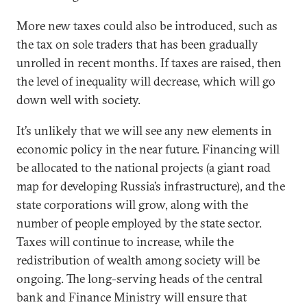
More new taxes could also be introduced, such as
the tax on sole traders that has been gradually
unrolled in recent months. If taxes are raised, then
the level of inequality will decrease, which will go
down well with society.
It’s unlikely that we will see any new elements in
economic policy in the near future. Financing will
be allocated to the national projects (a giant road
map for developing Russia’s infrastructure), and the
state corporations will grow, along with the
number of people employed by the state sector.
Taxes will continue to increase, while the
redistribution of wealth among society will be
ongoing. The long-serving heads of the central
bank and Finance Ministry will ensure that