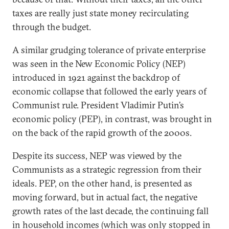
taxes are really just state money recirculating
through the budget.
A similar grudging tolerance of private enterprise
was seen in the New Economic Policy (NEP)
introduced in 1921 against the backdrop of
economic collapse that followed the early years of
Communist rule. President Vladimir Putin’s
economic policy (PEP), in contrast, was brought in
on the back of the rapid growth of the 2000s.
Despite its success, NEP was viewed by the
Communists as a strategic regression from their
ideals. PEP, on the other hand, is presented as
moving forward, but in actual fact, the negative
growth rates of the last decade, the continuing fall
in household incomes (which was only stopped in