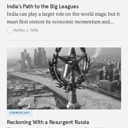
India’s Path to the Big Leagues
India can play a larger role on the world stage, but it
must first restore its economic momentum and
liberal credentials.
Ashley J. Tellis
COMMENTARY
Reckoning With a Resurgent Russia