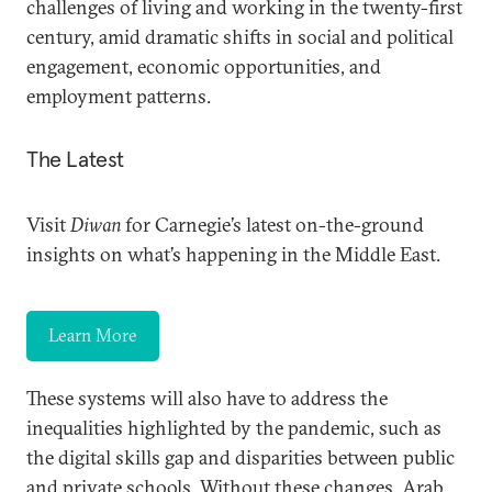
challenges of living and working in the twenty-first
century, amid dramatic shifts in social and political
engagement, economic opportunities, and
employment patterns.
The Latest
Visit
Diwan
for Carnegie’s latest on-the-ground
insights on what’s happening in the Middle East.
Learn More
These systems will also have to address the
inequalities highlighted by the pandemic, such as
the digital skills gap and disparities between public
and private schools. Without these changes, Arab