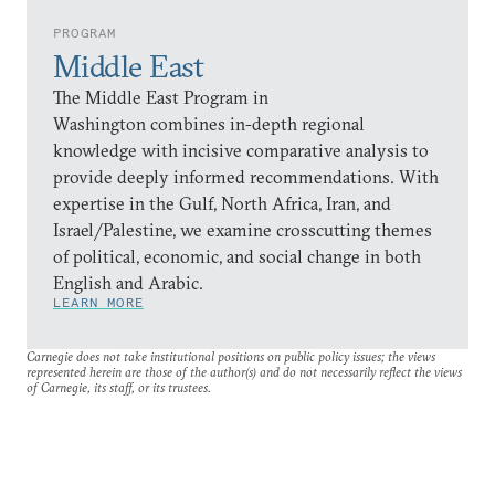
PROGRAM
Middle East
The Middle East Program in
Washington combines in-depth regional
knowledge with incisive comparative analysis to
provide deeply informed recommendations. With
expertise in the Gulf, North Africa, Iran, and
Israel/Palestine, we examine crosscutting themes
of political, economic, and social change in both
English and Arabic.
LEARN MORE
Carnegie does not take institutional positions on public policy issues; the views
represented herein are those of the author(s) and do not necessarily reflect the views
of Carnegie, its staff, or its trustees.