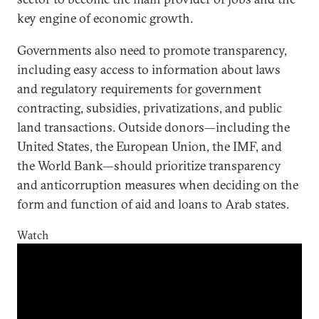
key engine of economic growth.
Governments also need to promote transparency,
including easy access to information about laws
and regulatory requirements for government
contracting, subsidies, privatizations, and public
land transactions. Outside donors—including the
United States, the European Union, the IMF, and
the World Bank—should prioritize transparency
and anticorruption measures when deciding on the
form and function of aid and loans to Arab states.
Watch