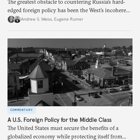
The greatest obstacle to countering Russia’s hard-
edged foreign policy has been the West’s incoherent
response.
Andrew S. Weiss
,
Eugene Rumer
COMMENTARY
A U.S. Foreign Policy for the Middle Class
The United States must secure the benefits of a
globalized economy while protecting itself from