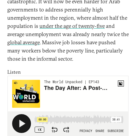
catastrophic. It will now be even harder for Arab
governments to address perennially high
unemployment in the region, where almost half the
population is
under the age of twenty-five
and
average unemployment was already nearly twice the
global average
. Massive job losses have pushed
many workers below the poverty line, particularly
those in the informal sector.
Listen