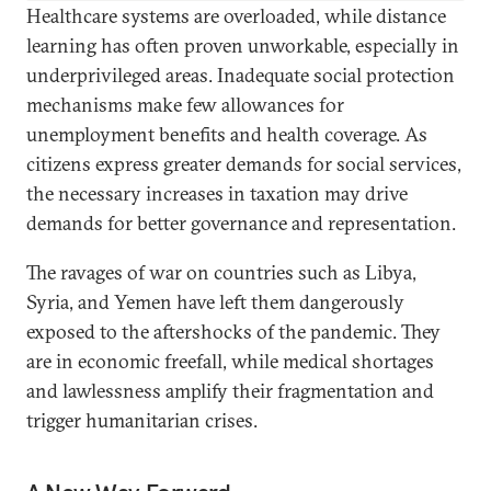
Healthcare systems are overloaded, while distance
learning has often proven unworkable, especially in
underprivileged areas. Inadequate social protection
mechanisms make few allowances for
unemployment benefits and health coverage. As
citizens express greater demands for social services,
the necessary increases in taxation may drive
demands for better governance and representation.
The ravages of war on countries such as Libya,
Syria, and Yemen have left them dangerously
exposed to the aftershocks of the pandemic. They
are in economic freefall, while medical shortages
and lawlessness amplify their fragmentation and
trigger humanitarian crises.