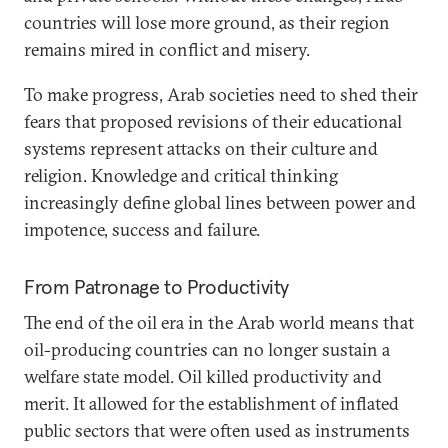
countries will lose more ground, as their region
remains mired in conflict and misery.
To make progress, Arab societies need to shed their
fears that proposed revisions of their educational
systems represent attacks on their culture and
religion. Knowledge and critical thinking
increasingly define global lines between power and
impotence, success and failure.
From Patronage to Productivity
The end of the oil era in the Arab world means that
oil-producing countries can no longer sustain a
welfare state model. Oil killed productivity and
merit. It allowed for the establishment of inflated
public sectors that were often used as instruments