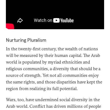
Nurturing Pluralism
In the twenty-first century, the wealth of nations
will be measured by their human capital. The Arab
world is populated by myriad ethnicities and
religious communities, a diversity that should be a
source of strength. Yet not all communities enjoy
the same rights, and those disparities have kept the
region from realizing its full potential.
Wars, too, have undermined social diversity in the
Arab world. Conflict has driven millions of people