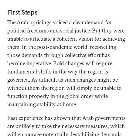
First Steps
The Arab uprisings voiced a clear demand for
political freedoms and social justice. But they were
unable to articulate a coherent vision for achieving
them. In the post-pandemic world, reconciling
those demands through collective effort has
become imperative. Bold changes will require
fundamental shifts in the way the region is
governed. As difficult as such changes might be,
without them the region will simply be unable to
function properly in the global order while
maintaining stability at home.
Past experience has shown that Arab governments
are unlikely to take the necessary measures, which
will encourage potentially destabilizing demands