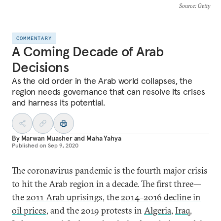
Source
: Getty
COMMENTARY
A Coming Decade of Arab
Decisions
As the old order in the Arab world collapses, the
region needs governance that can resolve its crises
and harness its potential.
By
Marwan Muasher
and
Maha Yahya
Published on
Sep 9, 2020
The coronavirus pandemic is the fourth major crisis
to hit the Arab region in a decade. The first three—
the
2011 Arab uprisings
, the
2014–2016 decline in
oil prices
, and the 2019 protests in
Algeria
,
Iraq
,