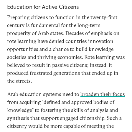
Education for Active Citizens
Preparing citizens to function in the twenty-first
century is fundamental for the long-term
prosperity of Arab states. Decades of emphasis on
rote learning have denied countries innovation
opportunities and a chance to build knowledge
societies and thriving economies. Rote learning was
believed to result in passive citizens; instead, it
produced frustrated generations that ended up in
the streets.
Arab education systems need to
broaden their focus
from acquiring “defined and approved bodies of
knowledge” to fostering the skills of analysis and
synthesis that support engaged citizenship. Such a
citizenry would be more capable of meeting the