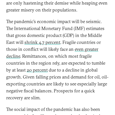
are only hastening their demise while heaping even
greater misery on their populations.
The pandemic’s economic impact will be seismic.
The International Monetary Fund (IMF) estimates
that gross domestic product (GDP) in the Middle
East will
shrink 4.7 percent
. Fragile countries or
those in conflict will likely face an
even greater
decline
. Remittances, on which most fragile
countries in the region rely, are expected to tumble
by at least
20 percent
due to a decline in global
growth. Given falling prices and demand for oil, oil-
exporting countries are likely to see especially large
negative fiscal balances. Prospects for a quick
recovery are slim.
The social impact of the pandemic has also been