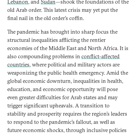
Lebanon
, and
Sudan
—shook the foundations of the
old Arab order. This latest crisis may yet put the
final nail in the old order’s coffin.
The pandemic has brought into sharp focus the
structural inequalities afflicting the rentier
economies of the Middle East and North Africa. It is
also compounding problems in
conflict-affected
countries
, where political and military actors are
weaponizing the public health emergency. Amid the
global economic downturn, inequalities in health,
education, and economic opportunity will pose
even greater difficulties for Arab states and may
trigger significant upheavals. A transition to
stability and prosperity requires the region’s leaders
to respond to the pandemic’s fallout, as well as
future economic shocks, through inclusive policies