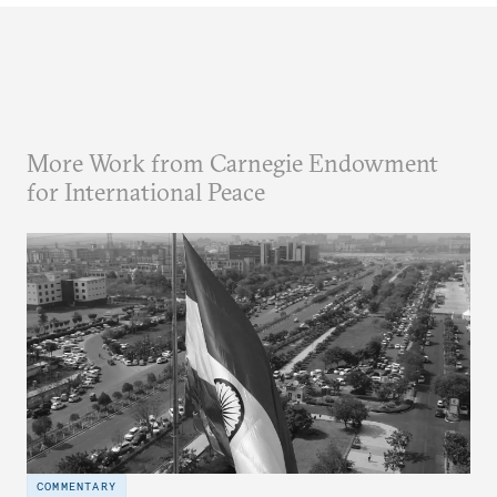
More Work from Carnegie Endowment
for International Peace
COMMENTARY