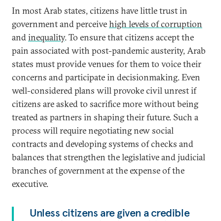
In most Arab states, citizens have little trust in
government and perceive
high levels of corruption
and
inequality
. To ensure that citizens accept the
pain associated with post-pandemic austerity, Arab
states must provide venues for them to voice their
concerns and participate in decisionmaking. Even
well-considered plans will provoke civil unrest if
citizens are asked to sacrifice more without being
treated as partners in shaping their future. Such a
process will require negotiating new social
contracts and developing systems of checks and
balances that strengthen the legislative and judicial
branches of government at the expense of the
executive.
Unless citizens are given a credible