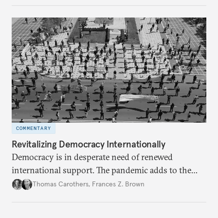
COMMENTARY
Revitalizing Democracy Internationally
Democracy is in desperate need of renewed
international support. The pandemic adds to the
challenge but may provide a window of
Thomas Carothers
,
Frances Z. Brown
opportunity.