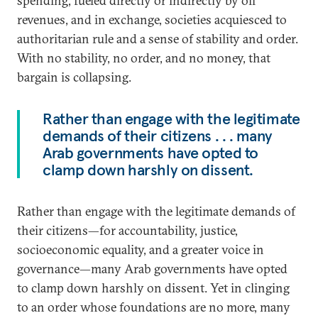
spending, fueled directly or indirectly by oil
revenues, and in exchange, societies acquiesced to
authoritarian rule and a sense of stability and order.
With no stability, no order, and no money, that
bargain is collapsing.
Rather than engage with the legitimate
demands of their citizens . . . many
Arab governments have opted to
clamp down harshly on dissent.
Rather than engage with the legitimate demands of
their citizens—for accountability, justice,
socioeconomic equality, and a greater voice in
governance—many Arab governments have opted
to clamp down harshly on dissent. Yet in clinging
to an order whose foundations are no more, many