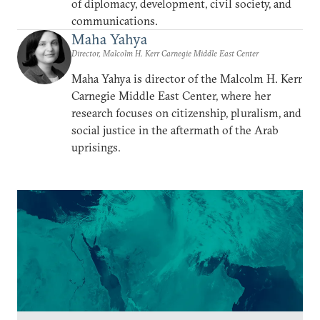
of diplomacy, development, civil society, and
communications.
Maha Yahya
Director, Malcolm H. Kerr Carnegie Middle East Center
Maha Yahya is director of the Malcolm H. Kerr
Carnegie Middle East Center, where her
research focuses on citizenship, pluralism, and
social justice in the aftermath of the Arab
uprisings.