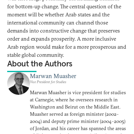
for bottom-up change. The central question of the
moment will be whether Arab states and the
international community can channel those
demands into constructive change that preserves
order and expands prosperity. A more inclusive
Arab region would make for a more prosperous and
stable global community.
About the Authors
Marwan Muasher
Vice President for Studies
Marwan Muasher is vice president for studies
at Carnegie, where he oversees research in
Washington and Beirut on the Middle East.
Muasher served as foreign minister (2002–
2004) and deputy prime minister (2004–2005)
of Jordan, and his career has spanned the areas