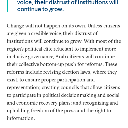
voice, their distrust of institutions will
continue to grow.
Change will not happen on its own. Unless citizens
are given a credible voice, their distrust of
institutions will continue to grow. With most of the
region’s political elite reluctant to implement more
inclusive governance, Arab citizens will continue
their collective bottom-up push for reforms. These
reforms include revising election laws, where they
exist, to ensure proper participation and
representation; creating councils that allow citizens
to participate in political decisionmaking and social
and economic recovery plans; and recognizing and
upholding freedom of the press and the right to
information.