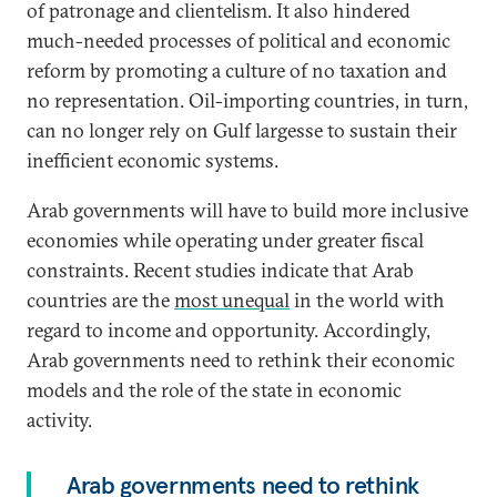
of patronage and clientelism. It also hindered
much-needed processes of political and economic
reform by promoting a culture of no taxation and
no representation. Oil-importing countries, in turn,
can no longer rely on Gulf largesse to sustain their
inefficient economic systems.
Arab governments will have to build more inclusive
economies while operating under greater fiscal
constraints. Recent studies indicate that Arab
countries are the
most unequal
in the world with
regard to income and opportunity. Accordingly,
Arab governments need to rethink their economic
models and the role of the state in economic
activity.
Arab governments need to rethink