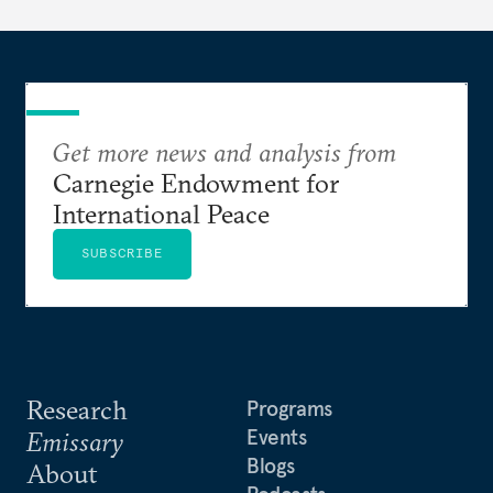
Get more news and analysis from
Carnegie Endowment for
International Peace
SUBSCRIBE
Research
Programs
Events
Emissary
Blogs
About