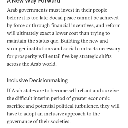
A New Way Forward
Arab governments must invest in their people
before it is too late. Social peace cannot be achieved
by force or through financial incentives, and reform
will ultimately exact a lower cost than trying to
maintain the status quo. Building the new and
stronger institutions and social contracts necessary
for prosperity will entail five key strategic shifts
across the Arab world.
Inclusive Decisionmaking
If Arab states are to become self-reliant and survive
the difficult interim period of greater economic
sacrifice and potential political turbulence, they will
have to adopt an inclusive approach to the
governance of their societies.