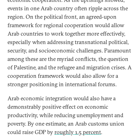
events in one Arab country often ripple across the
region. On the political front, an agreed-upon
framework for regional cooperation would allow
Arab countries to work together more effectively,
especially when addressing transnational political,
security, and socioeconomic challenges. Paramount
among these are the myriad conflicts, the question
of Palestine, and the refugee and migration crises. A
cooperation framework would also allow for a
stronger positioning in international forums.
Arab economic integration would also have a
demonstrably positive effect on economic
productivity, while reducing unemployment and
poverty. By one estimate, an Arab customs union
could raise GDP by
roughly 1.5 percent
.