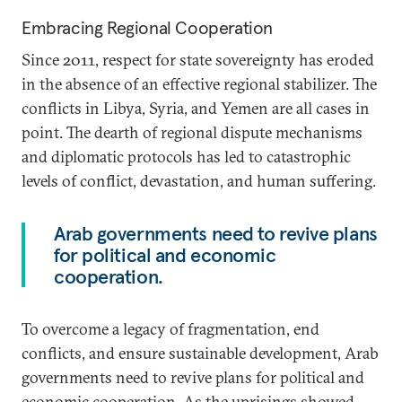
Embracing Regional Cooperation
Since 2011, respect for state sovereignty has eroded
in the absence of an effective regional stabilizer. The
conflicts in Libya, Syria, and Yemen are all cases in
point. The dearth of regional dispute mechanisms
and diplomatic protocols has led to catastrophic
levels of conflict, devastation, and human suffering.
Arab governments need to revive plans
for political and economic
cooperation.
To overcome a legacy of fragmentation, end
conflicts, and ensure sustainable development, Arab
governments need to revive plans for political and
economic cooperation. As the uprisings showed,