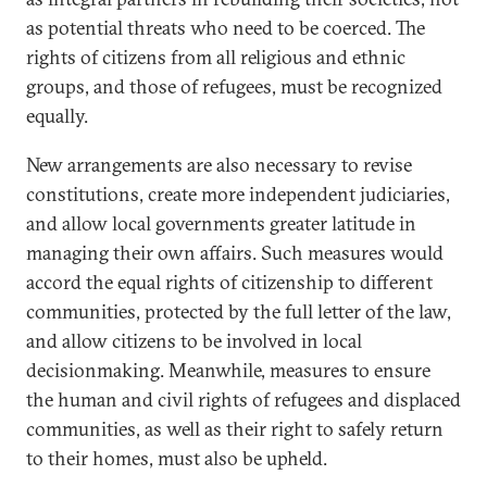
as potential threats who need to be coerced. The
rights of citizens from all religious and ethnic
groups, and those of refugees, must be recognized
equally.
New arrangements are also necessary to revise
constitutions, create more independent judiciaries,
and allow local governments greater latitude in
managing their own affairs. Such measures would
accord the equal rights of citizenship to different
communities, protected by the full letter of the law,
and allow citizens to be involved in local
decisionmaking. Meanwhile, measures to ensure
the human and civil rights of refugees and displaced
communities, as well as their right to safely return
to their homes, must also be upheld.