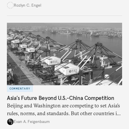
systemic shocks and supporting the economic
Rozlyn C. Engel
renewal of middle-class communities.
COMMENTARY
Asia’s Future Beyond U.S.-China Competition
Beijing and Washington are competing to set Asia’s
rules, norms, and standards. But other countries in
the region are increasingly choosing to shape its
Evan A. Feigenbaum
future themselves.