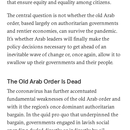
that ensure equity and equality among citizens.
The central question is not whether the old Arab
order, based largely on authoritarian governments
and rentier economies, can survive the pandemic.
It’s whether Arab leaders will finally make the
policy decisions necessary to get ahead of an
inevitable wave of change or, once again, allow it to
swallow up their governments and their people.
The Old Arab Order Is Dead
The coronavirus has further accentuated
fundamental weaknesses of the old Arab order and
with it the region’s once dominant authoritarian
bargain. In the quid pro quo that underpinned the
bargain, governments engaged in lavish social