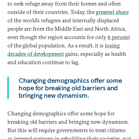
to seek refuge away from their homes and often
outside of their countries. Today, the
greatest share
of the world’s refugees and internally displaced
people are from the Middle East and North Africa,
even though the region accounts for only
6 percent
of the global population. As a result, it is
losing
decades of development
gains, especially as health
and education continue to lag.
Changing demographics offer some
hope for breaking old barriers and
bringing new dynamism.
Changing demographics offer some hope for
breaking old barriers and bringing new dynamism.
But this will require governments to treat citizens
as integral partners in rebuilding their societies, not