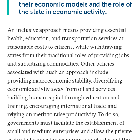
their economic models and the role of
the state in economic activity.
An inclusive approach means providing essential
health, education, and transportation services at
reasonable costs to citizens, while withdrawing
states from their traditional roles of providing jobs
and subsidizing commodities. Other policies
associated with such an approach include
providing macroeconomic stability, diversifying
economic activity away from oil and services,
building human capital through education and
training, encouraging international trade, and
relying on merit to raise productivity. To do so,
governments must facilitate the establishment of
small and medium enterprises and allow the private
sector to become the main provider of jobs and the