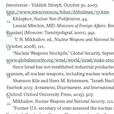
Jewniverse - Yiddish Shteylt, October 30, 2007,
http://www.jewniverse.ru/biher/AShulman/37.htm
.
15
Khlopkov,
Nuclear Non-Proliferation,
44.
16
Leonid Mlechin,
MID: Ministers of Foreign Affairs: Ro
Russian] (Moscow: Tsentrpoligraf, 2001), 342.
17]
V. N. Mikhailov, ed.,
Nuclear Weapons and National Se
October, 2008), 111.
18
“Nuclear Weapons Stockpile,” Global Security, Septe
www.globalsecurity.org/wmd/world/israel/nuke-stoc
19
Since Israel has not established industrial producti
uranium, all nuclear weapons, including nuclear warhe
20
Shannon Kile and Hans M. Kristensen, “Israeli Nucle
Yearbook 2015: Armaments, Disarmament, and International
(Oxford: Oxford University Press, 2015), 507.
21
Mikhailov,
Nuclear Weapons and National Security
, 111
22
“Former U.S. secretary of state assessed the nuclear a