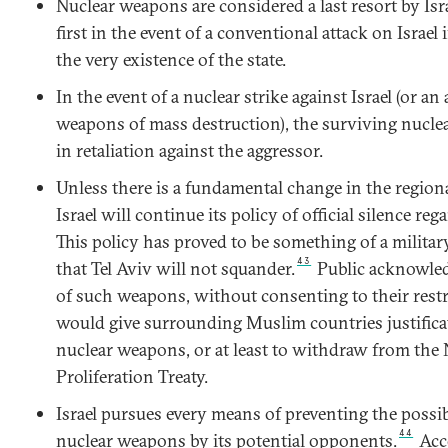
Nuclear weapons are considered a last resort by Isr
first in the event of a conventional attack on Israel 
the very existence of the state.
In the event of a nuclear strike against Israel (or an
weapons of mass destruction), the surviving nucle
in retaliation against the aggressor.
Unless there is a fundamental change in the regiona
Israel will continue its policy of official silence reg
This policy has proved to be something of a military
43
that Tel Aviv will not squander.
Public acknowled
of such weapons, without consenting to their restr
would give surrounding Muslim countries justifica
nuclear weapons, or at least to withdraw from the
Proliferation Treaty.
Israel pursues every means of preventing the possi
44
nuclear weapons by its potential opponents.
Acco