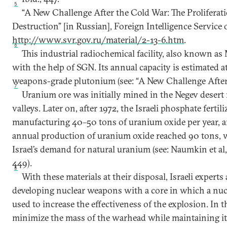
5
“A New Challenge After the Cold War: The Prolifera
Destruction” [in Russian], Foreign Intelligence Service o
http://www.svr.gov.ru/material/2-13-6.htm
.
6
This industrial radiochemical facility, also known a
with the help of SGN. Its annual capacity is estimated 
weapons-grade plutonium (see: “A New Challenge After
7
Uranium ore was initially mined in the Negev desert 
valleys. Later on, after 1972, the Israeli phosphate ferti
manufacturing 40–50 tons of uranium oxide per year, a
annual production of uranium oxide reached 90 tons, 
Israel’s demand for natural uranium (see: Naumkin et al,
449).
8
With these materials at their disposal, Israeli experts 
developing nuclear weapons with a core in which a nucl
used to increase the effectiveness of the explosion. In th
minimize the mass of the warhead while maintaining its 