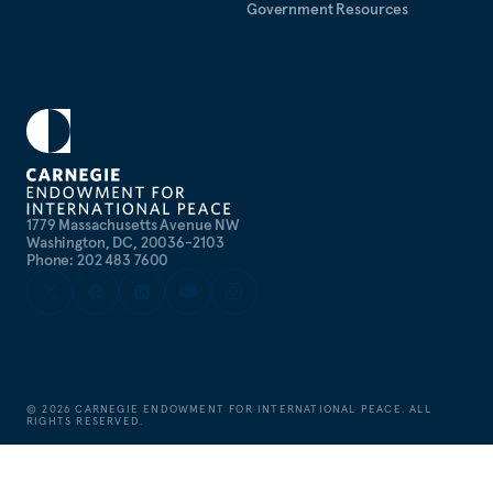
Government Resources
1779 Massachusetts Avenue NW
Washington, DC, 20036-2103
Phone: 202 483 7600
©
2026
CARNEGIE ENDOWMENT FOR INTERNATIONAL PEACE. ALL
RIGHTS RESERVED.