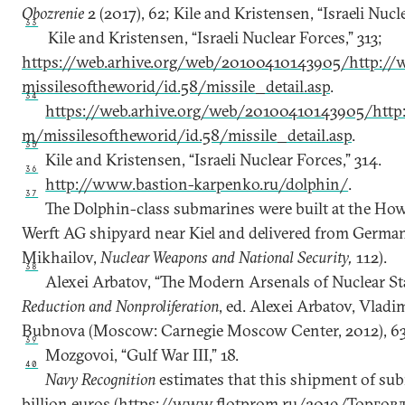
Obozrenie
2 (2017), 62; Kile and Kristensen, “Israeli Nucle
33
Kile and Kristensen, “Israeli Nuclear Forces,” 313;
https://web.arhive.org/web/20100410143905/http://
missilesoftheworid/id.58/missile_detail.asp
.
34
https://web.arhive.org/web/20100410143905/http:
m/missilesoftheworid/id.58/missile_detail.asp
.
35
Kile and Kristensen, “Israeli Nuclear Forces,” 314.
36
http://www.bastion-karpenko.ru/dolphin/
.
37
The Dolphin-class submarines were built at the H
Werft AG shipyard near Kiel and delivered from German
Mikhailov,
Nuclear Weapons and National Security,
112).
38
Alexei Arbatov, “The Modern Arsenals of Nuclear St
Reduction and Nonproliferation
, ed. Alexei Arbatov, Vladi
Bubnova (Moscow: Carnegie Moscow Center, 2012), 63
39
Mozgovoi, “Gulf War III,” 18.
40
Navy Recognition
estimates that this shipment of subm
billion euros (
https://www.flotprom.ru/2019/Торгов