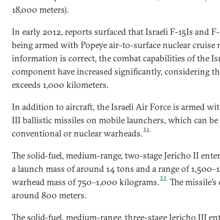
18,000 meters).
In early 2012, reports surfaced that Israeli F-15Is and 
being armed with Popeye air-to-surface nuclear cruise m
information is correct, the combat capabilities of the Isra
component have increased significantly, considering th
exceeds 1,000 kilometers.
In addition to aircraft, the Israeli Air Force is armed wi
III ballistic missiles on mobile launchers, which can b
31
conventional or nuclear warheads.
The solid-fuel, medium-range, two-stage Jericho II enter
a launch mass of around 14 tons and a range of 1,500–
32
warhead mass of 750–1,000 kilograms.
The missile’s 
around 800 meters.
The solid-fuel, medium-range, three-stage Jericho III ent