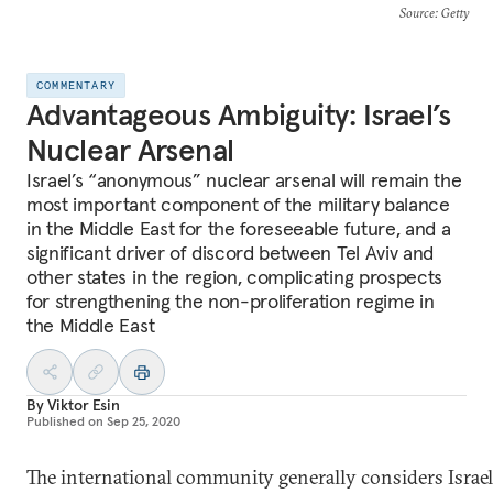
Source
: Getty
COMMENTARY
Advantageous Ambiguity: Israel’s
Nuclear Arsenal
Israel’s “anonymous” nuclear arsenal will remain the
most important component of the military balance
in the Middle East for the foreseeable future, and a
significant driver of discord between Tel Aviv and
other states in the region, complicating prospects
for strengthening the non-proliferation regime in
the Middle East
By
Viktor Esin
Published on
Sep 25, 2020
The international community generally considers Israel t