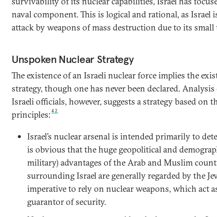
survivability of its nuclear capabilities, Israel has focu
naval component. This is logical and rational, as Israel i
attack by weapons of mass destruction due to its small te
Unspoken Nuclear Strategy
The existence of an Israeli nuclear force implies the exis
strategy, though one has never been declared. Analysis
Israeli officials, however, suggests a strategy based on 
42
principles:
Israel’s nuclear arsenal is intended primarily to dete
is obvious that the huge geopolitical and demograph
military) advantages of the Arab and Muslim countr
surrounding Israel are generally regarded by the Je
imperative to rely on nuclear weapons, which act a
guarantor of security.