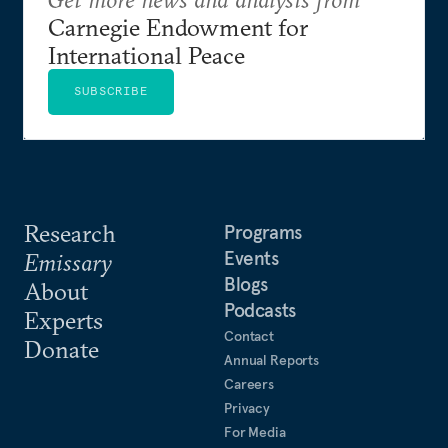
Carnegie Endowment for
International Peace
SUBSCRIBE
Research
Programs
Events
Emissary
Blogs
About
Podcasts
Experts
Contact
Donate
Annual Reports
Careers
Privacy
For Media