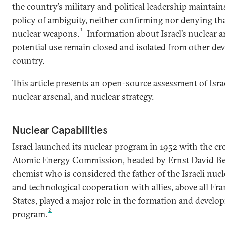
the country’s military and political leadership maintain
policy of ambiguity, neither confirming nor denying tha
1
nuclear weapons.
Information about Israel’s nuclear ar
potential use remain closed and isolated from other de
country.
This article presents an open-source assessment of Israel
nuclear arsenal, and nuclear strategy.
Nuclear Capabilities
Israel launched its nuclear program in 1952 with the crea
Atomic Energy Commission, headed by Ernst David Be
chemist who is considered the father of the Israeli nucl
and technological cooperation with allies, above all Fr
States, played a major role in the formation and develop
2
program.