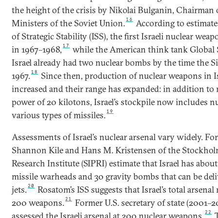
the height of the crisis by Nikolai Bulganin, Chairman 
16
Ministers of the Soviet Union.
According to estimate
of Strategic Stability (ISS), the first Israeli nuclear w
17
in 1967–1968,
while the American think tank Global S
Israel already had two nuclear bombs by the time the S
18
1967.
Since then, production of nuclear weapons in Is
increased and their range has expanded: in addition to
power of 20 kilotons, Israel’s stockpile now includes n
19
various types of missiles.
Assessments of Israel’s nuclear arsenal vary widely. Fo
Shannon Kile and Hans M. Kristensen of the Stockholm
Research Institute (SIPRI) estimate that Israel has abo
missile warheads and 30 gravity bombs that can be deli
20
jets.
Rosatom’s ISS suggests that Israel’s total arsena
21
200 weapons.
Former U.S. secretary of state (2001–2
22
assessed the Israeli arsenal at 200 nuclear weapons.
T