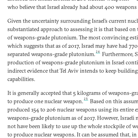
who believe that Israel already had about 400 weapons 
Given the uncertainty surrounding Israel’s current nucl
substantiated approach to assessing it is that based on 
of weapons-grade plutonium. The most convincing estim
which suggests that as of 2017, Israel may have had 77
24
separated weapons-grade plutonium.
Furthermore, SI
production of weapons-grade plutonium in Israel conti
indirect evidence that Tel Aviv intends to keep building
capabilities.
It is generally accepted that 5 kilograms of weapons-g
25
to produce one nuclear weapon.
Based on this assump
produced 154 to 206 nuclear weapons using its entire e
weapons-grade plutonium as of 2017. However, Israeli 
not have been likely to use up the whole stockpile of
to produce nuclear weapons. It can be assumed that, in