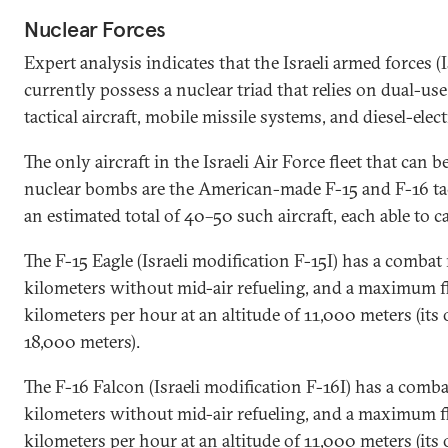
Nuclear Forces
Expert analysis indicates that the Israeli armed forces (
currently possess a nuclear triad that relies on dual-us
tactical aircraft, mobile missile systems, and diesel-ele
The only aircraft in the Israeli Air Force fleet that can b
nuclear bombs are the American-made F-15 and F-16 tact
an estimated total of 40–50 such aircraft, each able to
The F-15 Eagle (Israeli modification F-15I) has a combat
kilometers without mid-air refueling, and a maximum fl
kilometers per hour at an altitude of 11,000 meters (its 
18,000 meters).
The F-16 Falcon (Israeli modification F-16I) has a comb
kilometers without mid-air refueling, and a maximum fl
kilometers per hour at an altitude of 11,000 meters (its 