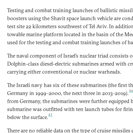
Testing and combat training launches of ballistic missi
boosters using the Shavit space launch vehicle are co
test site 22 kilometers southwest of Tel Aviv. In addition 
towable marine platform located in the basin of the Med
used for the testing and combat training launches of bal
The naval component of Israel’s nuclear triad consist
Dolphin-class diesel-electric submarines armed with cru
carrying either conventional or nuclear warheads.
The Israeli navy has six of these submarines (the first 
3
Germany in 1999–2000, the next three in 2013–2019).
from Germany, the submarines were further equipped by 
submarine was outfitted with ten launch tubes for firin
37
below the surface.
There are no reliable data on the type of cruise missiles