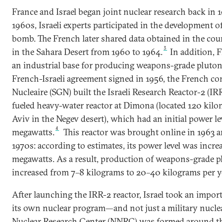
France and Israel began joint nuclear research back in 
1960s, Israeli experts participated in the development o
bomb. The French later shared data obtained in the cour
3
in the Sahara Desert from 1960 to 1964.
In addition, F
an industrial base for producing weapons-grade pluton
French-Israeli agreement signed in 1956, the French 
Nucleaire (SGN) built the Israeli Research Reactor-2 (I
fueled heavy-water reactor at Dimona (located 120 kilom
Aviv in the Negev desert), which had an initial power le
4
megawatts.
This reactor was brought online in 1963 
1970s: according to estimates, its power level was incre
megawatts. As a result, production of weapons-grade 
increased from 7–8 kilograms to 20–40 kilograms per y
After launching the IRR-2 reactor, Israel took an impor
its own nuclear program—and not just a military nucle
Nuclear Research Center (NNRC) was formed around the