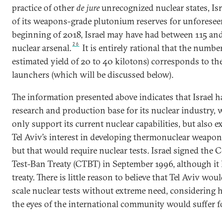
practice of other
de jure
unrecognized nuclear states, Isr
of its weapons-grade plutonium reserves for unforesee
beginning of 2018, Israel may have had between 115 and
26
nuclear arsenal.
It is entirely rational that the numb
estimated yield of 20 to 40 kilotons) corresponds to the
launchers (which will be discussed below).
The information presented above indicates that Israel ha
research and production base for its nuclear industry, 
only support its current nuclear capabilities, but also 
Tel Aviv’s interest in developing thermonuclear weapo
but that would require nuclear tests. Israel signed th
Test-Ban Treaty (CTBT) in September 1996, although it h
treaty. There is little reason to believe that Tel Aviv wou
scale nuclear tests without extreme need, considering
the eyes of the international community would suffer 