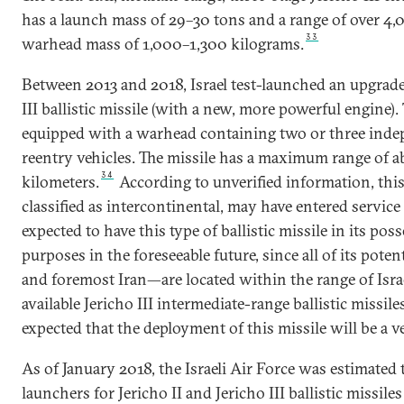
has a launch mass of 29–30 tons and a range of over 4,
33
warhead mass of 1,000–1,300 kilograms.
Between 2013 and 2018, Israel test-launched an upgrade
III ballistic missile (with a new, more powerful engine).
equipped with a warhead containing two or three inde
reentry vehicles. The missile has a maximum range of 
34
kilometers.
According to unverified information, this b
classified as intercontinental, may have entered service 
expected to have this type of ballistic missile in its pos
purposes in the foreseeable future, since all of its pote
and foremost Iran—are located within the range of Israe
available Jericho III intermediate-range ballistic missiles
expected that the deployment of this missile will be a
As of January 2018, the Israeli Air Force was estimated
launchers for Jericho II and Jericho III ballistic missil