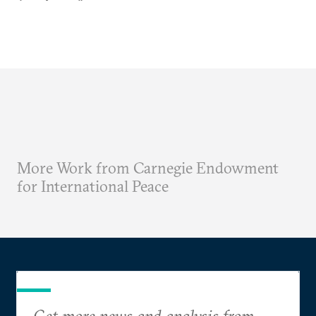
More Work from Carnegie Endowment
for International Peace
Get more news and analysis from