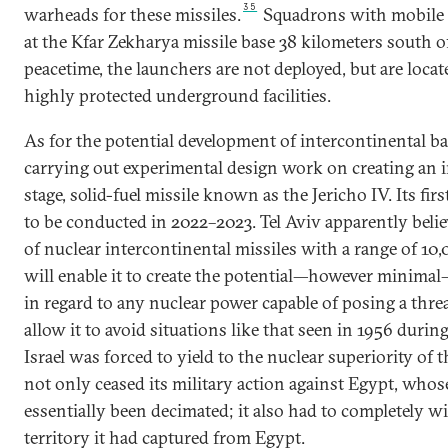
35
warheads for these missiles.
Squadrons with mobile l
at the Kfar Zekharya missile base 38 kilometers south o
peacetime, the launchers are not deployed, but are locat
highly protected underground facilities.
As for the potential development of intercontinental balli
carrying out experimental design work on creating an i
stage, solid-fuel missile known as the Jericho IV. Its firs
to be conducted in 2022–2023. Tel Aviv apparently belie
of nuclear intercontinental missiles with a range of 1
will enable it to create the potential—however minimal
in regard to any nuclear power capable of posing a threat
allow it to avoid situations like that seen in 1956 durin
Israel was forced to yield to the nuclear superiority of t
not only ceased its military action against Egypt, who
essentially been decimated; it also had to completely w
territory it had captured from Egypt.