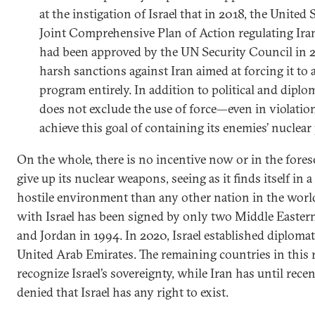
at the instigation of Israel that in 2018, the Unite
Joint Comprehensive Plan of Action regulating Iran
had been approved by the UN Security Council in 
harsh sanctions against Iran aimed at forcing it to
program entirely. In addition to political and diplo
does not exclude the use of force—even in violatio
achieve this goal of containing its enemies’ nuclear 
On the whole, there is no incentive now or in the forese
give up its nuclear weapons, seeing as it finds itself in
hostile environment than any other nation in the world
with Israel has been signed by only two Middle Eastern
and Jordan in 1994. In 2020, Israel established diplomat
United Arab Emirates. The remaining countries in this r
recognize Israel’s sovereignty, while Iran has until rece
denied that Israel has any right to exist.