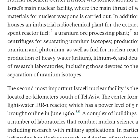
Israel’s main nuclear facility, where the main thrust of
materials for nuclear weapons is carried out. In additio
houses an industrial radiochemical plant for the extra
6
7
spent reactor fuel;
a uranium ore processing plant;
an
centrifuges for separating uranium isotopes; production
uranium and plutonium, as well as fuel for nuclear reac
production of heavy water (tritium), lithium-6, and deu
of research laboratories, including those devoted to th
separation of uranium isotopes.
The second most important Israeli nuclear facility is th
located 20 kilometers south of Tel Aviv. The center for
light-water IRR-1 reactor, which has a power level of 5
10
brought online in June 1960.
A complex of buildings 
a number of laboratories that conduct nuclear science 
including research with military applications. In particula