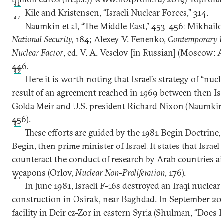
41
Kile and Kristensen, “Israeli Nuclear Forces,” 314.
42
Naumkin et al, “The Middle East,” 453–456; Mikhail
National Security,
184; Alexey V. Fenenko,
Contemporary I
Nuclear Factor
, ed. V. A. Veselov [in Russian] (Moscow: 
446.
43
Here it is worth noting that Israel’s strategy of “nuc
result of an agreement reached in 1969 between then Is
Golda Meir and U.S. president Richard Nixon (Naumkin e
456).
44
These efforts are guided by the 1981 Begin Doctrin
Begin, then prime minister of Israel. It states that Israe
counteract the conduct of research by Arab countries a
weapons (Orlov,
Nuclear Non-Proliferation
, 176).
45
In June 1981, Israeli F-16s destroyed an Iraqi nuclea
construction in Osirak, near Baghdad. In September 200
facility in Deir ez-Zor in eastern Syria (Shulman, “Does 