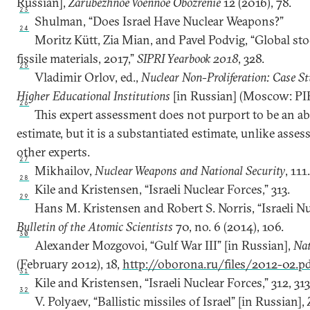
Russian],
Zarubezhnoe Voennoe Obozrenie
12 (2016), 78.
23
Shulman, “Does Israel Have Nuclear Weapons?”
24
Moritz Kütt, Zia Mian, and Pavel Podvig, “Global st
fissile materials, 2017,”
SIPRI Yearbook 2018
, 328.
25
Vladimir Orlov, ed.,
Nuclear Non-Proliferation: Case St
Higher Educational Institutions
[in Russian] (Moscow: PIR
26
This expert assessment does not purport to be an abso
estimate, but it is a substantiated estimate, unlike ass
other experts.
27
Mikhailov,
Nuclear Weapons and National Security
, 111
28
Kile and Kristensen, “Israeli Nuclear Forces,” 313.
29
Hans M. Kristensen and Robert S. Norris, “Israeli N
Bulletin of the Atomic Scientists
70, no. 6 (2014), 106.
30
Alexander Mozgovoi, “Gulf War III” [in Russian],
Nat
(February 2012), 18,
http://oborona.ru/files/2012-02.p
31
Kile and Kristensen, “Israeli Nuclear Forces,” 312, 313
32
V. Polyaev, “Ballistic missiles of Israel” [in Russian],