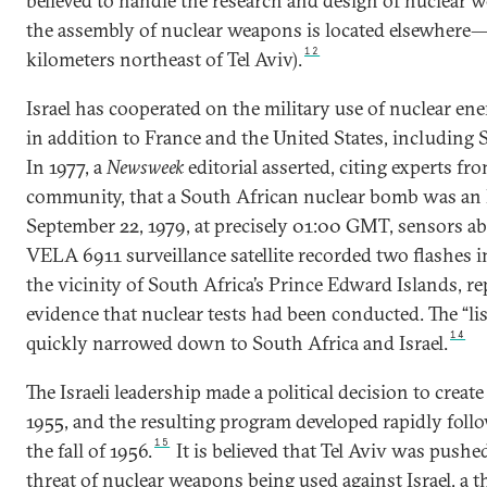
believed to handle the research and design of nuclear 
the assembly of nuclear weapons is located elsewhere—
12
kilometers northeast of Tel Aviv).
Israel has cooperated on the military use of nuclear en
in addition to France and the United States, including 
In 1977, a
Newsweek
editorial asserted, citing experts fro
community, that a South African nuclear bomb was an Is
September 22, 1979, at precisely 01:00 GMT, sensors a
VELA 6911 surveillance satellite recorded two flashes 
the vicinity of South Africa’s Prince Edward Islands, re
evidence that nuclear tests had been conducted. The “li
14
quickly narrowed down to South Africa and Israel.
The Israeli leadership made a political decision to crea
1955, and the resulting program developed rapidly follo
15
the fall of 1956.
It is believed that Tel Aviv was pushed
threat of nuclear weapons being used against Israel, a t