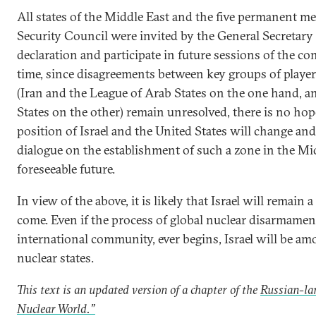
All states of the Middle East and the five permanent 
Security Council were invited by the General Secretary
declaration and participate in future sessions of the co
time, since disagreements between key groups of player
(Iran and the League of Arab States on the one hand, an
States on the other) remain unresolved, there is no hop
position of Israel and the United States will change and 
dialogue on the establishment of such a zone in the Mid
foreseeable future.
In view of the above, it is likely that Israel will remain a
come. Even if the process of global nuclear disarmame
international community, ever begins, Israel will be am
nuclear states.
This text is an updated version of a chapter of the
Russian-la
Nuclear World.”