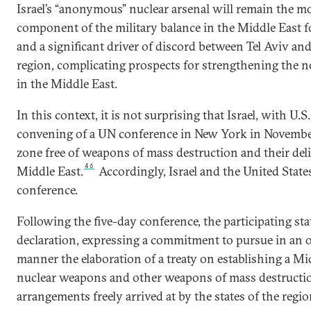
Israel’s “anonymous” nuclear arsenal will remain the m
component of the military balance in the Middle East fo
and a significant driver of discord between Tel Aviv and
region, complicating prospects for strengthening the n
in the Middle East.
In this context, it is not surprising that Israel, with U.S
convening of a UN conference in New York in November
zone free of weapons of mass destruction and their deli
46
Middle East.
Accordingly, Israel and the United States
conference.
Following the five-day conference, the participating stat
declaration, expressing a commitment to pursue in an 
manner the elaboration of a treaty on establishing a Mi
nuclear weapons and other weapons of mass destructio
arrangements freely arrived at by the states of the regio