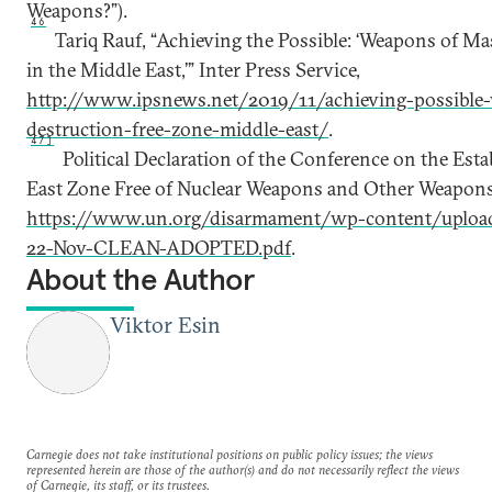
Weapons?”).
46
Tariq Rauf, “Achieving the Possible: ‘Weapons of M
in the Middle East,’” Inter Press Service,
http://www.ipsnews.net/2019/11/achieving-possible
destruction-free-zone-middle-east/
.
47]
Political Declaration of the Conference on the Est
East Zone Free of Nuclear Weapons and Other Weapons
https://www.un.org/disarmament/wp-content/uplo
22-Nov-CLEAN-ADOPTED.pdf
.
About the Author
Viktor Esin
Carnegie does not take institutional positions on public policy issues; the views
represented herein are those of the author(s) and do not necessarily reflect the views
of Carnegie, its staff, or its trustees.