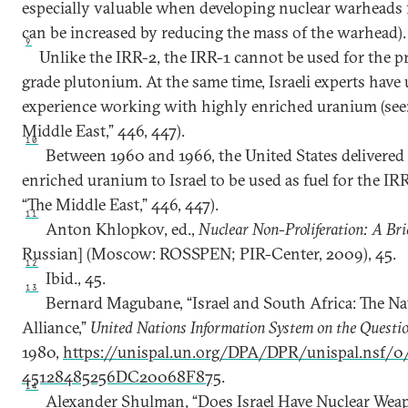
especially valuable when developing nuclear warheads f
can be increased by reducing the mass of the warhead).
9
Unlike the IRR-2, the IRR-1 cannot be used for the 
grade plutonium. At the same time, Israeli experts have 
experience working with highly enriched uranium (see:
Middle East,” 446, 447).
10
Between 1960 and 1966, the United States delivered
enriched uranium to Israel to be used as fuel for the IRR
“The Middle East,” 446, 447).
11
Anton Khlopkov, ed.,
Nuclear Non-Proliferation: A Bri
Russian] (Moscow: ROSSPEN; PIR-Center, 2009), 45.
12
Ibid., 45.
13
Bernard Magubane, “Israel and South Africa: The Na
Alliance,”
United Nations Information System on the Questio
1980,
https://unispal.un.org/DPA/DPR/unispal.nsf/
45128485256DC20068F875
.
14
Alexander Shulman, “Does Israel Have Nuclear Weap