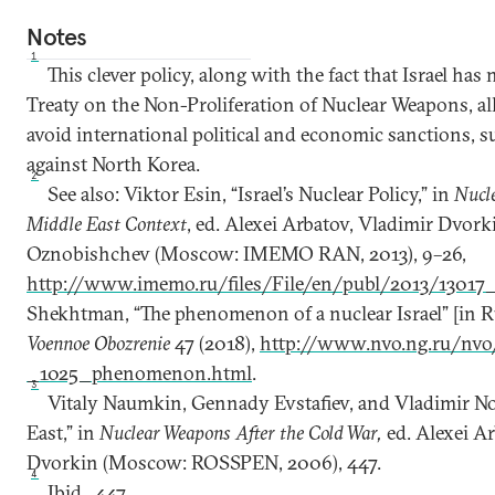
Notes
1
This clever policy, along with the fact that Israel has
Treaty on the Non-Proliferation of Nuclear Weapons, al
avoid international political and economic sanctions, s
against North Korea.
2
See also: Viktor Esin, “Israel’s Nuclear Policy,” in
Nucle
Middle East Context
, ed. Alexei Arbatov, Vladimir Dvork
Oznobishchev (Moscow: IMEMO RAN, 2013), 9–26,
http://www.imemo.ru/files/File/en/publ/2013/13017
Shekhtman, “The phenomenon of a nuclear Israel” [in R
Voennoe Obozrenie
47 (2018),
http://www.nvo.ng.ru/nvo
_1025_phenomenon.html
.
3
Vitaly Naumkin, Gennady Evstafiev, and Vladimir No
East,” in
Nuclear Weapons After the Cold War,
ed. Alexei A
Dvorkin (Moscow: ROSSPEN, 2006), 447.
4
Ibid., 447.