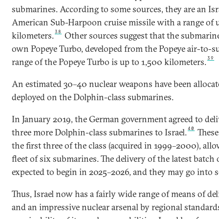
submarines. According to some sources, they are an Isra
American Sub-Harpoon cruise missile with a range of 
38
kilometers.
Other sources suggest that the submarines
own Popeye Turbo, developed from the Popeye air-to-sur
39
range of the Popeye Turbo is up to 1,500 kilometers.
An estimated 30–40 nuclear weapons have been allocated
deployed on the Dolphin-class submarines.
In January 2019, the German government agreed to deli
40
three more Dolphin-class submarines to Israel.
These 
the first three of the class (acquired in 1999–2000), all
fleet of six submarines. The delivery of the latest batch
expected to begin in 2025–2026, and they may go into se
Thus, Israel now has a fairly wide range of means of de
and an impressive nuclear arsenal by regional standards