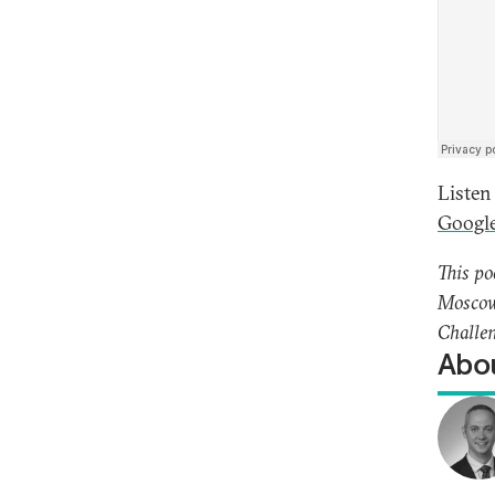
Listen
Google
This po
Moscow’
Challen
Abou