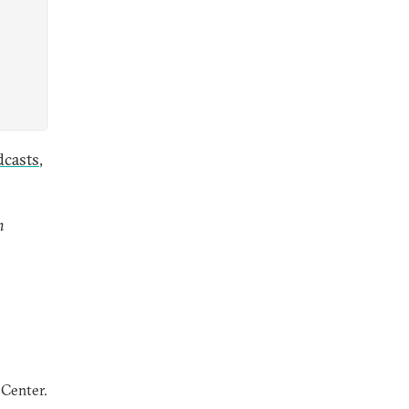
dcasts
,
n
 Center.