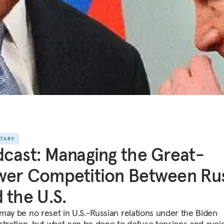
NTARY
cast: Managing the Great-
er Competition Between Rus
 the U.S.
may be no reset in U.S.-Russian relations under the Biden
stration, but what can be done to defuse tensions and avoi