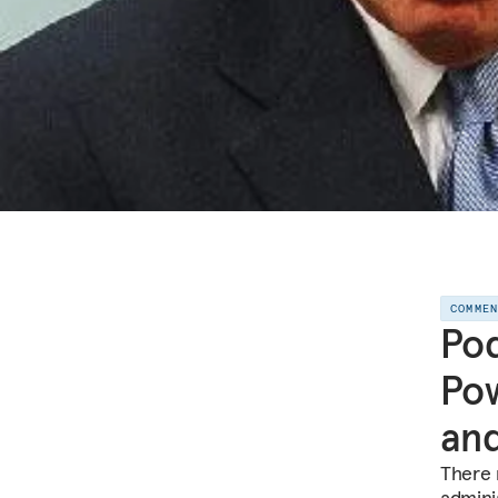
COMME
Pod
Pow
and
There 
admini