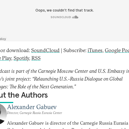
 or download:
SoundCloud
| Subscribe:
iTunes
,
Google Po
 Play
,
Spotify
,
RSS
dcast is part of the Carnegie Moscow Center and U.S. Embassy i
s joint project: “Relaunching U.S.-Russia Dialogue on Global
ges: The Role of the Next Generation.”
t the Authors
Alexander Gabuev
Director, Carnegie Russia Eurasia Center
Alexander Gabuev is director of the Carnegie Russia Eurasia