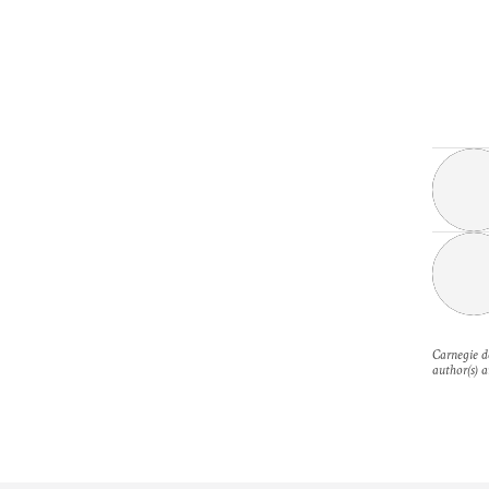
Carnegie do
author(s) a