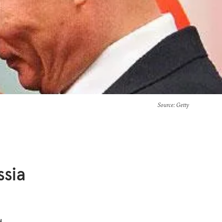
Source
: Getty
sia
d