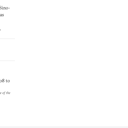
 Sino-
has
,
08 to
e of the