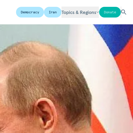
Topics & Regions
Democracy
Iran
Donate