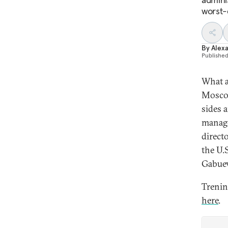
worst-
By
Alex
Publishe
What a
Moscow
sides 
manage
direct
the U.
Gabuev
Trenin
here
.