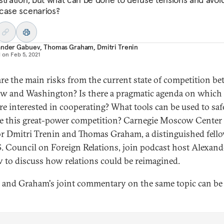
case scenarios?
ander Gabuev
,
Thomas Graham
,
Dmitri Trenin
d on
Feb 5, 2021
re the main risks from the current state of competition b
 and Washington? Is there a pragmatic agenda on which
are interested in cooperating? What tools can be used to saf
 this great-power competition? Carnegie Moscow Center
or Dmitri Trenin and Thomas Graham, a distinguished fello
S. Council on Foreign Relations, join podcast host Alexand
 to discuss how relations could be reimagined.
 and Graham's joint commentary on the same topic can be