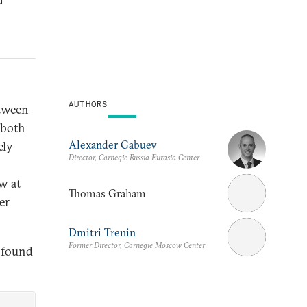
AUTHORS
etween
 both
Alexander Gabuev
ely
Director, Carnegie Russia Eurasia Center
w at
Thomas Graham
er
Dmitri Trenin
Former Director, Carnegie Moscow Center
 found