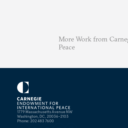
More Work from Carneg
Peace
1779 Massachusetts Avenue NW
Washington, DC, 20036-2103
Phone: 202 483 7600