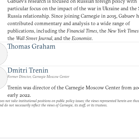
Gabuev’s research is focused on Russian foreign policy with
particular focus on the impact of the war in Ukraine and the
Russia relationship. Since joining Carnegie in 2015, Gabuev 
contributed commentary and analysis to a wide range of
publications, including the
Financial Times
, the
New York Times
the
Wall Street Journal
, and the
Economist
.
Thomas Graham
Dmitri Trenin
Former Director, Carnegie Moscow Center
Trenin was director of the Carnegie Moscow Center from 20
early 2022.
es not take institutional positions on public policy issues; the views represented herein are thos
nd do not necessarily reflect the views of Carnegie, its staff, or its trustees.