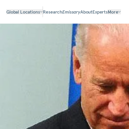
Global Locations
Research
Emissary
About
Experts
More