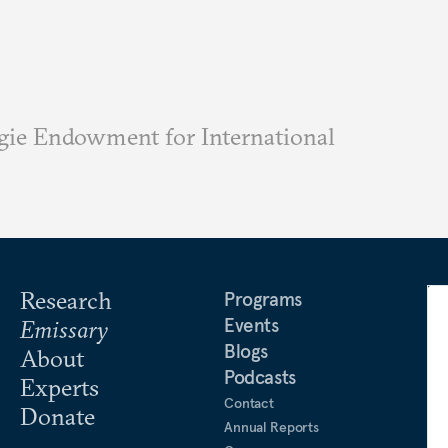
ie Endowment for International
Research
Programs
Events
Emissary
Blogs
About
Podcasts
Experts
Contact
Donate
Annual Reports