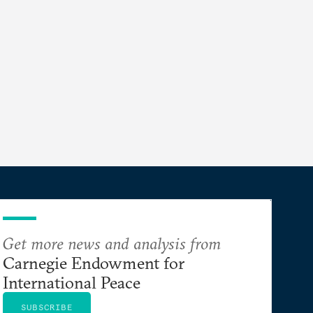
Get more news and analysis from
Carnegie Endowment for
International Peace
SUBSCRIBE