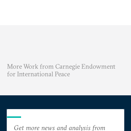
More Work from Carnegie Endowment
for International Peace
Get more news and analysis from