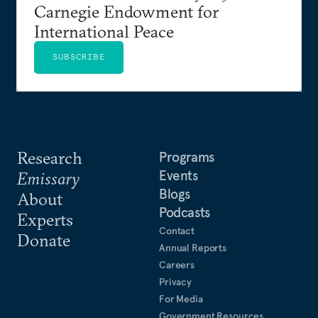
Carnegie Endowment for
International Peace
SUBSCRIBE
Research
Programs
Events
Emissary
Blogs
About
Podcasts
Experts
Contact
Donate
Annual Reports
Careers
Privacy
For Media
Government Resources