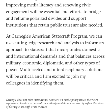
improving media literacy and renewing civic
engagement will be essential, but efforts to bridge
and reframe polarized divides and support
institutions that retain public trust are also needed.
At Carnegie’s American Statecraft Program, we can
use cutting-edge research and analysis to inform an
approach to statecraft that incorporates domestic
and international demands and that balances across
military, economic, diplomatic, and other types of
power. Multifaceted and interdisciplinary solutions
will be critical, and I am excited to join my
colleagues in identifying them.
Carnegie does not take institutional positions on public policy issues; the views
represented herein are those of the author(s) and do not necessarily reflect the views
of Carnegie, its staff, or its trustees.