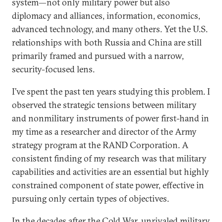
system—not only military power but also
diplomacy and alliances, information, economics,
advanced technology, and many others. Yet the U.S.
relationships with both Russia and China are still
primarily framed and pursued with a narrow,
security-focused lens.
I’ve spent the past ten years studying this problem. I
observed the strategic tensions between military
and nonmilitary instruments of power first-hand in
my time as a researcher and director of the Army
strategy program at the RAND Corporation. A
consistent finding of my research was that military
capabilities and activities are an essential but highly
constrained component of state power, effective in
pursuing only certain types of objectives.
In the decades after the Cold War, unrivaled military