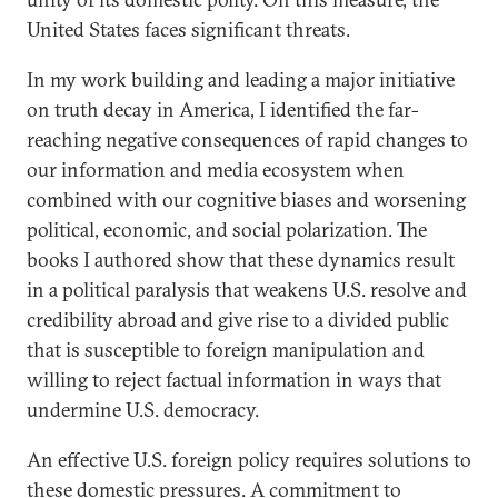
United States faces significant threats.
In my work building and leading a major initiative
on truth decay in America, I identified the far-
reaching negative consequences of rapid changes to
our information and media ecosystem when
combined with our cognitive biases and worsening
political, economic, and social polarization. The
books I authored show that these dynamics result
in a political paralysis that weakens U.S. resolve and
credibility abroad and give rise to a divided public
that is susceptible to foreign manipulation and
willing to reject factual information in ways that
undermine U.S. democracy.
An effective U.S. foreign policy requires solutions to
these domestic pressures. A commitment to