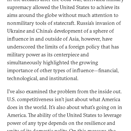
supremacy allowed the United States to achieve its
aims around the globe without much attention to
nonmilitary tools of statecraft. Russia’s invasion of
Ukraine and China’s development of a sphere of
influence in and outside of Asia, however, have
underscored the limits of a foreign policy that has
military power as its centerpiece and
simultaneously highlighted the growing
importance of other types of influence—financial,
technological, and institutional.
I’ve also examined the problem from the inside out.
U.S. competitiveness isn’t just about what America
does in the world. It’s also about what’s going on in
America. The ability of the United States to leverage
power of any type depends on the resilience and
unity of its domestic polity. On this measure, the