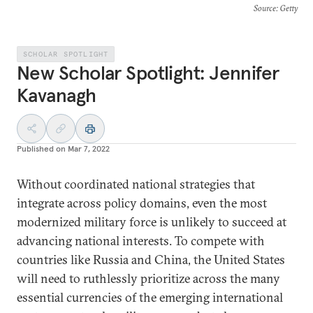
Source
: Getty
SCHOLAR SPOTLIGHT
New Scholar Spotlight: Jennifer
Kavanagh
Published on
Mar 7, 2022
Without coordinated national strategies that
integrate across policy domains, even the most
modernized military force is unlikely to succeed at
advancing national interests. To compete with
countries like Russia and China, the United States
will need to ruthlessly prioritize across the many
essential currencies of the emerging international