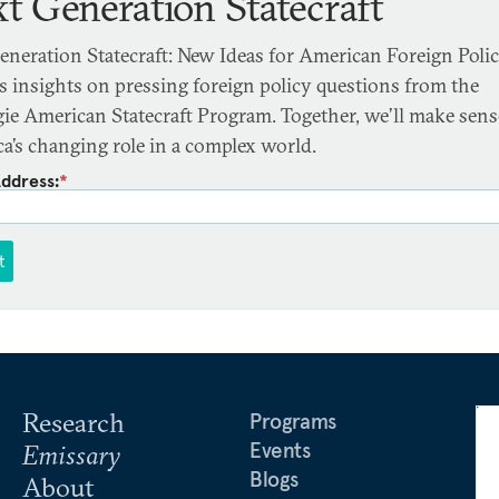
t Generation Statecraft
eneration Statecraft: New Ideas for American Foreign Poli
rs insights on pressing foreign policy questions from the
ie American Statecraft Program. Together, we’ll make sens
a’s changing role in a complex world.
Address:
*
t
Research
Programs
Events
Emissary
Blogs
About