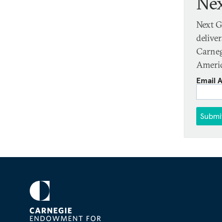
Nex
Next G
delive
Carneg
Americ
Email 
Submi