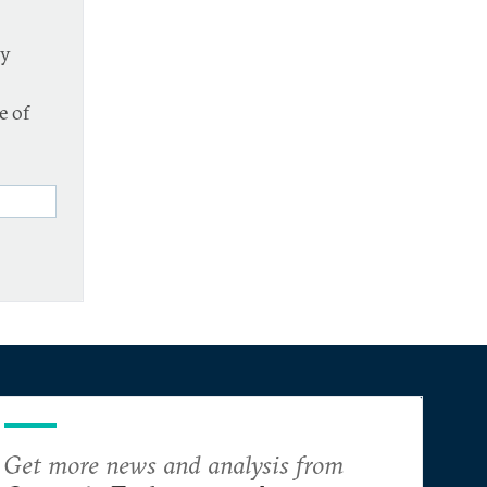
cy
e of
Get more news and analysis from