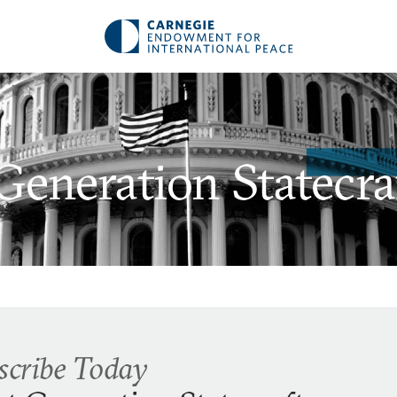
Generation Statecra
scribe Today