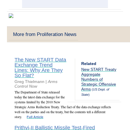
More from Proliferation News
The New START Data
Related
Exchange Trend
New START Treaty
Lines: Why Are They
Aggregate
So Flat?
Numbers of
Greg Thielmann |
Arms
Strategic Offensive
Control Now
Arms
(
US Dept. of
The Department of State released
State
)
today the latest data exchange for the
systems limited by the 2010 New
Strategic Arms Reduction Treaty. The fact of the data exchange reflects
well on the parties and on the treaty, but the contents tell a different
story.
Full Article
Prithvi-II Ballistic Missile Test-Fired