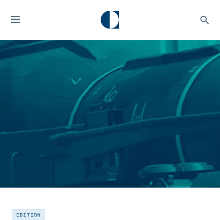
EDITION