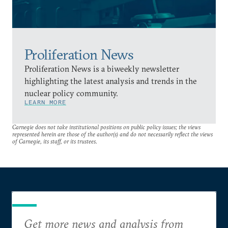
Proliferation News
Proliferation News is a biweekly newsletter
highlighting the latest analysis and trends in the
nuclear policy community.
LEARN MORE
Carnegie does not take institutional positions on public policy issues; the views
represented herein are those of the author(s) and do not necessarily reflect the views
of Carnegie, its staff, or its trustees.
Get more news and analysis from