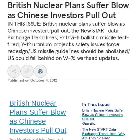
British Nuclear Plans Suffer Blow
as Chinese Investors Pull Out
IN THIS ISSUE: British nuclear plans suffer blow as
Chinese investors pull out, the New START data
exchange trend lines, Prithvi-II ballistic missile test-
fired, Y-12 uranium project's safety issues force
redesign,'US missile guidelines should be abolished,'
US could fall behind on W-76 warhead updates.
Published on
October 4, 2012
British Nuclear
In This Issue
Plans Suffer Blow
British Nuclear Plans Suffer
Blow as Chinese Investors
as Chinese
Pull Out
Guardian
Investors Pull Out
The New START Data
Exchange Trend Lines: Why
Are They So Flat?
Terry Macalister and Adam Vaughan |