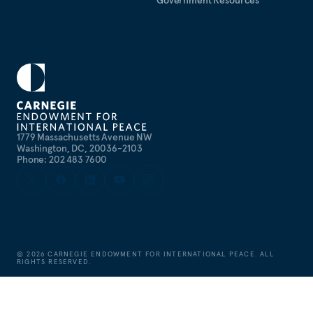
Government Resources
1779 Massachusetts Avenue NW
Washington, DC, 20036-2103
Phone: 202 483 7600
©
2026
CARNEGIE ENDOWMENT FOR INTERNATIONAL PEACE. ALL
RIGHTS RESERVED.