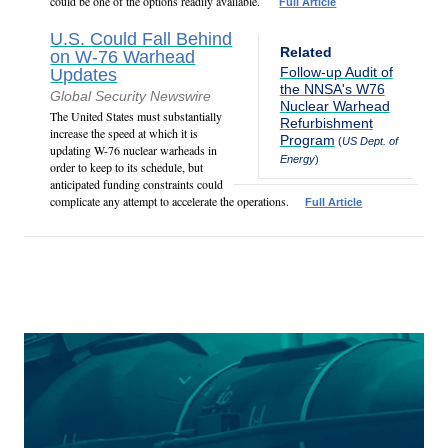
could be one of the options readily available.
Full Article
U.S. Could Fall Behind
Related
on W-76 Warhead
Follow-up Audit of
Updates
the NNSA's W76
Global Security Newswire
Nuclear Warhead
The United States must substantially
Refurbishment
increase the speed at which it is
Program
(
US Dept. of
updating W-76 nuclear warheads in
Energy
)
order to keep to its schedule, but
anticipated funding constraints could
complicate any attempt to accelerate the operations.
Full Article