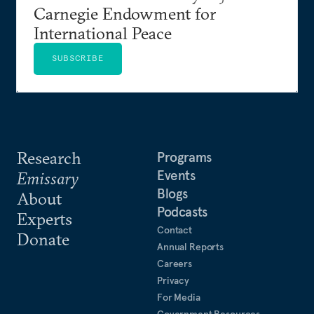
Carnegie Endowment for
International Peace
SUBSCRIBE
Research
Programs
Events
Emissary
Blogs
About
Podcasts
Experts
Contact
Donate
Annual Reports
Careers
Privacy
For Media