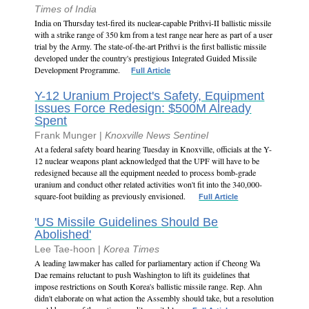
Times of India
India on Thursday test-fired its nuclear-capable Prithvi-II ballistic missile
with a strike range of 350 km from a test range near here as part of a user
trial by the Army. The state-of-the-art Prithvi is the first ballistic missile
developed under the country's prestigious Integrated Guided Missile
Development Programme.
Full Article
Y-12 Uranium Project's Safety, Equipment
Issues Force Redesign: $500M Already
Spent
Frank Munger |
Knoxville News Sentinel
At a federal safety board hearing Tuesday in Knoxville, officials at the Y-
12 nuclear weapons plant acknowledged that the UPF will have to be
redesigned because all the equipment needed to process bomb-grade
uranium and conduct other related activities won't fit into the 340,000-
square-foot building as previously envisioned.
Full Article
'US Missile Guidelines Should Be
Abolished'
Lee Tae-hoon |
Korea Times
A leading lawmaker has called for parliamentary action if Cheong Wa
Dae remains reluctant to push Washington to lift its guidelines that
impose restrictions on South Korea's ballistic missile range. Rep. Ahn
didn't elaborate on what action the Assembly should take, but a resolution