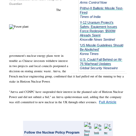
Arms Control Now
Guardian
Prithvi-II Ballistic Missile Test-
The
Fired
Times of India
Y-12 Uranium Project's
Safety, Equipment Issues
Force Redesign; $500M
Already Spent
Knoxville News Sentinel
'US Missile Guidelines Should
Be Abolished'
Korea Times
government's nuclear energy plans were in
U.S. Could Fall Behind on W-
trouble as Chinese investors withdrew interest
76 Warhead Updates
in two projects and local councils postponed a
Global Security Newswire
decision on storing atomic waste. Areva, the
French nuclear engineering group, confirmed that it had pulled out of the running to buy a
stake in Horizon Nuclear Power.
"Areva and CGNPC have suspended their interest in the planned sale of Horizon Nuclear
Power and did not submit a bid," an Areva spokeswoman said, adding that the company
was still committed to new nuclear in the UK through other avenues.
Full Article
Follow the Nuclear Policy Program