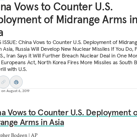
na Vows to Counter U.S.
loyment of Midrange Arms i
a
S ISSUE: China Vows to Counter U.S. Deployment of Midran
n Asia, Russia Will Develop New Nuclear Missiles If You Do, 
.S., Iran Says it Will Further Breach Nuclear Deal in One Mo
 Europeans Act, North Korea Fires More Missiles as South 
rill with U.S.
d on
August 6, 2019
a Vows to Counter U.S. Deployment o
ange Arms in Asia
opher Bodeen | AP