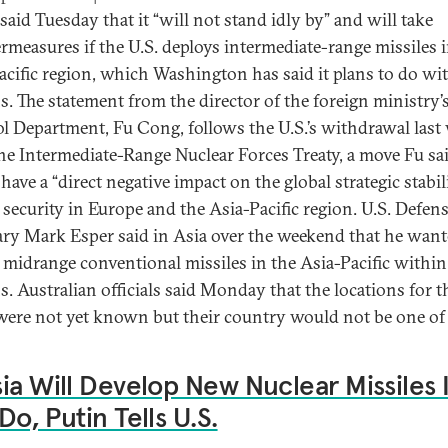
said Tuesday that it “will not stand idly by” and will take
rmeasures if the U.S. deploys intermediate-range missiles i
acific region, which Washington has said it plans to do wi
. The statement from the director of the foreign ministry
l Department, Fu Cong, follows the U.S.’s withdrawal last
he Intermediate-Range Nuclear Forces Treaty, a move Fu sa
ave a “direct negative impact on the global strategic stabili
s security in Europe and the Asia-Pacific region. U.S. Defen
ary Mark Esper said in Asia over the weekend that he want
 midrange conventional missiles in the Asia-Pacific within
. Australian officials said Monday that the locations for t
were not yet known but their country would not be one of
ia Will Develop New Nuclear Missiles I
Do, Putin Tells U.S.