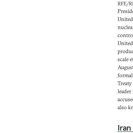
RFE/R
Presid
United
nuclea
contro
United
produc
scale e
August
formal
Treaty
leader
accuse
also k
Iran