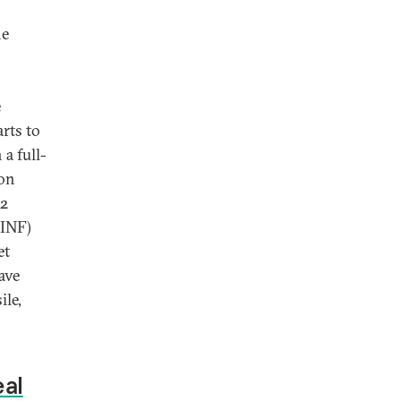
he
e
rts to
a full-
 on
 2
(INF)
et
ave
ile,
eal