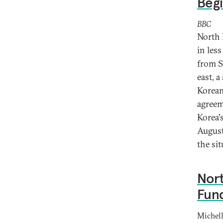
Begi
BBC
North 
in les
from S
east, 
Korean
agreem
Korea'
August
the si
Nort
Fun
Michell