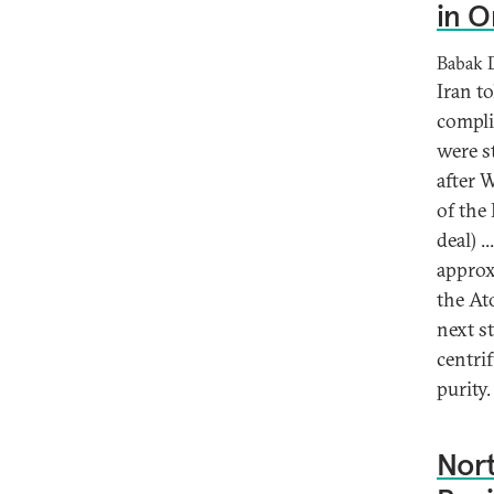
in O
Babak 
Iran t
compli
were st
after 
of the
deal) .
approx
the At
next s
centri
purity.
Nort