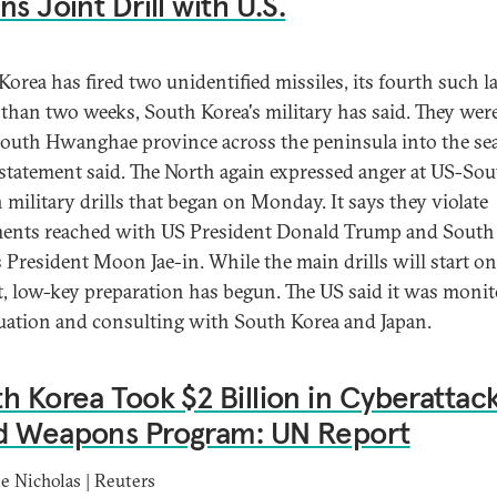
ns Joint Drill with U.S.
Korea has fired two unidentified missiles, its fourth such 
s than two weeks, South Korea's military has said. They were
outh Hwanghae province across the peninsula into the sea
a statement said. The North again expressed anger at US-So
 military drills that began on Monday. It says they violate
ents reached with US President Donald Trump and South
s President Moon Jae-in. While the main drills will start on
, low-key preparation has begun. The US said it was moni
tuation and consulting with South Korea and Japan.
h Korea Took $2 Billion in Cyberattack
d Weapons Program: UN Report
e Nicholas | Reuters