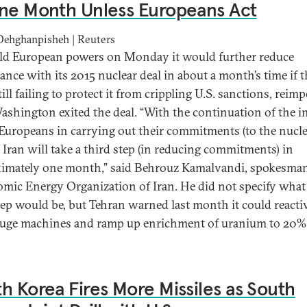
ne Month Unless Europeans Act
Dehghanpisheh | Reuters
old European powers on Monday it would further reduce
ance with its 2015 nuclear deal in about a month’s time if 
ill failing to protect it from crippling U.S. sanctions, reim
Washington exited the deal. “With the continuation of the i
 Europeans in carrying out their commitments (to the nucl
.. Iran will take a third step (in reducing commitments) in
imately one month,” said Behrouz Kamalvandi, spokesman
omic Energy Organization of Iran. He did not specify what 
tep would be, but Tehran warned last month it could reacti
fuge machines and ramp up enrichment of uranium to 20% f
h Korea Fires More Missiles as South