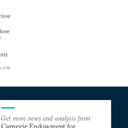
close
three
F
inly
e of the
Get more news and analysis from
Carnegie Endowment for