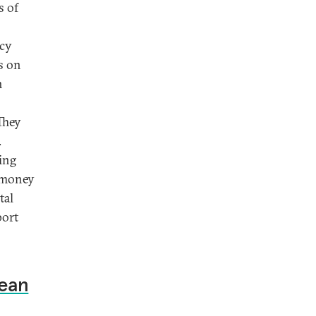
s of
ncy
s on
h
They
.
ing
e money
tal
port
Mean