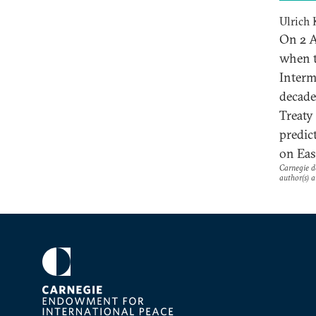
Ulrich 
On 2 A
when t
Interm
decade
Treaty
predic
on Eas
Carnegie do
author(s) a