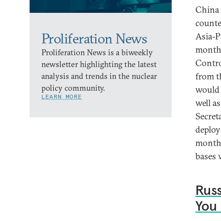
China 
counte
Proliferation News
Asia-P
months
Proliferation News is a biweekly
Contro
newsletter highlighting the latest
from t
analysis and trends in the nuclear
policy community.
would h
LEARN MORE
well a
Secret
deploy
months
bases 
Russ
You 