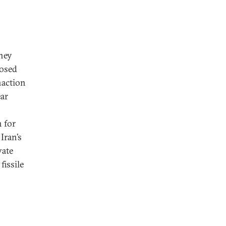
they
posed
naction
ear
 for
Iran’s
vate
issile