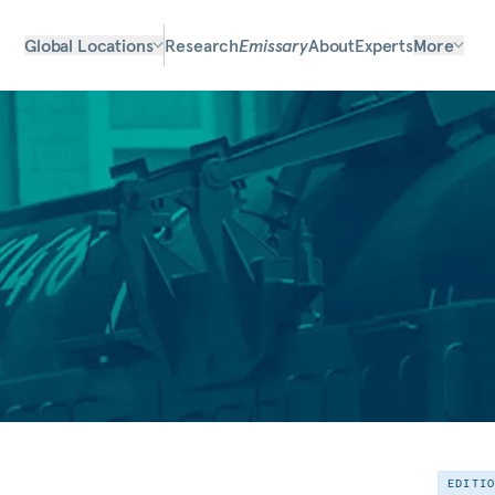
Global Locations
Research
Emissary
About
Experts
More
EDITI