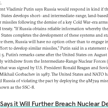
L
ent Vladimir Putin says Russia would respond in kind if t
 States develops short- and intermediate-range, land-based
r missiles following the demise of a key Cold War-era arms
l treaty. "If Russia obtains reliable information whereby th
 States completes the development of these systems and sta
e them, Russia will have no option other than to engage in 
ffort to develop similar missiles," Putin said in a statement
 5. Putin’s remarks came after the United States on August
ly withdrew from the Intermediate-Range Nuclear Forces 
 that was signed by U.S. President Ronald Reagan and Sovi
 Mikhail Gorbachev in 1987. The United States and NATO h
d Russia of violating the pact by deploying the 9M729 miss
nown as the SSC-8.
 Says it Will Further Breach Nuclear D