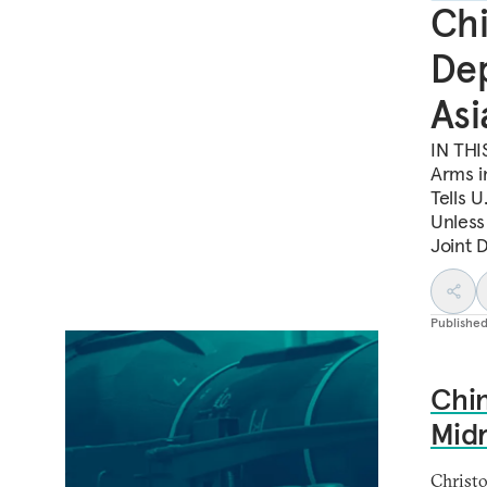
Chi
Dep
Asi
IN THI
Arms i
Tells U
Unless
Joint D
Publishe
Chin
Midr
Christ