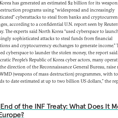
Korea has generated an estimated $2 billion for its weapon
estruction programs using “widespread and increasingly
ticated” cyberattacks to steal from banks and cryptocurre
ges, according to a confidential U.N. report seen by Reuter
. The experts said North Korea “used cyberspace to launc
singly sophisticated attacks to steal funds from financial
utions and cryptocurrency exchanges to generate income.” 
sed cyberspace to launder the stolen money, the report said
ratic People’s Republic of Korea cyber actors, many operat
the direction of the Reconnaissance General Bureau, rais
s WMD (weapons of mass destruction) programmes, with to
s to date estimated at up to two billion US dollars,” the re
End of the INF Treaty: What Does It 
 Europe?