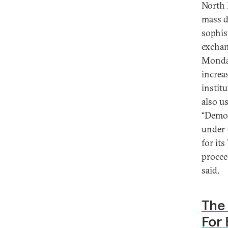
North 
mass d
sophis
exchan
Monday
increa
instit
also u
“Democ
under 
for it
proceed
said.
The 
For