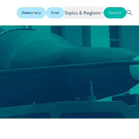
Topics & Regions
Democracy
Iran
Donate