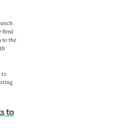
launch
 fired
 to the
uth
 11
toring
s to