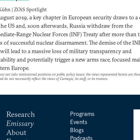
Kühn | ZOiS Spotlight
ugust 2019, a key chapter in European security draws to a 
he US and, soon afterwards, Russia withdraw from the
ediate-Range Nuclear Forces (INF) Treaty after more than 
s of successful nuclear disarmament. The demise of the IN
 will lead to a massive loss of military transparency and
tability and potentially trigger a new arms race, focused ma
tern Europe.
es not take institutional positions on public policy issues; the views represented herein are thos
nd do not necessarily reflect the views of Carnegie, its staff, or its trustees.
Research
Programs
Events
Emissary
Blogs
About
Podcasts