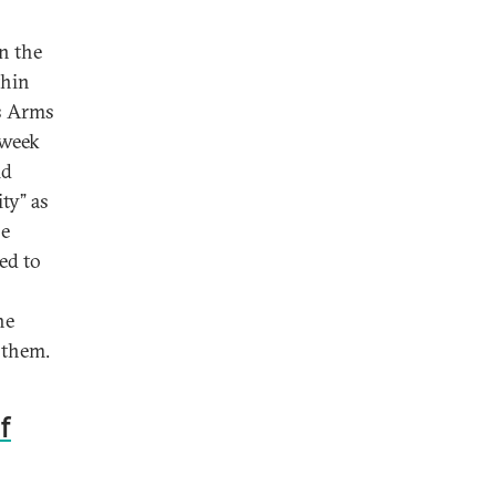
n the
thin
’s Arms
 week
id
ty” as
se
ed to
he
 them.
f