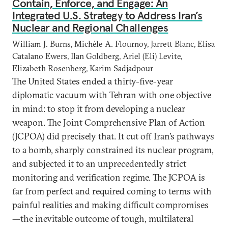
Contain, Enforce, and Engage: An
Integrated U.S. Strategy to Address Iran’s
Nuclear and Regional Challenges
William J. Burns, Michèle A. Flournoy, Jarrett Blanc, Elisa
Catalano Ewers, Ilan Goldberg, Ariel (Eli) Levite,
Elizabeth Rosenberg, Karim Sadjadpour
The United States ended a thirty-five-year
diplomatic vacuum with Tehran with one objective
in mind: to stop it from developing a nuclear
weapon. The Joint Comprehensive Plan of Action
(JCPOA) did precisely that. It cut off Iran’s pathways
to a bomb, sharply constrained its nuclear program,
and subjected it to an unprecedentedly strict
monitoring and verification regime. The JCPOA is
far from perfect and required coming to terms with
painful realities and making difficult compromises
—the inevitable outcome of tough, multilateral