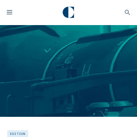
EDITION