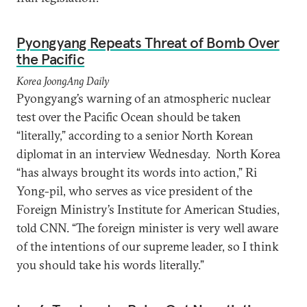
Pyongyang Repeats Threat of Bomb Over
the Pacific
Korea JoongAng Daily
Pyongyang’s warning of an atmospheric nuclear
test over the Pacific Ocean should be taken
“literally,” according to a senior North Korean
diplomat in an interview Wednesday. North Korea
“has always brought its words into action,” Ri
Yong-pil, who serves as vice president of the
Foreign Ministry’s Institute for American Studies,
told CNN. “The foreign minister is very well aware
of the intentions of our supreme leader, so I think
you should take his words literally.”