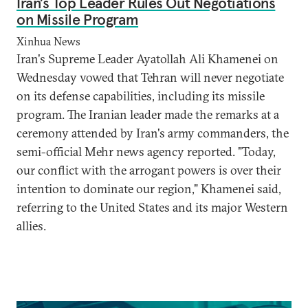
Iran’s Top Leader Rules Out Negotiations
on Missile Program
Xinhua News
Iran's Supreme Leader Ayatollah Ali Khamenei on
Wednesday vowed that Tehran will never negotiate
on its defense capabilities, including its missile
program. The Iranian leader made the remarks at a
ceremony attended by Iran's army commanders, the
semi-official Mehr news agency reported. "Today,
our conflict with the arrogant powers is over their
intention to dominate our region," Khamenei said,
referring to the United States and its major Western
allies.