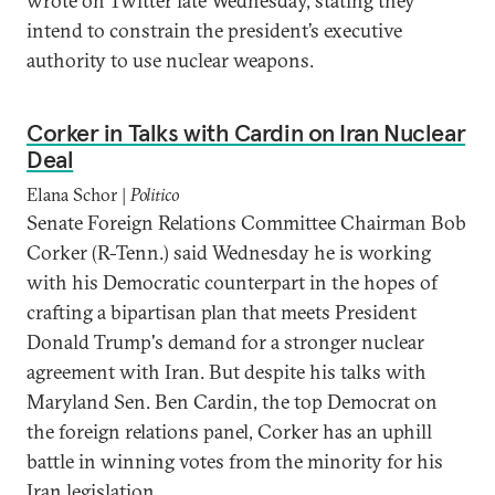
wrote on Twitter late Wednesday, stating they
intend to constrain the president’s executive
authority to use nuclear weapons.
Corker in Talks with Cardin on Iran Nuclear
Deal
Elana Schor |
Politico
Senate Foreign Relations Committee Chairman Bob
Corker (R-Tenn.) said Wednesday he is working
with his Democratic counterpart in the hopes of
crafting a bipartisan plan that meets President
Donald Trump's demand for a stronger nuclear
agreement with Iran. But despite his talks with
Maryland Sen. Ben Cardin, the top Democrat on
the foreign relations panel, Corker has an uphill
battle in winning votes from the minority for his
Iran legislation.