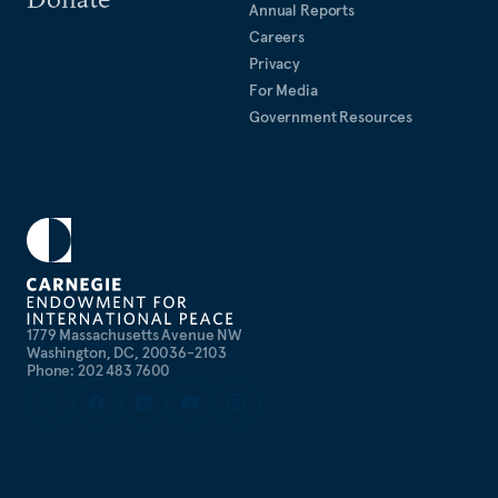
Annual Reports
Careers
Privacy
For Media
Government Resources
1779 Massachusetts Avenue NW
Washington, DC, 20036-2103
Phone: 202 483 7600