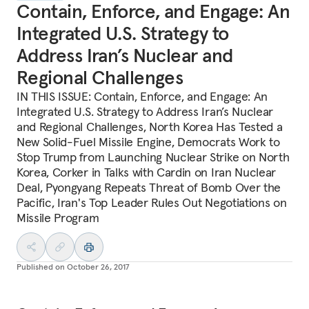
Contain, Enforce, and Engage: An
Integrated U.S. Strategy to
Address Iran’s Nuclear and
Regional Challenges
IN THIS ISSUE: Contain, Enforce, and Engage: An
Integrated U.S. Strategy to Address Iran’s Nuclear
and Regional Challenges, North Korea Has Tested a
New Solid-Fuel Missile Engine, Democrats Work to
Stop Trump from Launching Nuclear Strike on North
Korea, Corker in Talks with Cardin on Iran Nuclear
Deal, Pyongyang Repeats Threat of Bomb Over the
Pacific, Iran's Top Leader Rules Out Negotiations on
Missile Program
Published on
October 26, 2017