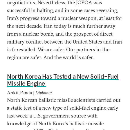
negotiations. Nevertheless, the JCPOA was
successful in halting, and in some cases reversing,
Iran’s progress toward a nuclear weapon, at least for
the next decade. Iran today is much further away
from a nuclear bomb, and the prospect of direct
military conflict between the United States and Iran
is forestalled. We are safer. Our partners in the
region are safer. And the world is safer.
North Korea Has Tested a New Solid-Fuel
Missile Engine
Ankit Panda |
Diplomat
North Korean ballistic missile scientists carried out
a static test of a new type of solid-fuel engine early
last week, a U.S. government source with
knowledge of North Korea’s ballistic missile