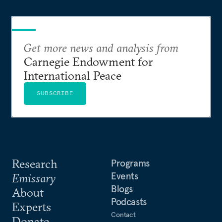
Get more news and analysis from
Carnegie Endowment for
International Peace
SUBSCRIBE
Research
Programs
Events
Emissary
Blogs
About
Podcasts
Experts
Contact
Donate