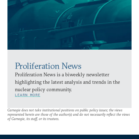
Proliferation News
Proliferation News is a biweekly newsletter
highlighting the latest analysis and trends in the
nuclear policy community.
LEARN MORE
Carnegie does not take institutional positions on public policy issues; the views
represented herein are those of the author(s) and do not necessarily reflect the views
of Carnegie, its staff, or its trustees.