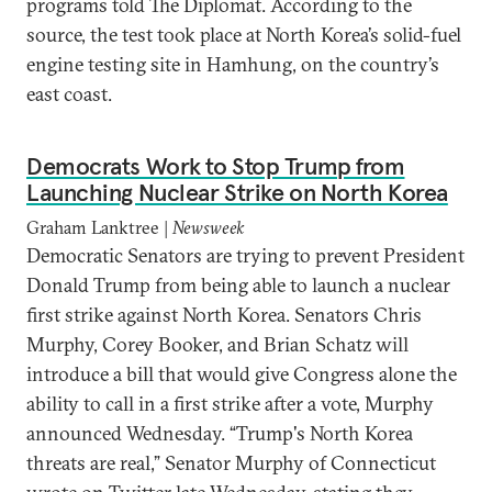
programs told The Diplomat. According to the
source, the test took place at North Korea’s solid-fuel
engine testing site in Hamhung, on the country’s
east coast.
Democrats Work to Stop Trump from
Launching Nuclear Strike on North Korea
Graham Lanktree |
Newsweek
Democratic Senators are trying to prevent President
Donald Trump from being able to launch a nuclear
first strike against North Korea. Senators Chris
Murphy, Corey Booker, and Brian Schatz will
introduce a bill that would give Congress alone the
ability to call in a first strike after a vote, Murphy
announced Wednesday. “Trump's North Korea
threats are real,” Senator Murphy of Connecticut