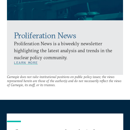
Proliferation News
Proliferation News is a biweekly newsletter
highlighting the latest analysis and trends in the
nuclear policy community.
LEARN MORE
Carnegie does not take institutional positions on public policy issues; the views
represented herein are those of the author(s) and do not necessarily reflect the views
of Carnegie, its staff, or its trustees.