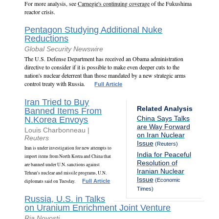
For more analysis, see
Carnegie's continuing coverage
of the Fukushima
reactor crisis.
Pentagon Studying Additional Nuke
Reductions
Global Security Newswire
The U.S. Defense Department has received an Obama administration
directive to consider if it is possible to make even deeper cuts to the
nation's nuclear deterrent than those mandated by a new strategic arms
control treaty with Russia.
Full Article
Iran Tried to Buy
Related Analysis
Banned Items From
China Says Talks
N.Korea Envoys
are Way Forward
Louis Charbonneau |
on Iran Nuclear
Reuters
Issue
(Reuters)
Iran is under investigation for new attempts to
India for Peaceful
import items from North Korea and China that
Resolution of
are banned under U.N. sanctions against
Iranian Nuclear
Tehran's nuclear and missile programs, U.N.
Issue
(Economic
diplomats said on Tuesday.
Full Article
Times)
Russia, U.S. in Talks
on Uranium Enrichment Joint Venture
Ria Novosti