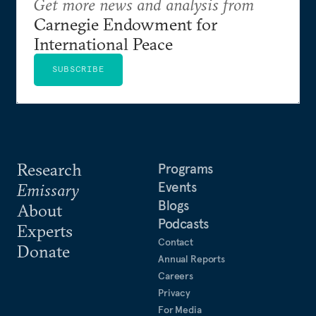
Get more news and analysis from
Carnegie Endowment for
International Peace
SUBSCRIBE
Research
Programs
Events
Emissary
Blogs
About
Podcasts
Experts
Contact
Donate
Annual Reports
Careers
Privacy
For Media