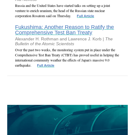
Russia and the United States have started talks on setting up a joint
venture to enrich uranium, the head of the Russian state nuclear
corporation Rosatom said on Thursday.
Full Article
Fukushima: Another Reason to Ratify the
Comprehensive Test Ban Treaty
Alexander H. Rothman and Lawrence J. Korb |
The
Bulletin of the Atomic Scientists
Over the past two weeks, the monitoring system put in place under the
Comprehensive Test Ban Treaty (CTBT) has proved useful in helping the
international community weather the effects of Japan's massive 9.0
earthquake.
Full Article