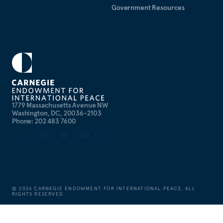
Government Resources
1779 Massachusetts Avenue NW
Washington, DC, 20036-2103
Phone: 202 483 7600
©
2026
CARNEGIE ENDOWMENT FOR INTERNATIONAL PEACE. ALL
RIGHTS RESERVED.