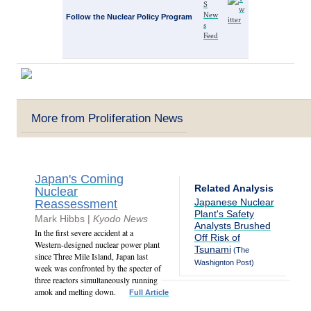
Follow the Nuclear Policy Program
More from Proliferation News
Japan's Coming
Related Analysis
Nuclear
Japanese Nuclear
Reassessment
Plant's Safety
Mark Hibbs |
Kyodo News
Analysts Brushed
In the first severe accident at a
Off Risk of
Western-designed nuclear power plant
Tsunami
(The
since Three Mile Island, Japan last
Washignton Post)
week was confronted by the specter of
three reactors simultaneously running
amok and melting down.
Full Article