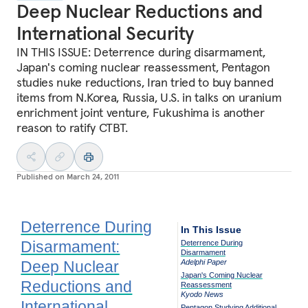
Deep Nuclear Reductions and
International Security
IN THIS ISSUE: Deterrence during disarmament,
Japan's coming nuclear reassessment, Pentagon
studies nuke reductions, Iran tried to buy banned
items from N.Korea, Russia, U.S. in talks on uranium
enrichment joint venture, Fukushima is another
reason to ratify CTBT.
Published on
March 24, 2011
Deterrence During
In This Issue
Disarmament:
Deterrence During
Disarmament
Deep Nuclear
Adelphi Paper
Japan's Coming Nuclear
Reductions and
Reassessment
Kyodo News
International
Pentagon Studying Additional