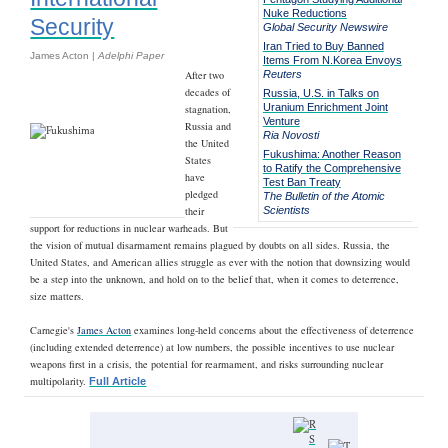
Nuke Reductions
Security
Global Security Newswire
Iran Tried to Buy Banned
James Acton |
Adelphi Paper
Items From N.Korea Envoys
After two
Reuters
decades of
Russia, U.S. in Talks on
Uranium Enrichment Joint
stagnation,
Venture
Russia and
Ria Novosti
the United
Fukushima: Another Reason
States
to Ratify the Comprehensive
have
Test Ban Treaty
pledged
The Bulletin of the Atomic
their
Scientists
support for reductions in nuclear warheads. But
the vision of mutual disarmament remains plagued by doubts on all sides. Russia, the
United States, and American allies struggle as ever with the notion that downsizing would
be a step into the unknown, and hold on to the belief that, when it comes to deterrence,
size matters.
Carnegie's
James Acton
examines long-held concerns about the effectiveness of deterrence
(including extended deterrence) at low numbers, the possible incentives to use nuclear
weapons first in a crisis, the potential for rearmament, and risks surrounding nuclear
multipolarity.
Full Article