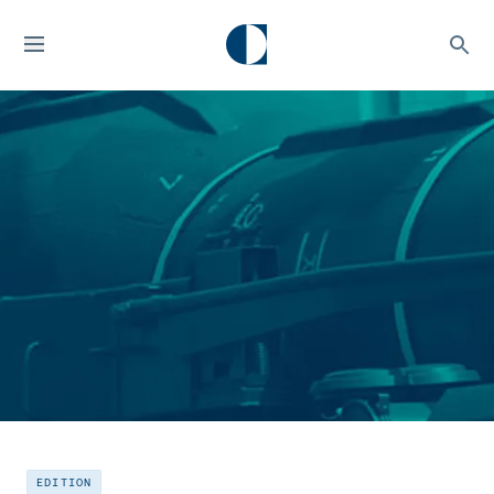
EDITION