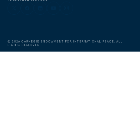
©
2026
CARNEGIE ENDOWMENT FOR INTERNATIONAL PEACE. ALL
RIGHTS RESERVED.