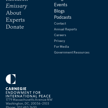
Events
Emissary
Blogs
About
Podcasts
Experts
Contact
Donate
Annual Reports
Careers
Privacy
For Media
Government Resources
1779 Massachusetts Avenue NW
Washington, DC, 20036-2103
Phone: 202 483 7600