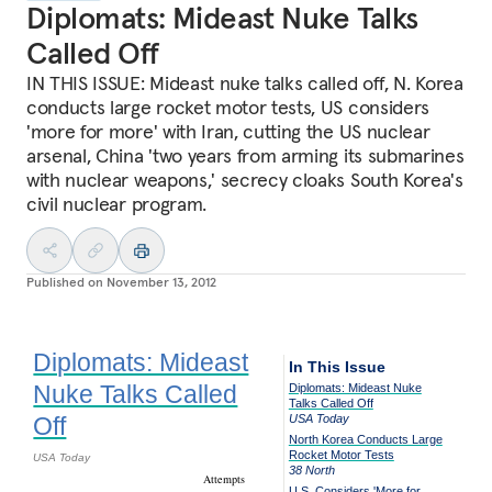
Diplomats: Mideast Nuke Talks
Called Off
IN THIS ISSUE: Mideast nuke talks called off, N. Korea
conducts large rocket motor tests, US considers
'more for more' with Iran, cutting the US nuclear
arsenal, China 'two years from arming its submarines
with nuclear weapons,' secrecy cloaks South Korea's
civil nuclear program.
Published on
November 13, 2012
Diplomats: Mideast
In This Issue
Nuke Talks Called
Diplomats: Mideast Nuke
Talks Called Off
Off
USA Today
North Korea Conducts Large
Rocket Motor Tests
USA Today
38 North
Attempts
U.S. Considers 'More for