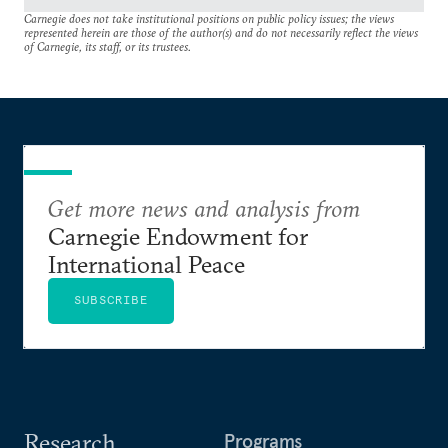
Carnegie does not take institutional positions on public policy issues; the views
represented herein are those of the author(s) and do not necessarily reflect the views
of Carnegie, its staff, or its trustees.
Get more news and analysis from
Carnegie Endowment for
International Peace
SUBSCRIBE
Research
Programs