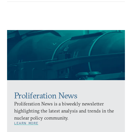
Proliferation News
Proliferation News is a biweekly newsletter
highlighting the latest analysis and trends in the
nuclear policy community.
LEARN MORE