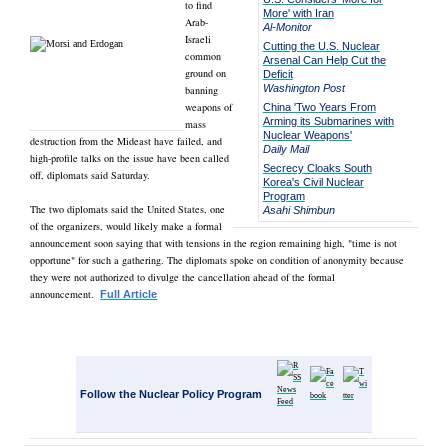
to find
More' with Iran
Arab-
Al-Monitor
Israeli
Cutting the U.S. Nuclear
common
Arsenal Can Help Cut the
ground on
Deficit
Washington Post
banning
weapons of
China 'Two Years From
Arming its Submarines with
mass
Nuclear Weapons'
destruction from the Mideast have failed, and
Daily Mail
high-profile talks on the issue have been called
Secrecy Cloaks South
off, diplomats said Saturday.
Korea's Civil Nuclear
Program
The two diplomats said the United States, one
Asahi Shimbun
of the organizers, would likely make a formal
announcement soon saying that with tensions in the region remaining high, "time is not
opportune" for such a gathering. The diplomats spoke on condition of anonymity because
they were not authorized to divulge the cancellation ahead of the formal
announcement.
Full Article
Follow the Nuclear Policy Program