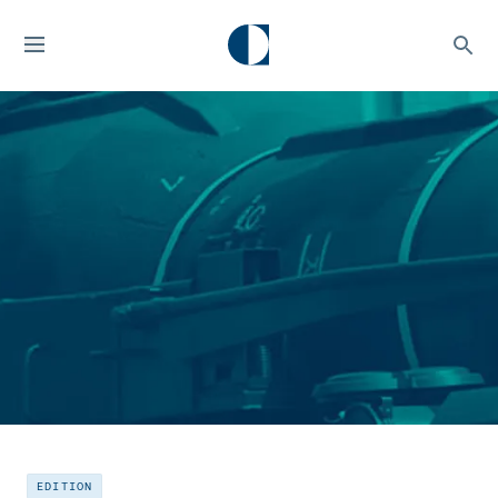
EDITION