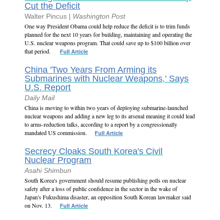
Cut the Deficit
Walter Pincus |
Washington Post
One way President Obama could help reduce the deficit is to trim funds
planned for the next 10 years for building, maintaining and operating the
U.S. nuclear weapons program. That could save up to $100 billion over
that period.
Full Article
China 'Two Years From Arming its
Submarines with Nuclear Weapons,' Says
U.S. Report
Daily Mail
China is moving to within two years of deploying submarine-launched
nuclear weapons and adding a new leg to its arsenal meaning it could lead
to arms-reduction talks, according to a report by a congressionally
mandated US commission.
Full Article
Secrecy Cloaks South Korea's Civil
Nuclear Program
Asahi Shimbun
South Korea's government should resume publishing polls on nuclear
safety after a loss of public confidence in the sector in the wake of
Japan's Fukushima disaster, an opposition South Korean lawmaker said
on Nov. 13.
Full Article