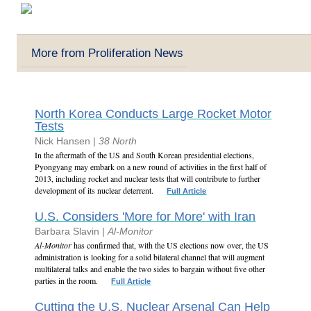
More from Proliferation News
North Korea Conducts Large Rocket Motor
Tests
Nick Hansen |
38 North
In the aftermath of the US and South Korean presidential elections,
Pyongyang may embark on a new round of activities in the first half of
2013, including rocket and nuclear tests that will contribute to further
development of its nuclear deterrent.
Full Article
U.S. Considers 'More for More' with Iran
Barbara Slavin |
Al-Monitor
Al-Monitor
has confirmed that, with the US elections now over, the US
administration is looking for a solid bilateral channel that will augment
multilateral talks and enable the two sides to bargain without five other
parties in the room.
Full Article
Cutting the U.S. Nuclear Arsenal Can Help