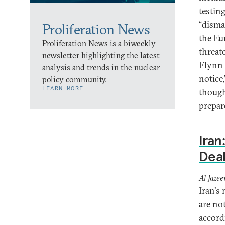
testin
“disma
Proliferation News
the Eu
Proliferation News is a biweekly
threat
newsletter highlighting the latest
Flynn 
analysis and trends in the nuclear
notice
policy community.
LEARN MORE
though
prepar
Iran
Dea
Al Jazee
Iran's
are no
accord