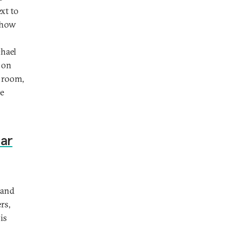
xt to
e how
chael
n on
g room,
be
ear
 and
rs,
is