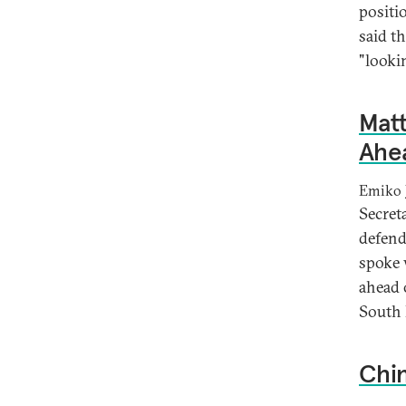
positi
said t
"lookin
Mat
Ahea
Emiko 
Secret
defend
spoke 
ahead o
South 
Chin