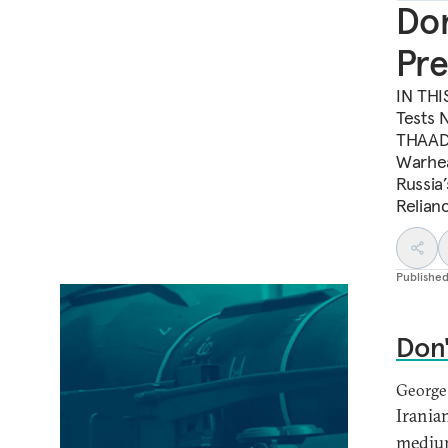
Don
Pre
IN THIS
Tests 
THAAD 
Warhea
Russia
Relian
Publishe
Don'
George
Irania
medium