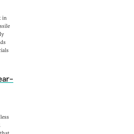
t in
ssile
ly
ads
ials
ear-
 less
d
that