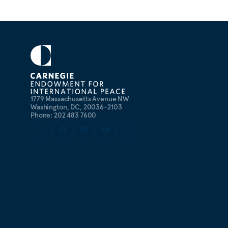
1779 Massachusetts Avenue NW
Washington, DC, 20036-2103
Phone: 202 483 7600