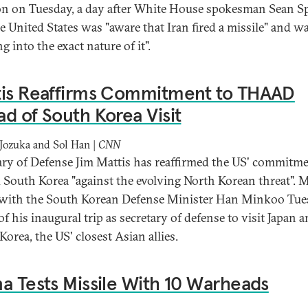
on on Tuesday, a day after White House spokesman Sean Sp
he United States was "aware that Iran fired a missile" and w
g into the exact nature of it".
tis Reaffirms Commitment to THAAD
d of South Korea Visit
Jozuka and Sol Han |
CNN
ary of Defense Jim Mattis has reaffirmed the US' commitme
 South Korea "against the evolving North Korean threat". M
with the South Korean Defense Minister Han Minkoo Tu
f his inaugural trip as secretary of defense to visit Japan 
Korea, the US' closest Asian allies.
a Tests Missile With 10 Warheads