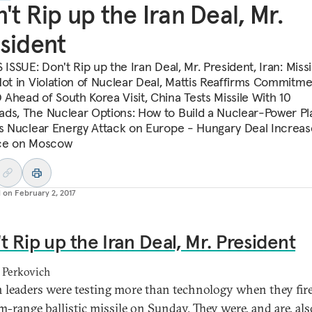
't Rip up the Iran Deal, Mr.
sident
 ISSUE: Don't Rip up the Iran Deal, Mr. President, Iran: Missi
Not in Violation of Nuclear Deal, Mattis Reaffirms Commitme
Ahead of South Korea Visit, China Tests Missile With 10
ds, The Nuclear Options: How to Build a Nuclear-Power Pl
’s Nuclear Energy Attack on Europe - Hungary Deal Increas
ce on Moscow
d on
February 2, 2017
t Rip up the Iran Deal, Mr. President
 Perkovich
n leaders were testing more than technology when they fir
-range ballistic missile on Sunday. They were, and are, als