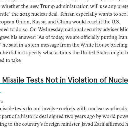
g whether the new Trump administration will use any prete
ntle” the 2015 nuclear deal. Tehran especially wants to se
ropean Union, Russia and China would react if the U.S.
ened to do so. On Wednesday, national security adviser Mi
gave his answer: “As of today, we are officially putting Ira
,” he said in a stern message from the White House briefin
 he did not specify what actions the United States might 
ed to take.
: Missile Tests Not in Violation of Nucl
l
ra
 missile tests do not involve rockets with nuclear warheads
t part of a historic deal signed two years ago by world powe
ing to the country's foreign minister. Javad Zarif affirmed h