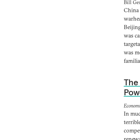
Bill Ge
China 
warhea
Beijing
was ca
target
was mo
familia
The 
Pow
Economi
In muc
terribl
competi
renewa