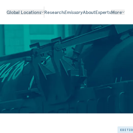
Global Locations
Research
Emissary
About
Experts
More
EDITI