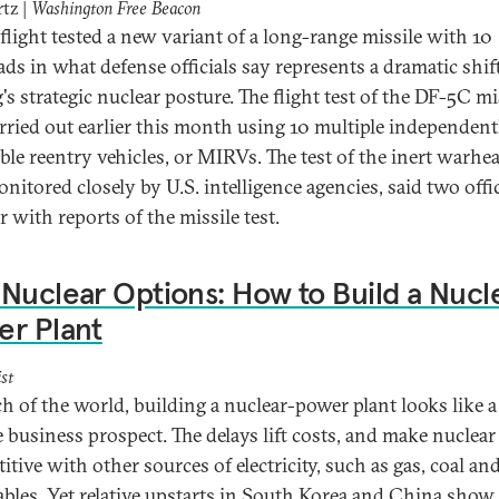
rtz |
Washington Free Beacon
flight tested a new variant of a long-range missile with 10
ds in what defense officials say represents a dramatic shif
's strategic nuclear posture. The flight test of the DF-5C mi
rried out earlier this month using 10 multiple independent
able reentry vehicles, or MIRVs. The test of the inert warhe
nitored closely by U.S. intelligence agencies, said two offic
r with reports of the missile test.
Nuclear Options: How to Build a Nucl
er Plant
st
h of the world, building a nuclear-power plant looks like a
e business prospect. The delays lift costs, and make nuclear
tive with other sources of electricity, such as gas, coal an
bles. Yet relative upstarts in South Korea and China show 