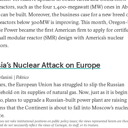
reactors, such as the four 1,400-megawatt (MW) ones in A
 can be built. Moreover, the business case for a new breed 
reactors below 300MW is improving. This month, Oregon
e Power became the first American firm to apply for certifi
mall modular reactor (SMR) design with America’s nuclear
tors.
ia’s Nuclear Attack on Europe
efanini |
Politico
ars, the European Union has struggled to slip the Russian
ehold on its supplies of natural gas. Now, just as it is begi
so, plans to upgrade a Russian-built power plant are raising
ns that the Continent is about to fall into Moscow’s nucle
e.
es not take institutional positions on public policy issues; the views represented herein are thos
nd do not necessarily reflect the views of Carnegie, its staff, or its trustees.