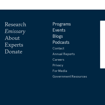
Research
Programs
Events
Emissary
Blogs
About
Podcasts
Experts
Contact
Donate
Annual Reports
Careers
Privacy
For Media
Government Resources