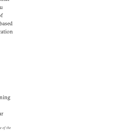
bu
of
-based
cation
nning
ar
e of the