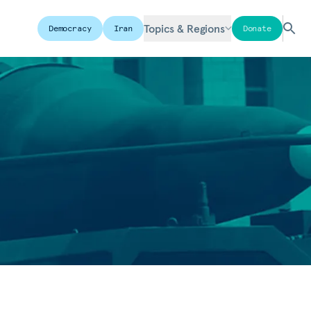
Topics & Regions
Democracy
Iran
Donate