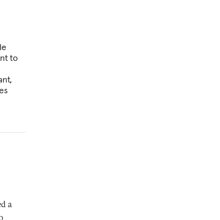
le
nt to
ant,
es
ed a
o