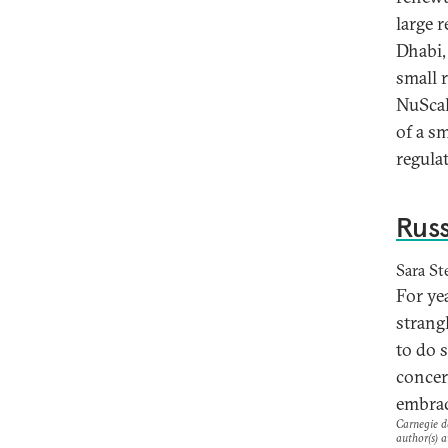
large 
Dhabi,
small 
NuScal
of a s
regula
Russ
Sara St
For ye
strangl
to do 
concer
embrac
Carnegie do
author(s) a