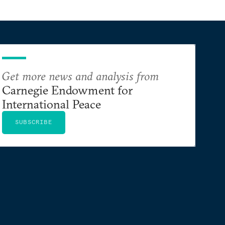
Get more news and analysis from
Carnegie Endowment for
International Peace
SUBSCRIBE