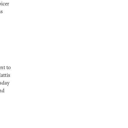
icer
as
nt to
attis
esday
and