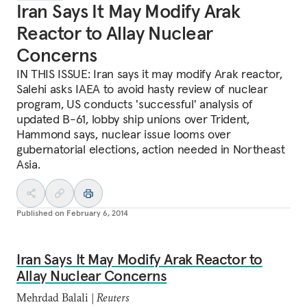
Iran Says It May Modify Arak
Reactor to Allay Nuclear
Concerns
IN THIS ISSUE: Iran says it may modify Arak reactor,
Salehi asks IAEA to avoid hasty review of nuclear
program, US conducts 'successful' analysis of
updated B-61, lobby ship unions over Trident,
Hammond says, nuclear issue looms over
gubernatorial elections, action needed in Northeast
Asia.
Published on
February 6, 2014
Iran Says It May Modify Arak Reactor to
Allay Nuclear Concerns
Mehrdad Balali |
Reuters