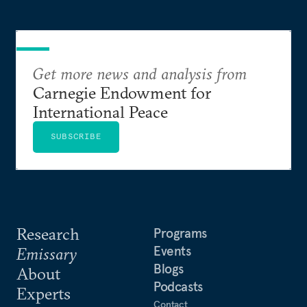
Get more news and analysis from
Carnegie Endowment for
International Peace
SUBSCRIBE
Research
Programs
Events
Emissary
Blogs
About
Podcasts
Experts
Contact