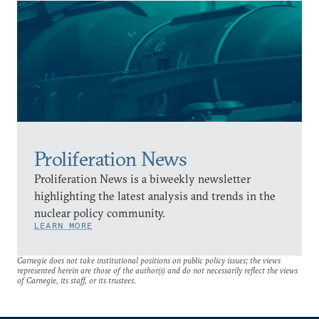
Proliferation News
Proliferation News is a biweekly newsletter
highlighting the latest analysis and trends in the
nuclear policy community.
LEARN MORE
Carnegie does not take institutional positions on public policy issues; the views
represented herein are those of the author(s) and do not necessarily reflect the views
of Carnegie, its staff, or its trustees.