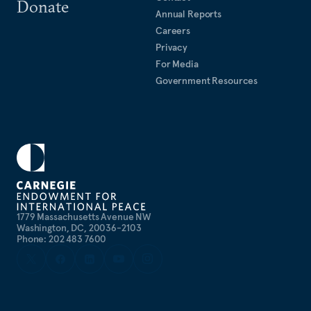
Donate
Annual Reports
Careers
Privacy
For Media
Government Resources
1779 Massachusetts Avenue NW
Washington, DC, 20036-2103
Phone: 202 483 7600