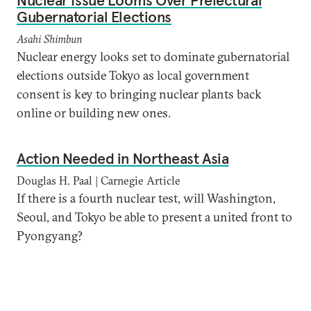
Nuclear Issue Looms Over Prefectural
Gubernatorial Elections
Asahi Shimbun
Nuclear energy looks set to dominate gubernatorial
elections outside Tokyo as local government
consent is key to bringing nuclear plants back
online or building new ones.
Action Needed in Northeast Asia
Douglas H. Paal | Carnegie Article
If there is a fourth nuclear test, will Washington,
Seoul, and Tokyo be able to present a united front to
Pyongyang?