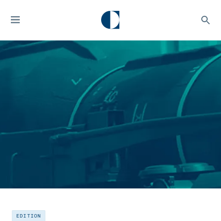
EDITION