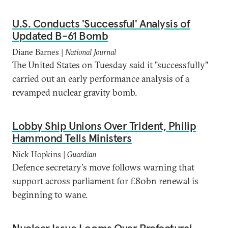
U.S. Conducts 'Successful' Analysis of
Updated B-61 Bomb
Diane Barnes |
National Journal
The United States on Tuesday said it "successfully"
carried out an early performance analysis of a
revamped nuclear gravity bomb.
Lobby Ship Unions Over Trident, Philip
Hammond Tells Ministers
Nick Hopkins |
Guardian
Defence secretary's move follows warning that
support across parliament for £80bn renewal is
beginning to wane.