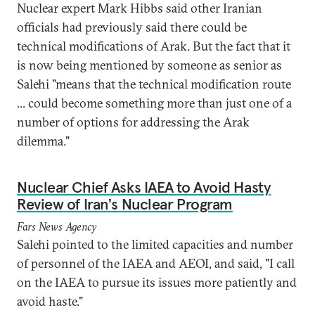
Nuclear expert Mark Hibbs said other Iranian
officials had previously said there could be
technical modifications of Arak. But the fact that it
is now being mentioned by someone as senior as
Salehi "means that the technical modification route
... could become something more than just one of a
number of options for addressing the Arak
dilemma."
Nuclear Chief Asks IAEA to Avoid Hasty
Review of Iran's Nuclear Program
Fars News Agency
Salehi pointed to the limited capacities and number
of personnel of the IAEA and AEOI, and said, "I call
on the IAEA to pursue its issues more patiently and
avoid haste."