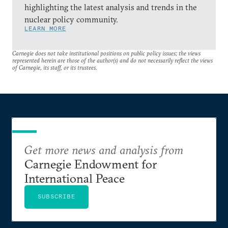
highlighting the latest analysis and trends in the
nuclear policy community.
LEARN MORE
Carnegie does not take institutional positions on public policy issues; the views
represented herein are those of the author(s) and do not necessarily reflect the views
of Carnegie, its staff, or its trustees.
Get more news and analysis from
Carnegie Endowment for
International Peace
SUBSCRIBE