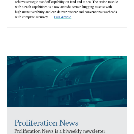
achieve strategic standoff capability on land and at sea. The cruise missile
with stealth capabilities is a low altitude, terrain hugging missile with
high maneuverability and can deliver nuclear and conventional warheads
with complete accuracy.
Full Article
Proliferation News
Proliferation News is a biweekly newsletter