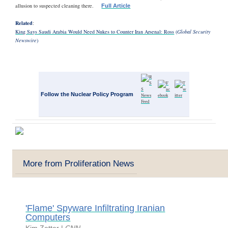
allusion to suspected cleaning there.
Full Article
Related
:
King Says Saudi Arabia Would Need Nukes to Counter Iran Arsenal: Ross
(
Global Security
Newswire
)
Follow the Nuclear Policy Program
More from Proliferation News
'Flame' Spyware Infiltrating Iranian
Computers