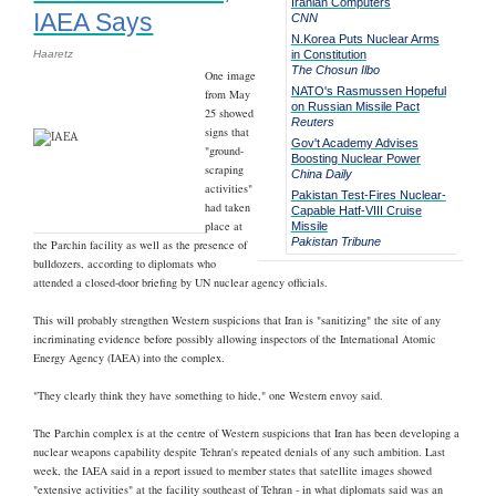
Iranian Computers
IAEA Says
CNN
N.Korea Puts Nuclear Arms
Haaretz
in Constitution
The Chosun Ilbo
One image
NATO's Rasmussen Hopeful
from May
on Russian Missile Pact
25 showed
Reuters
signs that
Gov't Academy Advises
"ground-
Boosting Nuclear Power
scraping
China Daily
activities"
Pakistan Test-Fires Nuclear-
had taken
Capable Hatf-VIII Cruise
place at
Missile
Pakistan Tribune
the Parchin facility as well as the presence of
bulldozers, according to diplomats who
attended a closed-door briefing by UN nuclear agency officials.
This will probably strengthen Western suspicions that Iran is "sanitizing" the site of any
incriminating evidence before possibly allowing inspectors of the International Atomic
Energy Agency (IAEA) into the complex.
"They clearly think they have something to hide," one Western envoy said.
The Parchin complex is at the centre of Western suspicions that Iran has been developing a
nuclear weapons capability despite Tehran's repeated denials of any such ambition. Last
week, the IAEA said in a report issued to member states that satellite images showed
"extensive activities" at the facility southeast of Tehran - in what diplomats said was an