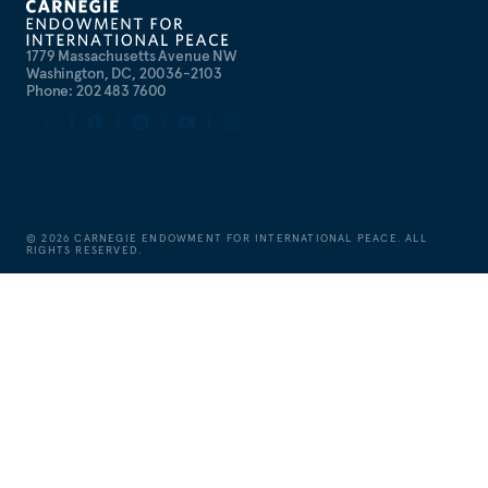
1779 Massachusetts Avenue NW
Washington, DC, 20036-2103
Phone: 202 483 7600
©
2026
CARNEGIE ENDOWMENT FOR INTERNATIONAL PEACE. ALL
RIGHTS RESERVED.