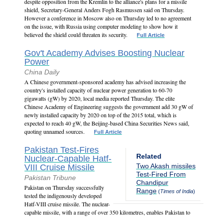
despite opposition from the Kremlin to the alliance's plans for a missile
shield, Secretary-General Anders Fogh Rasmussen said on Thursday.
However a conference in Moscow also on Thursday led to no agreement
on the issue, with Russia using computer modeling to show how it
believed the shield could threaten its security.
Full Article
Gov't Academy Advises Boosting Nuclear
Power
China Daily
A Chinese government-sponsored academy has advised increasing the
country's installed capacity of nuclear power generation to 60-70
gigawatts (gW) by 2020, local media reported Thursday. The elite
Chinese Academy of Engineering suggests the government add 30 gW of
newly installed capacity by 2020 on top of the 2015 total, which is
expected to reach 40 gW, the Beijing-based China Securities News said,
quoting unnamed sources.
Full Article
Pakistan Test-Fires
Related
Nuclear-Capable Hatf-
Two Akash missiles
VIII Cruise Missile
Test-Fired From
Pakistan Tribune
Chandipur
Pakistan on Thursday successfully
Range
(
Times of India
)
tested the indigenously developed
Hatf-VIII cruise missile. The nuclear-
capable missile, with a range of over 350 kilometres, enables Pakistan to