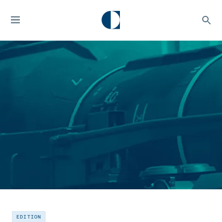
EDITION