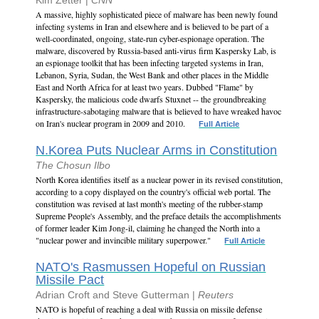
Kim Zetter |
CNN
A massive, highly sophisticated piece of malware has been newly found
infecting systems in Iran and elsewhere and is believed to be part of a
well-coordinated, ongoing, state-run cyber-espionage operation. The
malware, discovered by Russia-based anti-virus firm Kaspersky Lab, is
an espionage toolkit that has been infecting targeted systems in Iran,
Lebanon, Syria, Sudan, the West Bank and other places in the Middle
East and North Africa for at least two years. Dubbed "Flame" by
Kaspersky, the malicious code dwarfs Stuxnet -- the groundbreaking
infrastructure-sabotaging malware that is believed to have wreaked havoc
on Iran's nuclear program in 2009 and 2010.
Full Article
N.Korea Puts Nuclear Arms in Constitution
The Chosun Ilbo
North Korea identifies itself as a nuclear power in its revised constitution,
according to a copy displayed on the country's official web portal. The
constitution was revised at last month's meeting of the rubber-stamp
Supreme People's Assembly, and the preface details the accomplishments
of former leader Kim Jong-il, claiming he changed the North into a
"nuclear power and invincible military superpower."
Full Article
NATO's Rasmussen Hopeful on Russian
Missile Pact
Adrian Croft and Steve Gutterman |
Reuters
NATO is hopeful of reaching a deal with Russia on missile defense