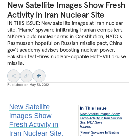
New Satellite Images Show Fresh
Activity in Iran Nuclear Site
IN THIS ISSUE: New satellite images at Iran nuclear
site, 'Flame' spyware infiltrating Iranian computers,
N.Korea puts nuclear arms in Constitution, NATO's
Rasmussen hopeful on Russian missile pact, China
gov't academy advises boosting nuclear power,
Pakistan test-fires nuclear-capable Hatf-VIII cruise
missile.
Published on
May 31, 2012
New Satellite
In This Issue
Images Show
New Satellite Images Show
Fresh Activity in Iran Nuclear
Fresh Activity in
Site, IAEA Says
Haaretz
Iran Nuclear Site,
'Flame' Spyware Infiltrating