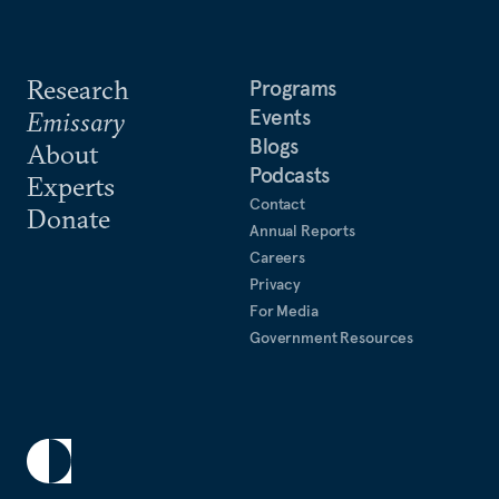
Research
Programs
Events
Emissary
Blogs
About
Podcasts
Experts
Contact
Donate
Annual Reports
Careers
Privacy
For Media
Government Resources