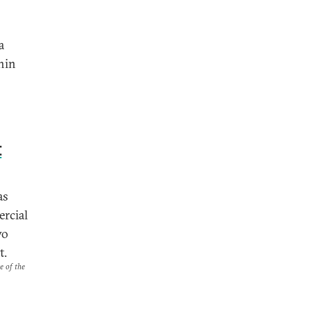
a
chin
t
as
ercial
wo
t.
e of the