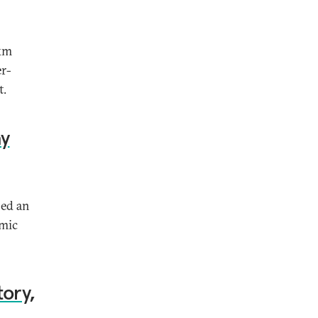
-km
er-
t.
ay
sed an
omic
tory,