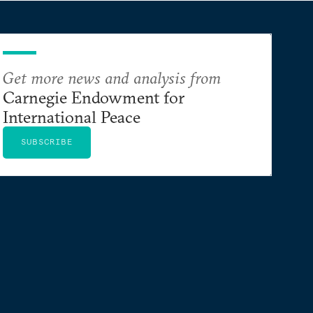
Get more news and analysis from
Carnegie Endowment for
International Peace
SUBSCRIBE