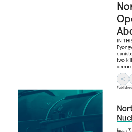
Nor
Ope
Ab
IN THI
Pyongy
canist
two kil
accord
Publishe
Nort
Nucl
Japan T