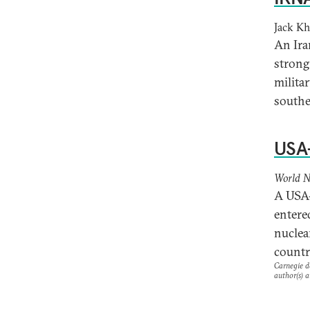
Jack K
An Ira
strong
militar
southe
USA-
World N
A USA-
entere
nuclea
countr
Carnegie do
author(s) a