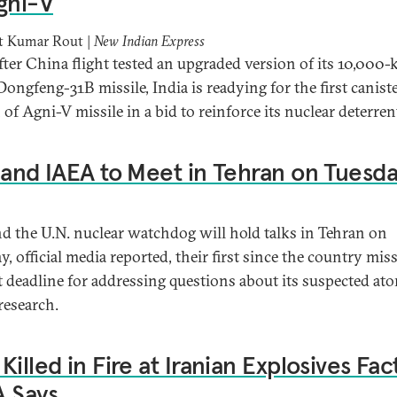
gni-V
 Kumar Rout |
New Indian Express
fter China flight tested an upgraded version of its 10,000
Dongfeng-31B missile, India is readying for the first canist
 of Agni-V missile in a bid to reinforce its nuclear deterren
 and IAEA to Meet in Tehran on Tuesd
nd the U.N. nuclear watchdog will hold talks in Tehran on
, official media reported, their first since the country mis
 deadline for addressing questions about its suspected at
esearch.
Killed in Fire at Iranian Explosives Fac
 Says