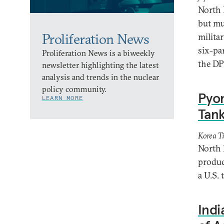
North 
but mu
Proliferation News
milita
six-pa
Proliferation News is a biweekly
the DP
newsletter highlighting the latest
analysis and trends in the nuclear
policy community.
Pyo
LEARN MORE
Tan
Korea T
North 
produc
a U.S.
Indi