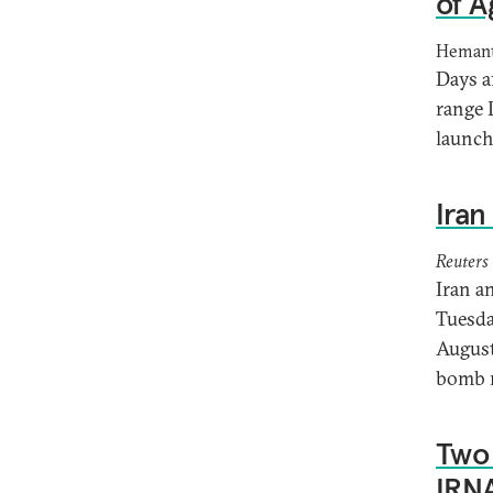
of A
Hemant
Days a
range 
launch
Iran
Reuters
Iran a
Tuesday
August
bomb r
Two 
IRNA