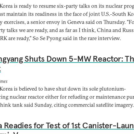
Korea is ready to resume six-party talks on its nuclear pr
st maintain its readiness in the face of joint U.S.-South K
ry exercises, a senior envoy in Geneva said on Thursday. "F
rty talks we are ready, and as far as I think, China and Rus
RK are ready," So Se Pyong said in the rare interview.
ngyang Shuts Down 5-MW Reactor: Th
k
imes
Korea is believed to have shut down its sole plutonium-
ing nuclear reactor either for refueling or maintenance pu
 think tank said Sunday, citing commercial satellite imagery.
a Readies for Test of 1st Canister-Lau