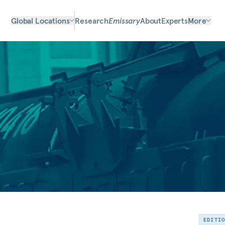
Global Locations
Research
Emissary
About
Experts
More
EDITI