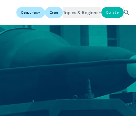
Topics & Regions
Democracy
Iran
Donate