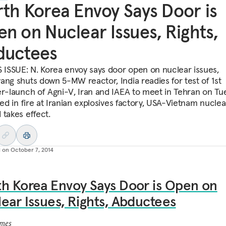
th Korea Envoy Says Door is
n on Nuclear Issues, Rights,
ductees
S ISSUE: N. Korea envoy says door open on nuclear issues,
ang shuts down 5-MW reactor, India readies for test of 1st
er-launch of Agni-V, Iran and IAEA to meet in Tehran on Tu
led in fire at Iranian explosives factory, USA-Vietnam nuclea
 takes effect.
d on
October 7, 2014
h Korea Envoy Says Door is Open on
ear Issues, Rights, Abductees
imes