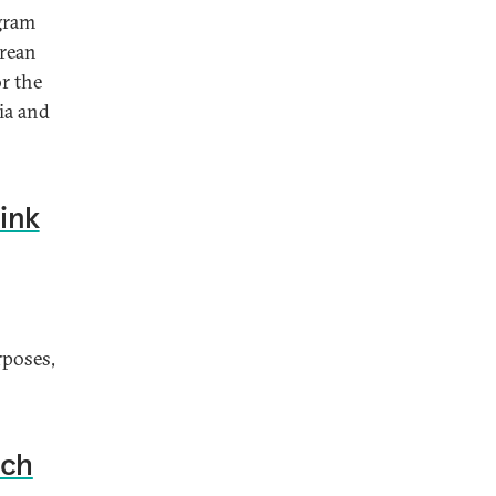
ogram
orean
or the
sia and
ink
rposes,
nch