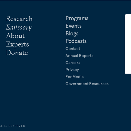
Research
Programs
Events
Emissary
Blogs
About
Podcasts
Experts
Contact
Donate
Annual Reports
Careers
Privacy
For Media
Government Resources
GHTS RESERVED.