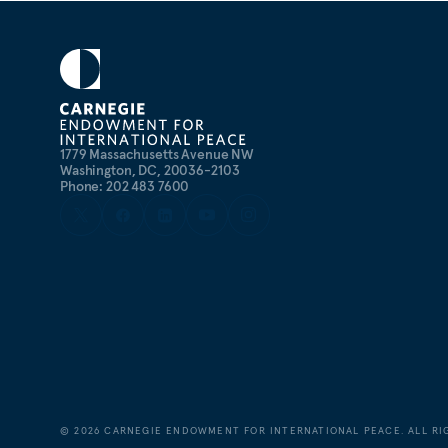
1779 Massachusetts Avenue NW
Washington, DC, 20036-2103
Phone: 202 483 7600
©
2026
CARNEGIE ENDOWMENT FOR INTERNATIONAL PEACE. ALL RI