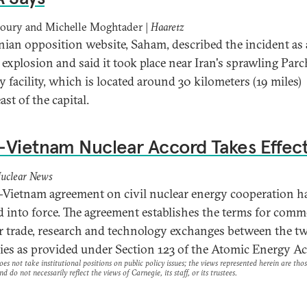
houry and Michelle Moghtader |
Haaretz
nian opposition website, Saham, described the incident as 
 explosion and said it took place near Iran's sprawling Par
y facility, which is located around 30 kilometers (19 miles)
ast of the capital.
Vietnam Nuclear Accord Takes Effec
uclear News
Vietnam agreement on civil nuclear energy cooperation h
d into force. The agreement establishes the terms for comm
r trade, research and technology exchanges between the t
ies as provided under Section 123 of the Atomic Energy Ac
es not take institutional positions on public policy issues; the views represented herein are thos
nd do not necessarily reflect the views of Carnegie, its staff, or its trustees.