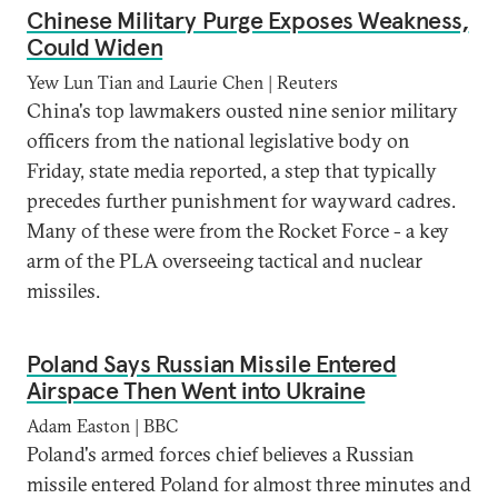
Chinese Military Purge Exposes Weakness,
Could Widen
Yew Lun Tian and Laurie Chen | Reuters
China's top lawmakers ousted nine senior military
officers from the national legislative body on
Friday, state media reported, a step that typically
precedes further punishment for wayward cadres.
Many of these were from the Rocket Force - a key
arm of the PLA overseeing tactical and nuclear
missiles.
Poland Says Russian Missile Entered
Airspace Then Went into Ukraine
Adam Easton | BBC
Poland's armed forces chief believes a Russian
missile entered Poland for almost three minutes and