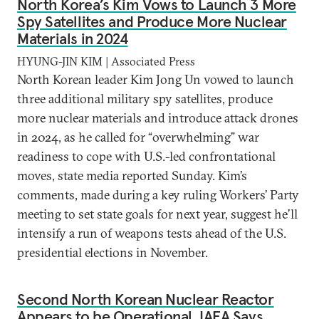
North Korea’s Kim Vows to Launch 3 More
Spy Satellites and Produce More Nuclear
Materials in 2024
HYUNG-JIN KIM | Associated Press
North Korean leader Kim Jong Un vowed to launch
three additional military spy satellites, produce
more nuclear materials and introduce attack drones
in 2024, as he called for “overwhelming” war
readiness to cope with U.S.-led confrontational
moves, state media reported Sunday. Kim’s
comments, made during a key ruling Workers’ Party
meeting to set state goals for next year, suggest he’ll
intensify a run of weapons tests ahead of the U.S.
presidential elections in November.
Second North Korean Nuclear Reactor
Appears to be Operational, IAEA Says