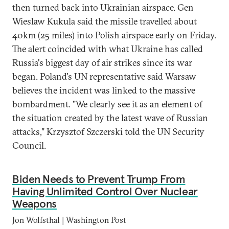
then turned back into Ukrainian airspace. Gen
Wieslaw Kukula said the missile travelled about
40km (25 miles) into Polish airspace early on Friday.
The alert coincided with what Ukraine has called
Russia's biggest day of air strikes since its war
began. Poland's UN representative said Warsaw
believes the incident was linked to the massive
bombardment. "We clearly see it as an element of
the situation created by the latest wave of Russian
attacks," Krzysztof Szczerski told the UN Security
Council.
Biden Needs to Prevent Trump From
Having Unlimited Control Over Nuclear
Weapons
Jon Wolfsthal | Washington Post