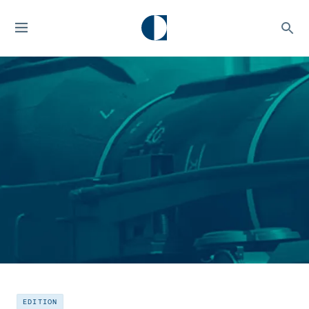
EDITION