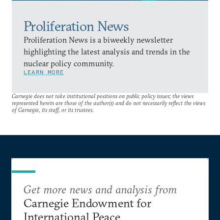
Proliferation News
Proliferation News is a biweekly newsletter
highlighting the latest analysis and trends in the
nuclear policy community.
LEARN MORE
Carnegie does not take institutional positions on public policy issues; the views
represented herein are those of the author(s) and do not necessarily reflect the views
of Carnegie, its staff, or its trustees.
Get more news and analysis from
Carnegie Endowment for
International Peace