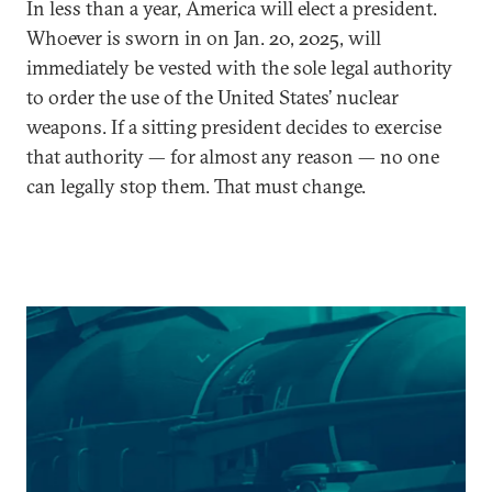
In less than a year, America will elect a president.
Whoever is sworn in on Jan. 20, 2025, will
immediately be vested with the sole legal authority
to order the use of the United States’ nuclear
weapons. If a sitting president decides to exercise
that authority — for almost any reason — no one
can legally stop them. That must change.