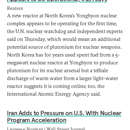
Reuters
A new reactor at North Korea's Yongbyon nuclear
complex appears to be operating for the first time,
the U.N. nuclear watchdog and independent experts
said on Thursday, which would mean an additional
potential source of plutonium for nuclear weapons.
North Korea has for years used spent fuel from a 5-
megawatt nuclear reactor at Yongbyon to produce
plutonium for its nuclear arsenal but a telltale
discharge of warm water from a larger light-water
reactor suggests it is coming online, too, the
International Atomic Energy Agency said.
Iran Adds to Pressure on U.S. With Nuclear
Program Acceleration
Laurence Norman | Wall Street Journal