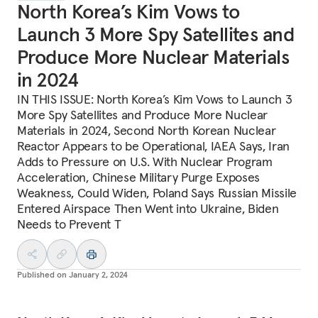
North Korea’s Kim Vows to
Launch 3 More Spy Satellites and
Produce More Nuclear Materials
in 2024
IN THIS ISSUE: North Korea’s Kim Vows to Launch 3
More Spy Satellites and Produce More Nuclear
Materials in 2024, Second North Korean Nuclear
Reactor Appears to be Operational, IAEA Says, Iran
Adds to Pressure on U.S. With Nuclear Program
Acceleration, Chinese Military Purge Exposes
Weakness, Could Widen, Poland Says Russian Missile
Entered Airspace Then Went into Ukraine, Biden
Needs to Prevent T
Published on
January 2, 2024