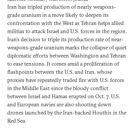
Iran has tripled production of nearly weapons-
grade uranium in a move likely to deepen its
confrontation with the West as Tehran helps allied
militias to attack Israel and U.S. forces in the region.
Iran’s decision to triple its production rate of near-
weapons-grade uranium marks the collapse of quiet
diplomatic efforts between Washington and Tehran
to ease tensions. It comes amid a proliferation of
flashpoints between the U.S. and Iran, whose
proxies have repeatedly traded fire with U.S. forces
in the Middle East since the bloody conflict
between Israel and Hamas erupted on Oct. 7. U.S.
and European navies are also shooting down
drones launched by the Iran-backed Houthis in the
Red Sea.