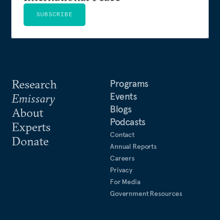
SUBSCRIBE
Research
Programs
Events
Emissary
Blogs
About
Podcasts
Experts
Contact
Donate
Annual Reports
Careers
Privacy
For Media
Government Resources