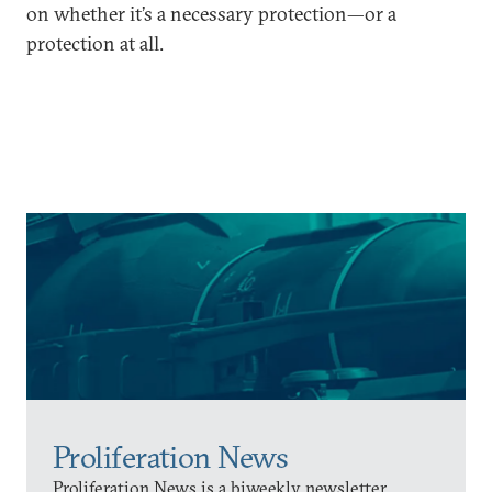
on whether it’s a necessary protection—or a
protection at all.
Proliferation News
Proliferation News is a biweekly newsletter