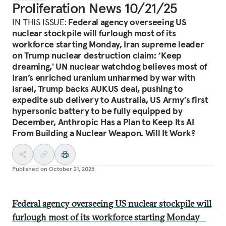
Proliferation News 10/21/25
IN THIS ISSUE:
Federal agency overseeing US
nuclear stockpile will furlough most of its
workforce starting Monday, Iran supreme leader
on Trump nuclear destruction claim: ‘Keep
dreaming,' UN nuclear watchdog believes most of
Iran’s enriched uranium unharmed by war with
Israel, Trump backs AUKUS deal, pushing to
expedite sub delivery to Australia, US Army’s first
hypersonic battery to be fully equipped by
December, Anthropic Has a Plan to Keep Its AI
From Building a Nuclear Weapon. Will It Work?
Published on
October 21, 2025
Federal agency overseeing US nuclear stockpile will
furlough most of its workforce starting Monday