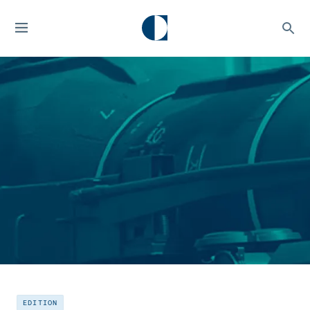
EDITION