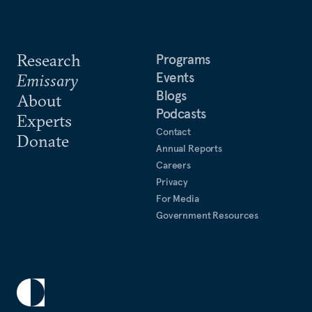
Research
Programs
Events
Emissary
Blogs
About
Podcasts
Experts
Contact
Donate
Annual Reports
Careers
Privacy
For Media
Government Resources