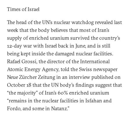
Times of Israel
The head of the UN’s nuclear watchdog revealed last
week that the body believes that most of Iran’s
supply of enriched uranium survived the country’s
12-day war with Israel back in June, and is still
being kept inside the damaged nuclear facilities.
Rafael Grossi, the director of the International
Atomic Energy Agency, told the Swiss newspaper
Neue Zürcher Zeitung in an interview published on
October 18 that the UN body’s findings suggest that
“the majority” of Iran’s 60% enriched uranium
“remains in the nuclear facilities in Isfahan and
Fordo, and some in Natanz.”