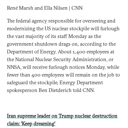
René Marsh and Ella Nilsen | CNN
The federal agency responsible for overseeing and
modernizing the US nuclear stockpile will furlough
the vast majority of its staff Monday as the
government shutdown drags on, according to the
Department of Energy. About 1,400 employees at
the National Nuclear Security Administration, or
NNSA, will receive furlough notices Monday, while
fewer than 400 employees will remain on the job to
safeguard the stockpile, Energy Department
spokesperson Ben Dietderich told CNN.
Iran supreme leader on Trump nuclear destruction
claim: ‘Keep dreaming’