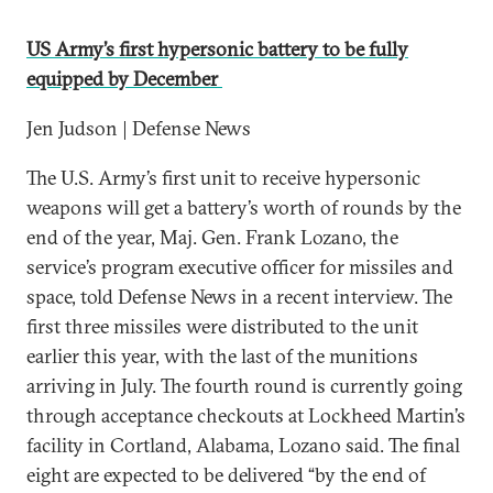
US Army’s first hypersonic battery to be fully
equipped by December
Jen Judson | Defense News
The U.S. Army’s first unit to receive hypersonic
weapons will get a battery’s worth of rounds by the
end of the year, Maj. Gen. Frank Lozano, the
service’s program executive officer for missiles and
space, told Defense News in a recent interview. The
first three missiles were distributed to the unit
earlier this year, with the last of the munitions
arriving in July. The fourth round is currently going
through acceptance checkouts at Lockheed Martin’s
facility in Cortland, Alabama, Lozano said. The final
eight are expected to be delivered “by the end of