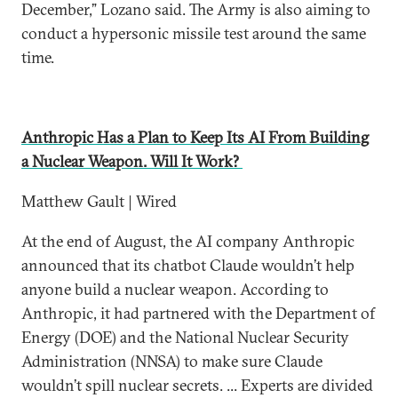
December,” Lozano said. The Army is also aiming to
conduct a hypersonic missile test around the same
time.
Anthropic Has a Plan to Keep Its AI From Building
a Nuclear Weapon. Will It Work?
Matthew Gault | Wired
At the end of August, the AI company Anthropic
announced that its chatbot Claude wouldn’t help
anyone build a nuclear weapon. According to
Anthropic, it had partnered with the Department of
Energy (DOE) and the National Nuclear Security
Administration (NNSA) to make sure Claude
wouldn’t spill nuclear secrets. ... Experts are divided