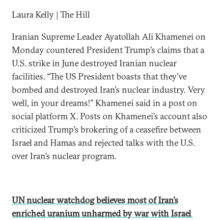
Laura Kelly | The Hill
Iranian Supreme Leader Ayatollah Ali Khamenei on
Monday countered President Trump’s claims that a
U.S. strike in June destroyed Iranian nuclear
facilities. “The US President boasts that they’ve
bombed and destroyed Iran’s nuclear industry. Very
well, in your dreams!” Khamenei said in a post on
social platform X. Posts on Khamenei’s account also
criticized Trump’s brokering of a ceasefire between
Israel and Hamas and rejected talks with the U.S.
over Iran’s nuclear program.
UN nuclear watchdog believes most of Iran’s
enriched uranium unharmed by war with Israel