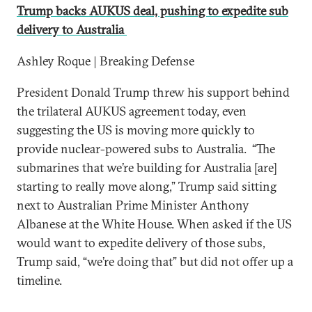
Trump backs AUKUS deal, pushing to expedite sub
delivery to Australia
Ashley Roque | Breaking Defense
President Donald Trump threw his support behind
the trilateral AUKUS agreement today, even
suggesting the US is moving more quickly to
provide nuclear-powered subs to Australia. “The
submarines that we’re building for Australia [are]
starting to really move along,” Trump said sitting
next to Australian Prime Minister Anthony
Albanese at the White House. When asked if the US
would want to expedite delivery of those subs,
Trump said, “we’re doing that” but did not offer up a
timeline.