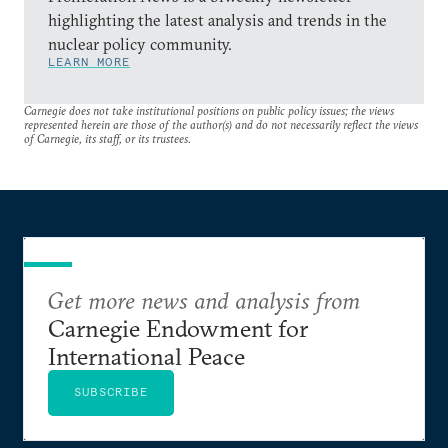
highlighting the latest analysis and trends in the
nuclear policy community.
LEARN MORE
Carnegie does not take institutional positions on public policy issues; the views
represented herein are those of the author(s) and do not necessarily reflect the views
of Carnegie, its staff, or its trustees.
Get more news and analysis from
Carnegie Endowment for
International Peace
SUBSCRIBE