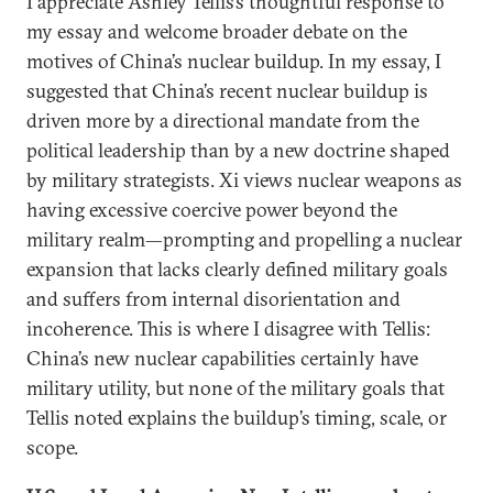
I appreciate Ashley Tellis’s thoughtful response to
my essay and welcome broader debate on the
motives of China’s nuclear buildup. In my essay, I
suggested that China’s recent nuclear buildup is
driven more by a directional mandate from the
political leadership than by a new doctrine shaped
by military strategists. Xi views nuclear weapons as
having excessive coercive power beyond the
military realm—prompting and propelling a nuclear
expansion that lacks clearly defined military goals
and suffers from internal disorientation and
incoherence. This is where I disagree with Tellis:
China’s new nuclear capabilities certainly have
military utility, but none of the military goals that
Tellis noted explains the buildup’s timing, scale, or
scope.