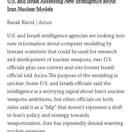
U.S. and Israel Assessing New Intelligence about
Iran Nuclear Models
Barak Ravid | Axios
U.S. and Israeli intelligence agencies are looking into
new information about computer modeling by
Iranian scientists that could be used for research
and development of nuclear weapons, two U.S.
officials plus one current and one former Israeli
official told Axios.The purpose of the modeling is
unclear. Some U.S. and Israeli officials said the
intelligence is a worrying signal about Iran's nuclear
weapons ambitions, but other officials on both
sides said it as a "blip" that doesn't represent a shift
in Iran's policy and strategy towards
weaponization. Iran has repeatedly denied wanting
nuclear weapons.