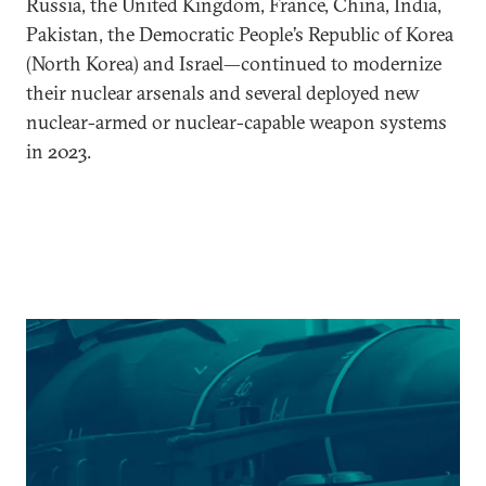
Russia, the United Kingdom, France, China, India,
Pakistan, the Democratic People’s Republic of Korea
(North Korea) and Israel—continued to modernize
their nuclear arsenals and several deployed new
nuclear-armed or nuclear-capable weapon systems
in 2023.