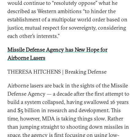
would continue to “resolutely oppose” what he
described as Western ambitions “to hinder the
establishment of a multipolar world order based on
justice, mutual respect for sovereignty, considering
each other’s interests.”
Missile Defense Agency has New Hope for
Airborne Lasers
THERESA HITCHENS | Breaking Defense
Airborne lasers are back in the sights of the Missile
Defense Agency — a decade after the first attempt to
build a system collapsed, having swallowed 16 years
and $5 billion in research and development. This
time, however, MDA is taking things slow. Rather
than jumping straight to shooting down missiles in
space, the agency is first focusing on using low-