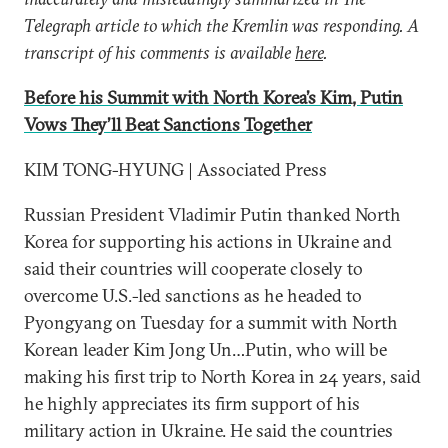
Telegraph article to which the Kremlin was responding. A
transcript of his comments is available
here
.
Before his Summit with North Korea’s Kim, Putin
Vows They’ll Beat Sanctions Together
KIM TONG-HYUNG | Associated Press
Russian President Vladimir Putin thanked North
Korea for supporting his actions in Ukraine and
said their countries will cooperate closely to
overcome U.S.-led sanctions as he headed to
Pyongyang on Tuesday for a summit with North
Korean leader Kim Jong Un…Putin, who will be
making his first trip to North Korea in 24 years, said
he highly appreciates its firm support of his
military action in Ukraine. He said the countries