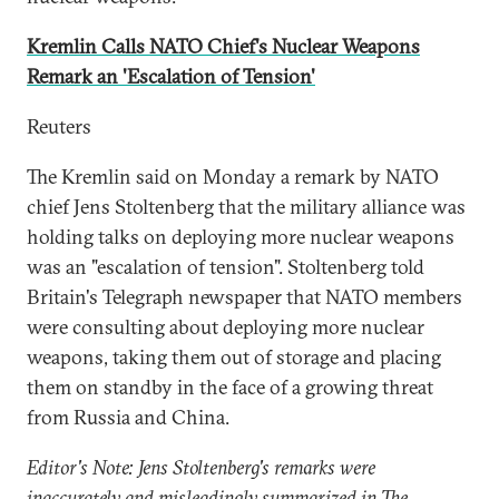
Kremlin Calls NATO Chief's Nuclear Weapons
Remark an 'Escalation of Tension'
Reuters
The Kremlin said on Monday a remark by NATO
chief Jens Stoltenberg that the military alliance was
holding talks on deploying more nuclear weapons
was an "escalation of tension". Stoltenberg told
Britain's Telegraph newspaper that NATO members
were consulting about deploying more nuclear
weapons, taking them out of storage and placing
them on standby in the face of a growing threat
from Russia and China.
Editor's Note: Jens Stoltenberg's remarks were
inaccurately and misleadingly summarized in The