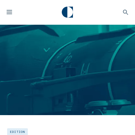
EDITION