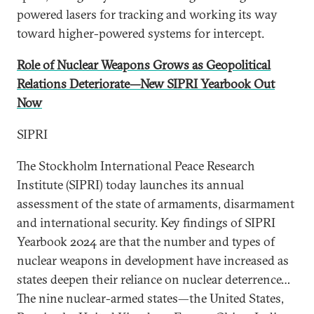
powered lasers for tracking and working its way
toward higher-powered systems for intercept.
Role of Nuclear Weapons Grows as Geopolitical
Relations Deteriorate—New SIPRI Yearbook Out
Now
SIPRI
The Stockholm International Peace Research
Institute (SIPRI) today launches its annual
assessment of the state of armaments, disarmament
and international security. Key findings of SIPRI
Yearbook 2024 are that the number and types of
nuclear weapons in development have increased as
states deepen their reliance on nuclear deterrence…
The nine nuclear-armed states—the United States,