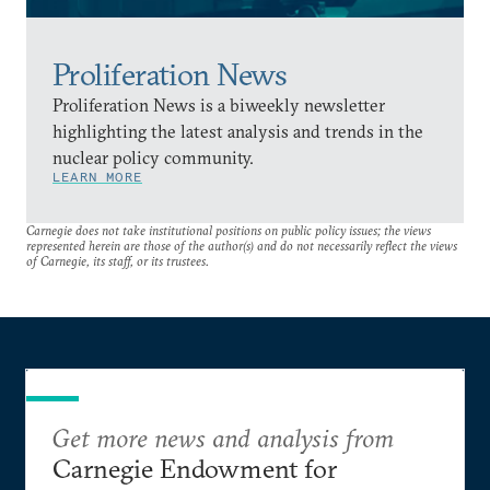
Proliferation News
Proliferation News is a biweekly newsletter
highlighting the latest analysis and trends in the
nuclear policy community.
LEARN MORE
Carnegie does not take institutional positions on public policy issues; the views
represented herein are those of the author(s) and do not necessarily reflect the views
of Carnegie, its staff, or its trustees.
Get more news and analysis from
Carnegie Endowment for