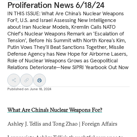
Proliferation News 6/18/24
IN THIS ISSUE: What Are China’s Nuclear Weapons
For?, U.S. and Israel Assessing New Intelligence
about Iran Nuclear Models, Kremlin Calls NATO
Chief's Nuclear Weapons Remark an 'Escalation of
Tension', Before his Summit with North Korea’s Kim,
Putin Vows They’ll Beat Sanctions Together, Missile
Defense Agency has New Hope for Airborne Lasers,
Role of Nuclear Weapons Grows as Geopolitical
Relations Deteriorate—New SIPRI Yearbook Out Now
Published on
June 18, 2024
What Are China’s Nuclear Weapons For?
Ashley J. Tellis and Tong Zhao | Foreign Affairs