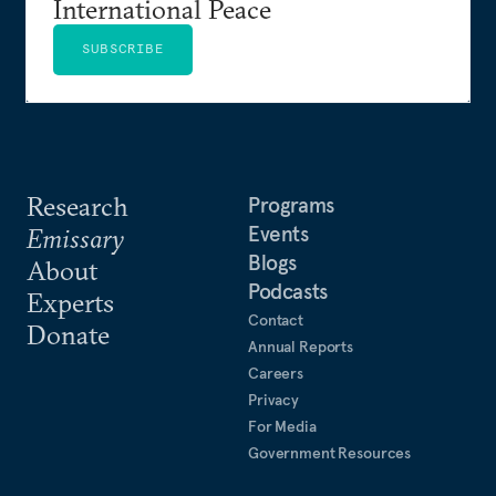
International Peace
SUBSCRIBE
Research
Programs
Events
Emissary
Blogs
About
Podcasts
Experts
Contact
Donate
Annual Reports
Careers
Privacy
For Media
Government Resources