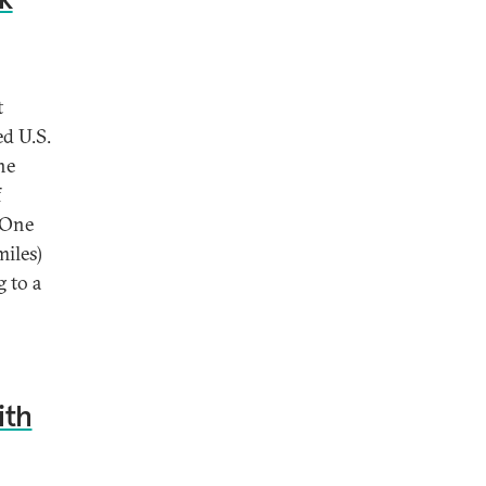
t
ed U.S.
he
f
 One
miles)
g to a
ith