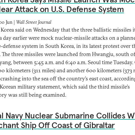
ear Attack on U.S. Defense System
o Jun |
Wall Street Journal
Korea said on Wednesday that the three ballistic missiles i
 a day earlier were mock nuclear-missile attacks on a plann
e-defense system in South Korea, in its latest protest over t
ty. The three missiles were launched from Hwangju, south o
ang, between 5:45 a.m. and 6:40 a.m. Seoul time Tuesday.
00 kilometers (311 miles) and another 600 kilometers (373 
crashing into the sea off the country’s east coast, accordin
Korean military statement, which said the third missile’s
tory was still being examined.
l Navy Nuclear Submarine Collides W
hant Ship Off Coast of Gibraltar