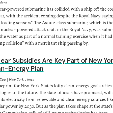
dent
ear-powered submarine has collided with a ship off the coa
tar, with the accident coming despite the Royal Navy saying
 leading sensors". The Astute-class submarine, which is th
t nuclear-powered attack craft in the Royal Navy, was sub
the water as part of a normal training exercise when it had
ing collision" with a merchant ship passing by.
ear Subsidies Are Key Part of New Yor
an-Energy Plan
Yee |
New York Times
ueprint for New York State’s lofty clean-energy goals relies
ogies of the future: The state, officials have promised, wil
f its electricity from renewable and clean energy sources li
lar power by 2030. But as the plan takes shape at the state’s
e Commission, talk of still-young technologies has been