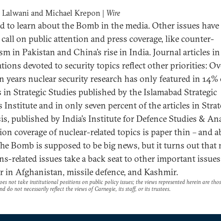
 Lalwani and Michael Krepon |
Wire
ard to learn about the Bomb in the media. Other issues have
 call on public attention and press coverage, like counter-
sm in Pakistan and China’s rise in India. Journal articles in
tions devoted to security topics reflect other priorities: Ov
en years nuclear security research has only featured in 14% 
es in Strategic Studies published by the Islamabad Strategic
 Institute and in only seven percent of the articles in Strat
is, published by India’s Institute for Defence Studies & An
sion coverage of nuclear-related topics is paper thin – and a
The Bomb is supposed to be big news, but it turns out that 
s-related issues take a back seat to other important issues,
r in Afghanistan, missile defence, and Kashmir.
es not take institutional positions on public policy issues; the views represented herein are thos
nd do not necessarily reflect the views of Carnegie, its staff, or its trustees.