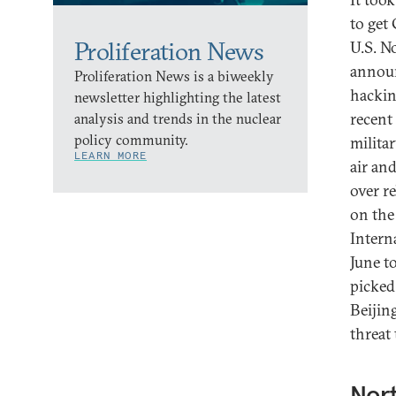
to get
Proliferation News
U.S. N
announ
Proliferation News is a biweekly
hackin
newsletter highlighting the latest
recent
analysis and trends in the nuclear
policy community.
militar
LEARN MORE
air an
over r
on the
Intern
June t
picked
Beijin
threat
Nort