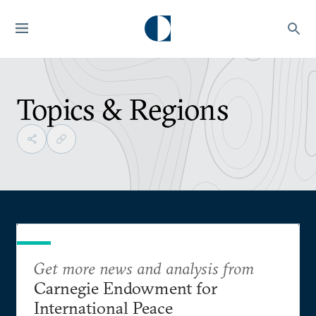
Topics & Regions
Get more news and analysis from
Carnegie Endowment for
International Peace