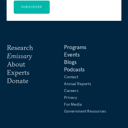
SUBSCRIBE
Research
Programs
Events
Emissary
Blogs
About
Podcasts
Experts
Contact
Donate
Annual Reports
Careers
Privacy
For Media
Government Resources