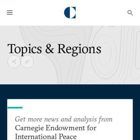
Topics & Regions
Get more news and analysis from
Carnegie Endowment for
International Peace