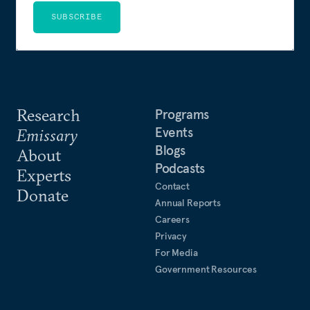
SUBSCRIBE
Research
Programs
Events
Emissary
Blogs
About
Podcasts
Experts
Contact
Donate
Annual Reports
Careers
Privacy
For Media
Government Resources