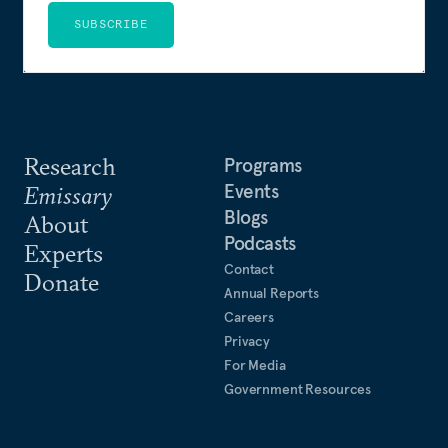
SUBSCRIBE
Research
Programs
Events
Emissary
Blogs
About
Podcasts
Experts
Contact
Donate
Annual Reports
Careers
Privacy
For Media
Government Resources