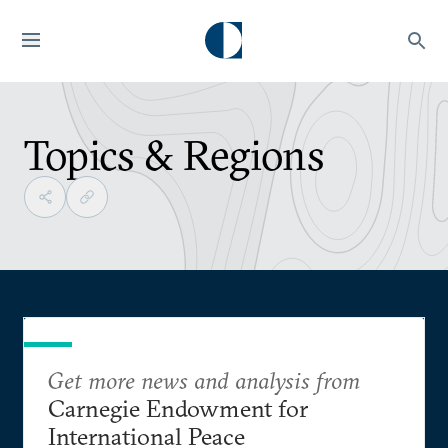
Topics & Regions
Get more news and analysis from
Carnegie Endowment for
International Peace