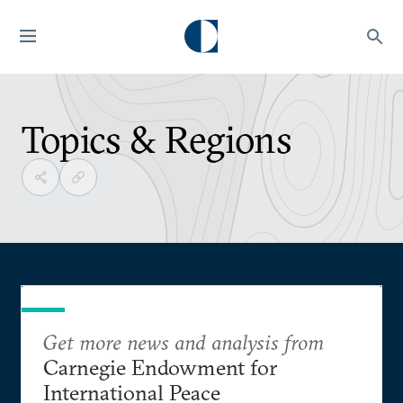
Topics & Regions
Get more news and analysis from
Carnegie Endowment for
International Peace