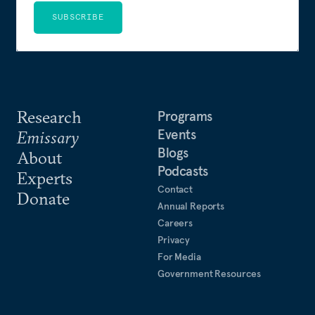
SUBSCRIBE
Research
Programs
Events
Emissary
Blogs
About
Podcasts
Experts
Contact
Donate
Annual Reports
Careers
Privacy
For Media
Government Resources