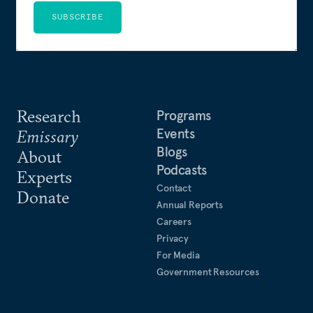
SUBSCRIBE
Research
Programs
Events
Emissary
Blogs
About
Podcasts
Experts
Contact
Donate
Annual Reports
Careers
Privacy
For Media
Government Resources