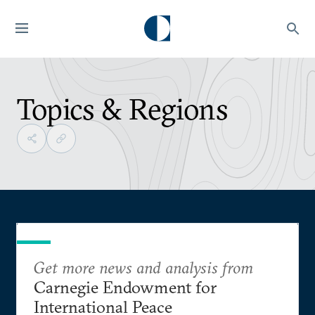
Topics & Regions
Get more news and analysis from
Carnegie Endowment for
International Peace