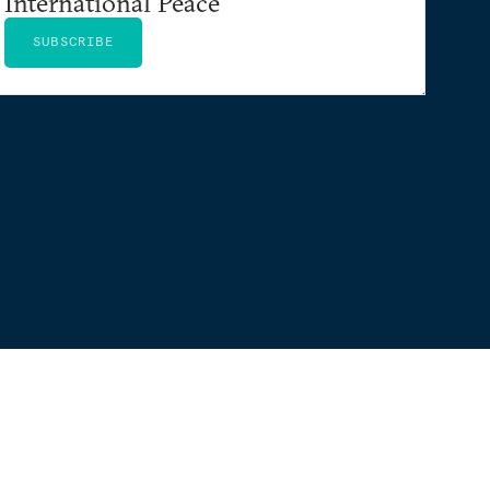
International Peace
SUBSCRIBE