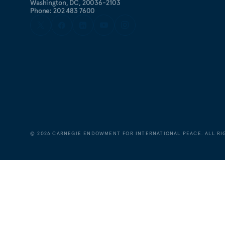
Washington, DC, 20036-2103
Phone: 202 483 7600
©
2026
CARNEGIE ENDOWMENT FOR INTERNATIONAL PEACE. ALL RI