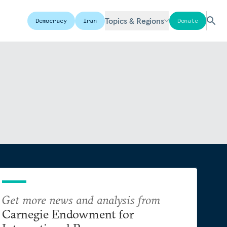
Topics & Regions
Democracy
Iran
Donate
Get more news and analysis from
Carnegie Endowment for