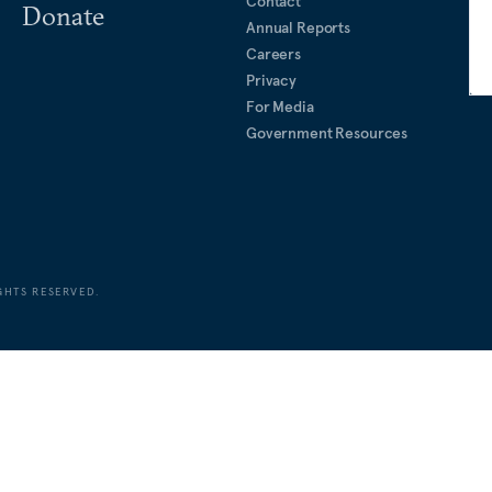
Contact
Donate
Annual Reports
Careers
Privacy
For Media
Government Resources
GHTS RESERVED.