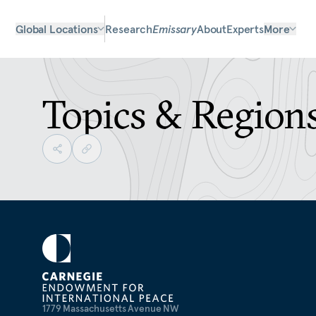
Global Locations
Research
Emissary
About
Experts
More
Topics & Region
1779 Massachusetts Avenue NW