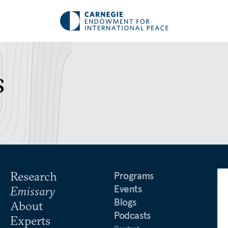
s
Research
Programs
Events
Emissary
Blogs
About
Podcasts
Experts