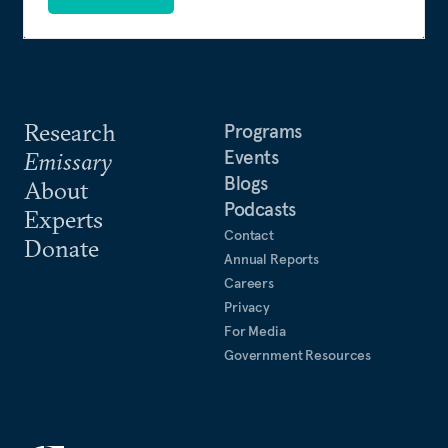
Research
Programs
Events
Emissary
Blogs
About
Podcasts
Experts
Contact
Donate
Annual Reports
Careers
Privacy
For Media
Government Resources