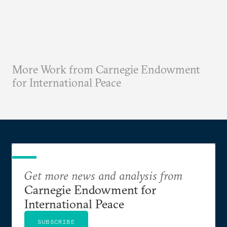
More Work from Carnegie Endowment
for International Peace
Get more news and analysis from
Carnegie Endowment for
International Peace
SUBSCRIBE