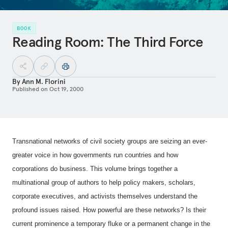
BOOK
Reading Room: The Third Force
By
Ann M. Florini
Published on
Oct 19, 2000
Transnational networks of civil society groups are seizing an ever-
greater voice in how governments run countries and how
corporations do business. This volume brings together a
multinational group of authors to help policy makers, scholars,
corporate executives, and activists themselves understand the
profound issues raised. How powerful are these networks? Is their
current prominence a temporary fluke or a permanent change in the