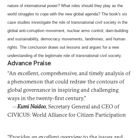
nature of international power? What roles should they play as the
world struggles to cope with the new global agenda? The book's six
case studies investigate the role of transnational civil society in the
global anti-corruption movement, nuclear arms control, dam-building
and sustainability, democracy movements, landmines, and human
rights. The conclusion draws out lessons and argues for a new
understanding of the legitimate role of transnational civil society.
Advance Praise
“An excellent, comprehensive, and timely analysis of
a phenomenon that could redraw the contours of
global governance in inspiring and challenging
ways in the twenty-first century.”
—
Kumi Naidoo
, Secretary General and CEO of
CIVICUS: World Alliance for Citizen Participation
“Provides an excellent overview to the issues and