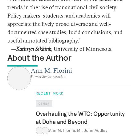
trends in the rise of transnational civil society.
Policy makers, students, and academics will
appreciate the lively prose, diverse and well-
documented case studies, lucid conclusions, and
useful annotated bibliography.”
—
Kathryn Sikkink
, University of Minnesota
About the Author
Ann M. Florini
Former Senior Associate
RECENT WORK
OTHER
Overhauling the WTO: Opportunity
at Doha and Beyond
Ann M. Florini
,
Mr. John Audley