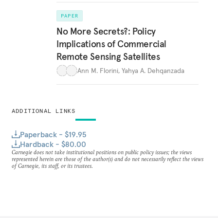
PAPER
No More Secrets?: Policy
Implications of Commercial
Remote Sensing Satellites
Ann M. Florini
,
Yahya A. Dehqanzada
ADDITIONAL LINKS
Paperback - $19.95
Hardback - $80.00
Carnegie does not take institutional positions on public policy issues; the views
represented herein are those of the author(s) and do not necessarily reflect the views
of Carnegie, its staff, or its trustees.