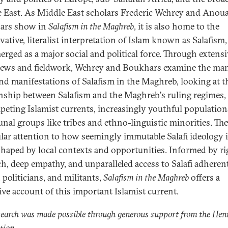
 East. As Middle East scholars Frederic Wehrey and Anou
ars show in
Salafism in the Maghreb
, it is also home to the
vative, literalist interpretation of Islam known as Salafism
erged as a major social and political force. Through extensi
iews and fieldwork, Wehrey and Boukhars examine the ma
and manifestations of Salafism in the Maghreb, looking at t
onship between Salafism and the Maghreb's ruling regimes, 
peting Islamist currents, increasingly youthful population
al groups like tribes and ethno-linguistic minorities. Th
ular attention to how seemingly immutable Salafi ideology 
shaped by local contexts and opportunities. Informed by r
ch, deep empathy, and unparalleled access to Salafi adherent
, politicians, and militants,
Salafism in the Maghreb
offers a
tive account of this important Islamist current.
search was made possible through generous support from the Hen
tion.