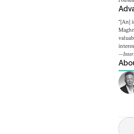
Adva
“[An] 
Maghre
valuab
intere
—
Inter
Abou