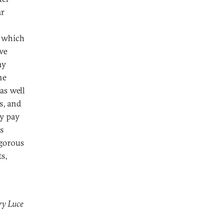
ar
, which
ve
ny
he
as well
s, and
ey pay
is
igorous
s,
ry Luce