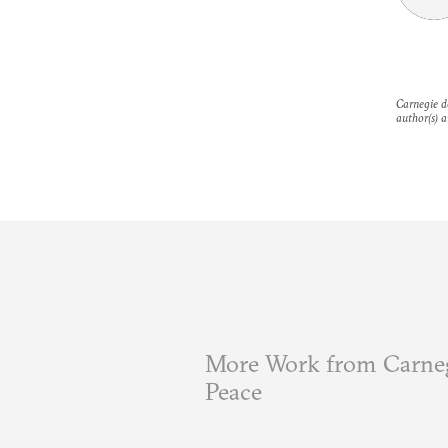
Carnegie do
author(s) a
More Work from Carneg
Peace