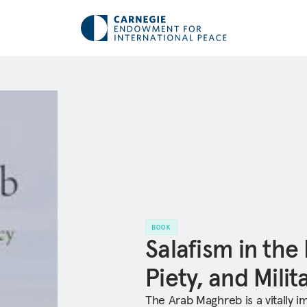
BOOK
Salafism in the
Piety, and Mili
The Arab Maghreb is a vitally i