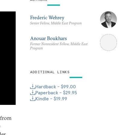
Frederic Wehrey
Senior Fellow, Middle East Program
Anouar Boukhars
Former Nonresident Fellow, Middle East
Program
ADDITIONAL LINKS
Hardback - $99.00
Paperback - $29.95
Kindle - $19.99
 from
e
der