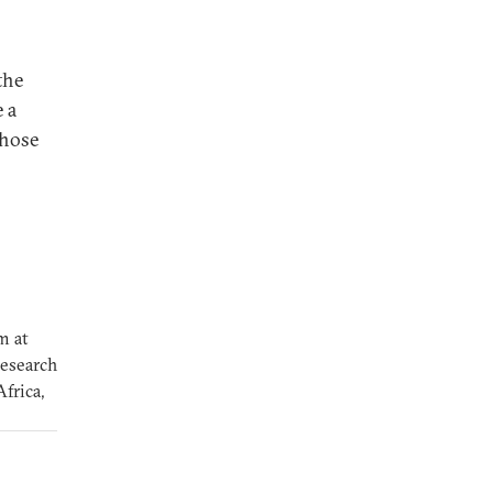
the
 a
those
m at
research
frica,