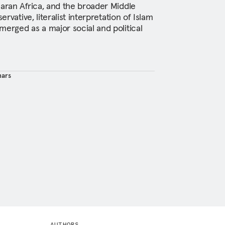
haran Africa, and the broader Middle
ervative, literalist interpretation of Islam
merged as a major social and political
hars
AUTHORS