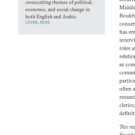
crosscutting themes of political,
Middle
economic, and social change in
Boukh
both English and Arabic.
LEARN MORE
conser
has em
interv
roles 
relati
as com
commun
partic
often 
resear
clerics
defini
This re
Founda