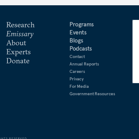
Research
Programs
Events
Emissary
Blogs
About
Podcasts
Experts
Contact
Donate
Annual Reports
Careers
Privacy
For Media
Government Resources
GHTS RESERVED.