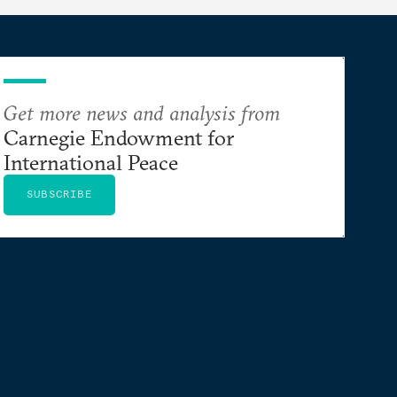
Get more news and analysis from
Carnegie Endowment for
International Peace
SUBSCRIBE