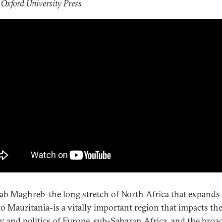
 Oxford University Press
ab Maghreb-the long stretch of North Africa that expands
to Mauritania-is a vitally important region that impacts th
ty and politics of Europe, sub-Saharan Africa, and the broa