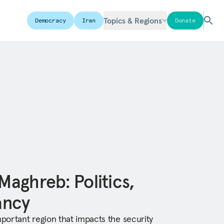
Topics & Regions
Democracy
Iran
Donate
 Maghreb: Politics,
tancy
mportant region that impacts the security