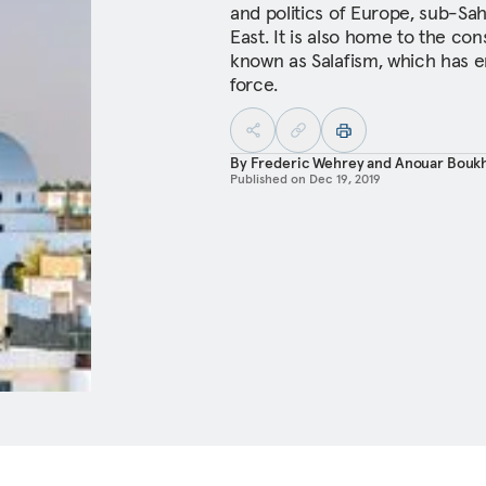
and politics of Europe, sub-Sa
East. It is also home to the cons
known as Salafism, which has e
force.
By
Frederic Wehrey
and
Anouar Bouk
Published on
Dec 19, 2019