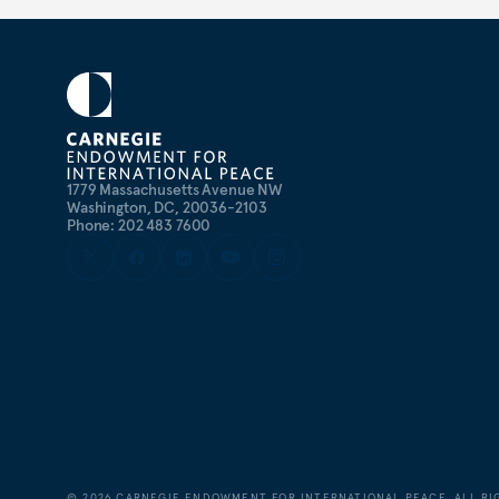
1779 Massachusetts Avenue NW
Washington, DC, 20036-2103
Phone: 202 483 7600
©
2026
CARNEGIE ENDOWMENT FOR INTERNATIONAL PEACE. ALL RI