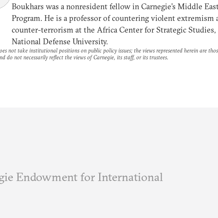
Boukhars was a nonresident fellow in Carnegie’s Middle Eas
Program. He is a professor of countering violent extremism 
counter-terrorism at the Africa Center for Strategic Studies,
National Defense University.
es not take institutional positions on public policy issues; the views represented herein are thos
nd do not necessarily reflect the views of Carnegie, its staff, or its trustees.
ie Endowment for International