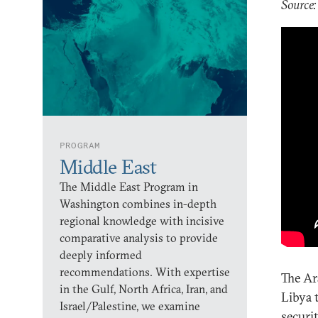
Source:
PROGRAM
Middle East
The Middle East Program in
Washington combines in-depth
regional knowledge with incisive
comparative analysis to provide
deeply informed
recommendations. With expertise
The Ar
in the Gulf, North Africa, Iran, and
Libya 
Israel/Palestine, we examine
securi