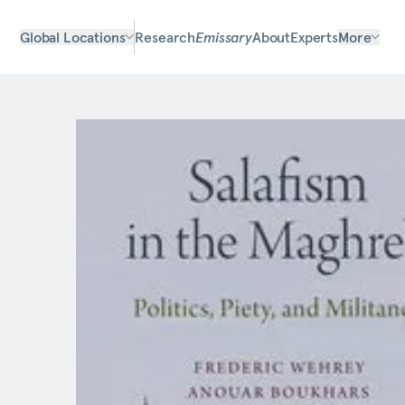
Global Locations
Research
Emissary
About
Experts
More