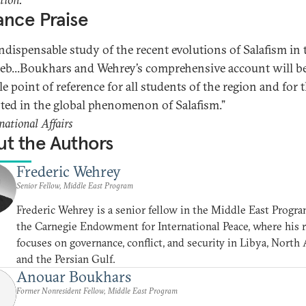
nce Praise
indispensable study of the recent evolutions of Salafism in 
b...Boukhars and Wehrey’s comprehensive account will be
le point of reference for all students of the region and for 
sted in the global phenomenon of Salafism.”
national Affairs
t the Authors
Frederic Wehrey
Senior Fellow, Middle East Program
Frederic Wehrey is a senior fellow in the Middle East Progra
the Carnegie Endowment for International Peace, where his 
focuses on governance, conflict, and security in Libya, North A
and the Persian Gulf.
Anouar Boukhars
Former Nonresident Fellow, Middle East Program