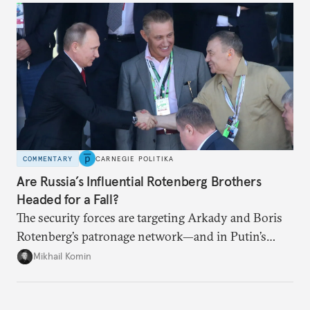
COMMENTARY
CARNEGIE POLITIKA
Are Russia’s Influential Rotenberg Brothers
Headed for a Fall?
The security forces are targeting Arkady and Boris
Rotenberg’s patronage network—and in Putin’s
Russia, it’s extremely hard to stop a purge once it’s
Mikhail Komin
under way.