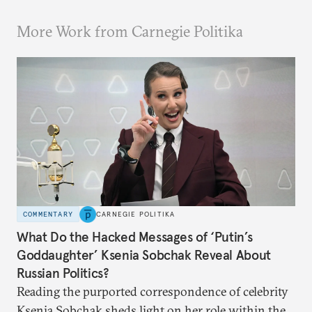
More Work from Carnegie Politika
COMMENTARY
CARNEGIE POLITIKA
What Do the Hacked Messages of ‘Putin’s
Goddaughter’ Ksenia Sobchak Reveal About
Russian Politics?
Reading the purported correspondence of celebrity
Ksenia Sobchak sheds light on her role within the