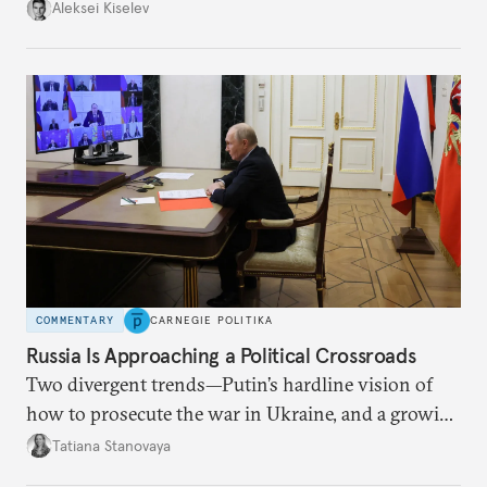
up with technological stagnation.
Aleksei Kiselev
COMMENTARY
CARNEGIE POLITIKA
Russia Is Approaching a Political Crossroads
Two divergent trends—Putin’s hardline vision of
how to prosecute the war in Ukraine, and a growing
desire for change in Russia—could tear the regime
Tatiana Stanovaya
apart.