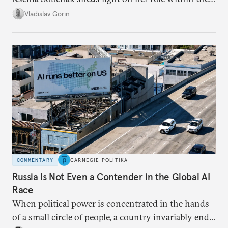
system, and how journalism and politics function
Vladislav Gorin
in Putin’s Russia.
COMMENTARY
CARNEGIE POLITIKA
Russia Is Not Even a Contender in the Global AI
Race
When political power is concentrated in the hands
of a small circle of people, a country invariably ends