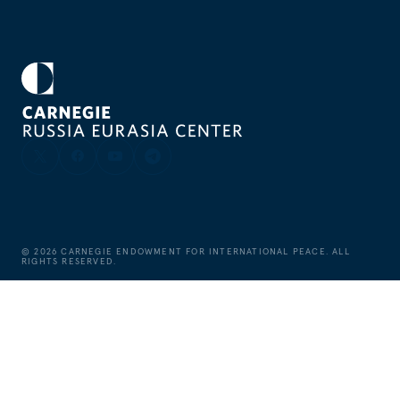
©
2026
CARNEGIE ENDOWMENT FOR INTERNATIONAL PEACE. ALL
RIGHTS RESERVED.