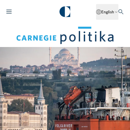
English