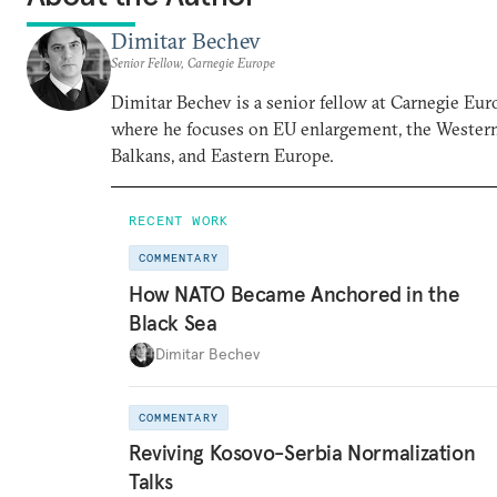
Dimitar Bechev
Senior Fellow, Carnegie Europe
Dimitar Bechev is a senior fellow at Carnegie Eur
where he focuses on EU enlargement, the Wester
Balkans, and Eastern Europe.
RECENT WORK
COMMENTARY
How NATO Became Anchored in the
Black Sea
Dimitar Bechev
COMMENTARY
Reviving Kosovo-Serbia Normalization
Talks