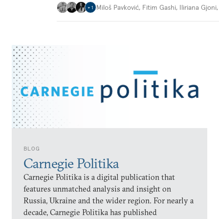
Miloš Pavković
,
Fitim Gashi
,
Iliriana Gjoni
+
1
BLOG
Carnegie Politika
Carnegie Politika is a digital publication that
features unmatched analysis and insight on
Russia, Ukraine and the wider region. For nearly a
decade, Carnegie Politika has published