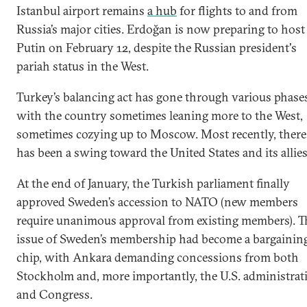
Istanbul airport remains
a hub
for flights to and from
Russia’s major cities. Erdoğan is now preparing to host
Putin on February 12, despite the Russian president's
pariah status in the West.
Turkey’s balancing act has gone through various phase
with the country sometimes leaning more to the West,
sometimes cozying up to Moscow. Most recently, there
has been a swing toward the United States and its allies
At the end of January, the Turkish parliament finally
approved Sweden’s accession to NATO (new members
require unanimous approval from existing members). T
issue of Sweden’s membership had become a bargainin
chip, with Ankara demanding concessions from both
Stockholm and, more importantly, the U.S. administrat
and Congress.