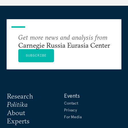
Get more news and analysis from
Carnegie Russia Eurasia Center
SUBSCRIBE
Research
Events
Politika
Contact
Privacy
About
For Media
Experts