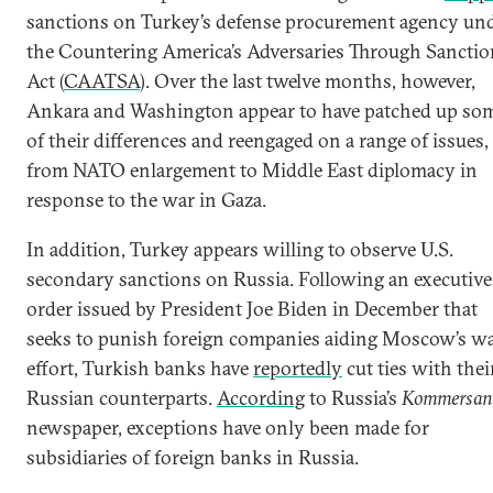
sanctions on Turkey’s defense procurement agency un
the Countering America’s Adversaries Through Sanctio
Act (
CAATSA
). Over the last twelve months, however,
Ankara and Washington appear to have patched up so
of their differences and reengaged on a range of issues,
from NATO enlargement to Middle East diplomacy in
response to the war in Gaza.
In addition, Turkey appears willing to observe U.S.
secondary sanctions on Russia. Following an executive
order issued by President Joe Biden in December that
seeks to punish foreign companies aiding Moscow’s w
effort, Turkish banks have
reportedly
cut ties with thei
Russian counterparts.
According
to Russia’s
Kommersan
newspaper, exceptions have only been made for
subsidiaries of foreign banks in Russia.