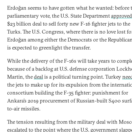
Erdoğan seems to have gotten what he wanted: before 
parliamentary vote, the U.S. State Department
approved
$23 billion deal to sell forty new F-16 fighter jets to the
Turks. The U.S. Congress, where there is no love lost fo
Erdoğan among either the Democrats or the Republican
is expected to greenlight the transfer.
While the delivery of the F-16s will take years to compl
because of a backlog at U.S. defense corporation Lockh
Martin, the
deal
is a political turning point. Turkey
nee
the jets to make up for its expulsion from the internati
consortium building the F-35 fighter: punishment for
Ankara’s 2019 procurement of Russian-built S400 surf
to-air missiles.
The tension resulting from the military deal with Mos
escalated to the point where the U.S. government
slapp