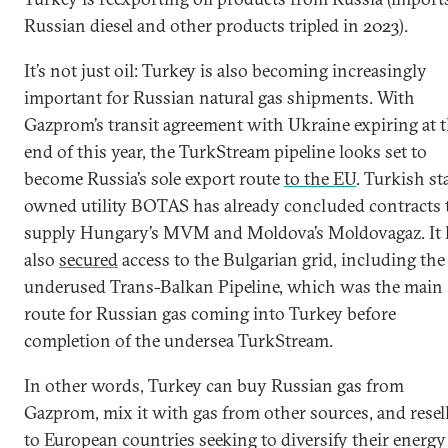
Russian diesel and other products tripled in 2023).
It’s not just oil: Turkey is also becoming increasingly
important for Russian natural gas shipments. With
Gazprom’s transit agreement with Ukraine expiring at 
end of this year, the TurkStream pipeline looks set to
become Russia’s sole export route
to the EU
. Turkish st
owned utility BOTAS has already concluded contracts 
supply Hungary’s MVM and Moldova’s Moldovagaz. It 
also
secured
access to the Bulgarian grid, including the
underused Trans-Balkan Pipeline, which was the main
route for Russian gas coming into Turkey before
completion of the undersea TurkStream.
In other words, Turkey can buy Russian gas from
Gazprom, mix it with gas from other sources, and resell
to European countries seeking to diversify their energy