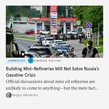
COMMENTARY
CARNEGIE POLITIKA
Building Mini-Refineries Will Not Solve Russia’s
Gasoline Crisis
Official discussions about mini oil refineries are
unlikely to come to anything—but the mere fact
they’re happening reveals the regime is failing to
Sergey Vakulenko
deliver a functioning economy.