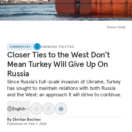
Source
: Getty
COMMENTARY
CARNEGIE POLITIKA
Closer Ties to the West Don’t
Mean Turkey Will Give Up On
Russia
Since Russia’s full-scale invasion of Ukraine, Turkey
has sought to maintain relations with both Russia
and the West: an approach it will strive to continue.
English
By
Dimitar Bechev
Published on
Feb 7, 2024