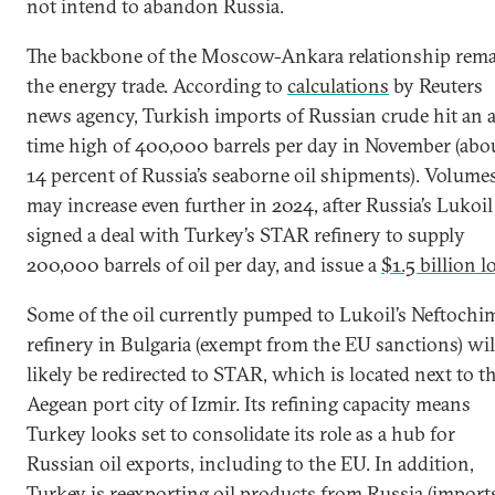
not intend to abandon Russia.
The backbone of the Moscow-Ankara relationship rem
the energy trade. According to
calculations
by Reuters
news agency, Turkish imports of Russian crude hit an a
time high of 400,000 barrels per day in November (abo
14 percent of Russia’s seaborne oil shipments). Volume
may increase even further in 2024, after Russia’s Lukoil
signed a deal with Turkey’s STAR refinery to supply
200,000 barrels of oil per day, and issue a
$1.5 billion l
Some of the oil currently pumped to Lukoil’s Neftochi
refinery in Bulgaria (exempt from the EU sanctions) wil
likely be redirected to STAR, which is located next to t
Aegean port city of Izmir. Its refining capacity means
Turkey looks set to consolidate its role as a hub for
Russian oil exports, including to the EU. In addition,
Turkey is reexporting oil products from Russia (import