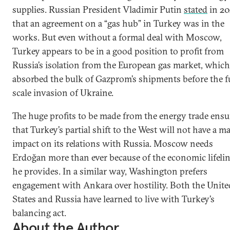
supplies. Russian President Vladimir Putin
stated
in 20
that an agreement on a “gas hub” in Turkey was in the
works. But even without a formal deal with Moscow,
Turkey appears to be in a good position to profit from
Russia’s isolation from the European gas market, which
absorbed the bulk of Gazprom’s shipments before the fu
scale invasion of Ukraine.
The huge profits to be made from the energy trade ensu
that Turkey’s partial shift to the West will not have a m
impact on its relations with Russia. Moscow needs
Erdoğan more than ever because of the economic lifeli
he provides. In a similar way, Washington prefers
engagement with Ankara over hostility. Both the Unite
States and Russia have learned to live with Turkey’s
balancing act.
About the Author