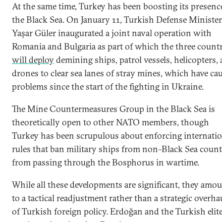
At the same time, Turkey has been boosting its presenc
the Black Sea. On January 11, Turkish Defense Minister
Yaşar Güler inaugurated a joint naval operation with
Romania and Bulgaria as part of which the three countr
will deploy
demining ships, patrol vessels, helicopters,
drones to clear sea lanes of stray mines, which have ca
problems since the start of the fighting in Ukraine.
The Mine Countermeasures Group in the Black Sea is
theoretically open to other NATO members, though
Turkey has been scrupulous about enforcing internatio
rules that ban military ships from non–Black Sea count
from passing through the Bosphorus in wartime.
While all these developments are significant, they amo
to a tactical readjustment rather than a strategic overha
of Turkish foreign policy. Erdoğan and the Turkish elit