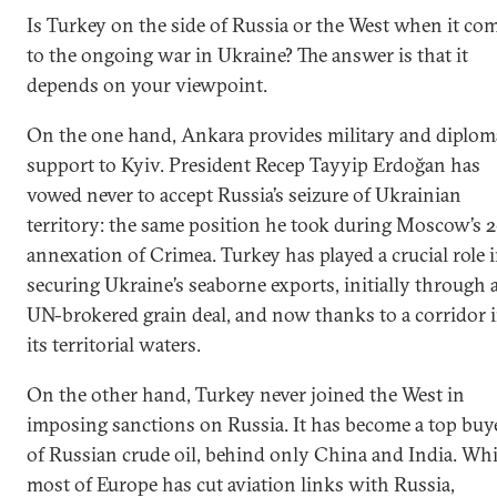
Is Turkey on the side of Russia or the West when it co
to the ongoing war in Ukraine? The answer is that it
depends on your viewpoint.
On the one hand, Ankara provides military and diplom
support to Kyiv. President Recep Tayyip Erdoğan has
vowed never to accept Russia’s seizure of Ukrainian
territory: the same position he took during Moscow’s 
annexation of Crimea. Turkey has played a crucial role 
securing Ukraine’s seaborne exports, initially through 
UN-brokered grain deal, and now thanks to a corridor 
its territorial waters.
On the other hand, Turkey never joined the West in
imposing sanctions on Russia. It has become a top buy
of Russian crude oil, behind only China and India. Whi
most of Europe has cut aviation links with Russia,