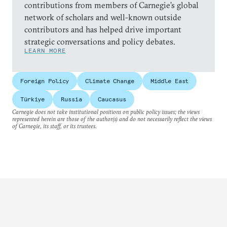
contributions from members of Carnegie’s global
network of scholars and well-known outside
contributors and has helped drive important
strategic conversations and policy debates.
LEARN MORE
Foreign Policy
Climate Change
Middle East
Türkiye
Russia
Caucasus
Carnegie does not take institutional positions on public policy issues; the views
represented herein are those of the author(s) and do not necessarily reflect the views
of Carnegie, its staff, or its trustees.