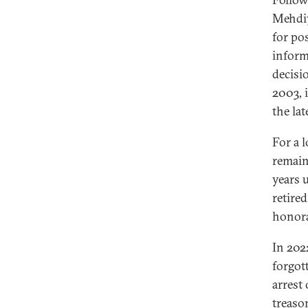
Mehdi
for po
inform
decisi
2003, 
the la
For a 
remain
years 
retire
honora
In 202
forgot
arrest
treaso