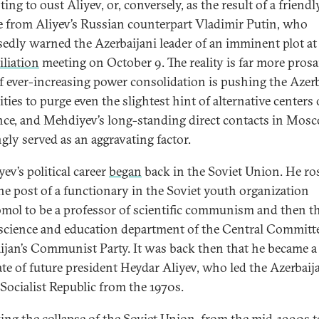
ing to oust Aliyev, or, conversely, as the result of a friendl
e from Aliyev’s Russian counterpart Vladimir Putin, who
edly warned the Azerbaijani leader of an imminent plot at 
iliation
meeting on October 9. The reality is far more prosai
of ever-increasing power consolidation is pushing the Azerb
ties to purge even the slightest hint of alternative centers 
nce, and Mehdiyev’s long-standing direct contacts in Mos
gly served as an aggravating factor.
ev’s political career
began
back in the Soviet Union. He ro
he post of a functionary in the Soviet youth organization
ol to be a professor of scientific communism and then t
 science and education department of the Central Committ
ijan’s Communist Party. It was back then that he became a
ate of future president Heydar Aliyev, who led the Azerbaij
 Socialist Republic from the 1970s.
ing the collapse of the Soviet Union, from the mid-1990s t