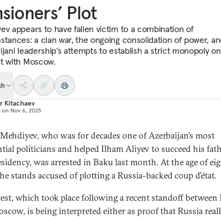
sioners’ Plot
ev appears to have fallen victim to a combination of
stances: a clan war, the ongoing consolidation of power, an
jani leadership’s attempts to establish a strict monopoly on
t with Moscow.
sh
r Kitachaev
d on
Nov 6, 2025
Mehdiyev, who was for decades one of Azerbaijan’s most
ntial politicians and helped Ilham Aliyev to succeed his fath
esidency, was arrested in Baku last month. At the age of ei
 he stands accused of plotting a Russia-backed coup d’état.
rest, which took place following a recent standoff between
scow, is being interpreted either as proof that Russia real