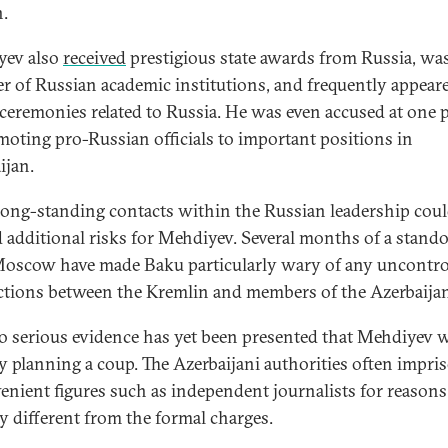
.
yev also
received
prestigious state awards from Russia, was
 of Russian academic institutions, and frequently appeare
 ceremonies related to Russia. He was even accused at one 
moting pro-Russian officials to important positions in
ijan.
long-standing contacts within the Russian leadership cou
d additional risks for Mehdiyev. Several months of a stando
oscow have made Baku particularly wary of any uncontro
tions between the Kremlin and members of the Azerbaijani 
 no serious evidence has yet been presented that Mehdiyev 
ly planning a coup. The Azerbaijani authorities often impri
enient figures such as independent journalists for reasons
ry different from the formal charges.