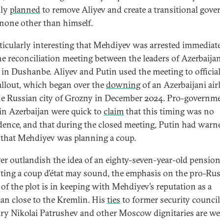
dly
planned
to remove Aliyev and create a transitional gov
 none other than himself.
articularly interesting that Mehdiyev was arrested immediat
the reconciliation meeting between the leaders of Azerbaija
 in Dushanbe. Aliyev and Putin used the meeting to officia
fallout, which began over the
downing
of an Azerbaijani air
he Russian city of Grozny in December 2024. Pro-governm
in Azerbaijan were quick to
claim
that this timing was no
dence, and that during the closed meeting, Putin had warn
 that Mehdiyev was planning a coup.
r outlandish the idea of an eighty-seven-year-old pensio
ting a coup d’état may sound, the emphasis on the pro-Ru
 of the plot is in keeping with Mehdiyev’s reputation as a
cian close to the Kremlin. His
ties
to former security council
ary Nikolai Patrushev and other Moscow dignitaries are we