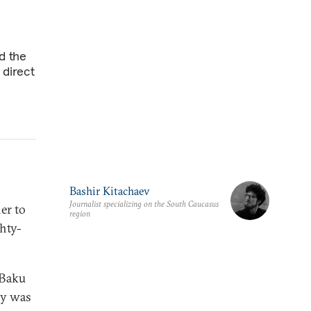
d the
 direct
Bashir Kitachaev
Journalist specializing on the South Caucasus
er to
region
ghty-
 Baku
ly was