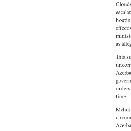
Clouds
escala
hostin
effect
minis
as all
This s
unconv
Azerba
govern
orders
time.
Mehdiy
circum
Azerba