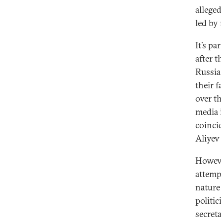
allege
led by
It’s p
after 
Russia
their 
over t
media 
coinci
Aliyev
Howeve
attemp
nature
politi
secret