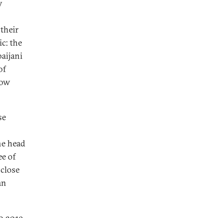
y
their
c: the
aijani
of
cow
se
he head
ee of
 close
an
o 2019,