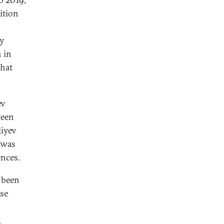
ition
ey
h in
that
ev
teen
liyev
e was
ences.
 been
use
d