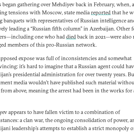
 began gathering over Mehdiyev back in February, when, 
ting tensions with Moscow, state media
reported
that he w
g banquets with representatives of Russian intelligence an
ively leading a “Russian fifth column” in Azerbaijan. Other 
ters—including one who had
died
back in 2021—were also
eged members of this pro-Russian network.
upposed expose was full of inconsistencies and somewhat
incing: it’s hard to imagine that a Russian agent could hav
ijan’s presidential administration for over twenty years. Bu
ment media wouldn’t have published such material withou
 from above, meaning the arrest had been in the works for 
ev appears to have fallen victim to a combination of
stances: a clan war, the ongoing consolidation of power, a
ijani leadership’s attempts to establish a strict monopoly 