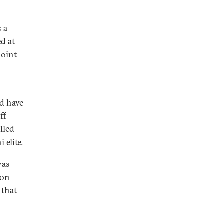
 a
d at
point
ld have
ff
lled
elite.
was
son
 that