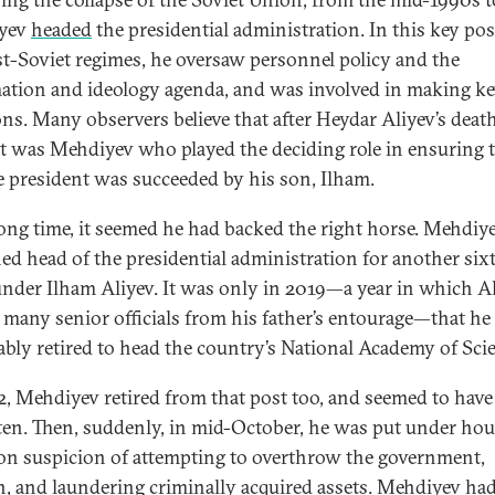
yev
headed
the presidential administration. In this key pos
st-Soviet regimes, he oversaw personnel policy and the
ation and ideology agenda, and was involved in making k
ons. Many observers believe that after Heydar Aliyev’s deat
it was Mehdiyev who played the deciding role in ensuring 
te president was succeeded by his son, Ilham.
long time, it seemed he had backed the right horse. Mehdiy
ed head of the presidential administration for another six
under Ilham Aliyev. It was only in 2019—a year in which A
d many senior officials from his father’s entourage—that h
bly retired to head the country’s National Academy of Sci
2, Mehdiyev retired from that post too, and seemed to have
ten. Then, suddenly, in mid-October, he was put under ho
 on suspicion of attempting to overthrow the government,
n, and laundering criminally acquired assets. Mehdiyev ha