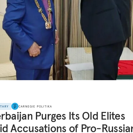
NTARY
CARNEGIE POLITIKA
rbaijan Purges Its Old Elites
d Accusations of Pro-Russia