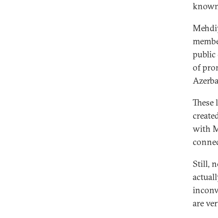
known
Mehdi
member
public
of pro
Azerba
These 
create
with M
connec
Still,
actual
inconv
are ve