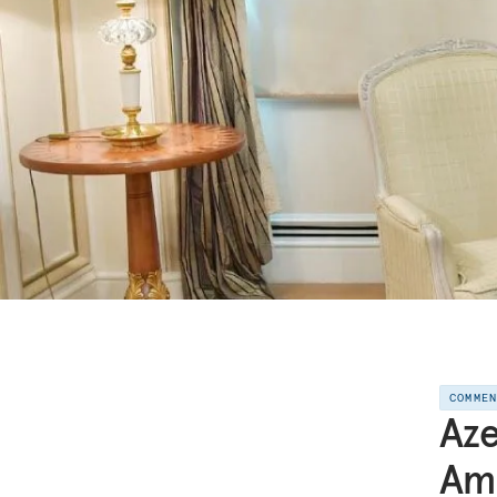
COMME
Aze
Ami