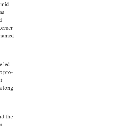
amid
as
d
former
 named
e led
t pro-
t
a long
nd the
on