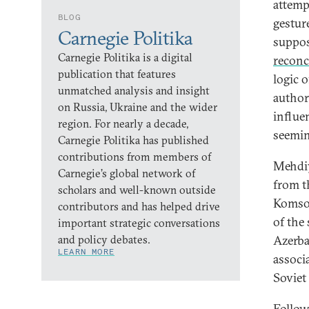
attempt
BLOG
gestur
Carnegie Politika
suppos
Carnegie Politika is a digital
reconc
publication that features
logic 
unmatched analysis and insight
authori
on Russia, Ukraine and the wider
influe
region. For nearly a decade,
seemin
Carnegie Politika has published
contributions from members of
Mehdiy
Carnegie’s global network of
from t
scholars and well-known outside
Komsom
contributors and has helped drive
of the
important strategic conversations
and policy debates.
Azerba
LEARN MORE
associ
Soviet
Follow