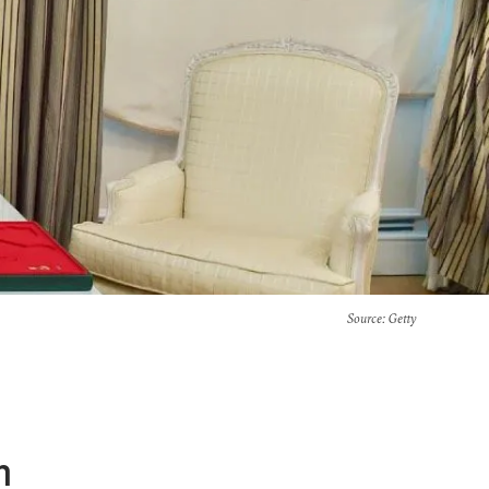
Source
: Getty
n