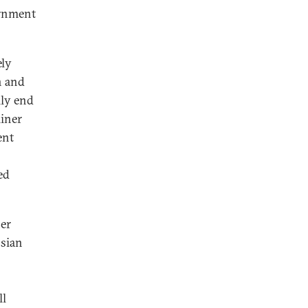
ernment
ely
n and
lly end
liner
ent
ed
ner
ssian
ll