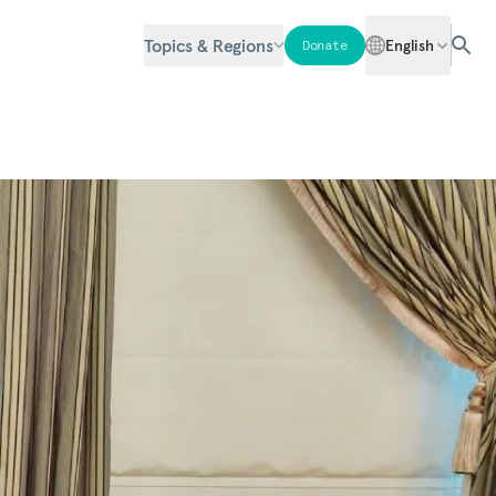
Topics & Regions
English
Donate