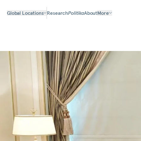
Global Locations
Research
Politika
About
More