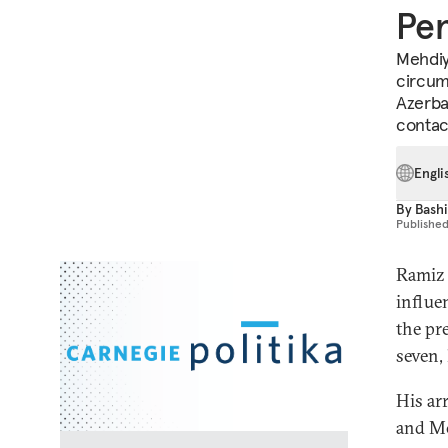
Pen
Mehdiy
circum
Azerbai
contac
Engli
By
Bashi
Publishe
Ramiz 
influe
the pr
seven,
His ar
and Mo