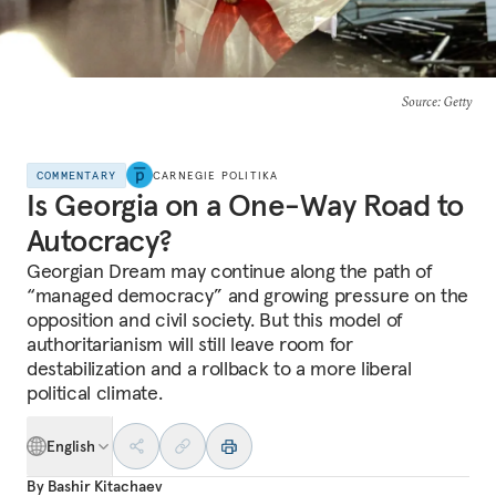
Source
: Getty
COMMENTARY
CARNEGIE POLITIKA
Is Georgia on a One-Way Road to
Autocracy?
Georgian Dream may continue along the path of
“managed democracy” and growing pressure on the
opposition and civil society. But this model of
authoritarianism will still leave room for
destabilization and a rollback to a more liberal
political climate.
English
By
Bashir Kitachaev