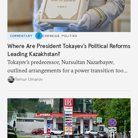
COMMENTARY
CARNEGIE POLITIKA
Where Are President Tokayev’s Political Reforms
Leading Kazakhstan?
Tokayev’s predecessor, Nursultan Nazarbayev,
outlined arrangements for a power transition too
soon and in too much detail, ultimately losing
Temur Umarov
control over the process. Tokayev is determined not
to meet the same fate.