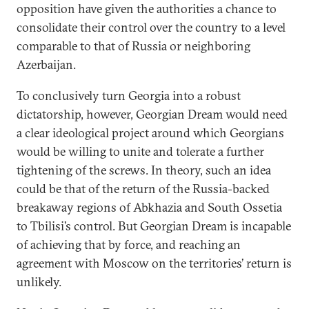
opposition have given the authorities a chance to
consolidate their control over the country to a level
comparable to that of Russia or neighboring
Azerbaijan.
To conclusively turn Georgia into a robust
dictatorship, however, Georgian Dream would need
a clear ideological project around which Georgians
would be willing to unite and tolerate a further
tightening of the screws. In theory, such an idea
could be that of the return of the Russia-backed
breakaway regions of Abkhazia and South Ossetia
to Tbilisi’s control. But Georgian Dream is incapable
of achieving that by force, and reaching an
agreement with Moscow on the territories’ return is
unlikely.