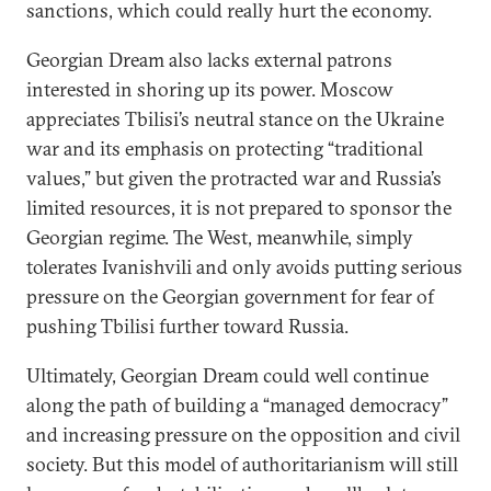
sanctions, which could really hurt the economy.
Georgian Dream also lacks external patrons
interested in shoring up its power. Moscow
appreciates Tbilisi’s neutral stance on the Ukraine
war and its emphasis on protecting “traditional
values,” but given the protracted war and Russia’s
limited resources, it is not prepared to sponsor the
Georgian regime. The West, meanwhile, simply
tolerates Ivanishvili and only avoids putting serious
pressure on the Georgian government for fear of
pushing Tbilisi further toward Russia.
Ultimately, Georgian Dream could well continue
along the path of building a “managed democracy”
and increasing pressure on the opposition and civil
society. But this model of authoritarianism will still