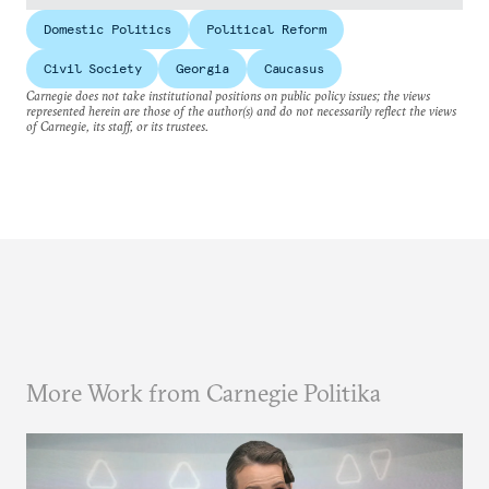
Domestic Politics
Political Reform
Civil Society
Georgia
Caucasus
Carnegie does not take institutional positions on public policy issues; the views
represented herein are those of the author(s) and do not necessarily reflect the views
of Carnegie, its staff, or its trustees.
More Work from Carnegie Politika