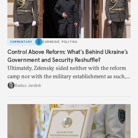
COMMENTARY
CARNEGIE POLITIKA
Control Above Reform: What’s Behind Ukraine’s
Government and Security Reshuffle?
Ultimately, Zelensky sided neither with the reform
camp nor with the military establishment as such,
but with political control.
Balázs Jarábik