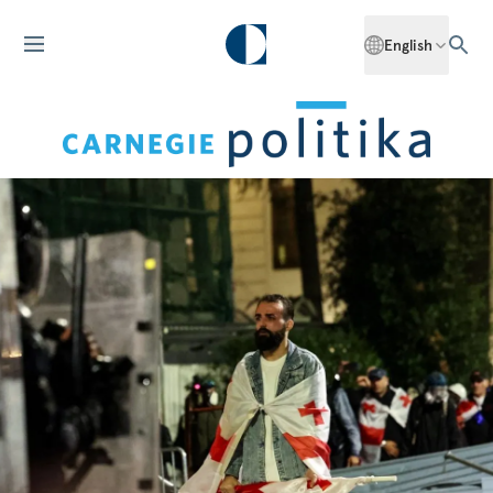
English