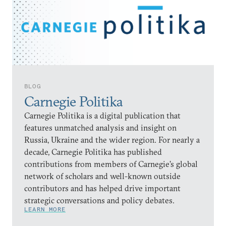
BLOG
Carnegie Politika
Carnegie Politika is a digital publication that
features unmatched analysis and insight on
Russia, Ukraine and the wider region. For nearly a
decade, Carnegie Politika has published
contributions from members of Carnegie’s global
network of scholars and well-known outside
contributors and has helped drive important
strategic conversations and policy debates.
LEARN MORE