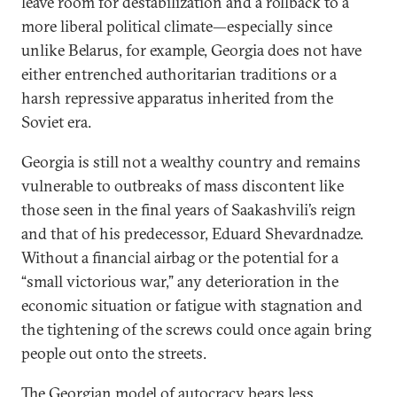
leave room for destabilization and a rollback to a
more liberal political climate—especially since
unlike Belarus, for example, Georgia does not have
either entrenched authoritarian traditions or a
harsh repressive apparatus inherited from the
Soviet era.
Georgia is still not a wealthy country and remains
vulnerable to outbreaks of mass discontent like
those seen in the final years of Saakashvili’s reign
and that of his predecessor, Eduard Shevardnadze.
Without a financial airbag or the potential for a
“small victorious war,” any deterioration in the
economic situation or fatigue with stagnation and
the tightening of the screws could once again bring
people out onto the streets.
The Georgian model of autocracy bears less