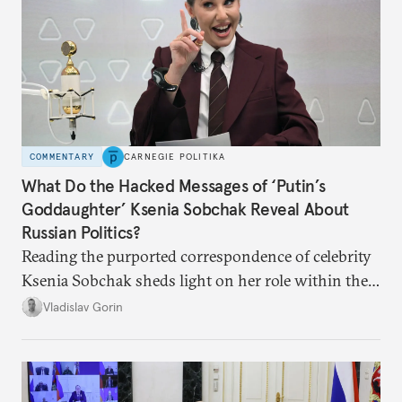
COMMENTARY
CARNEGIE POLITIKA
What Do the Hacked Messages of ‘Putin’s
Goddaughter’ Ksenia Sobchak Reveal About
Russian Politics?
Reading the purported correspondence of celebrity
Ksenia Sobchak sheds light on her role within the
system, and how journalism and politics function
Vladislav Gorin
in Putin’s Russia.