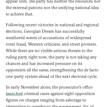
appear slim. The party has neither the resources nor
the external patrons nor the unifying national idea
to achieve that.
Following recent victories in national and regional
elections, Georgian Dream has successfully
weathered waves of accusations of widespread
voter fraud, Western criticism, and street protests.
While there are no visible serious threats to the
ruling party right now, the party is not taking any
chances and has increased pressure on its
opponents all the same, strengthening the de facto
one-party system ahead of the next electoral cycle.
In early November alone, the prosecutor’s office
launched
criminal cases against eight opposition
figures on charges ranging from sabotage to
attempting to overthrow the government. Six of