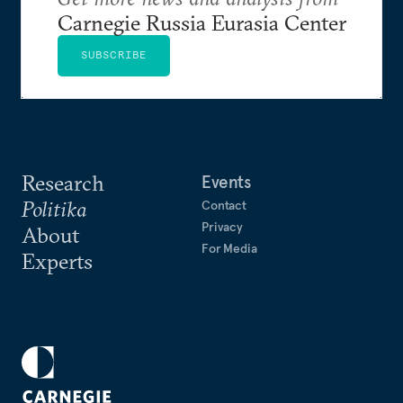
Carnegie Russia Eurasia Center
SUBSCRIBE
Research
Events
Politika
Contact
Privacy
About
For Media
Experts