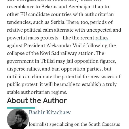
resemblance to Belarus and Azerbaijan than to
other EU candidate countries with authoritarian
tendencies, such as Serbia. There, too, periods of
relative political calm alternate with unexpected and
powerful mass protests—like the recent
rallies
against President Aleksandar Vučić following the
collapse of the Novi Sad railway station. The
government in Tbilisi may jail opposition figures,
disperse rallies, and ban opposition parties, but
until it can eliminate the potential for new waves of
public protest, it will be unable to establish a truly
stable authoritarian regime.
About the Author
Bashir Kitachaev
Journalist specializing on the South Caucasus