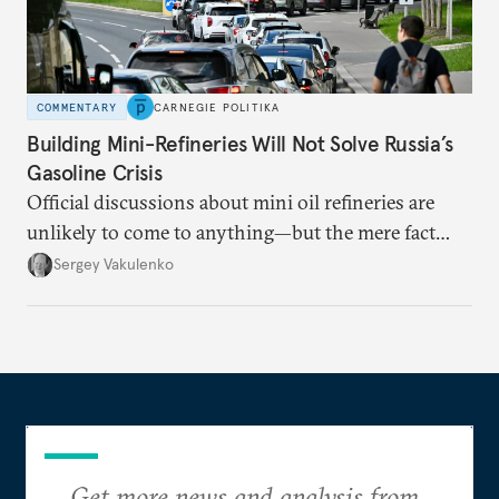
COMMENTARY
CARNEGIE POLITIKA
Building Mini-Refineries Will Not Solve Russia’s
Gasoline Crisis
Official discussions about mini oil refineries are
unlikely to come to anything—but the mere fact
they’re happening reveals the regime is failing to
Sergey Vakulenko
deliver a functioning economy.
Get more news and analysis from