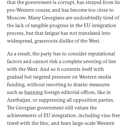
that the government is corrupt, has strayed from its
pro-Western course, and has become too close to
Moscow. Many Georgians are undoubtedly tired of
the lack of tangible progress in the EU integration
process, but that fatigue has not translated into
widespread, grassroots dislike of the West.
As a result, the party has to consider reputational
factors and cannot risk a complete severing of ties
with the West. And so it contents itself with
gradual but targeted pressure on Western media
funding, without resorting to drastic measures
such as
banning
foreign editorial offices, like in
Azerbaijan, or suppressing all opposition parties.
The Georgian government still values the
achievements of EU integration, including visa-free
travel with the bloc, and fears large-scale Western