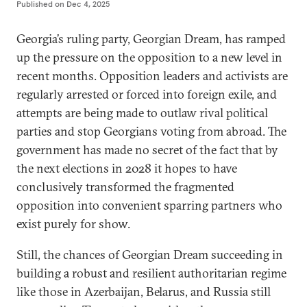
Published on
Dec 4, 2025
Georgia’s ruling party, Georgian Dream, has ramped
up the pressure on the opposition to a new level in
recent months. Opposition leaders and activists are
regularly arrested or forced into foreign exile, and
attempts are being made to outlaw rival political
parties and stop Georgians voting from abroad. The
government has made no secret of the fact that by
the next elections in 2028 it hopes to have
conclusively transformed the fragmented
opposition into convenient sparring partners who
exist purely for show.
Still, the chances of Georgian Dream succeeding in
building a robust and resilient authoritarian regime
like those in Azerbaijan, Belarus, and Russia still