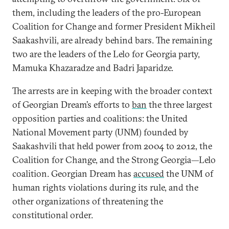
them, including the leaders of the pro-European
Coalition for Change and former President Mikheil
Saakashvili, are already behind bars. The remaining
two are the leaders of the Lelo for Georgia party,
Mamuka Khazaradze and Badri Japaridze.
The arrests are in keeping with the broader context
of Georgian Dream’s efforts to
ban
the three largest
opposition parties and coalitions: the United
National Movement party (UNM) founded by
Saakashvili that held power from 2004 to 2012, the
Coalition for Change, and the Strong Georgia—Lelo
coalition. Georgian Dream has
accused
the UNM of
human rights violations during its rule, and the
other organizations of threatening the
constitutional order.