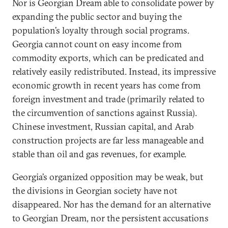
Nor is Georgian Dream able to consolidate power by
expanding the public sector and buying the
population’s loyalty through social programs.
Georgia cannot count on easy income from
commodity exports, which can be predicated and
relatively easily redistributed. Instead, its impressive
economic growth in recent years has come from
foreign investment and trade (primarily related to
the circumvention of sanctions against Russia).
Chinese investment, Russian capital, and Arab
construction projects are far less manageable and
stable than oil and gas revenues, for example.
Georgia’s organized opposition may be weak, but
the divisions in Georgian society have not
disappeared. Nor has the demand for an alternative
to Georgian Dream, nor the persistent accusations