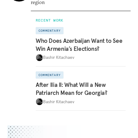
region
RECENT WORK
COMMENTARY
Who Does Azerbaijan Want to See
Win Armenia’s Elections?
Bashir Kitachaev
COMMENTARY
After Ilia II: What Will a New
Patriarch Mean for Georgia?
Bashir Kitachaev