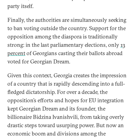
party itself.
Finally, the authorities are simultaneously seeking
to ban voting outside the country. Support for the
opposition among the diaspora is traditionally
strong: in the last parliamentary elections, only
13
percent
of Georgians casting their ballots abroad
voted for Georgian Dream.
Given this context, Georgia creates the impression
of a country that is rapidly descending into a full-
fledged dictatorship. For over a decade, the
opposition’s efforts and hopes for EU integration
kept Georgian Dream and its founder, the
billionaire Bidzina Ivanishvili, from taking overly
drastic steps toward usurping power. But now an
economic boom and divisions among the