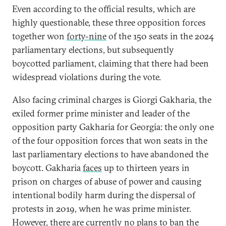
Even according to the official results, which are
highly questionable, these three opposition forces
together won
forty-nine
of the 150 seats in the 2024
parliamentary elections, but subsequently
boycotted parliament, claiming that there had been
widespread violations during the vote.
Also facing criminal charges is Giorgi Gakharia, the
exiled former prime minister and leader of the
opposition party Gakharia for Georgia: the only one
of the four opposition forces that won seats in the
last parliamentary elections to have abandoned the
boycott. Gakharia
faces
up to thirteen years in
prison on charges of abuse of power and causing
intentional bodily harm during the dispersal of
protests in 2019, when he was prime minister.
However, there are currently no plans to ban the