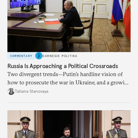
COMMENTARY
CARNEGIE POLITIKA
Russia Is Approaching a Political Crossroads
Two divergent trends—Putin’s hardline vision of
how to prosecute the war in Ukraine, and a growing
desire for change in Russia—could tear the regime
Tatiana Stanovaya
apart.