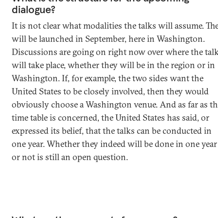
dialogue?
It is not clear what modalities the talks will assume. Th
will be launched in September, here in Washington.
Discussions are going on right now over where the tal
will take place, whether they will be in the region or in
Washington. If, for example, the two sides want the
United States to be closely involved, then they would
obviously choose a Washington venue. And as far as th
time table is concerned, the United States has said, or
expressed its belief, that the talks can be conducted in
one year. Whether they indeed will be done in one year
or not is still an open question.