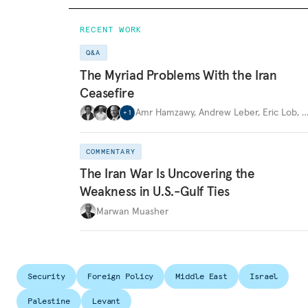
RECENT WORK
Q&A
The Myriad Problems With the Iran
Ceasefire
Amr Hamzawy
,
Andrew Leber
,
Eric Lob
,
+
1
COMMENTARY
The Iran War Is Uncovering the
Weakness in U.S.-Gulf Ties
Marwan Muasher
Security
Foreign Policy
Middle East
Israel
Palestine
Levant