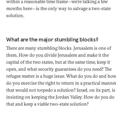
within a reasonable time frame—we’re talking a few
months here—is the only way to salvage a two-state
solution.
What are the major stumbling blocks?
There are many stumbling blocks. Jerusalem is one of
them. How do you divide Jerusalem and make it the
capital of the two states, but at the same time, keep it
open, and what security guarantees do you need? The
refugee matter is a huge issue. What do you do and ho
do you exercise the right to return in a practical manne
that would not torpedo a solution? Israel, on its part, is
insisting on keeping the Jordan Valley. How do you do
that and keep a viable two-state solution?