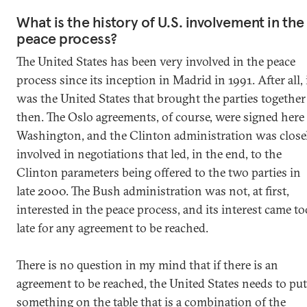
What is the history of U.S. involvement in the
peace process?
The United States has been very involved in the peace
process since its inception in Madrid in 1991. After all, 
was the United States that brought the parties together
then. The Oslo agreements, of course, were signed here
Washington, and the Clinton administration was close
involved in negotiations that led, in the end, to the
Clinton parameters being offered to the two parties in
late 2000. The Bush administration was not, at first,
interested in the peace process, and its interest came to
late for any agreement to be reached.
There is no question in my mind that if there is an
agreement to be reached, the United States needs to put
something on the table that is a combination of the