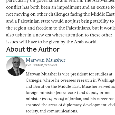
particularly on governance and reform. The Arab–Israel
conflict has both been an impediment and an excuse fo
not moving on other challenges facing the Middle East
and a Palestinian state would not just bring stability to
the region and freedom to the Palestinians, but it woul
also usher in a new era where attention to these other
issues will have to be given by the Arab world.
About the Author
Marwan Muasher
Vice President for Studies
Marwan Muasher is vice president for studies at
Carnegie, where he oversees research in Washing
and Beirut on the Middle East. Muasher served as
foreign minister (2002–2004) and deputy prime
minister (2004–2005) of Jordan, and his career has
spanned the areas of diplomacy, development, civi
society, and communications.