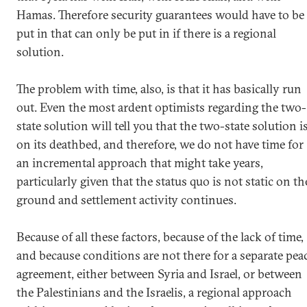
Hamas. Therefore security guarantees would have to be
put in that can only be put in if there is a regional
solution.
The problem with time, also, is that it has basically run
out. Even the most ardent optimists regarding the two-
state solution will tell you that the two-state solution i
on its deathbed, and therefore, we do not have time for
an incremental approach that might take years,
particularly given that the status quo is not static on th
ground and settlement activity continues.
Because of all these factors, because of the lack of time,
and because conditions are not there for a separate pea
agreement, either between Syria and Israel, or between
the Palestinians and the Israelis, a regional approach