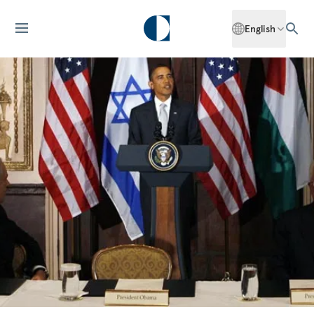
English