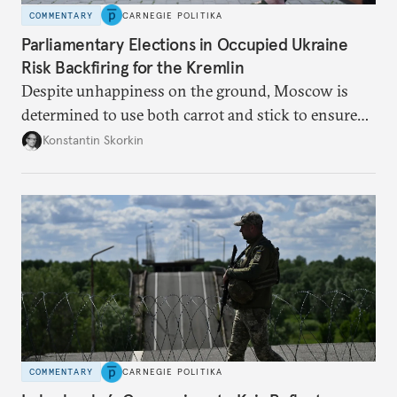
COMMENTARY
CARNEGIE POLITIKA
Parliamentary Elections in Occupied Ukraine
Risk Backfiring for the Kremlin
Despite unhappiness on the ground, Moscow is
determined to use both carrot and stick to ensure
there is record support for United Russia in
Konstantin Skorkin
occupied Ukraine.
COMMENTARY
CARNEGIE POLITIKA