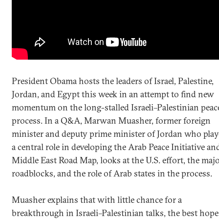
President Obama hosts the leaders of Israel, Palestine,
Jordan, and Egypt this week in an attempt to find new
momentum on the long-stalled Israeli–Palestinian peac
process. In a Q&A, Marwan Muasher, former foreign
minister and deputy prime minister of Jordan who pla
a central role in developing the Arab Peace Initiative an
Middle East Road Map, looks at the U.S. effort, the maj
roadblocks, and the role of Arab states in the process.
Muasher explains that with little chance for a
breakthrough in Israeli–Palestinian talks, the best hope