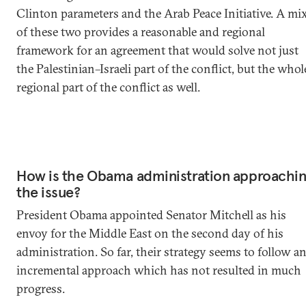
Clinton parameters and the Arab Peace Initiative. A mi
of these two provides a reasonable and regional
framework for an agreement that would solve not just
the Palestinian–Israeli part of the conflict, but the whol
regional part of the conflict as well.
How is the Obama administration approachi
the issue?
President Obama appointed Senator Mitchell as his
envoy for the Middle East on the second day of his
administration. So far, their strategy seems to follow a
incremental approach which has not resulted in much
progress.