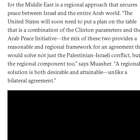
for the Middle East is a regional approach that secures
peace between Israel and the entire Arab world. “The
United States will soon need to put a plan on the table
that is a combination of the Clinton parameters and th
Arab Peace Initiative—the mix of these two provides a
reasonable and regional framework for an agreement th
would solve not just the Palestinian–Israeli conflict, bu
the regional component too,” says Muasher. “A regiona
solution is both desirable and attainable—unlike a
bilateral agreement.”