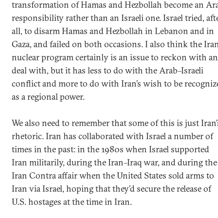
transformation of Hamas and Hezbollah become an Ar
responsibility rather than an Israeli one. Israel tried, aft
all, to disarm Hamas and Hezbollah in Lebanon and in
Gaza, and failed on both occasions. I also think the Ira
nuclear program certainly is an issue to reckon with a
deal with, but it has less to do with the Arab–Israeli
conflict and more to do with Iran’s wish to be recogniz
as a regional power.
We also need to remember that some of this is just Iran’
rhetoric. Iran has collaborated with Israel a number of
times in the past: in the 1980s when Israel supported
Iran militarily, during the Iran–Iraq war, and during the
Iran Contra affair when the United States sold arms to
Iran via Israel, hoping that they’d secure the release of
U.S. hostages at the time in Iran.