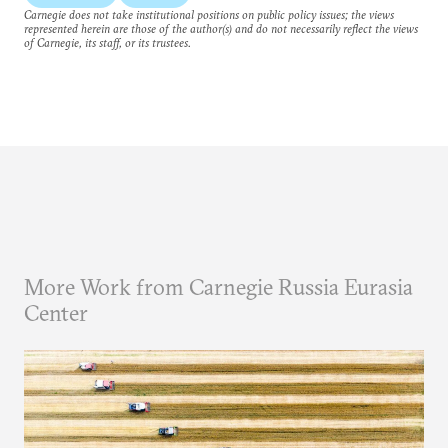
Carnegie does not take institutional positions on public policy issues; the views
represented herein are those of the author(s) and do not necessarily reflect the views
of Carnegie, its staff, or its trustees.
More Work from Carnegie Russia Eurasia
Center