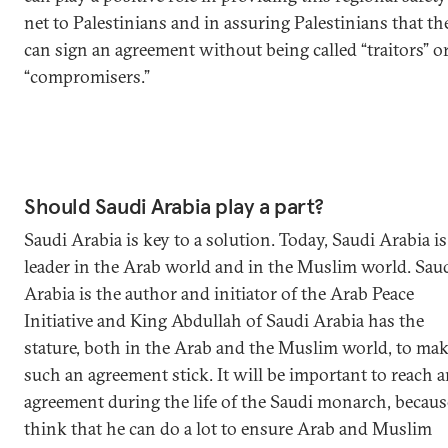
net to Palestinians and in assuring Palestinians that th
can sign an agreement without being called “traitors” o
“compromisers.”
Should Saudi Arabia play a part?
Saudi Arabia is key to a solution. Today, Saudi Arabia is
leader in the Arab world and in the Muslim world. Sau
Arabia is the author and initiator of the Arab Peace
Initiative and King Abdullah of Saudi Arabia has the
stature, both in the Arab and the Muslim world, to ma
such an agreement stick. It will be important to reach 
agreement during the life of the Saudi monarch, becaus
think that he can do a lot to ensure Arab and Muslim