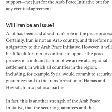
support—not just for the Arab Peace Initiative but for
any eventual agreement.
Will Iran be an issue?
A lot has been said about Iran’s role in the peace proces
Certainly, Iran is not an Arab country, and therefore no
a signatory to the Arab Peace Initiative. However, it will
be difficult for Iran to continue to oppose the peace
process in a militant fashion if we arrive at a regional
settlement, in which all countries in the region,
including, for example, Syria, would commit to security
guarantees and to the transformation of Hamas and
Hezbollah into political parties.
In fact, this is another strength of the Arab Peace
Initiative, that the security guarantees and the