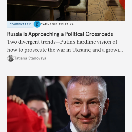
COMMENTARY
CARNEGIE POLITIKA
Russia Is Approaching a Political Crossroads
Two divergent trends—Putin’s hardline vision of
how to prosecute the war in Ukraine, and a growing
desire for change in Russia—could tear the regime
Tatiana Stanovaya
apart.