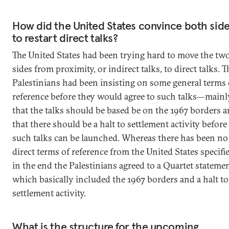
How did the United States convince both sid
to restart direct talks?
The United States had been trying hard to move the tw
sides from proximity, or indirect talks, to direct talks. T
Palestinians had been insisting on some general terms 
reference before they would agree to such talks—mainl
that the talks should be based be on the 1967 borders 
that there should be a halt to settlement activity before
such talks can be launched. Whereas there has been no
direct terms of reference from the United States specifi
in the end the Palestinians agreed to a Quartet statemen
which basically included the 1967 borders and a halt to
settlement activity.
What is the structure for the upcoming