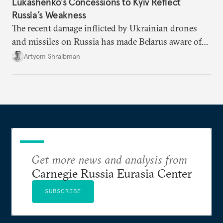
Lukashenko’s Concessions to Kyiv Reflect
Russia’s Weakness
The recent damage inflicted by Ukrainian drones
and missiles on Russia has made Belarus aware of
its own vulnerabilities—and surprisingly amenable
Artyom Shraibman
to Kyiv’s demands.
Get more news and analysis from
Carnegie Russia Eurasia Center
SUBSCRIBE