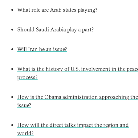
What role are Arab states playing?
Should Saudi Arabia play a part?
Will Iran be an issue?
What is the history of U.S. involvement in the peac
process?
How is the Obama administration approaching the
issue?
How will the direct talks impact the region and
world?