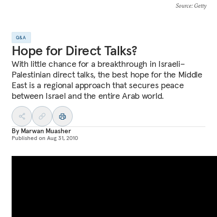
Source
: Getty
Q&A
Hope for Direct Talks?
With little chance for a breakthrough in Israeli–
Palestinian direct talks, the best hope for the Middle
East is a regional approach that secures peace
between Israel and the entire Arab world.
By
Marwan Muasher
Published on
Aug 31, 2010