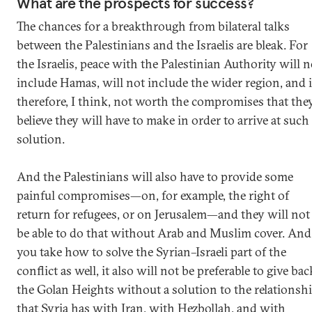
What are the prospects for success?
The chances for a breakthrough from bilateral talks
between the Palestinians and the Israelis are bleak. For
the Israelis, peace with the Palestinian Authority will n
include Hamas, will not include the wider region, and 
therefore, I think, not worth the compromises that the
believe they will have to make in order to arrive at such
solution.
And the Palestinians will also have to provide some
painful compromises—on, for example, the right of
return for refugees, or on Jerusalem—and they will not
be able to do that without Arab and Muslim cover. And 
you take how to solve the Syrian–Israeli part of the
conflict as well, it also will not be preferable to give bac
the Golan Heights without a solution to the relationsh
that Syria has with Iran, with Hezbollah, and with