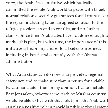
2002, the Arab Peace Initiative, which basically
committed the whole Arab world to peace with Israel,
normal relations, security guarantees for all countries i
the region including Israel, an agreed solution to the
refugee problem, an end to conflict, and no further
claims. Since then, Arab states have not done enough t
market this plan, but with time, the importance of this
initiative is becoming clearer to all sides concerned,
including in Israel, and certainly with the Obama
administration.
What Arab states can do now is to provide a regional
safety net, and to make sure that in return for a viable
Palestinian state—that, in my opinion, has to include
East Jerusalem, otherwise no Arab or Muslim country
would be able to live with that solution—the Arab wor
can play a positive role in providing this regional safety