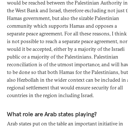
would be reached between the Palestinian Authority in
the West Bank and Israel, therefore excluding not just 
Hamas government, but also the sizable Palestinian
community which supports Hamas and opposes a
separate peace agreement. For all these reasons, I think 
is not possible to reach a separate peace agreement, nor
would it be accepted, either by a majority of the Israeli
public or a majority of the Palestinians. Palestinian
reconciliation is of the utmost importance, and will ha
to be done so that both Hamas for the Palestinians, but
also Hezbollah in the wider context can be included in 
regional settlement that would ensure security for all
countries in the region including Israel.
What role are Arab states playing?
Arab states put on the table an important initiative in