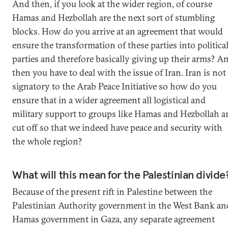
And then, if you look at the wider region, of course
Hamas and Hezbollah are the next sort of stumbling
blocks. How do you arrive at an agreement that would
ensure the transformation of these parties into politica
parties and therefore basically giving up their arms? A
then you have to deal with the issue of Iran. Iran is not
signatory to the Arab Peace Initiative so how do you
ensure that in a wider agreement all logistical and
military support to groups like Hamas and Hezbollah a
cut off so that we indeed have peace and security with
the whole region?
What will this mean for the Palestinian divide
Because of the present rift in Palestine between the
Palestinian Authority government in the West Bank an
Hamas government in Gaza, any separate agreement