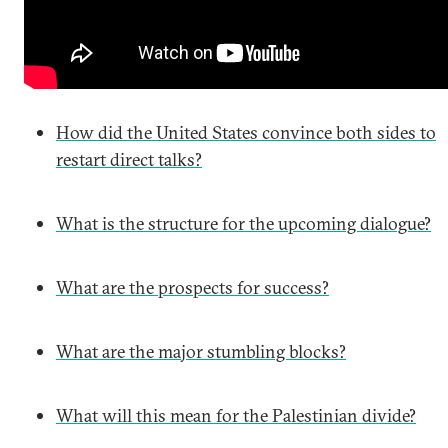
How did the United States convince both sides to
restart direct talks?
What is the structure for the upcoming dialogue?
What are the prospects for success?
What are the major stumbling blocks?
What will this mean for the Palestinian divide?