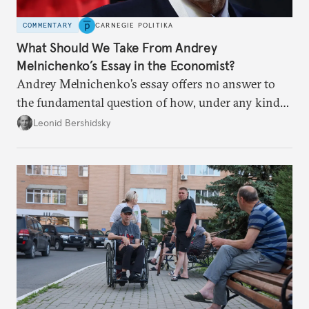
COMMENTARY
CARNEGIE POLITIKA
What Should We Take From Andrey
Melnichenko’s Essay in the Economist?
Andrey Melnichenko’s essay offers no answer to
the fundamental question of how, under any kind
of negotiated settlement, Europe can protect itself
Leonid Bershidsky
from the Russian ressentiment that is inevitable in
all scenarios except for an outright victory for
Putin.