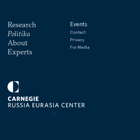
Research
Events
Politika
Contact
Privacy
About
For Media
Experts