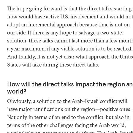
The hope going forward is that the direct talks starting
now would have active U.S. involvement and would no
adopt an incremental approach because time is not on
our side. If there is any hope to salvage a two-state
solution, these talks cannot last more than a few mont
a year maximum, if any viable solution is to be reached.
And frankly, it is not yet clear what approach the Unite
States will take during these direct talks.
How will the direct talks impact the region a
world?
Obviously, a solution to the Arab–Israeli conflict will
have major ramifications on the region—positive ones.
Not only in terms of an end to the conflict, but also in
terms of the other challenges facing the Arab world,