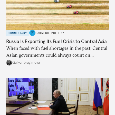
COMMENTARY
CARNEGIE POLITIKA
Russia Is Exporting Its Fuel Crisis to Central Asia
When faced with fuel shortages in the past, Central
Asian governments could always count on
additional supplies from Moscow. That safety net
Galiya Ibragimova
no longer exists.