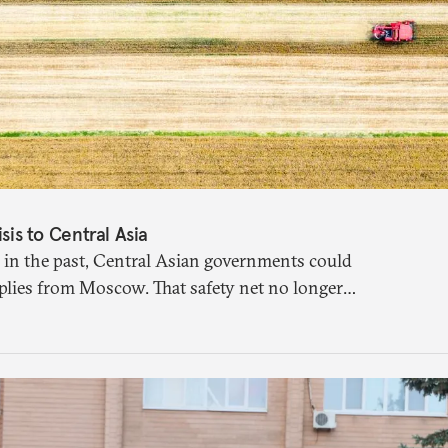
isis to Central Asia
 in the past, Central Asian governments could
plies from Moscow. That safety net no longer