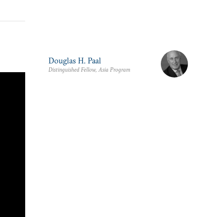
Douglas H. Paal
Distinguished Fellow, Asia Program