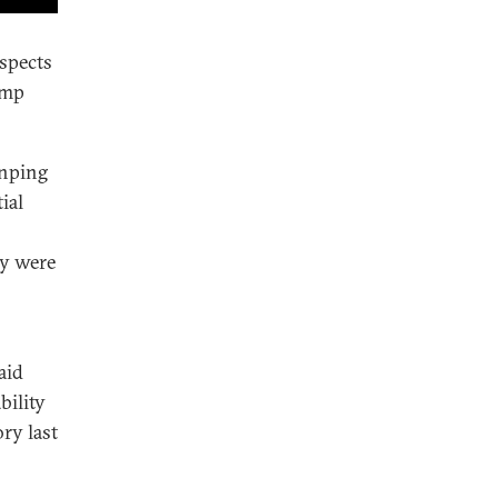
spects
ump
inping
ial
cy were
aid
bility
ry last