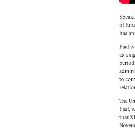
Speaki
of fut
has an
Paal w
as a si
period
admini
to con
relati
The Un
Paal, 
that X
Novem