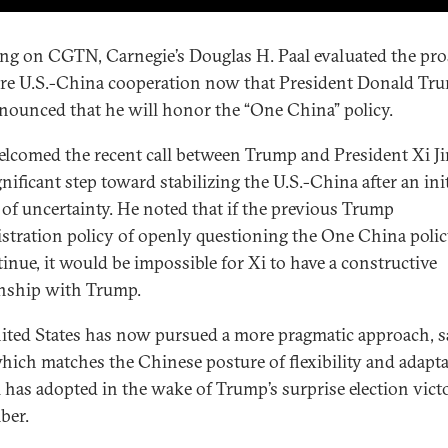
ng on CGTN, Carnegie’s Douglas H. Paal evaluated the pro
ure U.S.-China cooperation now that President Donald Tr
nounced that he will honor the “One China” policy.
elcomed the recent call between Trump and President Xi J
gnificant step toward stabilizing the U.S.-China after an init
 of uncertainty. He noted that if the previous Trump
stration policy of openly questioning the One China poli
tinue, it would be impossible for Xi to have a constructive
onship with Trump.
ited States has now pursued a more pragmatic approach, s
which matches the Chinese posture of flexibility and adapta
i has adopted in the wake of Trump’s surprise election victo
ber.