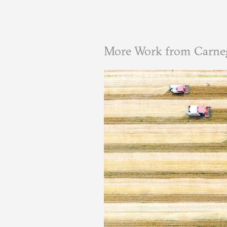
More Work from Carneg