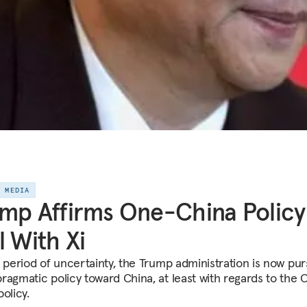
E MEDIA
mp Affirms One-China Policy
l With Xi
a period of uncertainty, the Trump administration is now pur
ragmatic policy toward China, at least with regards to the 
olicy.