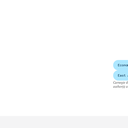
Econo
East 
Carnegie do
author(s) a