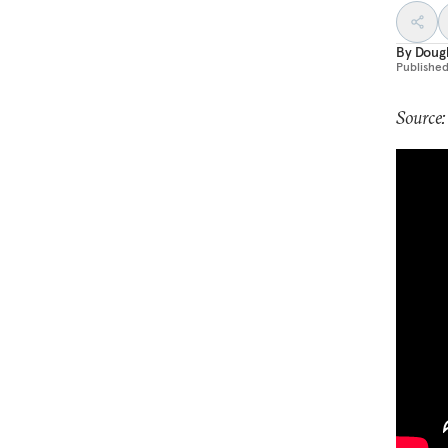
By
Dougl
Publishe
Source