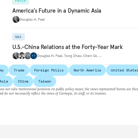
PAPER
America’s Future in a Dynamic Asia
Douglas H. Paal
Q&A
U.S.-China Relations at the Forty-Year Mark
Douglas H. Paal
,
Tong Zhao
,
Chen Qi
,
…
+
1
my
Trade
Foreign Policy
North America
United State
Asia
China
Taiwan
es not take institutional positions on public policy issues; the views represented herein are thos
nd do not necessarily reflect the views of Carnegie, its staff, or its trustees.