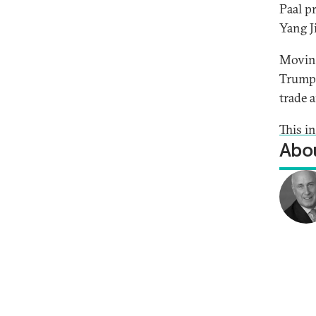
Paal p
Yang J
Moving
Trump’
trade 
This i
Abou