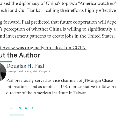
raised the diplomacy of China’s top two “America watcher
iechi and Cui Tiankai—calling their efforts highly effective
 forward, Paal predicted that future cooperation will dep
s perception of whether China is willing to significantly a
and investment patterns to create jobs in the United States.
nterview was originally broadcast on CGTN.
t the Author
Douglas H. Paal
Distinguished Fellow, Asia Program
Paal previously served as vice chairman of JPMorgan Chase
International and as unofficial U.S. representative to Taiwan 
director of the American Institute in Taiwan.
RECENT WORK