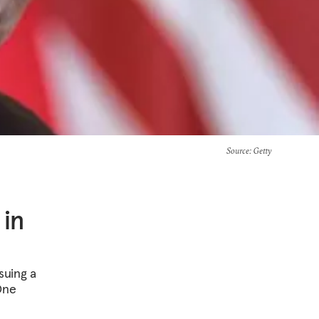
Source
: Getty
 in
suing a
One