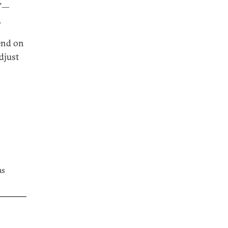
s”—
.
end on
djust
as