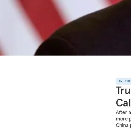
IN TH
Tru
Cal
After 
more p
China p