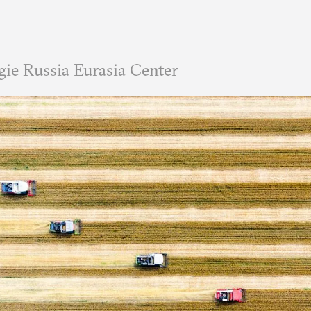
ie Russia Eurasia Center