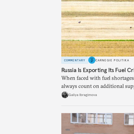
COMMENTARY
CARNEGIE POLITIKA
Russia Is Exporting Its Fuel Cr
When faced with fuel shortages
always count on additional sup
exists.
Galiya Ibragimova