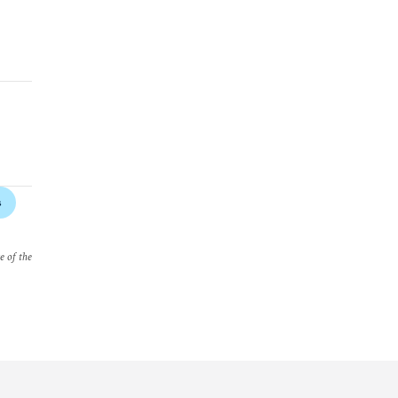
s
e of the