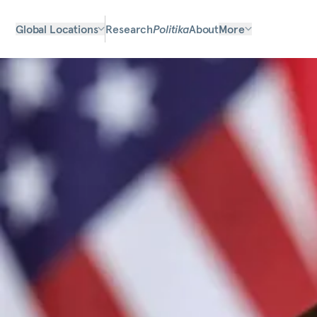
Global Locations
Research
Politika
About
More