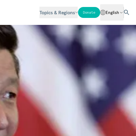
Topics & Regions
English
Donate