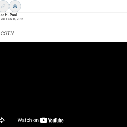
as H. Paal
d on
Feb 11, 2017
: CGTN