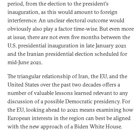
period, from the election to the president's
inauguration, as this would amount to foreign
interference. An unclear electoral outcome would
obviously also play a factor time-wise. But even more
at issue, there are not even five months between the
U.S. presidential inauguration in late January 2021
and the Iranian presidential election scheduled for
mid-June 2021.
The triangular relationship of Iran, the EU, and the
United States over the past two decades offers a
number of valuable lessons learned relevant to any
discussion of a possible Democratic presidency. For
the EU, looking ahead to 2021 means examining how
European interests in the region can best be aligned
with the new approach of a Biden White House.