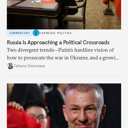
COMMENTARY
CARNEGIE POLITIKA
Russia Is Approaching a Political Crossroads
Two divergent trends—Putin’s hardline vision of
how to prosecute the war in Ukraine, and a growing
desire for change in Russia—could tear the regime
Tatiana Stanovaya
apart.