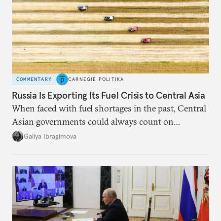
COMMENTARY
CARNEGIE POLITIKA
Russia Is Exporting Its Fuel Crisis to Central Asia
When faced with fuel shortages in the past, Central
Asian governments could always count on
additional supplies from Moscow. That safety net
Galiya Ibragimova
no longer exists.