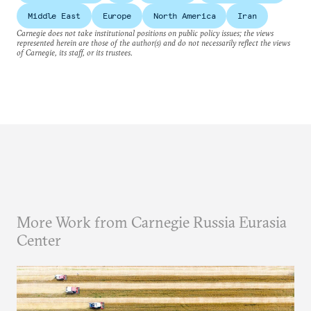
Middle East
Europe
North America
Iran
Carnegie does not take institutional positions on public policy issues; the views
represented herein are those of the author(s) and do not necessarily reflect the views
of Carnegie, its staff, or its trustees.
More Work from Carnegie Russia Eurasia
Center