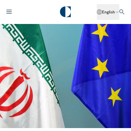
English