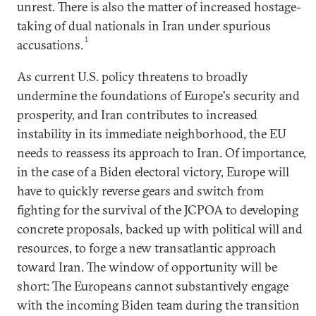
unrest. There is also the matter of increased hostage-
taking of dual nationals in Iran under spurious
1
accusations.
As current U.S. policy threatens to broadly
undermine the foundations of Europe's security and
prosperity, and Iran contributes to increased
instability in its immediate neighborhood, the EU
needs to reassess its approach to Iran. Of importance,
in the case of a Biden electoral victory, Europe will
have to quickly reverse gears and switch from
fighting for the survival of the JCPOA to developing
concrete proposals, backed up with political will and
resources, to forge a new transatlantic approach
toward Iran. The window of opportunity will be
short: The Europeans cannot substantively engage
with the incoming Biden team during the transition