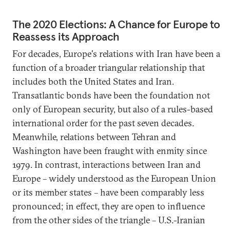
The 2020 Elections: A Chance for Europe to
Reassess its Approach
For decades, Europe's relations with Iran have been a
function of a broader triangular relationship that
includes both the United States and Iran.
Transatlantic bonds have been the foundation not
only of European security, but also of a rules-based
international order for the past seven decades.
Meanwhile, relations between Tehran and
Washington have been fraught with enmity since
1979. In contrast, interactions between Iran and
Europe – widely understood as the European Union
or its member states – have been comparably less
pronounced; in effect, they are open to influence
from the other sides of the triangle – U.S.-Iranian