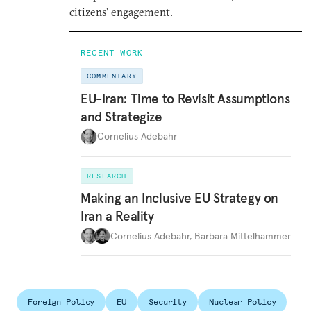
citizens’ engagement.
RECENT WORK
COMMENTARY
EU-Iran: Time to Revisit Assumptions
and Strategize
Cornelius Adebahr
RESEARCH
Making an Inclusive EU Strategy on
Iran a Reality
Cornelius Adebahr
,
Barbara Mittelhammer
Foreign Policy
EU
Security
Nuclear Policy