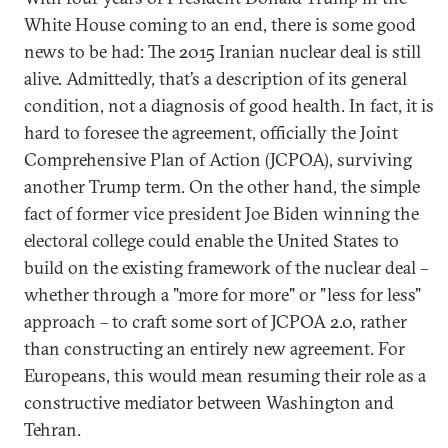
White House coming to an end, there is some good
news to be had: The 2015 Iranian nuclear deal is still
alive. Admittedly, that’s a description of its general
condition, not a diagnosis of good health. In fact, it is
hard to foresee the agreement, officially the Joint
Comprehensive Plan of Action (JCPOA), surviving
another Trump term. On the other hand, the simple
fact of former vice president Joe Biden winning the
electoral college could enable the United States to
build on the existing framework of the nuclear deal –
whether through a "more for more" or "less for less"
approach – to craft some sort of JCPOA 2.0, rather
than constructing an entirely new agreement. For
Europeans, this would mean resuming their role as a
constructive mediator between Washington and
Tehran.