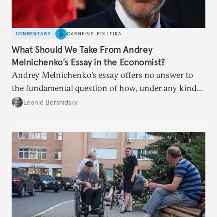
COMMENTARY
CARNEGIE POLITIKA
What Should We Take From Andrey
Melnichenko’s Essay in the Economist?
Andrey Melnichenko’s essay offers no answer to
the fundamental question of how, under any kind
of negotiated settlement, Europe can protect itself
Leonid Bershidsky
from the Russian ressentiment that is inevitable in
all scenarios except for an outright victory for
Putin.