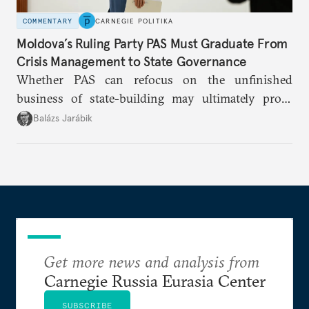
COMMENTARY
CARNEGIE POLITIKA
Moldova’s Ruling Party PAS Must Graduate From
Crisis Management to State Governance
Whether PAS can refocus on the unfinished
business of state-building may ultimately prove
more consequential for Moldova’s European future
Balázs Jarábik
than the pace of its accession negotiations.
Get more news and analysis from
Carnegie Russia Eurasia Center
SUBSCRIBE