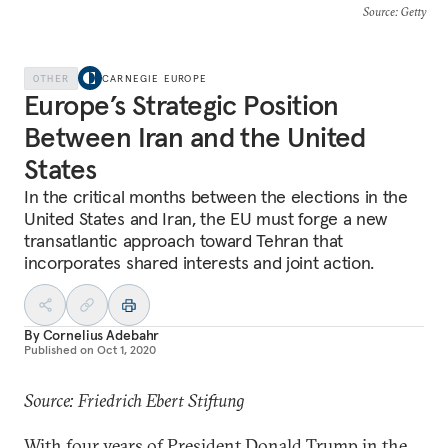
Source
: Getty
OTHER
CARNEGIE EUROPE
Europe’s Strategic Position
Between Iran and the United
States
In the critical months between the elections in the
United States and Iran, the EU must forge a new
transatlantic approach toward Tehran that
incorporates shared interests and joint action.
By
Cornelius Adebahr
Published on
Oct 1, 2020
Source: Friedrich Ebert Stiftung
With four years of President Donald Trump in the