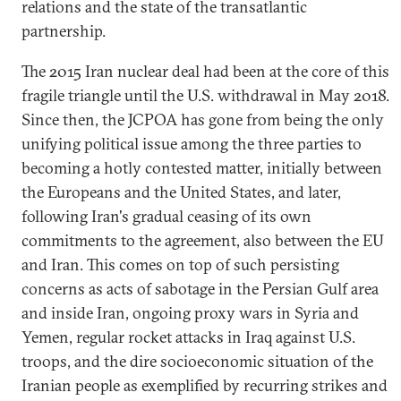
relations and the state of the transatlantic
partnership.
The 2015 Iran nuclear deal had been at the core of this
fragile triangle until the U.S. withdrawal in May 2018.
Since then, the JCPOA has gone from being the only
unifying political issue among the three parties to
becoming a hotly contested matter, initially between
the Europeans and the United States, and later,
following Iran's gradual ceasing of its own
commitments to the agreement, also between the EU
and Iran. This comes on top of such persisting
concerns as acts of sabotage in the Persian Gulf area
and inside Iran, ongoing proxy wars in Syria and
Yemen, regular rocket attacks in Iraq against U.S.
troops, and the dire socioeconomic situation of the
Iranian people as exemplified by recurring strikes and