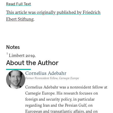
Read Full Text
This article was originally published by Friedrich
Ebert Stiftung
.
Notes
1
Limbert 2019.
About the Author
Cornelius Adebahr
Former Nonresident Fellow, Carnegie Europe
Cornelius Adebahr was a nonresident fellow at
Carnegie Europe. His research focuses on
foreign and security policy, in particular
regarding Iran and the Persian Gulf, on
European and transatlantic affairs, and on