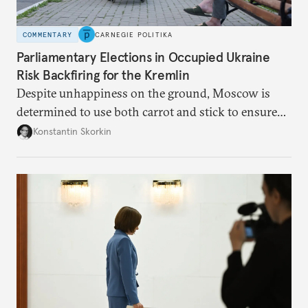
COMMENTARY
CARNEGIE POLITIKA
Parliamentary Elections in Occupied Ukraine
Risk Backfiring for the Kremlin
Despite unhappiness on the ground, Moscow is
determined to use both carrot and stick to ensure
there is record support for United Russia in
Konstantin Skorkin
occupied Ukraine.