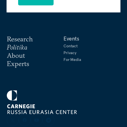
Research
Events
Politika
Contact
Privacy
About
For Media
Experts