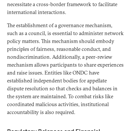
necessitate a cross-border framework to facilitate
international interactions.
The establishment of a governance mechanism,
such as a council, is essential to administer network
policy matters. This mechanism should embody
principles of fairness, reasonable conduct, and
nondiscrimination. Additionally, a peer-review
mechanism allows participants to share experiences
and raise issues. Entities like ONDC have
established independent bodies for appellate
dispute resolution so that checks and balances in
the system are maintained. To combat risks like
coordinated malicious activities, institutional
accountability is also required.