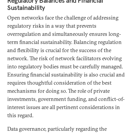
Regulatory Balances and Financial
Sustainability
Open networks face the challenge of addressing
regulatory risks in a way that prevents
overregulation and simultaneously ensures long-
term financial sustainability. Balancing regulation
and flexibility is crucial for the success of the
network. The risk of network facilitators evolving
into regulatory bodies must be carefully managed.
Ensuring financial sustainability is also crucial and
requires thoughtful consideration of the best
mechanisms for doing so. The role of private
investments, government funding, and conflict-of-
interest issues are all pertinent considerations in
this regard.
Data governance, particularly regarding the