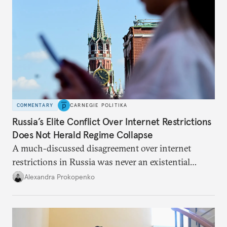
COMMENTARY
CARNEGIE POLITIKA
Russia’s Elite Conflict Over Internet Restrictions
Does Not Herald Regime Collapse
A much-discussed disagreement over internet
restrictions in Russia was never an existential
threat for Putin: It was about elite groups protecting
Alexandra Prokopenko
their interests.