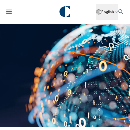
English