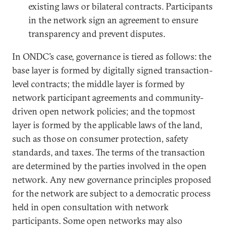
existing laws or bilateral contracts. Participants
in the network sign an agreement to ensure
transparency and prevent disputes.
In ONDC’s case, governance is tiered as follows: the
base layer is formed by digitally signed transaction-
level contracts; the middle layer is formed by
network participant agreements and community-
driven open network policies; and the topmost
layer is formed by the applicable laws of the land,
such as those on consumer protection, safety
standards, and taxes. The terms of the transaction
are determined by the parties involved in the open
network. Any new governance principles proposed
for the network are subject to a democratic process
held in open consultation with network
participants. Some open networks may also