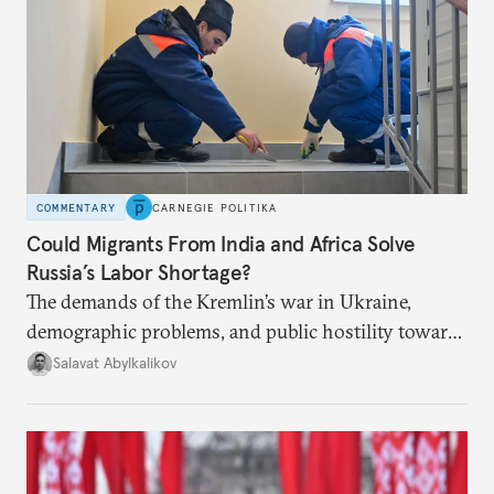
COMMENTARY
CARNEGIE POLITIKA
Could Migrants From India and Africa Solve
Russia’s Labor Shortage?
The demands of the Kremlin’s war in Ukraine,
demographic problems, and public hostility toward
Central Asians mean Russia does not have enough
Salavat Abylkalikov
workers.