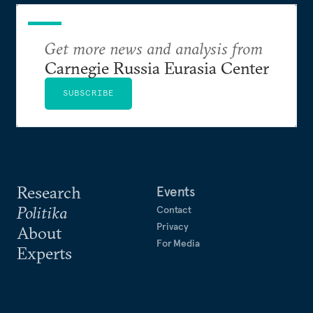
Get more news and analysis from
Carnegie Russia Eurasia Center
SUBSCRIBE
Research
Events
Politika
Contact
Privacy
About
For Media
Experts