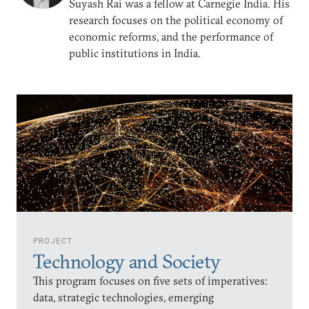
Suyash Rai was a fellow at Carnegie India. His
research focuses on the political economy of
economic reforms, and the performance of
public institutions in India.
PROJECT
Technology and Society
This program focuses on five sets of imperatives:
data, strategic technologies, emerging