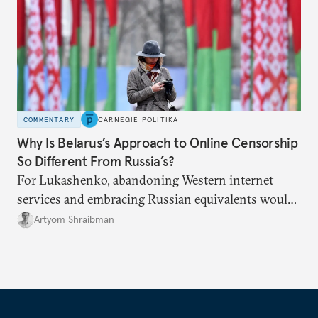
COMMENTARY
CARNEGIE POLITIKA
Why Is Belarus’s Approach to Online Censorship
So Different From Russia’s?
For Lukashenko, abandoning Western internet
services and embracing Russian equivalents would
mean tying himself even closer to Moscow.
Artyom Shraibman