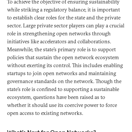
To achieve the objective of ensuring sustainability
while striking a regulatory balance, it is important
to establish clear roles for the state and the private
sector. Large private sector players can play a crucial
role in strengthening open networks through
initiatives like accelerators and collaborations.
Meanwhile, the state’s primary role is to support
policies that sustain the open network ecosystem
without exerting its control. This includes enabling
startups to join open networks and maintaining
governance standards on the network. Though the
state’s role is confined to supporting a sustainable
ecosystem, questions have been raised as to
whether it should use its coercive power to force
open access to existing networks.