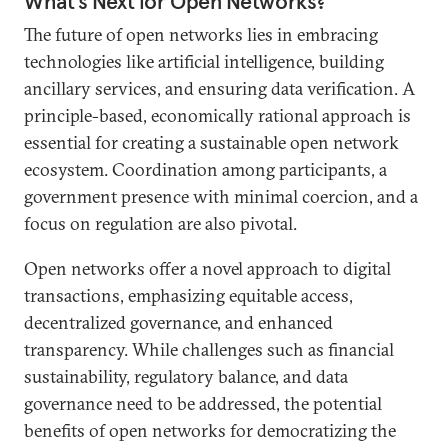
What’s Next for Open Networks?
The future of open networks lies in embracing
technologies like artificial intelligence, building
ancillary services, and ensuring data verification. A
principle-based, economically rational approach is
essential for creating a sustainable open network
ecosystem. Coordination among participants, a
government presence with minimal coercion, and a
focus on regulation are also pivotal.
Open networks offer a novel approach to digital
transactions, emphasizing equitable access,
decentralized governance, and enhanced
transparency. While challenges such as financial
sustainability, regulatory balance, and data
governance need to be addressed, the potential
benefits of open networks for democratizing the