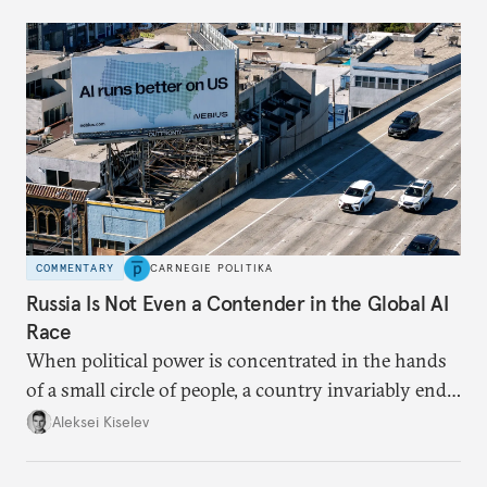
COMMENTARY
CARNEGIE POLITIKA
Russia Is Not Even a Contender in the Global AI
Race
When political power is concentrated in the hands
of a small circle of people, a country invariably ends
up with technological stagnation.
Aleksei Kiselev