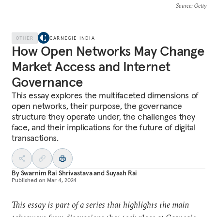
Source
: Getty
OTHER
CARNEGIE INDIA
How Open Networks May Change
Market Access and Internet
Governance
This essay explores the multifaceted dimensions of
open networks, their purpose, the governance
structure they operate under, the challenges they
face, and their implications for the future of digital
transactions.
By
Swarnim Rai Shrivastava
and
Suyash Rai
Published on
Mar 4, 2024
This essay is part of a series that highlights the main