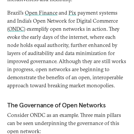
Brazil’s
Open Finance
and
Pix
payment systems
and India’s Open Network for Digital Commerce
(
ONDC
) exemplify open networks in action. They
evoke the early days of the internet, where each
node holds equal authority, further enhanced by
layers of auditability and data minimization for
improved governance. Although they are still works
in progress, open networks are beginning to
demonstrate the benefits of an open, interoperable
approach toward breaking market monopolies.
The Governance of Open Networks
Consider ONDC as an example. Three main pillars
can be seen underpinning the governance of this
open network: