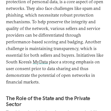
protection of personal data, is a core aspect of open
networks. They also face challenges like spam and
phishing, which necessitate robust protection
mechanisms. To help preserve the integrity and
quality of the network, various sellers and service
providers can be differentiated through
performance-based scoring and badging. Another
challenge is maintaining transparency, which is
essential for both sellers and buyers. Initiatives like
South Korea’s
MyData
place a strong emphasis on
user consent prior to data sharing and thus
demonstrate the potential of open networks in
financial markets.
The Role of the State and the Private
Sector