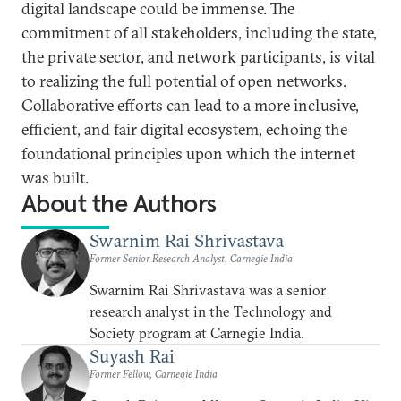
digital landscape could be immense. The
commitment of all stakeholders, including the state,
the private sector, and network participants, is vital
to realizing the full potential of open networks.
Collaborative efforts can lead to a more inclusive,
efficient, and fair digital ecosystem, echoing the
foundational principles upon which the internet
was built.
About the Authors
Swarnim Rai Shrivastava
Former Senior Research Analyst, Carnegie India
Swarnim Rai Shrivastava was a senior
research analyst in the Technology and
Society program at Carnegie India.
Suyash Rai
Former Fellow, Carnegie India