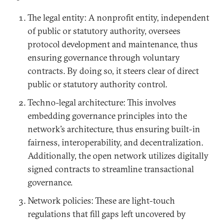
The legal entity: A nonprofit entity, independent
of public or statutory authority, oversees
protocol development and maintenance, thus
ensuring governance through voluntary
contracts. By doing so, it steers clear of direct
public or statutory authority control.
Techno-legal architecture: This involves
embedding governance principles into the
network’s architecture, thus ensuring built-in
fairness, interoperability, and decentralization.
Additionally, the open network utilizes digitally
signed contracts to streamline transactional
governance.
Network policies: These are light-touch
regulations that fill gaps left uncovered by