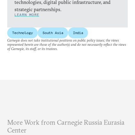
technologies, digital public infrastructure, and
strategic partnerships.
LEARN MORE
Technology
South Asia
India
Carnegie does not take institutional positions on public policy issues; the views
represented herein are those of the author(s) and do not necessarily reflect the views
of Carnegie, its staff, or its trustees.
More Work from Carnegie Russia Eurasia
Center