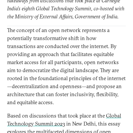
takeaways from discussions that took place at Carnegie
India’s eighth Global Technology Summit, co-hosted with
the Ministry of External Affairs, Government of India.
The concept of an open network represents a
potentially transformative shift in how
transactions are conducted over the internet. By
providing an approach that facilitates equitable
market access for all participants, open networks
aim to democratize the digital landscape. They are
rooted in the foundational principles of the internet
—decentralization and openness—and propose an
architecture that can foster inclusivity, flexibility,
and equitable access.
Based on discussions that took place at the
Global
Technology Summit 2023
in New Delhi, this essay
explores the multifaceted dimensions of open