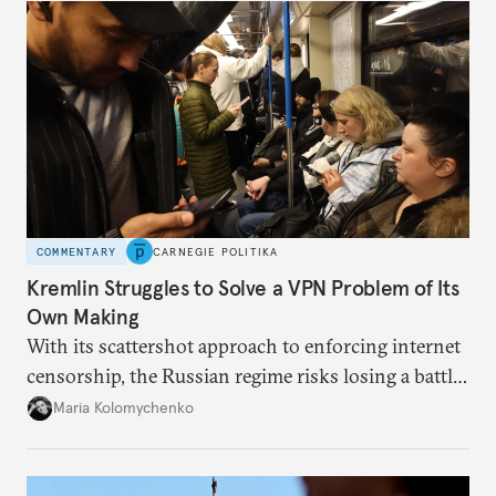
COMMENTARY
CARNEGIE POLITIKA
Kremlin Struggles to Solve a VPN Problem of Its
Own Making
With its scattershot approach to enforcing internet
censorship, the Russian regime risks losing a battle
against the many Russians who have learned to
Maria Kolomychenko
evade online restrictions.