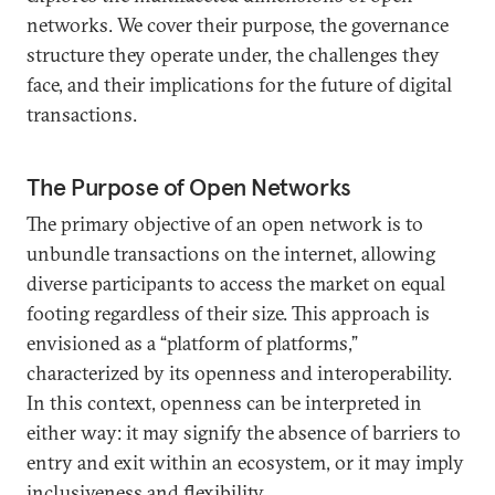
networks. We cover their purpose, the governance
structure they operate under, the challenges they
face, and their implications for the future of digital
transactions.
The Purpose of Open Networks
The primary objective of an open network is to
unbundle transactions on the internet, allowing
diverse participants to access the market on equal
footing regardless of their size. This approach is
envisioned as a “platform of platforms,”
characterized by its openness and interoperability.
In this context, openness can be interpreted in
either way: it may signify the absence of barriers to
entry and exit within an ecosystem, or it may imply
inclusiveness and flexibility.