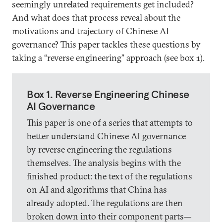
seemingly unrelated requirements get included?
And what does that process reveal about the
motivations and trajectory of Chinese AI
governance? This paper tackles these questions by
taking a “reverse engineering” approach (see box 1).
Box 1. Reverse Engineering Chinese
AI Governance
This paper is one of a series that attempts to
better understand Chinese AI governance
by reverse engineering the regulations
themselves. The analysis begins with the
finished product: the text of the regulations
on AI and algorithms that China has
already adopted. The regulations are then
broken down into their component parts—