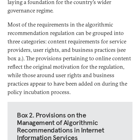
laying a foundation for the country’s wider
governance regime.
Most of the requirements in the algorithmic
recommendation regulation can be grouped into
three categories: content requirements for service
providers, user rights, and business practices (see
box 2.). The provisions pertaining to online content
reflect the original motivation for the regulation,
while those around user rights and business
practices appear to have been added on during the
policy incubation process.
Box 2. Provisions on the
Management of Algorithmic
Recommendations in Internet
Information Services