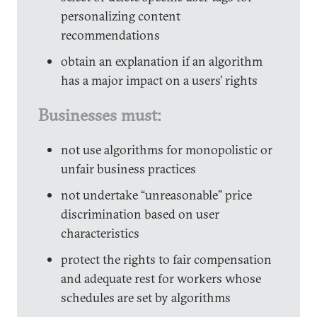
personalizing content
recommendations
obtain an explanation if an algorithm
has a major impact on a users’ rights
Businesses must:
not use algorithms for monopolistic or
unfair business practices
not undertake “unreasonable” price
discrimination based on user
characteristics
protect the rights to fair compensation
and adequate rest for workers whose
schedules are set by algorithms