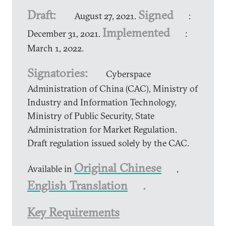
Draft:
Signed
August 27, 2021.
:
Implemented
December 31, 2021.
:
March 1, 2022.
Signatories:
Cyberspace
Administration of China (CAC), Ministry of
Industry and Information Technology,
Ministry of Public Security, State
Administration for Market Regulation.
Draft regulation issued solely by the CAC.
Original Chinese
Available in
,
English Translation
.
Key Requirements