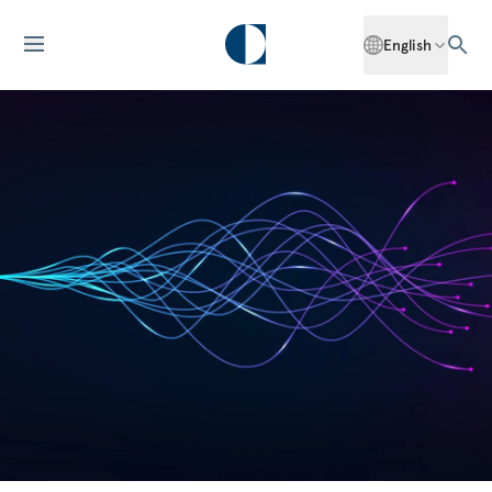
English