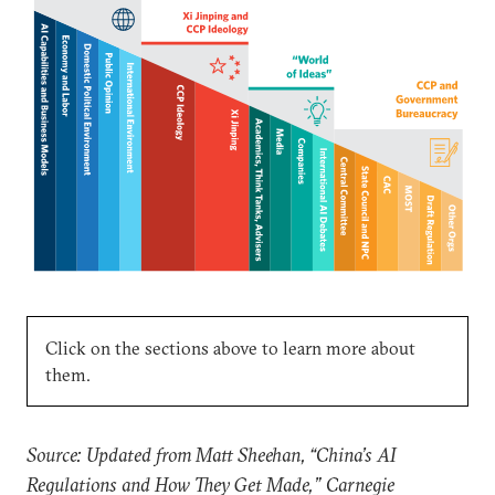
Click on the sections above to learn more about
them.
Source: Updated from Matt Sheehan, “China’s AI
Regulations and How They Get Made,” Carnegie