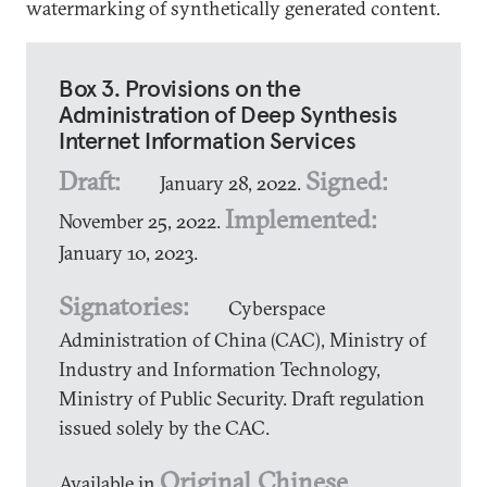
watermarking of synthetically generated content.
Box 3. Provisions on the
Administration of Deep Synthesis
Internet Information Services
Draft:
Signed:
January 28, 2022.
Implemented:
November 25, 2022.
January 10, 2023.
Signatories:
Cyberspace
Administration of China (CAC), Ministry of
Industry and Information Technology,
Ministry of Public Security. Draft regulation
issued solely by the CAC.
Original Chinese
Available in
,