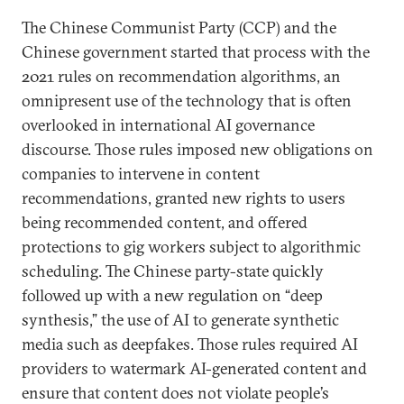
The Chinese Communist Party (CCP) and the
Chinese government started that process with the
2021 rules on recommendation algorithms, an
omnipresent use of the technology that is often
overlooked in international AI governance
discourse. Those rules imposed new obligations on
companies to intervene in content
recommendations, granted new rights to users
being recommended content, and offered
protections to gig workers subject to algorithmic
scheduling. The Chinese party-state quickly
followed up with a new regulation on “deep
synthesis,” the use of AI to generate synthetic
media such as deepfakes. Those rules required AI
providers to watermark AI-generated content and
ensure that content does not violate people’s