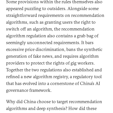
Some provisions within the rules themselves also
appeared puzzling to outsiders. Alongside some
straightforward requirements on recommendation
algorithms, such as granting users the right to
switch off an algorithm, the recommendation
algorithm regulation also contains a grab bag of
seemingly unconnected requirements. It bars
excessive price discrimination, bans the synthetic
generation of fake news, and requires algorithm
providers to protect the rights of gig workers.
Together the two regulations also established and
refined a new algorithm registry, a regulatory tool
that has evolved into a cornerstone of China’s AI
governance framework.
Why did China choose to target recommendation
algorithms and deep synthesis? How did these