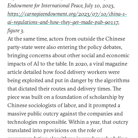
Endowment for International Peace, July 10, 2023,
https://carnegieendowment.org/2023/07/10/china-s-
ai-regulations-and-how-they-get-made-pub-90117
,
figure 3.
At the same time, actors from outside the Chinese
party-state were also entering the policy debates,
bringing concerns about other social and economic
impacts of AI to the table. In 2020, a viral magazine
article detailed how food delivery workers were
being exploited and put in danger by the algorithms
that dictated their routes and delivery times. The
piece was built on a foundation of scholarship by
Chinese sociologists of labor, and it prompted a
massive public outcry against the companies and
technologies responsible. Within a year, that outcry
translated into provisions on the role of