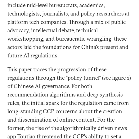
include mid-level bureaucrats, academics,
technologists, journalists, and policy researchers at
platform tech companies. Through a mix of public
advocacy, intellectual debate, technical
workshopping, and bureaucratic wrangling, these
actors laid the foundations for China’s present and
future AI regulations.
This paper traces the progression of these
regulations through the “policy funnel” (see figure 1)
of Chinese AI governance. For both
recommendation algorithms and deep synthesis
rules, the initial spark for the regulation came from
long-standing CCP concerns about the creation
and dissemination of online content. For the
former, the rise of the algorithmically driven news
app Toutiao threatened the CCP’s ability to set a