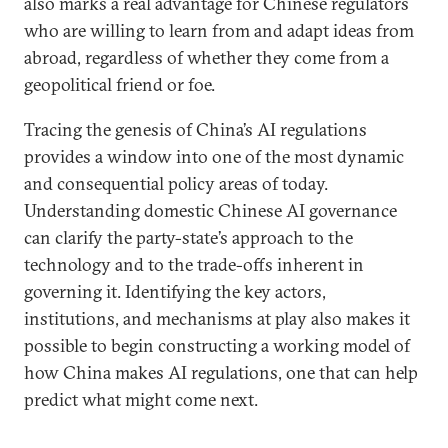
also marks a real advantage for Chinese regulators
who are willing to learn from and adapt ideas from
abroad, regardless of whether they come from a
geopolitical friend or foe.
Tracing the genesis of China’s AI regulations
provides a window into one of the most dynamic
and consequential policy areas of today.
Understanding domestic Chinese AI governance
can clarify the party-state’s approach to the
technology and to the trade-offs inherent in
governing it. Identifying the key actors,
institutions, and mechanisms at play also makes it
possible to begin constructing a working model of
how China makes AI regulations, one that can help
predict what might come next.