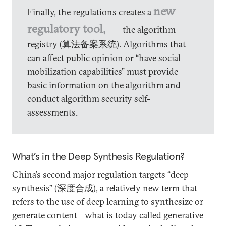
new
Finally, the regulations creates a
regulatory tool,
the algorithm
registry (算法备案系统). Algorithms that
can affect public opinion or “have social
mobilization capabilities” must provide
basic information on the algorithm and
conduct algorithm security self-
assessments.
What’s in the Deep Synthesis Regulation?
China’s second major regulation targets “deep
synthesis” (深度合成), a relatively new term that
refers to the use of deep learning to synthesize or
generate content—what is today called generative