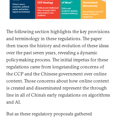
The following section highlights the key provisions
and terminology in these regulations. The paper
then traces the history and evolution of these ideas
over the past seven years, revealing a dynamic
policymaking process. The initial impetus for these
regulations came from longstanding concerns of
the CCP and the Chinese government over online
content. Those concerns about how online content
is created and disseminated represent the through
line in all of China’s early regulations on algorithms
and AI.
But as these regulatory proposals gathered