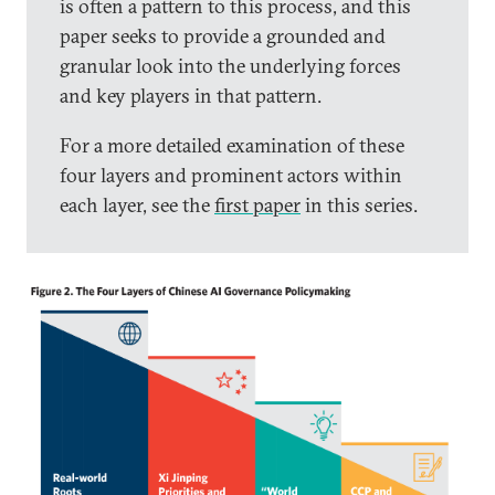
is often a pattern to this process, and this
paper seeks to provide a grounded and
granular look into the underlying forces
and key players in that pattern.
For a more detailed examination of these
four layers and prominent actors within
each layer, see the
first paper
in this series.