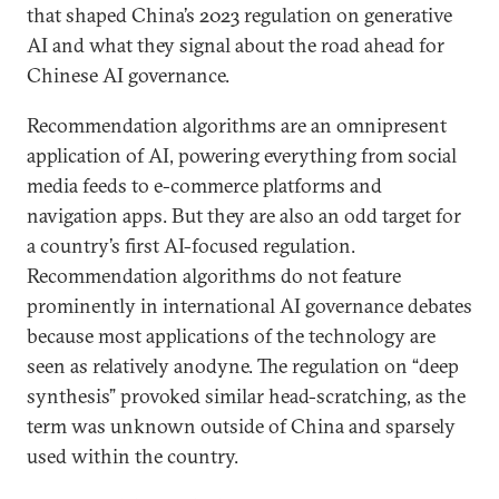
that shaped China’s 2023 regulation on generative
AI and what they signal about the road ahead for
Chinese AI governance.
Recommendation algorithms are an omnipresent
application of AI, powering everything from social
media feeds to e-commerce platforms and
navigation apps. But they are also an odd target for
a country’s first AI-focused regulation.
Recommendation algorithms do not feature
prominently in international AI governance debates
because most applications of the technology are
seen as relatively anodyne. The regulation on “deep
synthesis” provoked similar head-scratching, as the
term was unknown outside of China and sparsely
used within the country.