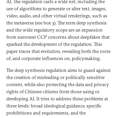
AI. The regulation casts a wide net, including the
use of algorithms to generate or alter text, images,
video, audio, and other virtual renderings, such as
the metaverse (see box 3). The term deep synthesis
and the wide regulatory scope are an expansion
from narrower CCP concerns about deepfakes that
sparked the development of the regulation. This
paper traces that evolution, revealing both the roots
of, and corporate influences on, policymaking.
The deep synthesis regulation aims to guard against
the creation of misleading or politically sensitive
content, while also protecting the data and privacy
rights of Chinese citizens from those using or
developing AI. It tries to address these problems at
three levels: broad ideological guidance, specific
prohibitions and requirements, and the