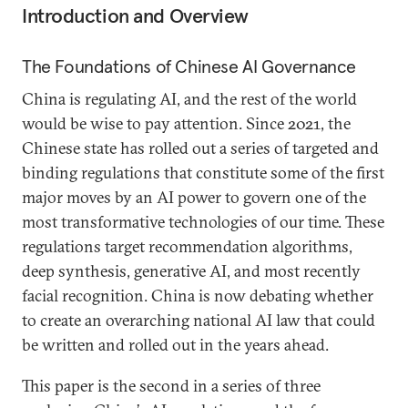
Introduction and Overview
The Foundations of Chinese AI Governance
China is regulating AI, and the rest of the world
would be wise to pay attention. Since 2021, the
Chinese state has rolled out a series of targeted and
binding regulations that constitute some of the first
major moves by an AI power to govern one of the
most transformative technologies of our time. These
regulations target recommendation algorithms,
deep synthesis, generative AI, and most recently
facial recognition. China is now debating whether
to create an overarching national AI law that could
be written and rolled out in the years ahead.
This paper is the second in a series of three