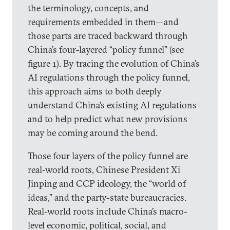
the terminology, concepts, and
requirements embedded in them—and
those parts are traced backward through
China’s four-layered “policy funnel” (see
figure 1). By tracing the evolution of China’s
AI regulations through the policy funnel,
this approach aims to both deeply
understand China’s existing AI regulations
and to help predict what new provisions
may be coming around the bend.
Those four layers of the policy funnel are
real-world roots, Chinese President Xi
Jinping and CCP ideology, the “world of
ideas,” and the party-state bureaucracies.
Real-world roots include China’s macro-
level economic, political, social, and