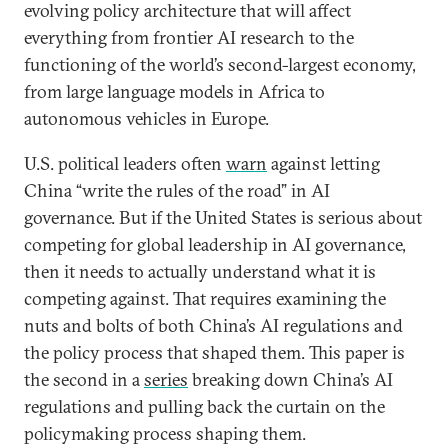
evolving policy architecture that will affect
everything from frontier AI research to the
functioning of the world’s second-largest economy,
from large language models in Africa to
autonomous vehicles in Europe.
U.S. political leaders often
warn
against letting
China “write the rules of the road” in AI
governance. But if the United States is serious about
competing for global leadership in AI governance,
then it needs to actually understand what it is
competing against. That requires examining the
nuts and bolts of both China’s AI regulations and
the policy process that shaped them. This paper is
the second in a
series
breaking down China’s AI
regulations and pulling back the curtain on the
policymaking process shaping them.