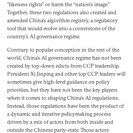
“likeness rights” or harm the “nation’s image.”
Together, these two regulations also created and
amended China’s algorithm registry, a regulatory
tool that would evolve into a cornerstone of the
country’s AI governance regime.
Contrary to popular conception in the rest of the
world, China’s AI governance regime has not been
created by top-down edicts from CCP leadership.
President Xi Jinping and other top CCP leaders will
sometimes give high-level guidance on policy
priorities, but they have not been the key players
when it comes to shaping China’s AI regulations.
Instead, those regulations have been the product of
a dynamic and iterative policymaking process
driven by a mix of actors from both inside and
outside the Chinese party-state. Those actors