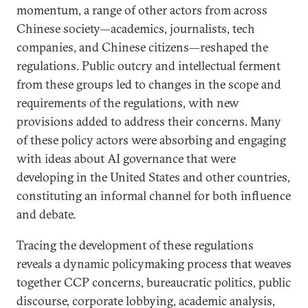
momentum, a range of other actors from across
Chinese society—academics, journalists, tech
companies, and Chinese citizens—reshaped the
regulations. Public outcry and intellectual ferment
from these groups led to changes in the scope and
requirements of the regulations, with new
provisions added to address their concerns. Many
of these policy actors were absorbing and engaging
with ideas about AI governance that were
developing in the United States and other countries,
constituting an informal channel for both influence
and debate.
Tracing the development of these regulations
reveals a dynamic policymaking process that weaves
together CCP concerns, bureaucratic politics, public
discourse, corporate lobbying, academic analysis,