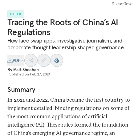
Source
: Getty
PAPER
Tracing the Roots of China’s AI
Regulations
How face swap apps, investigative journalism, and
corporate thought leadership shaped governance.
PDF
By
Matt Sheehan
Published on
Feb 27, 2024
Summary
In 2021 and 2022, China became the first country to
implement detailed, binding regulations on some of
the most common applications of artificial
intelligence (AI). These rules formed the foundation
of China’s emerging AI governance regime, an