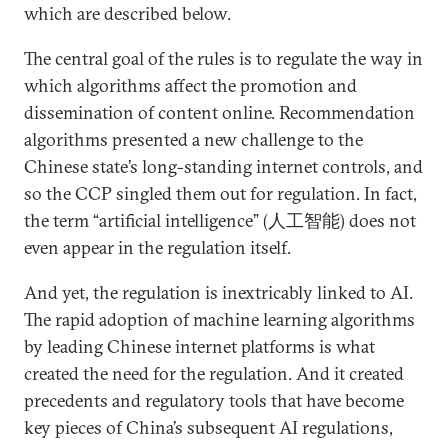
which are described below.
The central goal of the rules is to regulate the way in
which algorithms affect the promotion and
dissemination of content online. Recommendation
algorithms presented a new challenge to the
Chinese state’s long-standing internet controls, and
so the CCP singled them out for regulation. In fact,
the term “artificial intelligence” (人工智能) does not
even appear in the regulation itself.
And yet, the regulation is inextricably linked to AI.
The rapid adoption of machine learning algorithms
by leading Chinese internet platforms is what
created the need for the regulation. And it created
precedents and regulatory tools that have become
key pieces of China’s subsequent AI regulations,