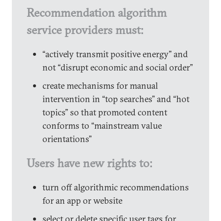
Recommendation algorithm
service providers must:
“actively transmit positive energy” and
not “disrupt economic and social order”
create mechanisms for manual
intervention in “top searches” and “hot
topics” so that promoted content
conforms to “mainstream value
orientations”
Users have new rights to:
turn off algorithmic recommendations
for an app or website
select or delete specific user tags for