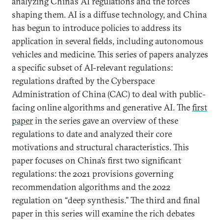
analyzing China’s AI regulations and the forces
shaping them. AI is a diffuse technology, and China
has begun to introduce policies to address its
application in several fields, including autonomous
vehicles and medicine. This series of papers analyzes
a specific subset of AI-relevant regulations:
regulations drafted by the Cyberspace
Administration of China (CAC) to deal with public-
facing online algorithms and generative AI. The
first
paper
in the series gave an overview of these
regulations to date and analyzed their core
motivations and structural characteristics. This
paper focuses on China’s first two significant
regulations: the 2021 provisions governing
recommendation algorithms and the 2022
regulation on “deep synthesis.” The third and final
paper in this series will examine the rich debates