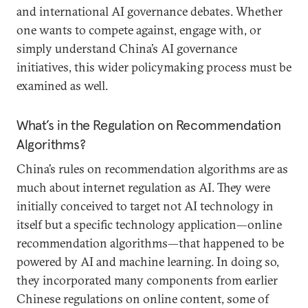
and international AI governance debates. Whether
one wants to compete against, engage with, or
simply understand China’s AI governance
initiatives, this wider policymaking process must be
examined as well.
What’s in the Regulation on Recommendation
Algorithms?
China’s rules on recommendation algorithms are as
much about internet regulation as AI. They were
initially conceived to target not AI technology in
itself but a specific technology application—online
recommendation algorithms—that happened to be
powered by AI and machine learning. In doing so,
they incorporated many components from earlier
Chinese regulations on online content, some of