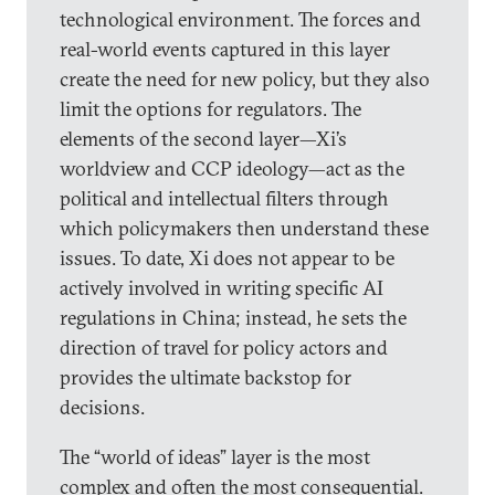
technological environment. The forces and
real-world events captured in this layer
create the need for new policy, but they also
limit the options for regulators. The
elements of the second layer—Xi’s
worldview and CCP ideology—act as the
political and intellectual filters through
which policymakers then understand these
issues. To date, Xi does not appear to be
actively involved in writing specific AI
regulations in China; instead, he sets the
direction of travel for policy actors and
provides the ultimate backstop for
decisions.
The “world of ideas” layer is the most
complex and often the most consequential.