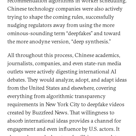
recommendation algorithms in worker scheduling.
Chinese technology companies were also actively
trying to shape the coming rules, successfully
nudging regulators away from using the more
ominous-sounding term “deepfakes” and toward
the more anodyne version, “deep synthesis.”
All throughout this process, Chinese academics,
journalists, companies, and even state-run media
outlets were actively digesting international AI
debates. They would analyze, adopt, and adapt ideas
from the United States and elsewhere, covering
everything from algorithmic transparency
requirements in New York City to deepfake videos
created by Buzzfeed News. That willingness to
absorb international ideas provides a channel for
engagement and even influence by U.S. actors. It