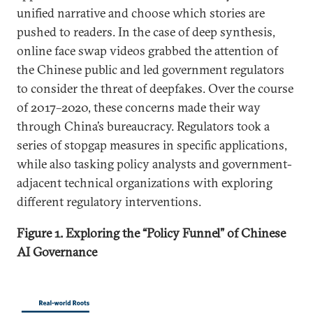
unified narrative and choose which stories are
pushed to readers. In the case of deep synthesis,
online face swap videos grabbed the attention of
the Chinese public and led government regulators
to consider the threat of deepfakes. Over the course
of 2017–2020, these concerns made their way
through China’s bureaucracy. Regulators took a
series of stopgap measures in specific applications,
while also tasking policy analysts and government-
adjacent technical organizations with exploring
different regulatory interventions.
Figure 1. Exploring the “Policy Funnel” of Chinese
AI Governance