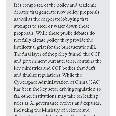
It is composed of the policy and academic
debates that generate new policy proposals,
as well as the corporate lobbying that
attempts to steer or water down these
proposals. While these public debates do
not fully dictate policy, they provide the
intellectual grist for the bureaucratic mill.
The final layer of the policy funnel, the CCP
and government bureaucracies, contains the
key ministries and CCP bodies that draft
and finalize regulations. While the
Cyberspace Administration of China (CAC)
has been the key actor driving regulation so
far, other institutions may take on leading
roles as AI governance evolves and expands,
including the Ministry of Science and