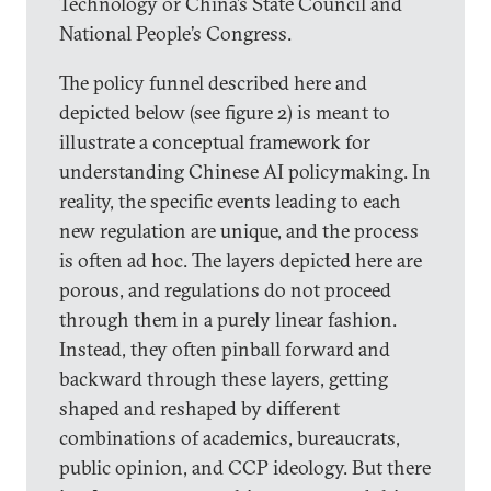
Technology or China’s State Council and
National People’s Congress.
The policy funnel described here and
depicted below (see figure 2) is meant to
illustrate a conceptual framework for
understanding Chinese AI policymaking. In
reality, the specific events leading to each
new regulation are unique, and the process
is often ad hoc. The layers depicted here are
porous, and regulations do not proceed
through them in a purely linear fashion.
Instead, they often pinball forward and
backward through these layers, getting
shaped and reshaped by different
combinations of academics, bureaucrats,
public opinion, and CCP ideology. But there