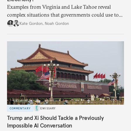
Examples from Virginia and Lake Tahoe reveal
complex situations that governments could use to
fund critical grid upgrades.
Kate Gordon
,
Noah Gordon
COMMENTARY
EMISSARY
Trump and Xi Should Tackle a Previously
Impossible AI Conversation