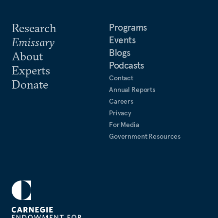
Research
Programs
Events
Emissary
Blogs
About
Podcasts
Experts
Contact
Donate
Annual Reports
Careers
Privacy
For Media
Government Resources