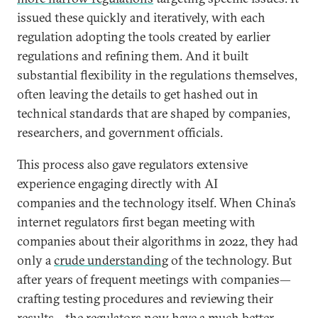
issued these quickly and iteratively, with each
regulation adopting the tools created by earlier
regulations and refining them. And it built
substantial flexibility in the regulations themselves,
often leaving the details to get hashed out in
technical standards that are shaped by companies,
researchers, and government officials.
This process also gave regulators extensive
experience engaging directly with AI
companies and the technology itself. When China’s
internet regulators first began meeting with
companies about their algorithms in 2022, they had
only a
crude understanding
of the technology. But
after years of frequent meetings with companies—
crafting testing procedures and reviewing their
results—the regulators now have a much better