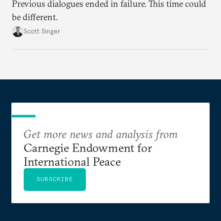
Previous dialogues ended in failure. This time could
be different.
Scott Singer
Get more news and analysis from
Carnegie Endowment for
International Peace
SUBSCRIBE