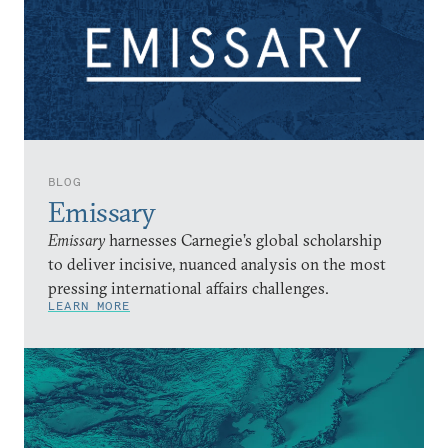
BLOG
Emissary
Emissary
harnesses Carnegie’s global scholarship
to deliver incisive, nuanced analysis on the most
pressing international affairs challenges.
LEARN MORE