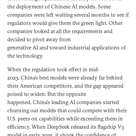
the deployment of Chinese AI models. Some
companies were left waiting several months to see if
regulators would give them the green light. Other
companies looked at all the requirements and
decided to pivot away from
generative AI and toward industrial applications of
the technology.
When the regulation took effect in mid-
2023, China’s best models were already far behind
their American competitors, and the gap appeared
poised to widen. But the opposite
happened. China’s leading AI companies started
churning out models that could compete with their
U.S. peers on capabilities while exceeding them in
efficiency. When DeepSeek released its flagship V3
model in early 2025, it shook the confidence of