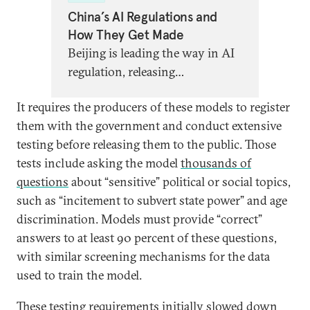
China’s AI Regulations and
How They Get Made
Beijing is leading the way in AI
regulation, releasing
groundbreaking new strategies
It requires the producers of these models to register
to govern algorithms, chatbots,
them with the government and conduct extensive
and more. Global partners need
testing before releasing them to the public. Those
a better understanding of what,
tests include asking the model
thousands of
exactly, this regulation entails,
questions
about “sensitive” political or social topics,
what it says about China’s AI
such as “incitement to subvert state power” and age
priorities, and what lessons
discrimination. Models must provide “correct”
other AI regulators can learn.
answers to at least 90 percent of these questions,
with similar screening mechanisms for the data
used to train the model.
These testing requirements initially slowed down