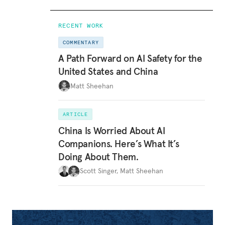
RECENT WORK
COMMENTARY
A Path Forward on AI Safety for the
United States and China
Matt Sheehan
ARTICLE
China Is Worried About AI
Companions. Here’s What It’s
Doing About Them.
Scott Singer
,
Matt Sheehan