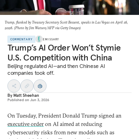
Trump, flanked by Treasury Secretary Scott Bessent, speaks in Las Vegas on April 16,
2026. (Photo by Jim Watson/AFP via Getty Images)
COMMENTARY
EMISSARY
Trump’s AI Order Won’t Stymie
U.S. Competition with China
Beijing regulated AI—and then Chinese AI
companies took off.
By
Matt Sheehan
Published on
Jun 3, 2026
On Tuesday, President Donald Trump signed an
executive order
on AI aimed at reducing
cybersecurity risks from new models such as