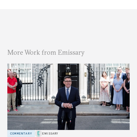
More Work from Emissary
COMMENTARY
EMISSARY