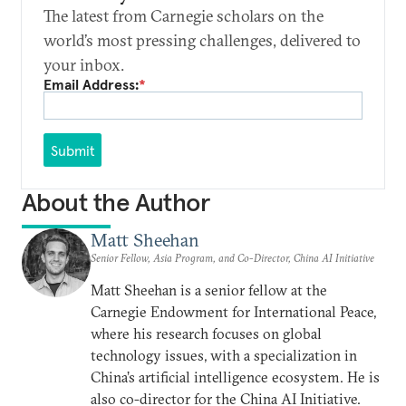
The latest from Carnegie scholars on the
world’s most pressing challenges, delivered to
your inbox.
Email Address:
*
Submit
About the Author
Matt Sheehan
Senior Fellow, Asia Program, and Co-Director, China AI Initiative
Matt Sheehan is a senior fellow at the
Carnegie Endowment for International Peace,
where his research focuses on global
technology issues, with a specialization in
China’s artificial intelligence ecosystem. He is
also co-director for the China AI Initiative.