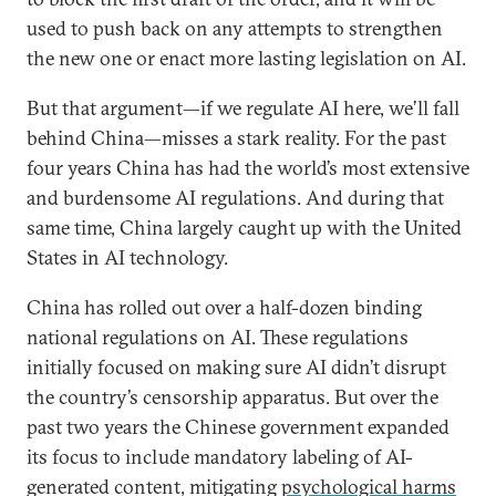
used to push back on any attempts to strengthen
the new one or enact more lasting legislation on AI.
But that argument—if we regulate AI here, we’ll fall
behind China—misses a stark reality. For the past
four years China has had the world’s most extensive
and burdensome AI regulations. And during that
same time, China largely caught up with the United
States in AI technology.
China has rolled out over a half-dozen binding
national regulations on AI. These regulations
initially focused on making sure AI didn’t disrupt
the country’s censorship apparatus. But over the
past two years the Chinese government expanded
its focus to include mandatory labeling of AI-
generated content, mitigating
psychological harms