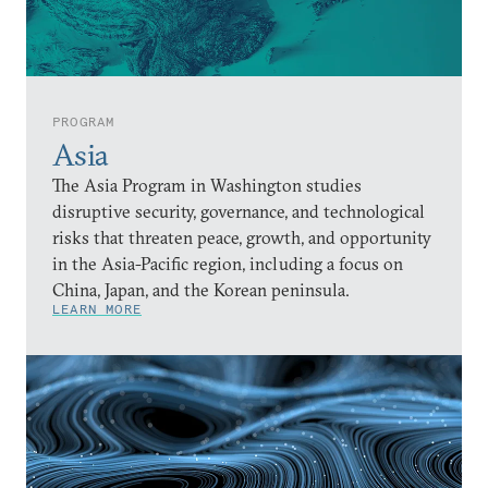
PROGRAM
Asia
The Asia Program in Washington studies
disruptive security, governance, and technological
risks that threaten peace, growth, and opportunity
in the Asia-Pacific region, including a focus on
China, Japan, and the Korean peninsula.
LEARN MORE