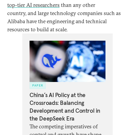
top-tier AI researchers
than any other
country, and large technology companies such as
Alibaba have the engineering and technical
resources to build at scale.
PAPER
China’s AI Policy at the
Crossroads: Balancing
Development and Control in
the DeepSeek Era
The competing imperatives of
control and growth have shaped