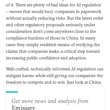
of it. There are plenty of bad ideas for AI regulation
—moves that would bury companies in paperwork
without actually reducing risks. But the latest order
and other regulatory proposals seriously under
consideration don’t come anywhere close to the
compliance burdens of those in China. In many
cases they simply establish means of verifying the
claims that companies make, a critical step toward
increasing public confidence and adoption.
Well-crafted, technically informed AI regulation can
mitigate harms while still giving our companies the
freedom to compete and to win. Just look at China.
Get more news and analysis from
Emissary