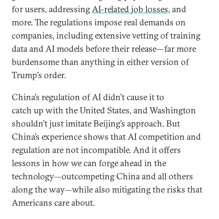
for users, addressing
AI-related job losses
, and
more. The regulations impose real demands on
companies, including extensive vetting of training
data and AI models before their release—far more
burdensome than anything in either version of
Trump’s order.
China’s regulation of AI didn’t cause it to
catch up with the United States, and Washington
shouldn’t just imitate Beijing’s approach. But
China’s experience shows that AI competition and
regulation are not incompatible. And it offers
lessons in how we can forge ahead in the
technology—outcompeting China and all others
along the way—while also mitigating the risks that
Americans care about.