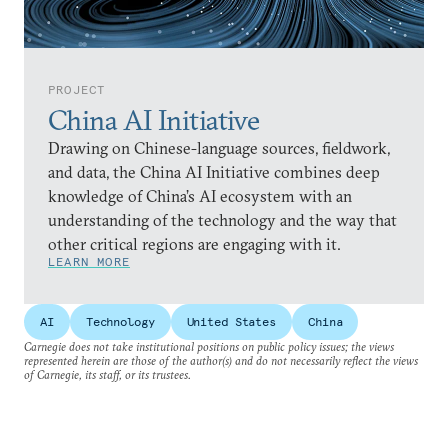
PROJECT
China AI Initiative
Drawing on Chinese-language sources, fieldwork,
and data, the China AI Initiative combines deep
knowledge of China’s AI ecosystem with an
understanding of the technology and the way that
other critical regions are engaging with it.
LEARN MORE
AI
Technology
United States
China
Carnegie does not take institutional positions on public policy issues; the views
represented herein are those of the author(s) and do not necessarily reflect the views
of Carnegie, its staff, or its trustees.