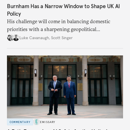
Burnham Has a Narrow Window to Shape UK AI
Policy
His challenge will come in balancing domestic
priorities with a sharpening geopolitical
environment.
Luke Cavanaugh
,
Scott Singer
COMMENTARY
EMISSARY