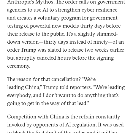
Anthropic’s Mythos. The order calls on government
agencies to use AI to strengthen cyber resilience
and creates a voluntary program for government
testing of powerful new models thirty days before
their release to the public. It’s a slightly slimmed-
down version—thirty days instead of ninety—of an
order Trump was slated to release two weeks earlier
but
abruptly canceled
hours before the signing
ceremony.
The reason for that cancellation? “We’re
leading China,” Trump told reporters. “We’re leading
everybody, and I don’t want to do anything that’s
going to get in the way of that lead.”
Competition with China is the refrain constantly
invoked by opponents of AI regulation. It was used
to block the first draft of the order, and it will be