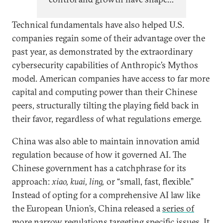
Chinese AI policy since top
Technical fundamentals have also helped U.S.
leadership began paying close
companies regain some of their advantage over the
attention to AI in 2017, evolving
past year, as demonstrated by the extraordinary
cyclically with China’s self-
cybersecurity capabilities of Anthropic’s Mythos
perception of its relative
model. American companies have access to far more
technological capabilities and
capital and computing power than their Chinese
economic position.
peers, structurally tilting the playing field back in
their favor, regardless of what regulations emerge.
China was also able to maintain innovation amid
regulation because of how it governed AI. The
Chinese government has a catchphrase for its
approach:
xiao, kuai, ling,
or
“small, fast, flexible.”
Instead of opting for a comprehensive AI law like
the European Union’s, China released a
series of
more narrow regulations
targeting specific issues. It