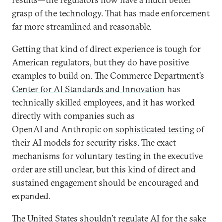
grasp of the technology. That has made enforcement
far more streamlined and reasonable.
Getting that kind of direct experience is tough for
American regulators, but they do have positive
examples to build on. The Commerce Department’s
Center for AI Standards and Innovation
has
technically skilled employees, and it has worked
directly with companies such as
OpenAI and Anthropic on
sophisticated testing
of
their AI models for security risks. The exact
mechanisms for voluntary testing in the executive
order are still unclear, but this kind of direct and
sustained engagement should be encouraged and
expanded.
The United States shouldn’t regulate AI for the sake