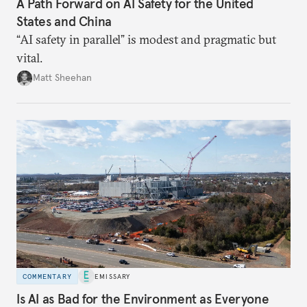
A Path Forward on AI Safety for the United
States and China
“AI safety in parallel” is modest and pragmatic but
vital.
Matt Sheehan
COMMENTARY
EMISSARY
Is AI as Bad for the Environment as Everyone