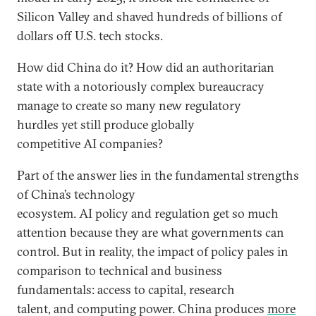
Silicon Valley and shaved hundreds of billions of
dollars off U.S. tech stocks.
How did China do it? How did an authoritarian
state with a notoriously complex bureaucracy
manage to create so many new regulatory
hurdles yet still produce globally
competitive AI companies?
Part of the answer lies in the fundamental strengths
of China’s technology
ecosystem. AI policy and regulation get so much
attention because they are what governments can
control. But in reality, the impact of policy pales in
comparison to technical and business
fundamentals: access to capital, research
talent, and computing power. China produces
more