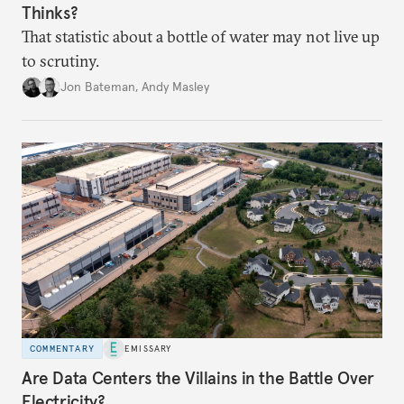
Thinks?
That statistic about a bottle of water may not live up
to scrutiny.
Jon Bateman
,
Andy Masley
COMMENTARY
EMISSARY
Are Data Centers the Villains in the Battle Over
Electricity?