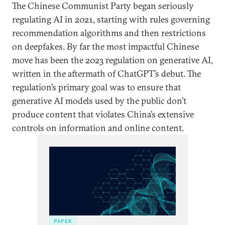
The Chinese Communist Party began seriously
regulating AI in 2021, starting with rules governing
recommendation algorithms and then restrictions
on deepfakes. By far the most impactful Chinese
move has been the 2023 regulation on generative AI,
written in the aftermath of ChatGPT’s debut. The
regulation’s primary goal was to ensure that
generative AI models used by the public don’t
produce content that violates China’s extensive
controls on information and online content.
PAPER