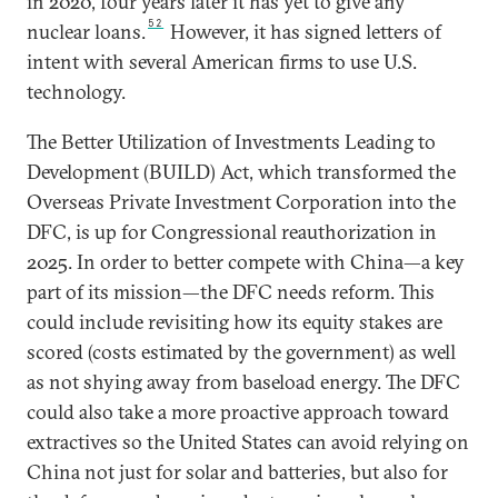
in 2020, four years later it has yet to give any
52
nuclear loans.
However, it has signed letters of
intent with several American firms to use U.S.
technology.
The Better Utilization of Investments Leading to
Development (BUILD) Act, which transformed the
Overseas Private Investment Corporation into the
DFC, is up for Congressional reauthorization in
2025. In order to better compete with China—a key
part of its mission—the DFC needs reform. This
could include revisiting how its equity stakes are
scored (costs estimated by the government) as well
as not shying away from baseload energy. The DFC
could also take a more proactive approach toward
extractives so the United States can avoid relying on
China not just for solar and batteries, but also for