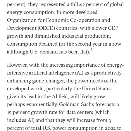
percent); they represented a full 42 percent of global
energy consumption. In more developed
Organization for Economic Co-operation and
Development (OECD) countries, with slower GDP
growth and diminished industrial production,
consumption declined for the second year in a row
2
(although U.S. demand has been flat).
However, with the increasing importance of energy-
intensive artificial intelligence (AI) as a productivity-
enhancing game-changer, the power needs of the
developed world, particularly the United States
given its lead in the AI field, will likely grow—
perhaps exponentially. Goldman Sachs forecasts a
15 percent growth rate for data centers (which
includes AI) and that they will increase from 3
percent of total U.S. power consumption in 2022 to