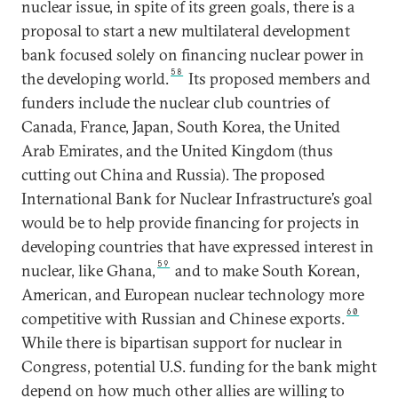
nuclear issue, in spite of its green goals, there is a
proposal to start a new multilateral development
bank focused solely on financing nuclear power in
58
the developing world.
Its proposed members and
funders include the nuclear club countries of
Canada, France, Japan, South Korea, the United
Arab Emirates, and the United Kingdom (thus
cutting out China and Russia). The proposed
International Bank for Nuclear Infrastructure’s goal
would be to help provide financing for projects in
developing countries that have expressed interest in
59
nuclear, like Ghana,
and to make South Korean,
American, and European nuclear technology more
60
competitive with Russian and Chinese exports.
While there is bipartisan support for nuclear in
Congress, potential U.S. funding for the bank might
depend on how much other allies are willing to