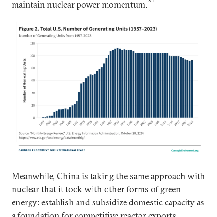
31
maintain nuclear power momentum.
Meanwhile, China is taking the same approach with
nuclear that it took with other forms of green
energy: establish and subsidize domestic capacity as
a foundation for competitive reactor exports.