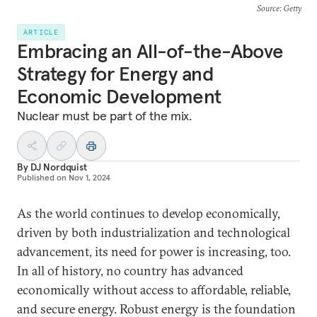
Source
: Getty
ARTICLE
Embracing an All-of-the-Above
Strategy for Energy and
Economic Development
Nuclear must be part of the mix.
By
DJ Nordquist
Published on
Nov 1, 2024
As the world continues to develop economically,
driven by both industrialization and technological
advancement, its need for power is increasing, too.
In all of history, no country has advanced
economically without access to affordable, reliable,
and secure energy. Robust energy is the foundation