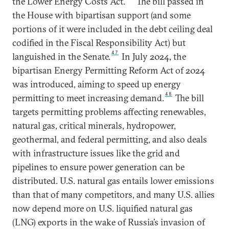
the Lower Energy Costs Act.
The bill passed in
the House with bipartisan support (and some
portions of it were included in the debt ceiling deal
codified in the Fiscal Responsibility Act) but
47
languished in the Senate.
In July 2024, the
bipartisan Energy Permitting Reform Act of 2024
was introduced, aiming to speed up energy
48
permitting to meet increasing demand.
The bill
targets permitting problems affecting renewables,
natural gas, critical minerals, hydropower,
geothermal, and federal permitting, and also deals
with infrastructure issues like the grid and
pipelines to ensure power generation can be
distributed. U.S. natural gas entails lower emissions
than that of many competitors, and many U.S. allies
now depend more on U.S. liquified natural gas
(LNG) exports in the wake of Russia’s invasion of