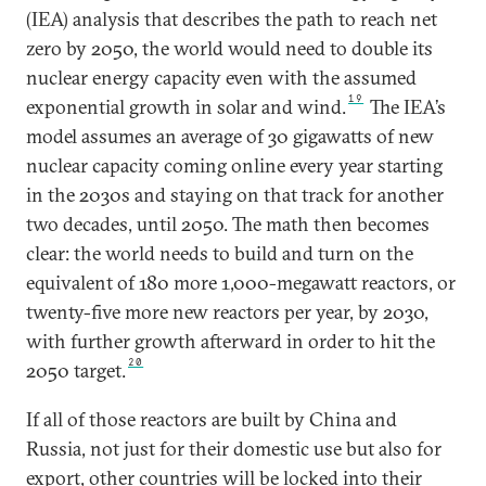
(IEA) analysis that describes the path to reach net
zero by 2050, the world would need to double its
nuclear energy capacity even with the assumed
19
exponential growth in solar and wind.
The IEA’s
model assumes an average of 30 gigawatts of new
nuclear capacity coming online every year starting
in the 2030s and staying on that track for another
two decades, until 2050. The math then becomes
clear: the world needs to build and turn on the
equivalent of 180 more 1,000-megawatt reactors, or
twenty-five more new reactors per year, by 2030,
with further growth afterward in order to hit the
20
2050 target.
If all of those reactors are built by China and
Russia, not just for their domestic use but also for
export, other countries will be locked into their