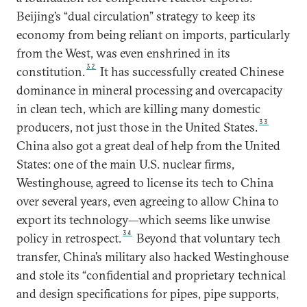
Beijing’s “dual circulation” strategy to keep its
economy from being reliant on imports, particularly
from the West, was even enshrined in its
32
constitution.
It has successfully created Chinese
dominance in mineral processing and overcapacity
in clean tech, which are killing many domestic
33
producers, not just those in the United States.
China also got a great deal of help from the United
States: one of the main U.S. nuclear firms,
Westinghouse, agreed to license its tech to China
over several years, even agreeing to allow China to
export its technology—which seems like unwise
34
policy in retrospect.
Beyond that voluntary tech
transfer, China’s military also hacked Westinghouse
and stole its “confidential and proprietary technical
and design specifications for pipes, pipe supports,