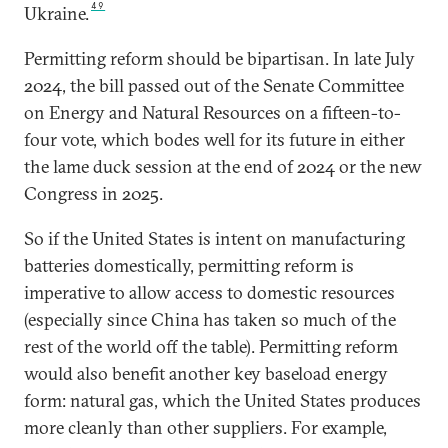
49
Ukraine.
Permitting reform should be bipartisan. In late July
2024, the bill passed out of the Senate Committee
on Energy and Natural Resources on a fifteen-to-
four vote, which bodes well for its future in either
the lame duck session at the end of 2024 or the new
Congress in 2025.
So if the United States is intent on manufacturing
batteries domestically, permitting reform is
imperative to allow access to domestic resources
(especially since China has taken so much of the
rest of the world off the table). Permitting reform
would also benefit another key baseload energy
form: natural gas, which the United States produces
more cleanly than other suppliers. For example,