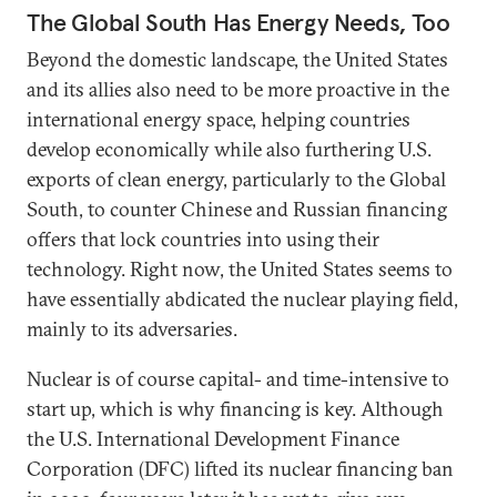
The Global South Has Energy Needs, Too
Beyond the domestic landscape, the United States
and its allies also need to be more proactive in the
international energy space, helping countries
develop economically while also furthering U.S.
exports of clean energy, particularly to the Global
South, to counter Chinese and Russian financing
offers that lock countries into using their
technology. Right now, the United States seems to
have essentially abdicated the nuclear playing field,
mainly to its adversaries.
Nuclear is of course capital- and time-intensive to
start up, which is why financing is key. Although
the U.S. International Development Finance
Corporation (DFC) lifted its nuclear financing ban