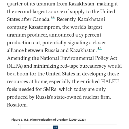
quarter of its uranium from Kazakhstan, making it
the second-largest source of supply to the United
44
States after Canada.
Recently, Kazakhstani
company Kazatomprom, the world’s largest
uranium producer, announced a 17 percent
production cut, potentially signaling a closer
45
alliance between Russia and Kazakhstan.
Amending the National Environmental Policy Act
(NEPA) and minimizing red-tape bureaucracy would
be a boon for the United States in developing these
resources at home, especially the enriched HALEU
fuels needed for SMRs, which today are only
produced by Russia’s state-owned nuclear firm,
Rosatom.