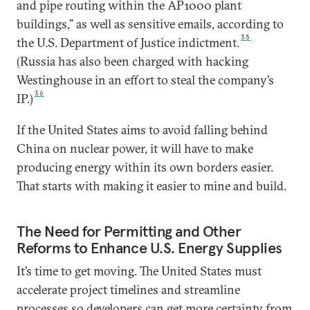
and pipe routing within the AP1000 plant
buildings,” as well as sensitive emails, according to
35
the U.S. Department of Justice indictment.
(Russia has also been charged with hacking
Westinghouse in an effort to steal the company’s
36
IP.)
If the United States aims to avoid falling behind
China on nuclear power, it will have to make
producing energy within its own borders easier.
That starts with making it easier to mine and build.
The Need for Permitting and Other
Reforms to Enhance U.S. Energy Supplies
It’s time to get moving. The United States must
accelerate project timelines and streamline
processes so developers can get more certainty from