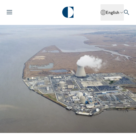
English