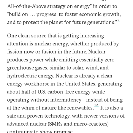
All-of-the-Above strategy on energy” in order to
“build on . . . progress, to foster economic growth,
9
and to protect the planet for future generations.”
One clean source that is getting increasing
attention is nuclear energy, whether produced by
fission now or fusion in the future. Nuclear
produces power while emitting essentially zero
greenhouse gases, similar to solar, wind, and
hydroelectric energy. Nuclear is already a clean
energy workhorse in the United States, generating
about half of U.S. carbon-free energy while
operating without intermittency—instead of being
10
at the whim of nature like renewables.
It is also a
safe and proven technology, with newer versions of
advanced nuclear (SMRs and micro-reactors)
continuing to show promise.