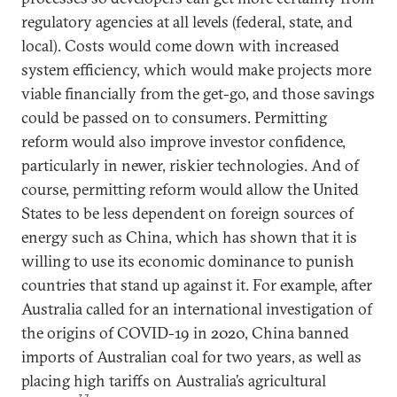
regulatory agencies at all levels (federal, state, and
local). Costs would come down with increased
system efficiency, which would make projects more
viable financially from the get-go, and those savings
could be passed on to consumers. Permitting
reform would also improve investor confidence,
particularly in newer, riskier technologies. And of
course, permitting reform would allow the United
States to be less dependent on foreign sources of
energy such as China, which has shown that it is
willing to use its economic dominance to punish
countries that stand up against it. For example, after
Australia called for an international investigation of
the origins of COVID-19 in 2020, China banned
imports of Australian coal for two years, as well as
placing high tariffs on Australia’s agricultural