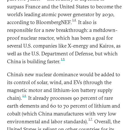
surpass France and the United States to become the
world’s leading atomic power generator by 2030,
14
according to BloombergNEF.
It also is
responsible for a new breakthrough: a meltdown-
proof nuclear reactor, which has been a goal for
several U.S. companies like X-energy and Kairos, as
well as the U.S. Department of Defense, but which
15
China is building faster.
China’s new nuclear dominance would be added to
its control of solar, wind, and EVs (through the
magnetic motor and lithium-ion battery supply
16
chain).
It already processes 90 percent of rare
earth elements and 60 to 70 percent of lithium and
cobalt (which China manufactures with very low
17
environmental and labor standards).
Overall, the
United States is reliant on other countries for its