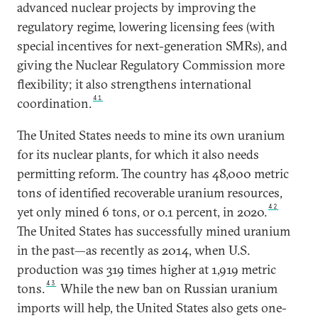
advanced nuclear projects by improving the
regulatory regime, lowering licensing fees (with
special incentives for next-generation SMRs), and
giving the Nuclear Regulatory Commission more
flexibility; it also strengthens international
41
coordination.
The United States needs to mine its own uranium
for its nuclear plants, for which it also needs
permitting reform. The country has 48,000 metric
tons of identified recoverable uranium resources,
42
yet only mined 6 tons, or 0.1 percent, in 2020.
The United States has successfully mined uranium
in the past—as recently as 2014, when U.S.
production was 319 times higher at 1,919 metric
43
tons.
While the new ban on Russian uranium
imports will help, the United States also gets one-