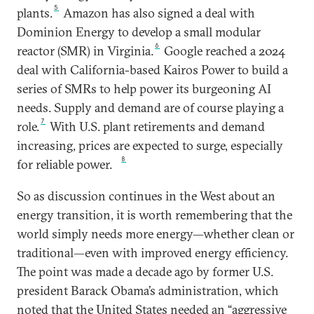
5
plants.
Amazon has also signed a deal with
Dominion Energy to develop a small modular
6
reactor (SMR) in Virginia.
Google reached a 2024
deal with California-based Kairos Power to build a
series of SMRs to help power its burgeoning AI
needs. Supply and demand are of course playing a
7
role.
With U.S. plant retirements and demand
increasing, prices are expected to surge, especially
8
for reliable power.
So as discussion continues in the West about an
energy transition, it is worth remembering that the
world simply needs more energy—whether clean or
traditional—even with improved energy efficiency.
The point was made a decade ago by former U.S.
president Barack Obama’s administration, which
noted that the United States needed an “aggressive