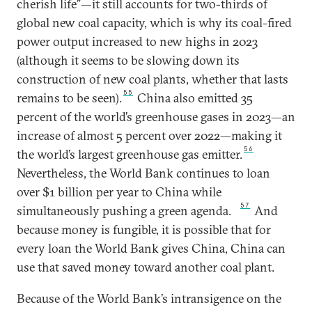
cherish life”—it still accounts for two-thirds of
global new coal capacity, which is why its coal-fired
power output increased to new highs in 2023
(although it seems to be slowing down its
construction of new coal plants, whether that lasts
55
remains to be seen).
China also emitted 35
percent of the world’s greenhouse gases in 2023—an
increase of almost 5 percent over 2022—making it
56
the world’s largest greenhouse gas emitter.
Nevertheless, the World Bank continues to loan
over $1 billion per year to China while
57
simultaneously pushing a green agenda.
And
because money is fungible, it is possible that for
every loan the World Bank gives China, China can
use that saved money toward another coal plant.
Because of the World Bank’s intransigence on the