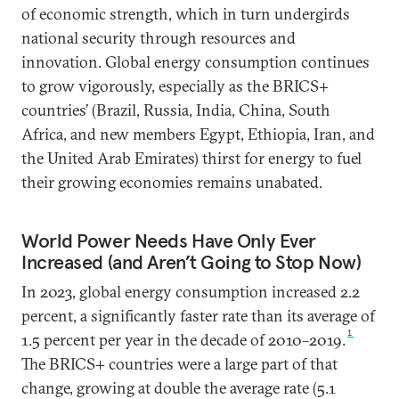
of economic strength, which in turn undergirds
national security through resources and
innovation. Global energy consumption continues
to grow vigorously, especially as the BRICS+
countries’ (Brazil, Russia, India, China, South
Africa, and new members Egypt, Ethiopia, Iran, and
the United Arab Emirates) thirst for energy to fuel
their growing economies remains unabated.
World Power Needs Have Only Ever
Increased (and Aren’t Going to Stop Now)
In 2023, global energy consumption increased 2.2
percent, a significantly faster rate than its average of
1
1.5 percent per year in the decade of 2010–2019.
The BRICS+ countries were a large part of that
change, growing at double the average rate (5.1