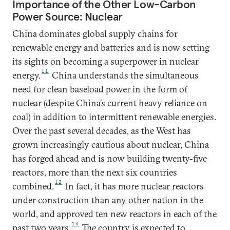
Importance of the Other Low-Carbon
Power Source: Nuclear
China dominates global supply chains for
renewable energy and batteries and is now setting
its sights on becoming a superpower in nuclear
11
energy.
China understands the simultaneous
need for clean baseload power in the form of
nuclear (despite China’s current heavy reliance on
coal) in addition to intermittent renewable energies.
Over the past several decades, as the West has
grown increasingly cautious about nuclear, China
has forged ahead and is now building twenty-five
reactors, more than the next six countries
12
combined.
In fact, it has more nuclear reactors
under construction than any other nation in the
world, and approved ten new reactors in each of the
13
past two years.
The country is expected to