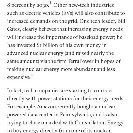
3
8 percent by 2030.
Other new-tech industries
such as electric vehicles (EVs) will also contribute to
increased demands on the grid. One tech leader, Bill
Gates, clearly believes that increasing energy needs
will increase the importance of baseload power; he
has invested $1 billion of his own money in
advanced nuclear energy (and raised nearly the
same amount) via the firm TerraPower in hopes of
making nuclear energy more abundant and less
4
expensive.
In fact, tech companies are starting to contract
directly with power stations for their energy needs.
For example, Amazon recently bought a nuclear-
powered data center in Pennsylvania, and is also
trying to close on a deal with Constellation Energy
to buy energy directly from one of its nuclear