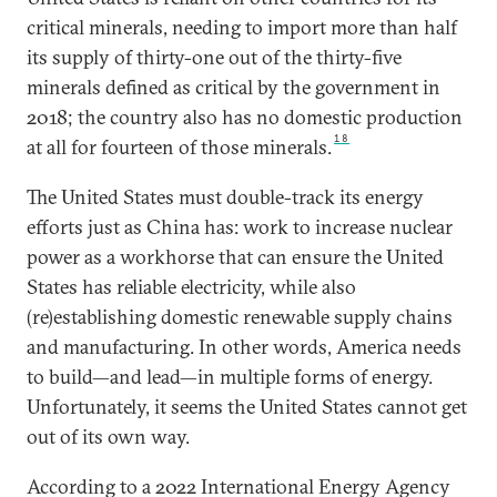
critical minerals, needing to import more than half
its supply of thirty-one out of the thirty-five
minerals defined as critical by the government in
2018; the country also has no domestic production
18
at all for fourteen of those minerals.
The United States must double-track its energy
efforts just as China has: work to increase nuclear
power as a workhorse that can ensure the United
States has reliable electricity, while also
(re)establishing domestic renewable supply chains
and manufacturing. In other words, America needs
to build—and lead—in multiple forms of energy.
Unfortunately, it seems the United States cannot get
out of its own way.
According to a 2022 International Energy Agency