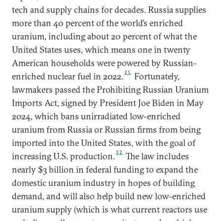
tech and supply chains for decades. Russia supplies
more than 40 percent of the world’s enriched
uranium, including about 20 percent of what the
United States uses, which means one in twenty
American households were powered by Russian-
21
enriched nuclear fuel in 2022.
Fortunately,
lawmakers passed the Prohibiting Russian Uranium
Imports Act, signed by President Joe Biden in May
2024, which bans unirradiated low-enriched
uranium from Russia or Russian firms from being
imported into the United States, with the goal of
22
increasing U.S. production.
The law includes
nearly $3 billion in federal funding to expand the
domestic uranium industry in hopes of building
demand, and will also help build new low-enriched
uranium supply (which is what current reactors use