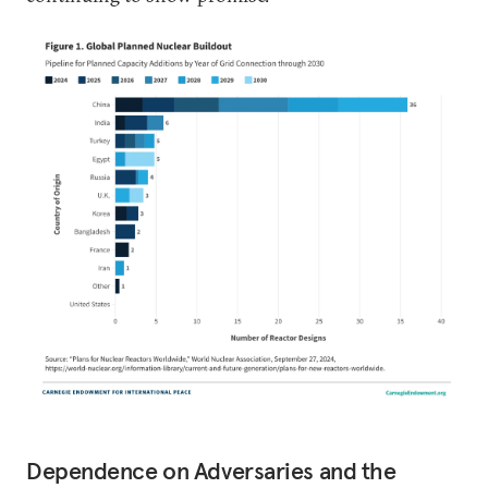
Dependence on Adversaries and the