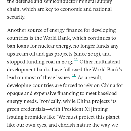
the defense and semiconductor mineral supply
chain, which are key to economic and national
security.
Another source of energy finance for developing
countries is the World Bank, which continues to
ban loans for nuclear energy, no longer funds any
upstream oil and gas projects (since 2019), and
53
stopped funding coal in 2013.
Other multilateral
development banks have followed the World Bank’s
54
lead on most of these issues.
As a result,
developing countries are forced to rely on China for
opaque and expensive financing to meet baseload
energy needs. Ironically, while China projects its
green credentials—with President Xi Jinping
issuing bromides like “We must protect this planet
like our own eyes, and cherish nature the way we