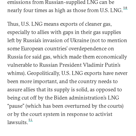
emissions from Russian-supplied LNG can be
50
nearly four times as high as those from U.S. LNG.
Thus, U.S. LNG means exports of cleaner gas,
especially to allies with gaps in their gas supplies
left by Russia’s invasion of Ukraine (not to mention
some European countries’ overdependence on
Russia for said gas, which made them economically
vulnerable to Russian President Vladimir Putin’s
whims). Geopolitically, U.S. LNG exports have never
been more important, and the country needs to
assure allies that its supply is solid, as opposed to
being cut off by the Biden administration’s LNG
“pause” (which has been overturned by the courts)
or by the court system in response to activist
51
lawsuits.