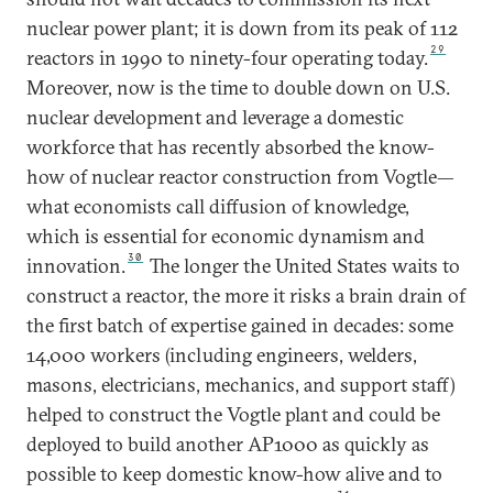
nuclear power plant; it is down from its peak of 112
29
reactors in 1990 to ninety-four operating today.
Moreover, now is the time to double down on U.S.
nuclear development and leverage a domestic
workforce that has recently absorbed the know-
how of nuclear reactor construction from Vogtle—
what economists call diffusion of knowledge,
which is essential for economic dynamism and
30
innovation.
The longer the United States waits to
construct a reactor, the more it risks a brain drain of
the first batch of expertise gained in decades: some
14,000 workers (including engineers, welders,
masons, electricians, mechanics, and support staff)
helped to construct the Vogtle plant and could be
deployed to build another AP1000 as quickly as
possible to keep domestic know-how alive and to