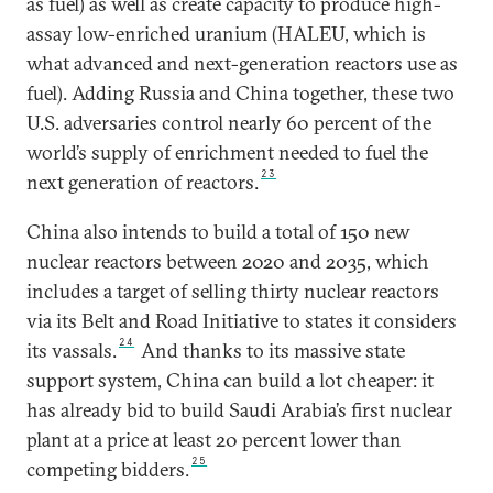
as fuel) as well as create capacity to produce high-
assay low-enriched uranium (HALEU, which is
what advanced and next-generation reactors use as
fuel). Adding Russia and China together, these two
U.S. adversaries control nearly 60 percent of the
world’s supply of enrichment needed to fuel the
23
next generation of reactors.
China also intends to build a total of 150 new
nuclear reactors between 2020 and 2035, which
includes a target of selling thirty nuclear reactors
via its Belt and Road Initiative to states it considers
24
its vassals.
And thanks to its massive state
support system, China can build a lot cheaper: it
has already bid to build Saudi Arabia’s first nuclear
plant at a price at least 20 percent lower than
25
competing bidders.