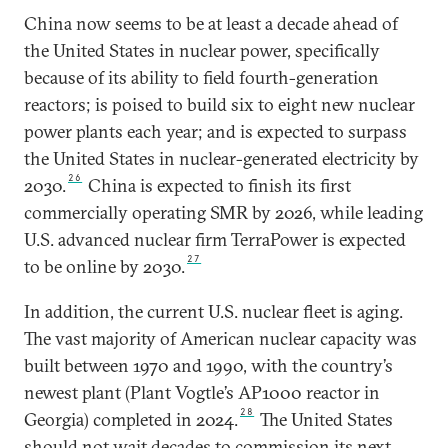
China now seems to be at least a decade ahead of
the United States in nuclear power, specifically
because of its ability to field fourth-generation
reactors; is poised to build six to eight new nuclear
power plants each year; and is expected to surpass
the United States in nuclear-generated electricity by
26
2030.
China is expected to finish its first
commercially operating SMR by 2026, while leading
U.S. advanced nuclear firm TerraPower is expected
27
to be online by 2030.
In addition, the current U.S. nuclear fleet is aging.
The vast majority of American nuclear capacity was
built between 1970 and 1990, with the country’s
newest plant (Plant Vogtle’s AP1000 reactor in
28
Georgia) completed in 2024.
The United States
should not wait decades to commission its next