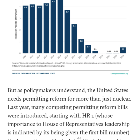
But as policymakers understand, the United States
needs permitting reform for more than just nuclear.
Last year, many competing permitting reform bills
were introduced, starting with HR 1 (whose
importance to House of Representatives leadership
is indicated by its being given the first bill number),
46