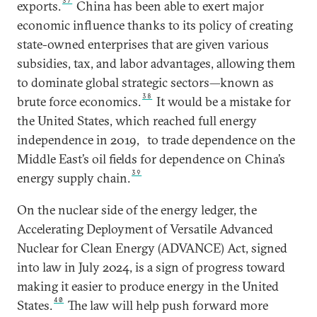
37
exports.
China has been able to exert major
economic influence thanks to its policy of creating
state-owned enterprises that are given various
subsidies, tax, and labor advantages, allowing them
to dominate global strategic sectors—known as
38
brute force economics.
It would be a mistake for
the United States, which reached full energy
independence in 2019,
to trade dependence on the
Middle East’s oil fields for dependence on China’s
39
energy supply chain.
On the nuclear side of the energy ledger, the
Accelerating Deployment of Versatile Advanced
Nuclear for Clean Energy (ADVANCE) Act, signed
into law in July 2024, is a sign of progress toward
making it easier to produce energy in the United
40
States.
The law will help push forward more