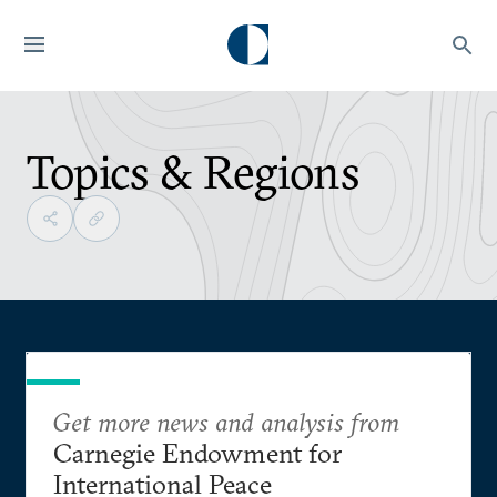
Topics & Regions
Get more news and analysis from
Carnegie Endowment for
International Peace