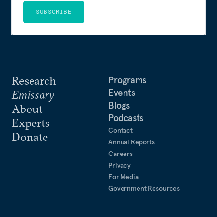
SUBSCRIBE
Research
Programs
Events
Emissary
Blogs
About
Podcasts
Experts
Contact
Donate
Annual Reports
Careers
Privacy
For Media
Government Resources