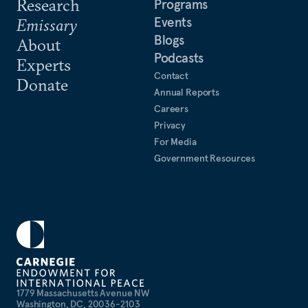
Research
Programs
Events
Emissary
Blogs
About
Podcasts
Experts
Contact
Donate
Annual Reports
Careers
Privacy
For Media
Government Resources
1779 Massachusetts Avenue NW
Washington, DC, 20036-2103