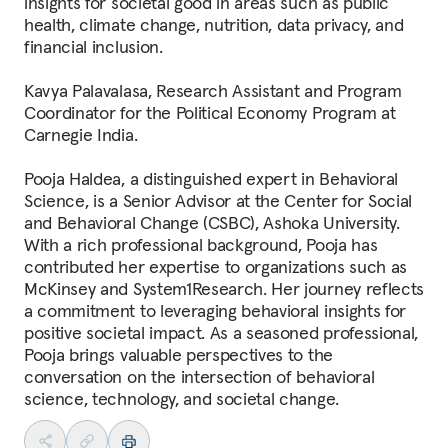
insights for societal good in areas such as public
health, climate change, nutrition, data privacy, and
financial inclusion.
Kavya Palavalasa, Research Assistant and Program
Coordinator for the Political Economy Program at
Carnegie India.
Pooja Haldea, a distinguished expert in Behavioral
Science, is a Senior Advisor at the Center for Social
and Behavioral Change (CSBC), Ashoka University.
With a rich professional background, Pooja has
contributed her expertise to organizations such as
McKinsey and System1Research. Her journey reflects
a commitment to leveraging behavioral insights for
positive societal impact. As a seasoned professional,
Pooja brings valuable perspectives to the
conversation on the intersection of behavioral
science, technology, and societal change.