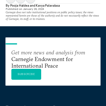
By
Pooja Haldea
and
Kavya Palavalasa
Published on
January 28, 2024
Carnegie does not take institutional positions on public policy issues; the views
represented herein are those of the author(s) and do not necessarily reflect the views
of Carnegie, its staff, or its trustees.
Get more news and analysis from
Carnegie Endowment for
International Peace
SUBSCRIBE