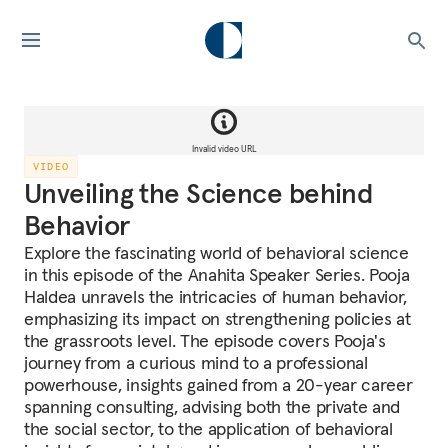
Invalid video URL
VIDEO
Unveiling the Science behind
Behavior
Explore the fascinating world of behavioral science
in this episode of the Anahita Speaker Series. Pooja
Haldea unravels the intricacies of human behavior,
emphasizing its impact on strengthening policies at
the grassroots level. The episode covers Pooja's
journey from a curious mind to a professional
powerhouse, insights gained from a 20-year career
spanning consulting, advising both the private and
the social sector, to the application of behavioral