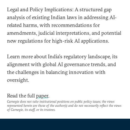
Legal and Policy Implications: A structured gap
analysis of existing Indian laws in addressing AI-
related harms, with recommendations for
amendments, judicial interpretations, and potential
new regulations for high-risk AI applications.
Learn more about India's regulatory landscape, its
alignment with global AI governance trends, and
the challenges in balancing innovation with
oversight.
Read the full
paper
.
Carnegie does not take institutional positions on public policy issues; the views
represented herein are those of the author(s) and do not necessarily reflect the views
of Carnegie, its staff, or its trustees.