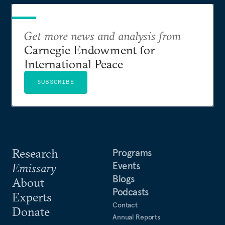
Get more news and analysis from
Carnegie Endowment for
International Peace
SUBSCRIBE
Research
Programs
Events
Emissary
Blogs
About
Podcasts
Experts
Contact
Donate
Annual Reports