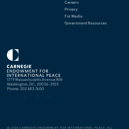
Careers
Privacy
For Media
Government Resources
1779 Massachusetts Avenue NW
Washington, DC, 20036-2103
Phone: 202 483 7600
©
2026
CARNEGIE ENDOWMENT FOR INTERNATIONAL PEACE. ALL