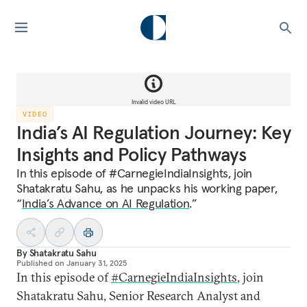
Invalid video URL
VIDEO
India’s AI Regulation Journey: Key
Insights and Policy Pathways
In this episode of #CarnegieIndiaInsights, join
Shatakratu Sahu, as he unpacks his working paper,
“
India’s Advance on AI Regulation
.”
By
Shatakratu Sahu
Published on
January 31, 2025
In this episode of
#CarnegieIndiaInsights
, join
Shatakratu Sahu, Senior Research Analyst and