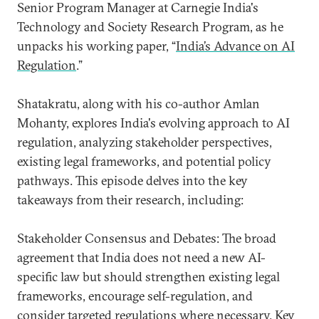
Senior Program Manager at Carnegie India's
Technology and Society Research Program, as he
unpacks his working paper, “
India’s Advance on AI
Regulation
.”
Shatakratu, along with his co-author Amlan
Mohanty, explores India's evolving approach to AI
regulation, analyzing stakeholder perspectives,
existing legal frameworks, and potential policy
pathways. This episode delves into the key
takeaways from their research, including:
Stakeholder Consensus and Debates: The broad
agreement that India does not need a new AI-
specific law but should strengthen existing legal
frameworks, encourage self-regulation, and
consider targeted regulations where necessary. Key