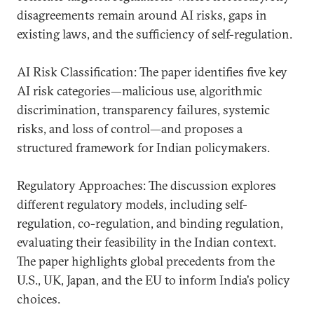
disagreements remain around AI risks, gaps in
existing laws, and the sufficiency of self-regulation.
AI Risk Classification: The paper identifies five key
AI risk categories—malicious use, algorithmic
discrimination, transparency failures, systemic
risks, and loss of control—and proposes a
structured framework for Indian policymakers.
Regulatory Approaches: The discussion explores
different regulatory models, including self-
regulation, co-regulation, and binding regulation,
evaluating their feasibility in the Indian context.
The paper highlights global precedents from the
U.S., UK, Japan, and the EU to inform India's policy
choices.