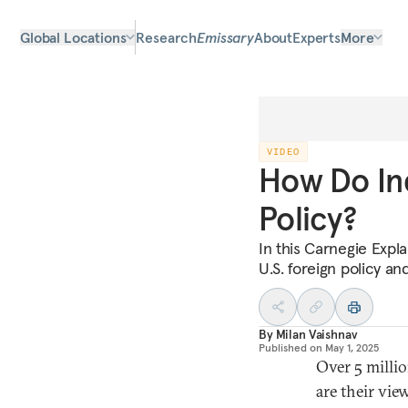
Global Locations
Research
Emissary
About
Experts
More
VIDEO
How Do Ind
Policy?
In this Carnegie Expl
U.S. foreign policy and
By
Milan Vaishnav
Published on
May 1, 2025
Over 5 millio
are their vie