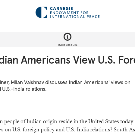
Invalid video URL
ian Americans View U.S. For
ainer, Milan Vaishnav discusses Indian Americans' views on
 U.S.-India relations.
n people of Indian origin reside in the United States today
ws on U.S. foreign policy and U.S.-India relations? South As