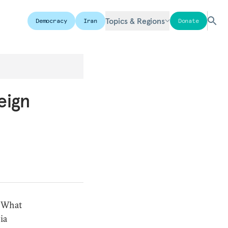
Topics & Regions
Democracy
Iran
Donate
eign
. What
ia