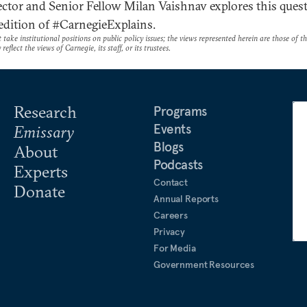
ctor and Senior Fellow Milan Vaishnav explores this ques
 edition of #CarnegieExplains.
take institutional positions on public policy issues; the views represented herein are those of t
reflect the views of Carnegie, its staff, or its trustees.
Research
Programs
Events
Emissary
Blogs
About
Podcasts
Experts
Contact
Donate
Annual Reports
Careers
Privacy
For Media
Government Resources