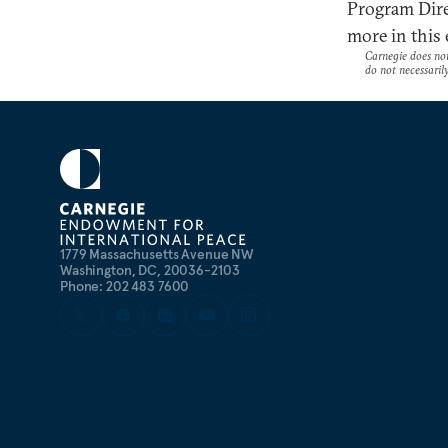
Program Dire
more in this
Carnegie does not 
do not necessarily 
1779 Massachusetts Avenue NW
Washington, DC, 20036-2103
Phone: 202 483 7600