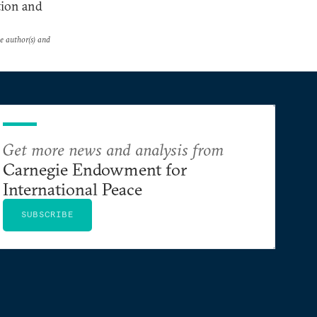
tion and
he author(s) and
Get more news and analysis from
Carnegie Endowment for
International Peace
SUBSCRIBE