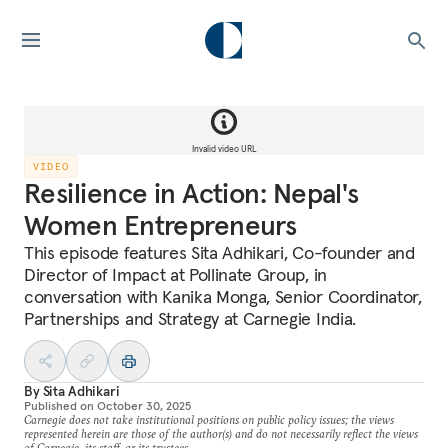
Invalid video URL
VIDEO
Resilience in Action: Nepal's
Women Entrepreneurs
This episode features Sita Adhikari, Co-founder and
Director of Impact at Pollinate Group, in
conversation with Kanika Monga, Senior Coordinator,
Partnerships and Strategy at Carnegie India.
By
Sita Adhikari
Published on
October 30, 2025
Carnegie does not take institutional positions on public policy issues; the views
represented herein are those of the author(s) and do not necessarily reflect the views
of Carnegie, its staff, or its trustees.