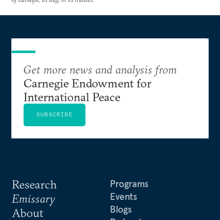
Get more news and analysis from
Carnegie Endowment for
International Peace
SUBSCRIBE
Research
Programs
Events
Emissary
Blogs
About