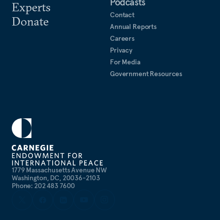
Podcasts
Experts
Contact
Donate
Annual Reports
Careers
Privacy
For Media
Government Resources
1779 Massachusetts Avenue NW
Washington, DC, 20036-2103
Phone: 202 483 7600