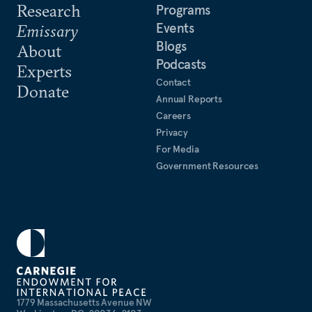
Research
Programs
Events
Emissary
Blogs
About
Podcasts
Experts
Contact
Donate
Annual Reports
Careers
Privacy
For Media
Government Resources
1779 Massachusetts Avenue NW