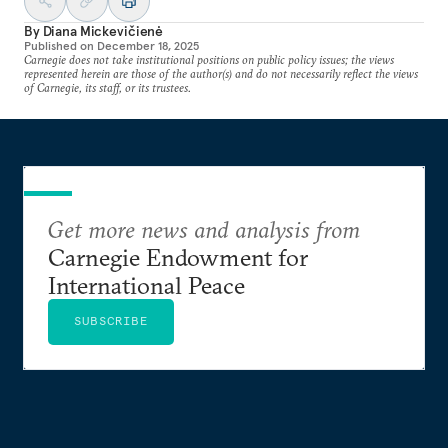
By
Diana Mickevičienė
Published on
December 18, 2025
Carnegie does not take institutional positions on public policy issues; the views
represented herein are those of the author(s) and do not necessarily reflect the views
of Carnegie, its staff, or its trustees.
Get more news and analysis from
Carnegie Endowment for
International Peace
SUBSCRIBE