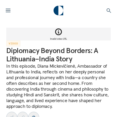
Invalid video URL
VIDEO
Diplomacy Beyond Borders: A
Lithuania–India Story
In this episode, Diana Mickevičienė, Ambassador of
Lithuania to India, reflects on her deeply personal
and professional journey with India—a country she
often describes as her second home. From
discovering India through cinema and philosophy to
studying Hindi and Sanskrit, she shares how culture,
language, and lived experience have shaped her
approach to diplomacy.