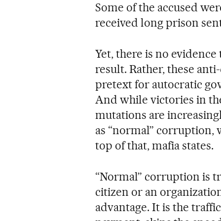
Some of the accused wer
received long prison sen
Yet, there is no evidence
result. Rather, these ant
pretext for autocratic go
And while victories in the
mutations are increasing
as “normal” corruption,
top of that, mafia states.
“Normal” corruption is tr
citizen or an organization
advantage. It is the traf