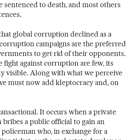
e sentenced to death, and most others
tences.
 that global corruption declined as a
i-corruption campaigns are the preferred
vernments to get rid of their opponents.
 fight against corruption are few, its
ly visible. Along with what we perceive
 we must now add kleptocracy and, on
ansactional. It occurs when a private
 bribes a public official to gain an
fic policeman who, in exchange for a