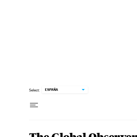
Skip to content
ESPAÑA
Select: