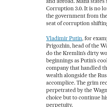
and abroad. Mafia states 
Corruption 3.0. It is no 
the government from the
seat of corruption shiftin
Vladimir Putin
, for exam
Prigozhin, head of the 
do the Kremlin’s dirty w
beginnings as Putin’s cook
company that handled th
wealth alongside the Rus
accomplice. The grim rec
perpetrated by the Wagne
choice but to continue hi
perpetuity.