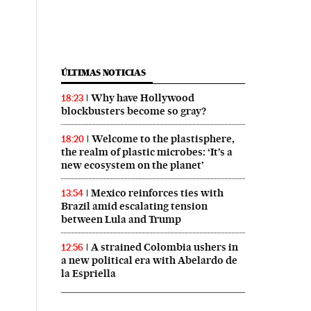
ÚLTIMAS NOTICIAS
Why have Hollywood
18:23
blockbusters become so gray?
Welcome to the plastisphere,
18:20
the realm of plastic microbes: ‘It’s a
new ecosystem on the planet’
Mexico reinforces ties with
13:54
Brazil amid escalating tension
between Lula and Trump
A strained Colombia ushers in
12:56
a new political era with Abelardo de
la Espriella