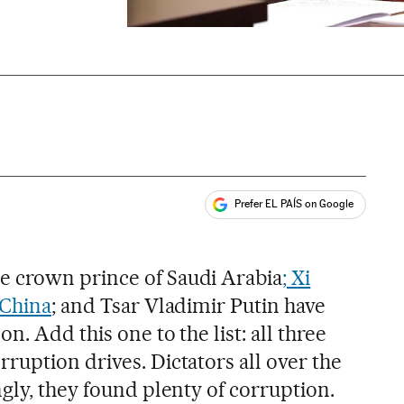
Prefer EL PAÍS on Google
ales
 crown prince of Saudi Arabia
; Xi
 China
; and Tsar Vladimir Putin have
. Add this one to the list: all three
ruption drives. Dictators all over the
gly, they found plenty of corruption.