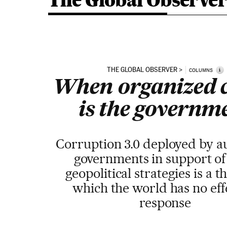
The Global Observe
THE GLOBAL OBSERVER
i
COLUMNS
When organized 
is the governm
Corruption 3.0 deployed by a
governments in support of
geopolitical strategies is a t
which the world has no eff
response