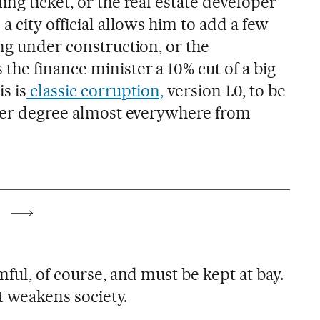
ng ticket, or the real estate developer
a city official allows him to add a few
ng under construction, or the
he finance minister a 10% cut of a big
s is
classic corruption,
version 1.0, to be
sser degree almost everywhere from
mful, of course, and must be kept at bay.
at weakens society.