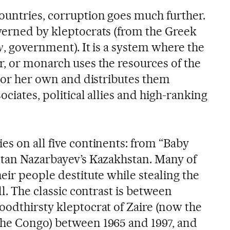
ountries, corruption goes much further.
verned by kleptocrats (from the Greek
y
, government). It is a system where the
r, or monarch uses the resources of the
s or her own and distributes them
ociates, political allies and high-ranking
es on all five continents: from “Baby
ltan Nazarbayev’s Kazakhstan. Many of
eir people destitute while stealing the
ll. The classic contrast is between
oodthirsty kleptocrat of Zaire (now the
the Congo) between 1965 and 1997, and