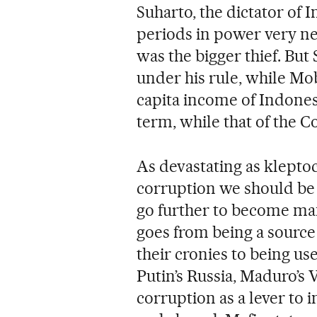
Suharto, the dictator of 
periods in power very ne
was the bigger thief. Bu
under his rule, while Mob
capita income of Indones
term, while that of the C
As devastating as kleptoc
corruption we should be 
go further to become mafi
goes from being a source 
their cronies to being use
Putin’s Russia, Maduro’s 
corruption as a lever to 