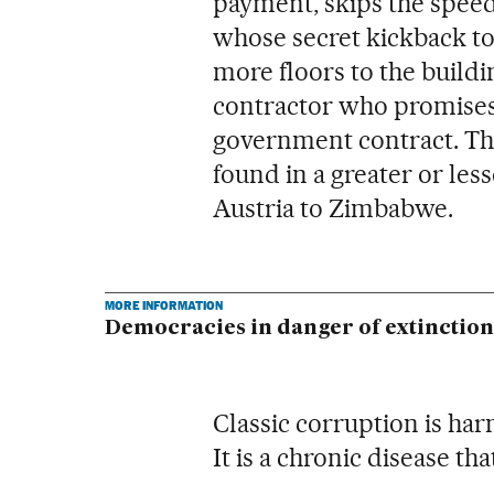
payment, skips the speedi
whose secret kickback to 
more floors to the buildi
contractor who promises t
government contract. Thi
found in a greater or le
Austria to Zimbabwe.
MORE INFORMATION
Democracies in danger of extinction
Classic corruption is har
It is a chronic disease th