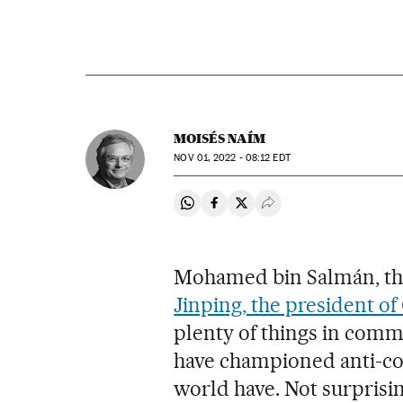
MOISÉS NAÍM
NOV
01, 2022 - 08:12
EDT
Share on Whatsapp
Share on Facebook
Share on Twitter
Desplegar Redes Soci
Mohamed bin Salmán, the
Jinping, the president of
plenty of things in common
have championed anti-cor
world have. Not surprisin