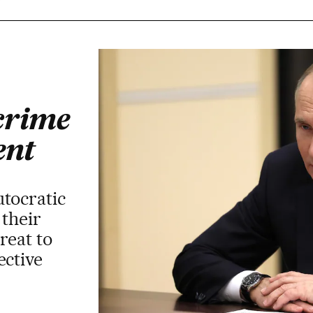
r
crime
ent
utocratic
 their
hreat to
ective