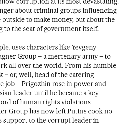
show corruption at its most devastating.
longer about criminal groups influencing
 outside to make money, but about the
g to the seat of government itself.
ple, uses characters like Yevgeny
Wagner Group – a mercenary army – to
ork all over the world. From his humble
 – or, well, head of the catering
e job – Prigozhin rose in power and
sian leader until he became a key
ord of human rights violations
r Group has now left Putin’s cook no
s support to the corrupt leader in