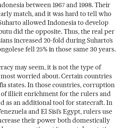
Indonesia between 1967 and 1998. Their
arly match, and it was hard to tell who
t Suharto allowed Indonesia to develop
utu did the opposite. Thus, the real per
ians increased 20-fold during Suharto’s
ongolese fell 25% in those same 30 years.
racy may seem, it is not the type of
most worried about. Certain countries
a states. In those countries, corruption
of illicit enrichment for the rulers and
d as an additional tool for statecraft. In
Venezuela and El Sisi’s Egypt, rulers use
increase their power both domestically