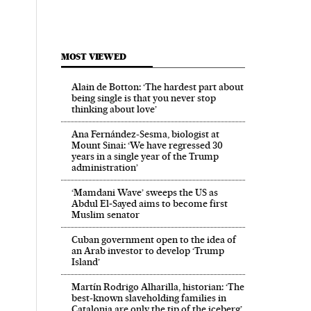
MOST VIEWED
Alain de Botton: ‘The hardest part about
being single is that you never stop
thinking about love’
Ana Fernández-Sesma, biologist at
Mount Sinai: ‘We have regressed 30
years in a single year of the Trump
administration’
‘Mamdani Wave’ sweeps the US as
Abdul El‑Sayed aims to become first
Muslim senator
Cuban government open to the idea of
an Arab investor to develop ‘Trump
Island’
Martín Rodrigo Alharilla, historian: ‘The
best-known slaveholding families in
Catalonia are only the tip of the iceberg’