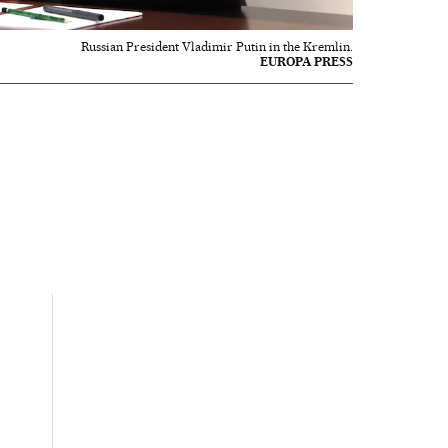
Russian President Vladimir Putin in the Kremlin.
EUROPA PRESS