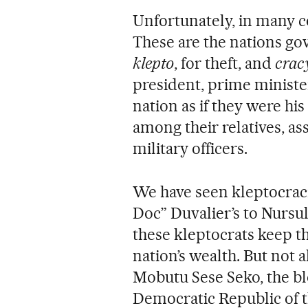
Unfortunately, in many c
These are the nations go
klepto
, for theft, and
crac
president, prime ministe
nation as if they were hi
among their relatives, ass
military officers.
We have seen kleptocraci
Doc” Duvalier’s to Nursu
these kleptocrats keep th
nation’s wealth. But not a
Mobutu Sese Seko, the bl
Democratic Republic of 