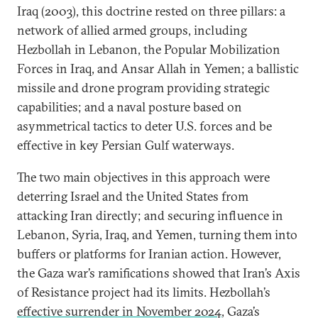
Iraq (2003), this doctrine rested on three pillars: a
network of allied armed groups, including
Hezbollah in Lebanon, the Popular Mobilization
Forces in Iraq, and Ansar Allah in Yemen; a ballistic
missile and drone program providing strategic
capabilities; and a naval posture based on
asymmetrical tactics to deter U.S. forces and be
effective in key Persian Gulf waterways.
The two main objectives in this approach were
deterring Israel and the United States from
attacking Iran directly; and securing influence in
Lebanon, Syria, Iraq, and Yemen, turning them into
buffers or platforms for Iranian action. However,
the Gaza war’s ramifications showed that Iran’s Axis
of Resistance project had its limits. Hezbollah’s
effective surrender in November 2024
, Gaza’s