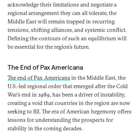
acknowledge their limitations and negotiate a
regional arrangement they can all tolerate, the
Middle East will remain trapped in recurring
tensions, shifting alliances, and systemic conflict.
Defining the contours of such an equilibrium will
be essential for the region’s future.
The End of Pax Americana
The end of Pax Americana
in the Middle East, the
U.S.-led regional order that emerged after the Cold
War’s end in 1989, has been a driver of instability,
creating a void that countries in the region are now
seeking to fill. The era of American hegemony offers
lessons for understanding the prospects for
stability in the coming decades.