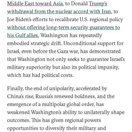
Middle East toward Asia
, to Donald
Trump’s
withdrawal from the nuclear accord with Iran
, to
Joe Biden’s efforts to recalibrate U.S. regional policy
without offering long-term security guarantees to
his Gulf allies
, Washington has repeatedly
embodied strategic drift. Unconditional support for
Israel, even before the Gaza war, has demonstrated
that Washington not only seeks to guarantee Israel’s
military superiority but also its political impunity,
which has had political costs.
Finally, the end of unipolarity, accelerated by
China’s rise, Russia’s renewed boldness, and the
emergence of a multipolar global order, has
weakened Washington’s ability to unilaterally shape
outcomes. This has given regional powers
opportunities to diversify their military and