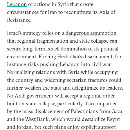
Lebanon
or actions in Syria that create
circumstances for Iran to reconstitute its Axis of
Resistance.
Israel’s strategy relies on a
dangerous assumption
that regional fragmentation and state collapse can
secure long-term Israeli domination of its political
environment. Forcing Hezbollah’s disarmament, for
instance, risks pushing Lebanon into civil war.
Normalizing relations with Syria while occupying
the country and widening sectarian fractures could
further weaken the state and delegitimize its leaders.
No Arab government will accept a regional order
built on state collapse, particularly if accompanied
by the mass displacement of Palestinians from Gaza
and the West Bank, which would destabilize Egypt
and Jordan. Yet such plans enjoy explicit support