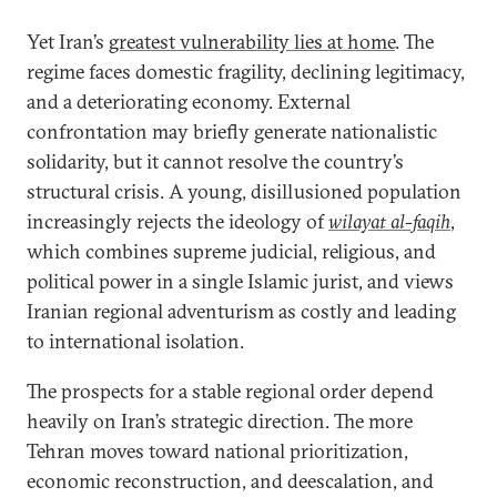
Yet Iran’s
greatest vulnerability lies at home
. The
regime faces domestic fragility, declining legitimacy,
and a deteriorating economy. External
confrontation may briefly generate nationalistic
solidarity, but it cannot resolve the country’s
structural crisis. A young, disillusioned population
increasingly rejects the ideology of
wilayat al-faqih
,
which combines supreme judicial, religious, and
political power in a single Islamic jurist, and views
Iranian regional adventurism as costly and leading
to international isolation.
The prospects for a stable regional order depend
heavily on Iran’s strategic direction. The more
Tehran moves toward national prioritization,
economic reconstruction, and deescalation, and