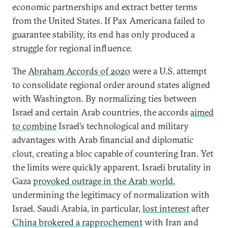
economic partnerships and extract better terms
from the United States. If Pax Americana failed to
guarantee stability, its end has only produced a
struggle for regional influence.
The
Abraham Accords of 2020
were a U.S. attempt
to consolidate regional order around states aligned
with Washington. By normalizing ties between
Israel and certain Arab countries, the accords
aimed
to combine
Israel’s technological and military
advantages with Arab financial and diplomatic
clout, creating a bloc capable of countering Iran. Yet
the limits were quickly apparent. Israeli brutality in
Gaza
provoked outrage in the Arab world
,
undermining the legitimacy of normalization with
Israel. Saudi Arabia, in particular,
lost interest
after
China brokered a rapprochement
with Iran and