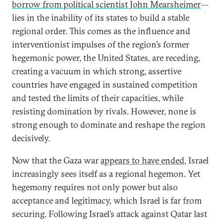
borrow from political scientist John Mearsheimer
—
lies in the inability of its states to build a stable
regional order. This comes as the influence and
interventionist impulses of the region’s former
hegemonic power, the United States, are receding,
creating a vacuum in which strong, assertive
countries have engaged in sustained competition
and tested the limits of their capacities, while
resisting domination by rivals. However, none is
strong enough to dominate and reshape the region
decisively.
Now that the Gaza war
appears to have ended
, Israel
increasingly sees itself as a regional hegemon. Yet
hegemony requires not only power but also
acceptance and legitimacy, which Israel is far from
securing. Following Israel’s attack against Qatar last