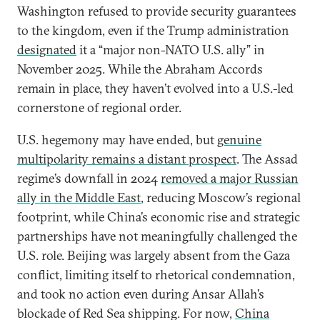
Washington refused to provide security guarantees
to the kingdom, even if the Trump administration
designated
it a “major non-NATO U.S. ally” in
November 2025. While the Abraham Accords
remain in place, they haven’t evolved into a U.S.-led
cornerstone of regional order.
U.S. hegemony may have ended, but
genuine
multipolarity remains a distant prospect
. The Assad
regime’s downfall in 2024
removed a major Russian
ally in the Middle East
, reducing Moscow’s regional
footprint, while China’s economic rise and strategic
partnerships have not meaningfully challenged the
U.S. role. Beijing was largely absent from the Gaza
conflict, limiting itself to rhetorical condemnation,
and took no action even during Ansar Allah’s
blockade of Red Sea shipping. For now,
China