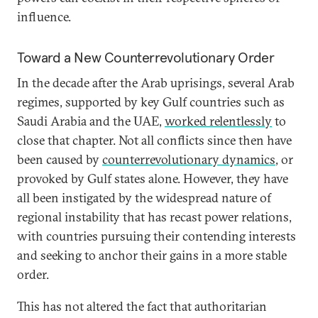
influence.
Toward a New Counterrevolutionary Order
In the decade after the Arab uprisings, several Arab
regimes, supported by key Gulf countries such as
Saudi Arabia and the UAE,
worked relentlessly
to
close that chapter. Not all conflicts since then have
been caused by
counterrevolutionary dynamics
, or
provoked by Gulf states alone. However, they have
all been instigated by the widespread nature of
regional instability that has recast power relations,
with countries pursuing their contending interests
and seeking to anchor their gains in a more stable
order.
This has not altered the fact that authoritarian