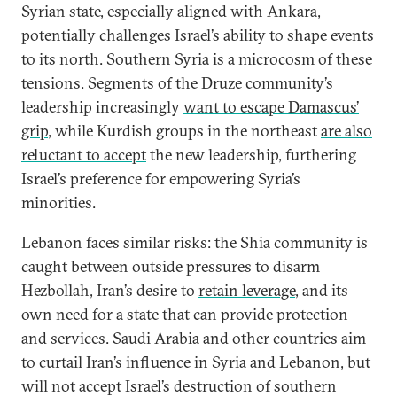
Syrian state, especially aligned with Ankara,
potentially challenges Israel’s ability to shape events
to its north. Southern Syria is a microcosm of these
tensions. Segments of the Druze community’s
leadership increasingly
want to escape Damascus’
grip
, while Kurdish groups in the northeast
are also
reluctant to accept
the new leadership, furthering
Israel’s preference for empowering Syria’s
minorities.
Lebanon faces similar risks: the Shia community is
caught between outside pressures to disarm
Hezbollah, Iran’s desire to
retain leverage
, and its
own need for a state that can provide protection
and services. Saudi Arabia and other countries aim
to curtail Iran’s influence in Syria and Lebanon, but
will not accept Israel’s destruction of southern