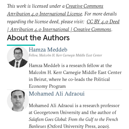
This work is licensed under a
Creative Commons
Attribution 4.0 International License
. For more details
regarding the license deed, please visit:
CC BY 4.0 Deed
| Attribution 4.0 International | Creative Commons
.
About the Authors
Hamza Meddeb
Fellow, Malcolm H. Kerr Carnegie Middle East Center
Hamza Meddeb is a research fellow at the
Malcolm H. Kerr Carnegie Middle East Center
in Beirut, where he co-leads the Political
Economy Program
Mohamed Ali Adraoui
Mohamed Ali Adraoui is a research professor
at Georgetown University and the author of
Salafism Goes Global: From the Gulf to the French
Banlieues
(Oxford University Press, 2020).