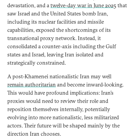
devastation, and a
twelve-day war in June 2025
that
saw Israel and the United States bomb Iran,
including its nuclear facilities and missile
capabilities, exposed the shortcomings of its
transnational proxy network. Instead, it
consolidated a counter-axis including the Gulf
states and Israel, leaving Iran isolated and
strategically constrained.
A post-Khamenei nationalistic Iran may well
remain authoritarian
and become inward-looking.
This would have profound implications: Iran’s
proxies would need to review their role and
reposition themselves internally, potentially
evolving into more nationalistic, less militarized
actors. Their future will be shaped mainly by the
direction Iran chooses.