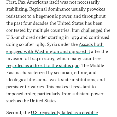
First, Pax Americana itself was not necessarily
stabilizing. Regional dominance usually provokes
resistance to a hegemonic power, and throughout
the past four decades the United States has been
contested by multiple countries. Iran
challenged
the
U.S.-anchored order starting in 1979 and continued
doing so after 1989. Syria under the
Assads both
engaged with Washington and opposed it
after the
invasion of Iraq in 2003, which many countries
regarded as a threat to the status quo
. The Middle
East is characterized by sectarian, ethnic, and
ideological divisions, weak state institutions, and
persistent rivalries. This makes it resistant to
imposed order, particularly from a distant power
such as the United States.
Second, the
U.S. repeatedly failed as a credible