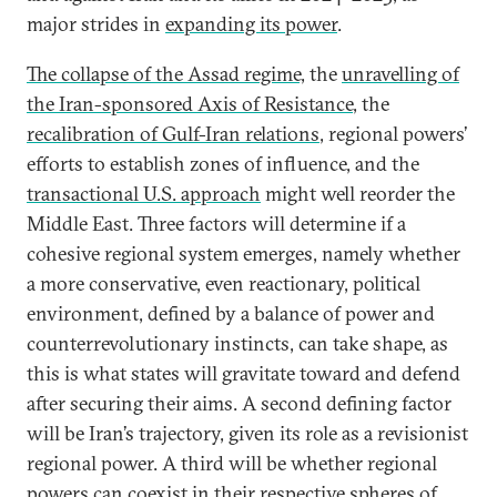
major strides in
expanding its power
.
The collapse of the Assad regime,
the
unravelling of
the Iran-sponsored Axis of Resistance
, the
recalibration of Gulf-Iran relations
, regional powers’
efforts to establish zones of influence, and the
transactional U.S. approach
might well reorder the
Middle East. Three factors will determine if a
cohesive regional system emerges, namely whether
a more conservative, even reactionary, political
environment, defined by a balance of power and
counterrevolutionary instincts, can take shape, as
this is what states will gravitate toward and defend
after securing their aims. A second defining factor
will be Iran’s trajectory, given its role as a revisionist
regional power. A third will be whether regional
powers can coexist in their respective spheres of