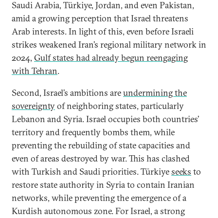
Saudi Arabia, Türkiye, Jordan, and even Pakistan,
amid a growing perception that Israel threatens
Arab interests. In light of this, even before Israeli
strikes weakened Iran’s regional military network in
2024,
Gulf states had already begun reengaging
with Tehran
.
Second, Israel’s ambitions are
undermining the
sovereignty
of neighboring states, particularly
Lebanon and Syria. Israel occupies both countries’
territory and frequently bombs them, while
preventing the rebuilding of state capacities and
even of areas destroyed by war. This has clashed
with Turkish and Saudi priorities. Türkiye
seeks
to
restore state authority in Syria to contain Iranian
networks, while preventing the emergence of a
Kurdish autonomous zone. For Israel, a strong