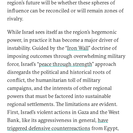
region’s future will be whether these spheres of
influence can be reconciled or will remain zones of
rivalry.
While Israel sees itself as the region’s hegemonic
power, in practice it has become a major driver of
instability. Guided by the “
Iron Wall
” doctrine of
imposing outcomes through overwhelming military
force, Israel’s “
peace through strength
” approach
disregards the political and historical roots of
conflict, the humanitarian toll of military
campaigns, and the interests of other regional
powers that must be factored into sustainable
regional settlements. The limitations are evident.
First, Israel’s violent actions in Gaza and the West
Bank, like its aggressiveness in general,
have
triggered defensive counterreactions
from Egypt,