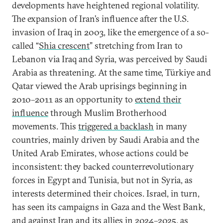
developments have heightened regional volatility.
The expansion of Iran’s influence after the U.S.
invasion of Iraq in 2003, like the emergence of a so-
called “
Shia crescent
” stretching from Iran to
Lebanon via Iraq and Syria, was perceived by Saudi
Arabia as threatening. At the same time, Türkiye and
Qatar viewed the Arab uprisings beginning in
2010–2011 as an opportunity to
extend their
influence
through Muslim Brotherhood
movements. This
triggered a backlash
in many
countries, mainly driven by Saudi Arabia and the
United Arab Emirates, whose actions could be
inconsistent: they backed counterrevolutionary
forces in Egypt and Tunisia, but not in Syria, as
interests determined their choices. Israel, in turn,
has seen its campaigns in Gaza and the West Bank,
and against Iran and its allies in 2024–2025, as