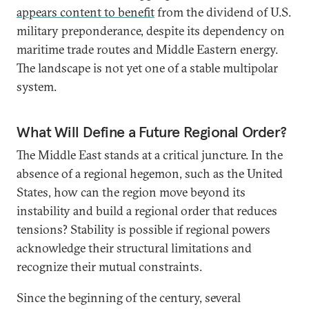
appears content to benefit
from the dividend of U.S.
military preponderance, despite its dependency on
maritime trade routes and Middle Eastern energy.
The landscape is not yet one of a stable multipolar
system.
What Will Define a Future Regional Order?
The Middle East stands at a critical juncture. In the
absence of a regional hegemon, such as the United
States, how can the region move beyond its
instability and build a regional order that reduces
tensions? Stability is possible if regional powers
acknowledge their structural limitations and
recognize their mutual constraints.
Since the beginning of the century, several