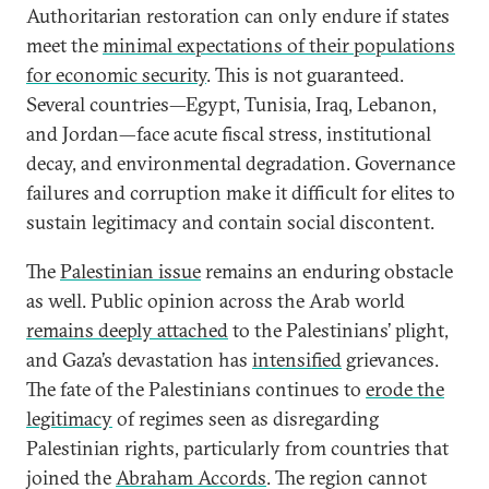
Authoritarian restoration can only endure if states
meet the
minimal expectations of their populations
for economic security
. This is not guaranteed.
Several countries—Egypt, Tunisia, Iraq, Lebanon,
and Jordan—face acute fiscal stress, institutional
decay, and environmental degradation. Governance
failures and corruption make it difficult for elites to
sustain legitimacy and contain social discontent.
The
Palestinian issue
remains an enduring obstacle
as well. Public opinion across the Arab world
remains deeply attached
to the Palestinians’ plight,
and Gaza’s devastation has
intensified
grievances.
The fate of the Palestinians continues to
erode the
legitimacy
of regimes seen as disregarding
Palestinian rights, particularly from countries that
joined the
Abraham Accords
. The region cannot