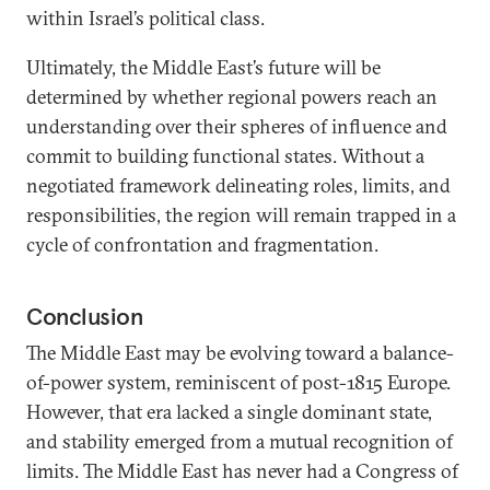
within Israel’s political class.
Ultimately, the Middle East’s future will be
determined by whether regional powers reach an
understanding over their spheres of influence and
commit to building functional states. Without a
negotiated framework delineating roles, limits, and
responsibilities, the region will remain trapped in a
cycle of confrontation and fragmentation.
Conclusion
The Middle East may be evolving toward a balance-
of-power system, reminiscent of post-1815 Europe.
However, that era lacked a single dominant state,
and stability emerged from a mutual recognition of
limits. The Middle East has never had a Congress of