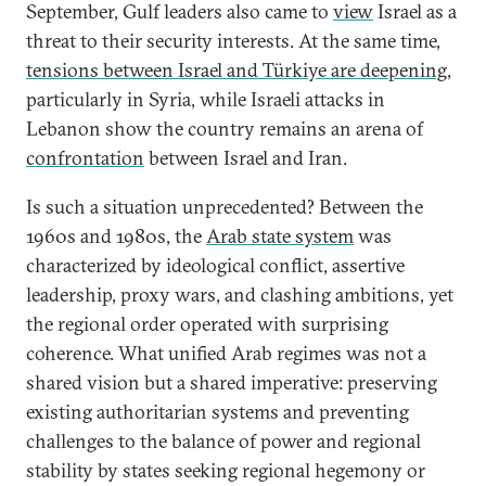
September, Gulf leaders also came to
view
Israel as a
threat to their security interests. At the same time,
tensions between Israel and Türkiye are deepening
,
particularly in Syria, while Israeli attacks in
Lebanon show the country remains an arena of
confrontation
between Israel and Iran.
Is such a situation unprecedented? Between the
1960s and 1980s, the
Arab state system
was
characterized by ideological conflict, assertive
leadership, proxy wars, and clashing ambitions, yet
the regional order operated with surprising
coherence. What unified Arab regimes was not a
shared vision but a shared imperative: preserving
existing authoritarian systems and preventing
challenges to the balance of power and regional
stability by states seeking regional hegemony or