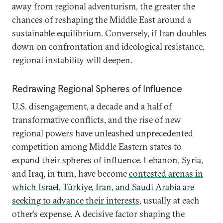
away from regional adventurism, the greater the
chances of reshaping the Middle East around a
sustainable equilibrium. Conversely, if Iran doubles
down on confrontation and ideological resistance,
regional instability will deepen.
Redrawing Regional Spheres of Influence
U.S. disengagement, a decade and a half of
transformative conflicts, and the rise of new
regional powers have unleashed unprecedented
competition among Middle Eastern states to
expand their
spheres of influence
. Lebanon, Syria,
and Iraq, in turn, have become
contested arenas in
which Israel, Türkiye, Iran, and Saudi Arabia are
seeking to advance their interests
, usually at each
other’s expense. A decisive factor shaping the