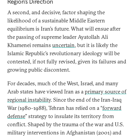
Region’s Direction
A second, and decisive, factor shaping the
likelihood of a sustainable Middle Eastern
equilibrium is Iran’s future. What will ensue after
the passing of supreme leader Ayatollah Ali
Khamenei remains
uncertain
, but it is likely the
Islamic Republic’s revolutionary ideology will be
contested, if not fully revised, given its failures and
growing public discontent.
For decades, much of the West, Israel, and many
Arab states have viewed Iran as a
primary source of
regional instability
. Since the end of the Iran-Iraq
War (1980–1988), Tehran has relied on a “
forward
defense
” strategy to insulate its territory from
conflict. Shaped by the trauma of the war and U.S.
military interventions in Afghanistan (2001) and