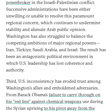
powerbroker
in the Israeli-Palestinian conflict.
Successive administrations have been either
unwilling or unable to resolve this paramount
regional concern, which continues to undermine
stability and alienate Arab public opinion.
Washington has also struggled to balance the
competing ambitions of major regional powers—
Iran, Türkiye, Saudi Arabia, and Israel. The result has
been an antagonistic political environment in
which U.S. leadership has lost coherence and
authority.
Third, U.S. inconsistency has eroded trust among
Washington’s allies and emboldened adversaries.
From Barack Obama’s
failure to carry through on
his “red line” against chemical weapons
use during
the Syrian uprising
to his pivot away from the