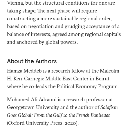
Vienna, but the structural conditions for one are
taking shape. The next phase will require
constructing a more sustainable regional order,
based on negotiation and grudging acceptance of a
balance of interests, agreed among regional capitals
and anchored by global powers.
About the Authors
Hamza Meddeb is a research fellow at the Malcolm
H. Kerr Carnegie Middle East Center in Beirut,
where he co-leads the Political Economy Program.
Mohamed Ali Adraoui is a research professor at
Georgetown University and the author of
Salafism
Goes Global: From the Gulf to the French Banlieues
(Oxford University Press, 2020).