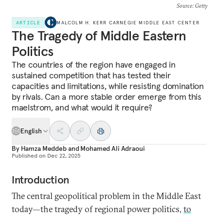
Source
: Getty
ARTICLE
MALCOLM H. KERR CARNEGIE MIDDLE EAST CENTER
The Tragedy of Middle Eastern
Politics
The countries of the region have engaged in
sustained competition that has tested their
capacities and limitations, while resisting domination
by rivals. Can a more stable order emerge from this
maelstrom, and what would it require?
English
By
Hamza Meddeb
and
Mohamed Ali Adraoui
Published on
Dec 22, 2025
Introduction
The central geopolitical problem in the Middle East
today—the tragedy of regional power politics,
to