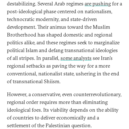
destabilizing. Several Arab regimes
are pushing
for a
post-ideological phase centered on nationalism,
technocratic modernity, and state-driven
development. Their animus toward the Muslim
Brotherhood has shaped domestic and regional
politics alike, and these regimes seek to marginalize
political Islam and defang transnational ideologies
of all stripes. In parallel,
some analysts
see Iran’s
regional setbacks as paving the way for a more
conventional, nationalist state, ushering in the end
of transnational Shiism.
However, a conservative, even counterrevolutionary,
regional order requires more than eliminating
ideological foes. Its viability depends on the ability
of countries to deliver economically and a
settlement of the Palestinian question.