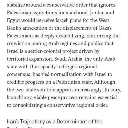
stabilize around a conservative order that ignores
Palestinian aspirations for statehood. Jordan and
Egypt would perceive Israeli plans for the West
Bank’s annexation or the displacement of Gaza’s
Palestinians as deeply destabilizing, reinforcing the
conviction among Arab regimes and publics that
Israel is a settler-colonial project driven by
territorial expansion. Saudi Arabia, the only Arab
state with the capacity to forge a regional
consensus, has tied normalization with Israel to
credible progress on a Palestinian state. Although
the
two-state solution appears increasingly illusory
,
launching a viable peace process remains essential
to consolidating a conservative regional order.
Iran’s Trajectory as a Determinant of the