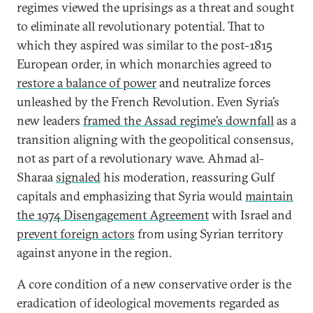
regimes viewed the uprisings as a threat and sought
to eliminate all revolutionary potential. That to
which they aspired was similar to the post-1815
European order, in which monarchies agreed to
restore a balance of power
and neutralize forces
unleashed by the French Revolution. Even Syria’s
new leaders
framed the Assad regime’s downfall
as a
transition aligning with the geopolitical consensus,
not as part of a revolutionary wave. Ahmad al-
Sharaa
signaled
his moderation, reassuring Gulf
capitals and emphasizing that Syria would
maintain
the 1974 Disengagement Agreement
with Israel and
prevent foreign actors
from using Syrian territory
against anyone in the region.
A core condition of a new conservative order is the
eradication of ideological movements regarded as