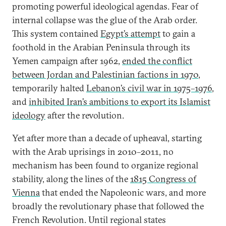
promoting powerful ideological agendas. Fear of
internal collapse was the glue of the Arab order.
This system contained
Egypt’s attempt
to gain a
foothold in the Arabian Peninsula through its
Yemen campaign after 1962,
ended the conflict
between Jordan and Palestinian factions in 1970
,
temporarily halted
Lebanon’s civil war in 1975–1976
,
and
inhibited Iran’s ambitions to export its Islamist
ideology
after the revolution.
Yet after more than a decade of upheaval, starting
with the Arab uprisings in 2010–2011, no
mechanism has been found to organize regional
stability, along the lines of the
1815 Congress of
Vienna
that ended the Napoleonic wars, and more
broadly the revolutionary phase that followed the
French Revolution. Until regional states