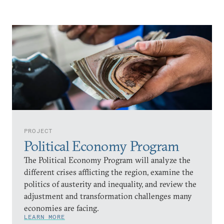
PROJECT
Political Economy Program
The Political Economy Program will analyze the
different crises afflicting the region, examine the
politics of austerity and inequality, and review the
adjustment and transformation challenges many
economies are facing.
LEARN MORE