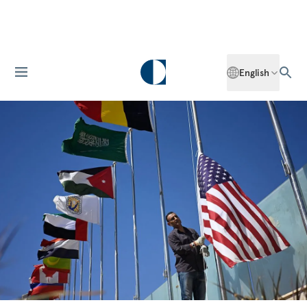
English