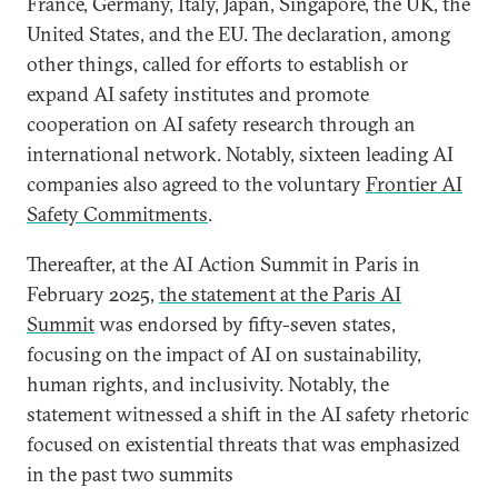
France, Germany, Italy, Japan, Singapore, the UK, the
United States, and the EU. The declaration, among
other things, called for efforts to establish or
expand AI safety institutes and promote
cooperation on AI safety research through an
international network. Notably, sixteen leading AI
companies also agreed to the voluntary
Frontier AI
Safety Commitments
.
Thereafter, at the AI Action Summit in Paris in
February 2025,
the statement at the Paris AI
Summit
was endorsed by fifty-seven states,
focusing on the impact of AI on sustainability,
human rights, and inclusivity. Notably, the
statement witnessed a shift in the AI safety rhetoric
focused on existential threats that was emphasized
in the past two summits