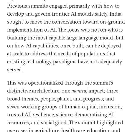
Previous summits engaged primarily with how to
develop and govern frontier AI models safely. India
sought to move the conversation toward on-ground
implementation of AI. The focus was not on who is
building the most capable large language model, but
on how AI capabilities, once built, can be deployed
at scale to address the needs of populations that
existing technology paradigms have not adequately
served.
This was operationalized through the summit’s
distinctive architecture: one
mantra
, impact; three
broad themes, people, planet, and progress; and
seven working groups of human capital, inclusion,
trusted AI, resilience, science, democratizing AI
resources, and social good. The summit highlighted
use cases in agriculture, healthcare, education, and