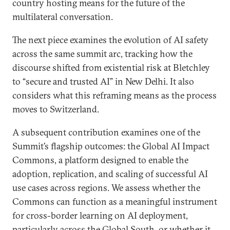
country hosting means for the future of the
multilateral conversation.
The next piece examines the evolution of AI safety
across the same summit arc, tracking how the
discourse shifted from existential risk at Bletchley
to “secure and trusted AI” in New Delhi. It also
considers what this reframing means as the process
moves to Switzerland.
A subsequent contribution examines one of the
Summit’s flagship outcomes: the Global AI Impact
Commons, a platform designed to enable the
adoption, replication, and scaling of successful AI
use cases across regions. We assess whether the
Commons can function as a meaningful instrument
for cross-border learning on AI deployment,
particularly across the Global South, or whether it