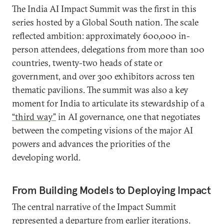
The India AI Impact Summit was the first in this
series hosted by a Global South nation. The scale
reflected ambition: approximately 600,000 in-
person attendees, delegations from more than 100
countries, twenty-two heads of state or
government, and over 300 exhibitors across ten
thematic pavilions. The summit was also a key
moment for India to articulate its stewardship of a
“third way”
in AI governance, one that negotiates
between the competing visions of the major AI
powers and advances the priorities of the
developing world.
From Building Models to Deploying Impact
The central narrative of the Impact Summit
represented a departure from earlier iterations.