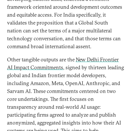
framework oriented around development outcomes
and equitable access. For India specifically, it
validates the proposition that a Global South
nation can set the terms of a major multilateral
technology conversation, and that those terms can
command broad international assent.
Other tangible outputs are the
New Delhi Frontier
AI Impact Commitments
, signed by thirteen leading
global and Indian frontier model developers,
including Amazon, Meta, OpenAI, Anthropic, and
Sarvam AI. These commitments centered on two
core undertakings. The first focuses on
transparency around real-world AI usage:
participating firms agreed to analyze and publish
anonymized, aggregated insights into how their AI
systems are being used. This aims to help