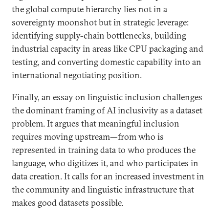
the global compute hierarchy lies not in a
sovereignty moonshot but in strategic leverage:
identifying supply-chain bottlenecks, building
industrial capacity in areas like CPU packaging and
testing, and converting domestic capability into an
international negotiating position.
Finally, an essay on linguistic inclusion challenges
the dominant framing of AI inclusivity as a dataset
problem. It argues that meaningful inclusion
requires moving upstream—from who is
represented in training data to who produces the
language, who digitizes it, and who participates in
data creation. It calls for an increased investment in
the community and linguistic infrastructure that
makes good datasets possible.