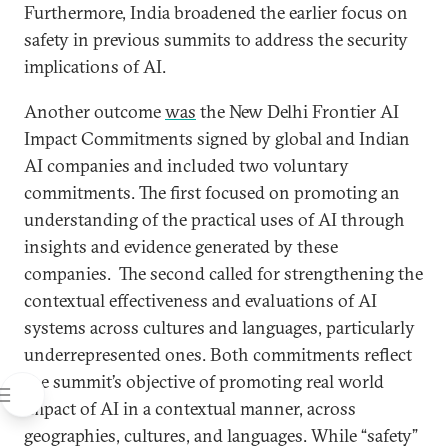
Furthermore, India broadened the earlier focus on
safety in previous summits to address the security
implications of AI.
Another outcome
was
the New Delhi Frontier AI
Impact Commitments signed by global and Indian
AI companies and included two voluntary
commitments. The first focused on promoting an
understanding of the practical uses of AI through
insights and evidence generated by these
companies. The second called for strengthening the
contextual effectiveness and evaluations of AI
systems across cultures and languages, particularly
underrepresented ones. Both commitments reflect
the summit’s objective of promoting real world
impact of AI in a contextual manner, across
geographies, cultures, and languages. While “safety”