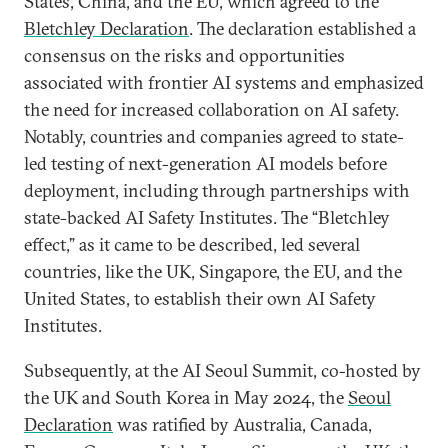
States, China, and the EU, which agreed to the
Bletchley Declaration
. The declaration established a
consensus on the risks and opportunities
associated with frontier AI systems and emphasized
the need for increased collaboration on AI safety.
Notably, countries and companies agreed to state-
led testing of next-generation AI models before
deployment, including through partnerships with
state-backed AI Safety Institutes. The “Bletchley
effect,” as it came to be described, led several
countries, like the UK, Singapore, the EU, and the
United States, to establish their own AI Safety
Institutes.
Subsequently, at the AI Seoul Summit, co-hosted by
the UK and South Korea in May 2024, the
Seoul
Declaration
was ratified by Australia, Canada,