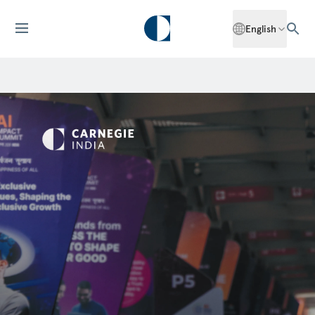
English