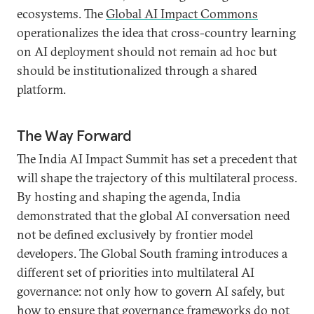
ecosystems. The
Global AI Impact Commons
operationalizes the idea that cross-country learning
on AI deployment should not remain ad hoc but
should be institutionalized through a shared
platform.
The Way Forward
The India AI Impact Summit has set a precedent that
will shape the trajectory of this multilateral process.
By hosting and shaping the agenda, India
demonstrated that the global AI conversation need
not be defined exclusively by frontier model
developers. The Global South framing introduces a
different set of priorities into multilateral AI
governance: not only how to govern AI safely, but
how to ensure that governance frameworks do not