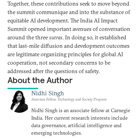
Together, these contributions seek to move beyond
the summit communique and into the substance of
equitable AI development. The India AI Impact
Summit opened important avenues of conversation
around the three
sutras
. In doing so, it established
that last-mile diffusion and development outcomes
are legitimate organizing principles for global AI
cooperation, not secondary concerns to be
addressed after the questions of safety.
About the Author
Nidhi Singh
Associate Fellow, Technology and Society Program
Nidhi Singh is an associate fellow at Carnegie
India. Her current research interests include
data governance, artificial intelligence and
emerging technologies.