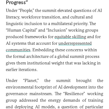
Progress”
Under “People,” the summit elevated questions of AI
literacy, workforce transition, and cultural and
linguistic inclusion to a multilateral priority. The
“Human Capital” and “Inclusion” working groups
produced frameworks for
equitable skilling
and for
AI systems that account for
underrepresented
communities
. Embedding these concerns within
the formal architecture of a global summit process
gives them institutional weight that was lacking in
earlier iterations.
Under “Planet,” the summit brought the
environmental footprint of AI development into the
governance mainstream. The “Resilience” working
group addressed the energy demands of training
and deploying AI models, a question of particular