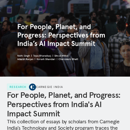
RESEARCH
CARNEGIE INDIA
For People, Planet, and Progress:
Perspectives from India's AI
Impact Summit
This collection of essays by scholars from Carnegie
India’s Technology and Society program traces the