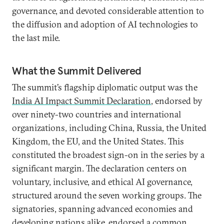
governance, and devoted considerable attention to
the diffusion and adoption of AI technologies to
the last mile.
What the Summit Delivered
The summit’s flagship diplomatic output was the
India AI Impact Summit Declaration
, endorsed by
over ninety-two countries and international
organizations, including China, Russia, the United
Kingdom, the EU, and the United States. This
constituted the broadest sign-on in the series by a
significant margin. The declaration centers on
voluntary, inclusive, and ethical AI governance,
structured around the seven working groups. The
signatories, spanning advanced economies and
developing nations alike, endorsed a common