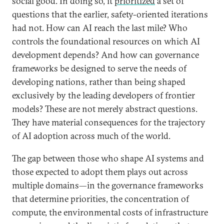
social good. In doing so, it
prioritized
a set of
questions that the earlier, safety-oriented iterations
had not. How can AI reach the last mile? Who
controls the foundational resources on which AI
development depends? And how can governance
frameworks be designed to serve the needs of
developing nations, rather than being shaped
exclusively by the leading developers of frontier
models? These are not merely abstract questions.
They have material consequences for the trajectory
of AI adoption across much of the world.
The gap between those who shape AI systems and
those expected to adopt them plays out across
multiple domains—in the governance frameworks
that determine priorities, the concentration of
compute, the environmental costs of infrastructure