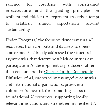
salience for countries with constrained
infrastructure, and the
guiding principles
on
resilient and efficient AI represent an early attempt
to establish shared expectations around
sustainability.
Under “Progress,” the focus on democratizing AI
resources, from compute and datasets to open-
source models, directly addressed the structural
asymmetries that determine which countries can
participate in AI development as producers rather
than consumers. The
Charter for the Democratic
Diffusion of AI
, endorsed by twenty-five countries
and international organizations, provides a
voluntary framework for promoting access to
foundational AI resources, supporting locally
relevant innovation, and strengthening resilient AI