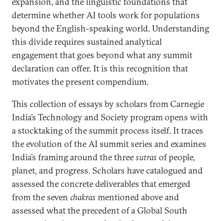
expansion, and the linguistic foundations that
determine whether AI tools work for populations
beyond the English-speaking world. Understanding
this divide requires sustained analytical
engagement that goes beyond what any summit
declaration can offer. It is this recognition that
motivates the present compendium.
This collection of essays by scholars from Carnegie
India’s Technology and Society program opens with
a stocktaking of the summit process itself. It traces
the evolution of the AI summit series and examines
India’s framing around the three
sutras
of people,
planet, and progress. Scholars have catalogued and
assessed the concrete deliverables that emerged
from the seven
chakras
mentioned above and
assessed what the precedent of a Global South