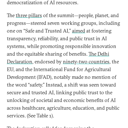
democratization of AI resources.
The
three pillars
of the summit—people, planet, and
progress—steered seven working groups, including
one on “Safe and Trusted AI,”
aimed
at fostering
transparency, reliability, and public trust in AI
systems, while promoting responsible innovation
and the equitable sharing of benefits.
The Delhi
Declaration
, endorsed by
ninety-two countries
, the
EU, and the International Fund for Agricultural
Development (IFAD), notably made no mention of
the word “safety.” Instead, a shift was seen toward
secure and trusted AI, linking public trust to the
unlocking of societal and economic benefits of AI
across healthcare, agriculture, education, and public
services. (See Table 1).