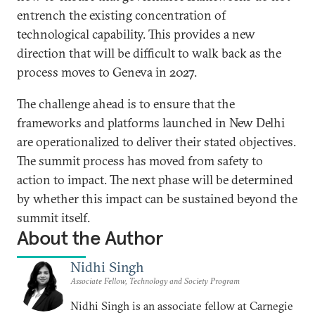
entrench the existing concentration of
technological capability. This provides a new
direction that will be difficult to walk back as the
process moves to Geneva in 2027.
The challenge ahead is to ensure that the
frameworks and platforms launched in New Delhi
are operationalized to deliver their stated objectives.
The summit process has moved from safety to
action to impact. The next phase will be determined
by whether this impact can be sustained beyond the
summit itself.
About the Author
Nidhi Singh
Associate Fellow, Technology and Society Program
Nidhi Singh is an associate fellow at Carnegie