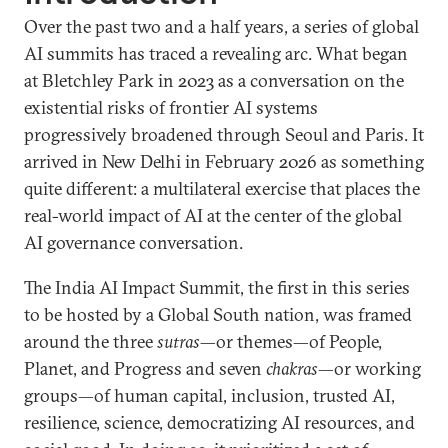
Over the past two and a half years, a series of global
AI summits has traced a revealing arc. What began
at Bletchley Park in 2023 as a conversation on the
existential risks of frontier AI systems
progressively broadened through Seoul and Paris. It
arrived in New Delhi in February 2026 as something
quite different: a multilateral exercise that places the
real-world impact of AI at the center of the global
AI governance conversation.
The India AI Impact Summit, the first in this series
to be hosted by a Global South nation, was framed
around the three
sutras
—or themes—of People,
Planet, and Progress and seven
chakras
—or working
groups—of human capital, inclusion, trusted AI,
resilience, science, democratizing AI resources, and