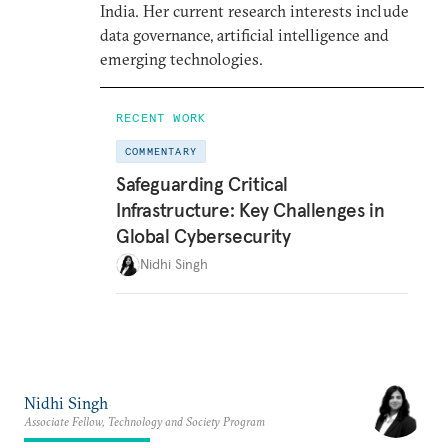
India. Her current research interests include
data governance, artificial intelligence and
emerging technologies.
RECENT WORK
COMMENTARY
Safeguarding Critical
Infrastructure: Key Challenges in
Global Cybersecurity
Nidhi Singh
Nidhi Singh
Associate Fellow, Technology and Society Program