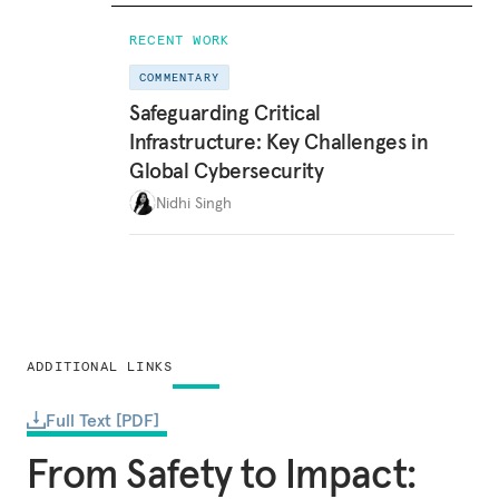
RECENT WORK
COMMENTARY
Safeguarding Critical
Infrastructure: Key Challenges in
Global Cybersecurity
Nidhi Singh
ADDITIONAL LINKS
Full Text [PDF]
From Safety to Impact: