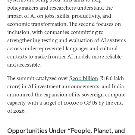
policymakers and researchers understand the
impact of AI on jobs, skills, productivity, and
economic transformation. The second focuses on
inclusion, with companies committing to
strengthening testing and evaluation of AI systems
across underrepresented languages and cultural
contexts to make frontier AI models more reliable
and accessible.
The summit catalyzed over
$200 billion
(₹18.6 lakh
crore) in AI investment announcements, and India
announced the expansion of its sovereign compute
capacity with a target of
100,000 GPUs
by the end
of 2026.
Opportunities Under “People, Planet, and