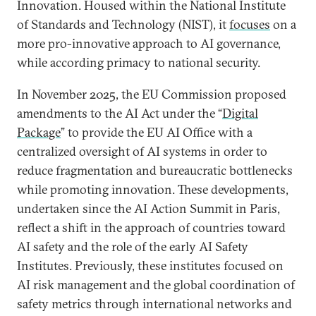
Innovation. Housed within the National Institute
of Standards and Technology (NIST), it
focuses
on a
more pro-innovative approach to AI governance,
while according primacy to national security.
In November 2025, the EU Commission proposed
amendments to the AI Act under the “
Digital
Package
” to provide the EU AI Office with a
centralized oversight of AI systems in order to
reduce fragmentation and bureaucratic bottlenecks
while promoting innovation. These developments,
undertaken since the AI Action Summit in Paris,
reflect a shift in the approach of countries toward
AI safety and the role of the early AI Safety
Institutes. Previously, these institutes focused on
AI risk management and the global coordination of
safety metrics through international networks and