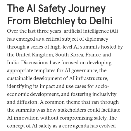
The AI Safety Journey
From Bletchley to Delhi
Over the last three years, artificial intelligence (AI)
has emerged as a critical subject of diplomacy
through a series of high-level AI summits hosted by
the United Kingdom, South Korea, France, and
India. Discussions have focused on developing
appropriate templates for AI governance, the
sustainable development of AI infrastructure,
identifying its impact and use cases for socio-
economic development, and fostering inclusivity
and diffusion. A common theme that ran through
the summits was how stakeholders could facilitate
AI innovation without compromising safety. The
concept of AI safety as a core agenda
has evolved