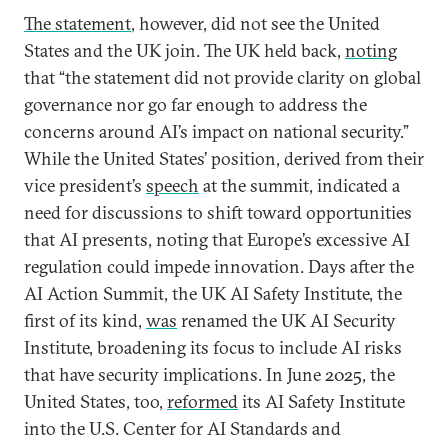
The statement
, however, did not see the United
States and the UK join. The UK held back,
noting
that “the statement did not provide clarity on global
governance nor go far enough to address the
concerns around AI’s impact on national security.”
While the United States’ position, derived from their
vice president’s
speech
at the summit, indicated a
need for discussions to shift toward opportunities
that AI presents, noting that Europe’s excessive AI
regulation could impede innovation. Days after the
AI Action Summit, the UK AI Safety Institute, the
first of its kind,
was
renamed the UK AI Security
Institute, broadening its focus to include AI risks
that have security implications. In June 2025, the
United States, too,
reformed
its AI Safety Institute
into the U.S. Center for AI Standards and