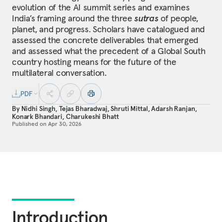
evolution of the AI summit series and examines
India’s framing around the three
sutras
of people,
planet, and progress. Scholars have catalogued and
assessed the concrete deliverables that emerged
and assessed what the precedent of a Global South
country hosting means for the future of the
multilateral conversation.
PDF
By
Nidhi Singh
,
Tejas Bharadwaj
,
Shruti Mittal
,
Adarsh Ranjan
,
Konark Bhandari
,
Charukeshi Bhatt
Published on
Apr 30, 2026
Introduction