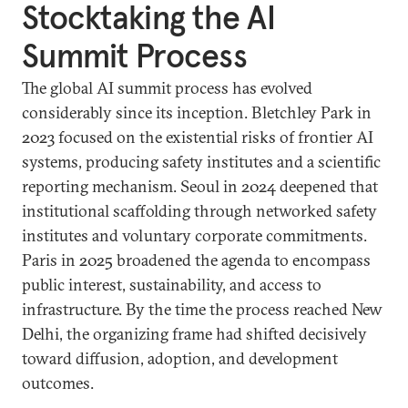
Stocktaking the AI
Summit Process
The global AI summit process has evolved
considerably since its inception. Bletchley Park in
2023 focused on the existential risks of frontier AI
systems, producing safety institutes and a scientific
reporting mechanism. Seoul in 2024 deepened that
institutional scaffolding through networked safety
institutes and voluntary corporate commitments.
Paris in 2025 broadened the agenda to encompass
public interest, sustainability, and access to
infrastructure. By the time the process reached New
Delhi, the organizing frame had shifted decisively
toward diffusion, adoption, and development
outcomes.