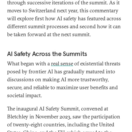
through successive iterations of the summit. As it
moves to Switzerland next year, this commentary
will explore first how AI safety has featured across
different summit processes and second how it can
be taken forward at the next summit.
AI Safety Across the Summits
What began with a
real sense
of existential threats
posed by frontier AI has gradually matured into
discussions on making AI more trustworthy,
secure, and reliable to maximize user benefits and
societal impact.
The inaugural AI Safety Summit, convened at
Bletchley in November 2023, saw the participation
of twenty-eight countries, including the United