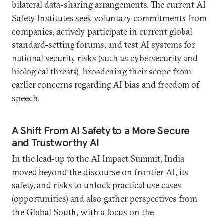
bilateral data-sharing arrangements. The current AI
Safety Institutes
seek
voluntary commitments from
companies, actively participate in current global
standard-setting forums, and test AI systems for
national security risks (such as cybersecurity and
biological threats), broadening their scope from
earlier concerns regarding AI bias and freedom of
speech.
A Shift From AI Safety to a More Secure
and Trustworthy AI
In the lead-up to the AI Impact Summit, India
moved beyond the discourse on frontier AI, its
safety, and risks to unlock practical use cases
(opportunities) and also gather perspectives from
the Global South, with a focus on the