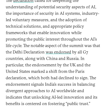
The
declaration
called for deepening the
understanding of potential security aspects of AI,
the importance of security in AI systems, industry-
led voluntary measures, and the adoption of
technical solutions, and appropriate policy
frameworks that enable innovation while
promoting the public interest throughout the AI’s
life cycle. The notable aspect of the summit was that
the Delhi Declaration
was endorsed
by all G7
countries, along with China and Russia. In
particular, the endorsement by the UK and the
United States marked a shift from the Paris
declaration, which both had declined to sign. The
endorsement signals India’s success in balancing
divergent approaches to AI worldwide and
indicates that unlocking AI-led innovation and its
benefits is centered on fostering “public trust.”