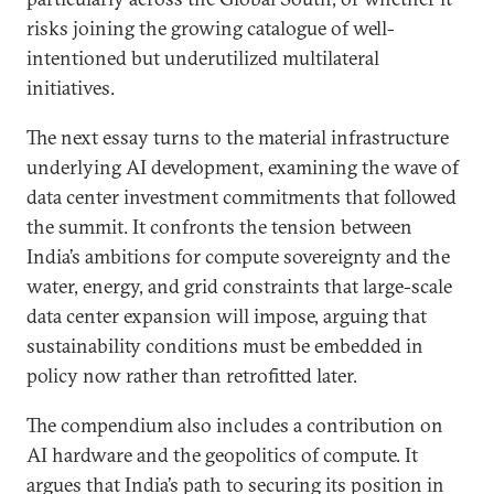
risks joining the growing catalogue of well-
intentioned but underutilized multilateral
initiatives.
The next essay turns to the material infrastructure
underlying AI development, examining the wave of
data center investment commitments that followed
the summit. It confronts the tension between
India’s ambitions for compute sovereignty and the
water, energy, and grid constraints that large-scale
data center expansion will impose, arguing that
sustainability conditions must be embedded in
policy now rather than retrofitted later.
The compendium also includes a contribution on
AI hardware and the geopolitics of compute. It
argues that India’s path to securing its position in