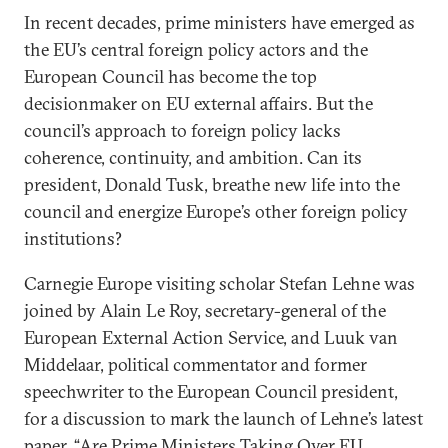
In recent decades, prime ministers have emerged as
the EU’s central foreign policy actors and the
European Council has become the top
decisionmaker on EU external affairs. But the
council’s approach to foreign policy lacks
coherence, continuity, and ambition. Can its
president, Donald Tusk, breathe new life into the
council and energize Europe’s other foreign policy
institutions?
Carnegie Europe visiting scholar Stefan Lehne was
joined by Alain Le Roy, secretary-general of the
European External Action Service, and Luuk van
Middelaar, political commentator and former
speechwriter to the European Council president,
for a discussion to mark the launch of Lehne’s latest
paper, “
Are Prime Ministers Taking Over EU