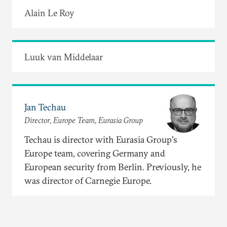
Alain Le Roy
Luuk van Middelaar
Jan Techau
Director, Europe Team, Eurasia Group
Techau is director with Eurasia Group's
Europe team, covering Germany and
European security from Berlin. Previously, he
was director of Carnegie Europe.