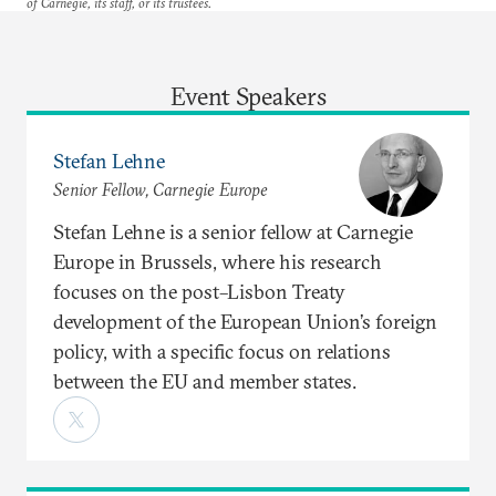
of Carnegie, its staff, or its trustees.
Event Speakers
Stefan Lehne
Senior Fellow, Carnegie Europe
Stefan Lehne is a senior fellow at Carnegie
Europe in Brussels, where his research
focuses on the post–Lisbon Treaty
development of the European Union’s foreign
policy, with a specific focus on relations
between the EU and member states.