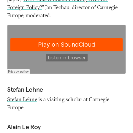
Foreign Policy?
” Jan Techau, director of Carnegie
Europe, moderated.
Stefan Lehne
Stefan Lehne
is a visiting scholar at Carnegie
Europe.
Alain Le Roy