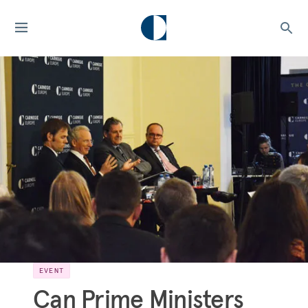
EVENT
Can Prime Ministers