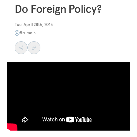
Do Foreign Policy?
Tue, April 28th, 2015
Brussels