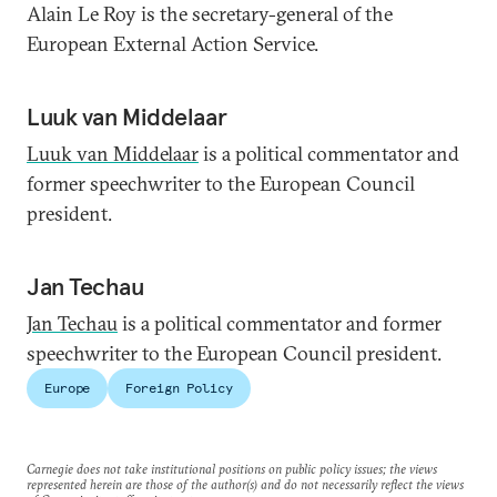
Alain Le Roy is the secretary-general of the
European External Action Service.
Luuk van Middelaar
Luuk van Middelaar
is a political commentator and
former speechwriter to the European Council
president.
Jan Techau
Jan Techau
is a political commentator and former
speechwriter to the European Council president.
Europe
Foreign Policy
Carnegie does not take institutional positions on public policy issues; the views
represented herein are those of the author(s) and do not necessarily reflect the views