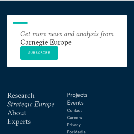
Get more news and analysis from
Carnegie Europe
SUBSCRIBE
Research
Projects
Events
Strategic Europe
Contact
About
Careers
Experts
Privacy
For Media