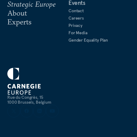
Events
Strategic Europe
Contact
About
Careers
Experts
Privacy
For Media
Gender Equality Plan
Rue du Congrès, 15
1000 Brussels, Belgium