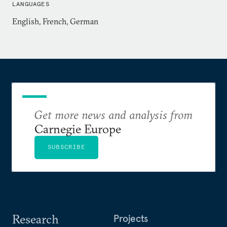
LANGUAGES
English, French, German
Get more news and analysis from
Carnegie Europe
SUBSCRIBE
Research
Projects