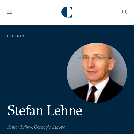
EXPERTS
Stefan Lehne
Senior Fellow, Carnegie Europe