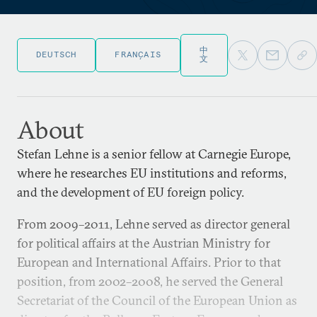
中
DEUTSCH
FRANÇAIS
文
About
Stefan Lehne is a senior fellow at Carnegie Europe,
where he researches EU institutions and reforms,
and the development of EU foreign policy.
From 2009–2011, Lehne served as director general
for political affairs at the Austrian Ministry for
European and International Affairs. Prior to that
position, from 2002–2008, he served the General
Secretariat of the Council of the European Union as