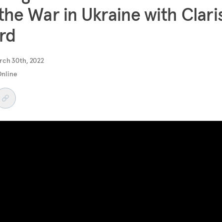
the War in Ukraine with Clari
rd
rch 30th, 2022
Online