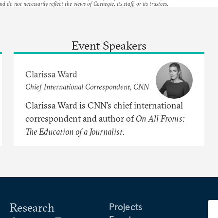
nd do not necessarily reflect the views of Carnegie, its staff, or its trustees.
Event Speakers
Clarissa Ward
Chief International Correspondent, CNN
Clarissa Ward is CNN’s chief international
correspondent and author of
On
All
Fronts:
The
Education
of
a
Journalist
.
Research
Projects