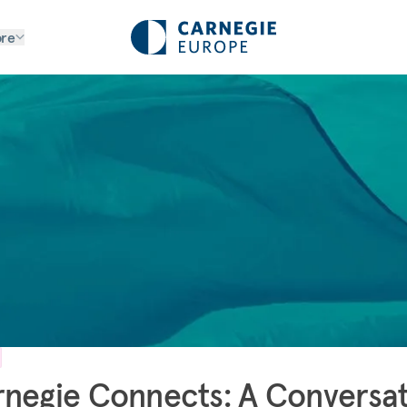
re
negie Connects: A Conversa