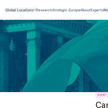
Global Locations
Research
Strategic Europe
About
Experts
Mo
EVENT
Car