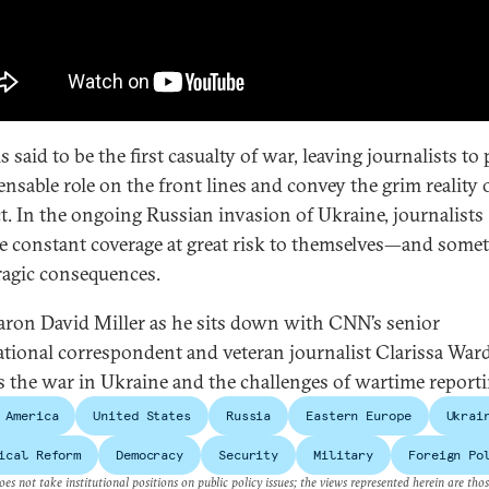
s said to be the first casualty of war, leaving journalists to 
ensable role on the front lines and convey the grim reality 
ct. In the ongoing Russian invasion of Ukraine, journalists
e constant coverage at great risk to themselves—and some
ragic consequences.
aron David Miller as he sits down with CNN’s senior
ational correspondent and veteran journalist Clarissa Ward
s the war in Ukraine and the challenges of wartime reporti
 America
United States
Russia
Eastern Europe
Ukrai
ical Reform
Democracy
Security
Military
Foreign Po
es not take institutional positions on public policy issues; the views represented herein are thos