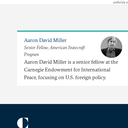
author(s) a
Aaron David Miller
Senior Fellow, American Statecraft
Program
Aaron David Miller is a senior fellow at the
Carnegie Endowment for International
Peace, focusing on U.S. foreign policy.