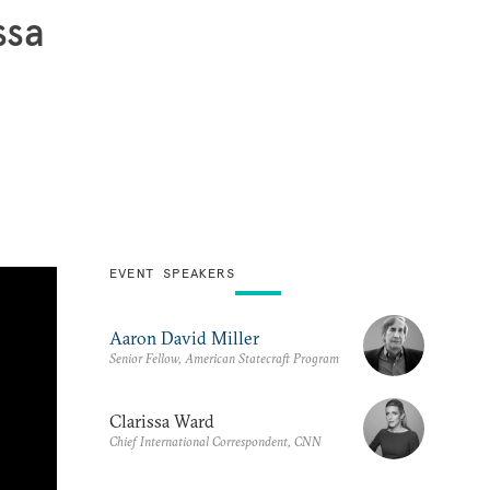
ssa
EVENT SPEAKERS
Aaron David Miller
Senior Fellow, American Statecraft Program
Clarissa Ward
Chief International Correspondent, CNN