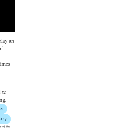
play an
of
times
 to
ng.
ne
licy
e of the