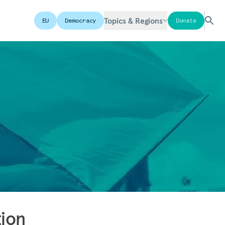
Topics & Regions
EU
Democracy
Donate
tion