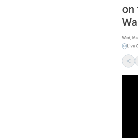
on 
Wa
Wed, Ma
Live 