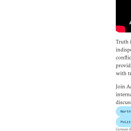
Truth i
indisp
confli
provid
with t
Join A
intern
discus
North
Polit
Carnegie do