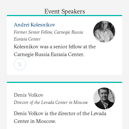
Event Speakers
Andrei Kolesnikov
Former Senior Fellow, Carnegie Russia
Eurasia Center
Kolesnikov was a senior fellow at the
Carnegie Russia Eurasia Center.
Denis Volkov
Director of the Levada Center in Moscow
Denis Volkov is the director of the Levada
Center in Moscow.