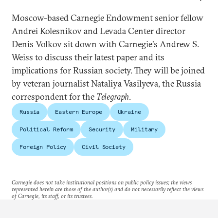
Moscow-based Carnegie Endowment senior fellow
Andrei Kolesnikov and Levada Center director
Denis Volkov sit down with Carnegie's Andrew S.
Weiss to discuss their latest paper and its
implications for Russian society. They will be joined
by veteran journalist Nataliya Vasilyeva, the Russia
correspondent for the
Telegraph
.
Russia
Eastern Europe
Ukraine
Political Reform
Security
Military
Foreign Policy
Civil Society
Carnegie does not take institutional positions on public policy issues; the views
represented herein are those of the author(s) and do not necessarily reflect the views
of Carnegie, its staff, or its trustees.