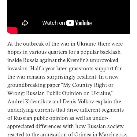
At the outbreak of the war in Ukraine, there were
hopes in various quarters for a popular backlash
inside Russia against the Kremlin’s unprovoked
invasion. Half a year later, grassroots support for
the war remains surprisingly resilient. In a new
groundbreaking paper “My Country Right or
Wrong: Russian Public Opinion on Ukraine,”
Andrei Kolesnikov and Denis Volkov explain the
underlying currents that drive different segments
of Russian public opinion as well as under-
appreciated differences with how Russian society
reacted to the annexation of Crimea in March 2014.