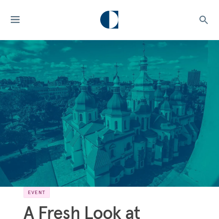
EVENT
A Fresh Look at