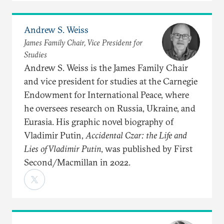
Andrew S. Weiss
James Family Chair, Vice President for
Studies
Andrew S. Weiss is the James Family Chair
and vice president for studies at the Carnegie
Endowment for International Peace, where
he oversees research on Russia, Ukraine, and
Eurasia. His graphic novel biography of
Vladimir Putin,
Accidental Czar: the Life and
Lies of Vladimir Putin
, was published by First
Second/Macmillan in 2022.