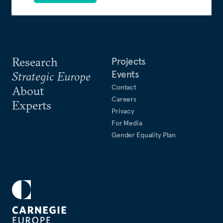
Research
Projects
Events
Strategic Europe
Contact
About
Careers
Experts
Privacy
For Media
Gender Equality Plan