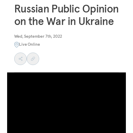
Russian Public Opinion
on the War in Ukraine
Wed, September 7th, 2022
Live Online