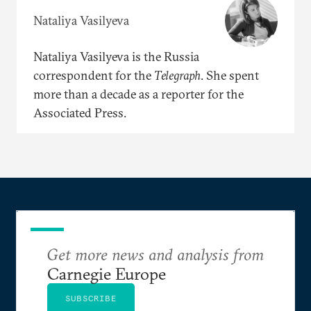
Nataliya Vasilyeva
Nataliya Vasilyeva is the Russia
correspondent for the
Telegraph
. She spent
more than a decade as a reporter for the
Associated Press.
Get more news and analysis from
Carnegie Europe
SUBSCRIBE